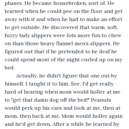
phases. He became housebroken, sort of. He 
learned when he could pee on the floor and get 
away with it and when he had to make an effort 
to get outside. He discovered that warm, soft, 
fuzzy lady slippers were lots more fun to chew 
on than those heavy flannel men’s slippers. He 
figured out that if he pretended to be deaf he 
could spend most of the night curled up on my 
bed.	 
	Actually, he didn't figure that one out by 
himself. I taught it to him. See, I'd get really 
hard of hearing when mom would holler at me 
to "get that damn dog off the bed!" Peanuts 
would perk up his ears and look at me, then at 
mom, then back at me. Mom would holler again 
and he'd get down. After a while he learned by 