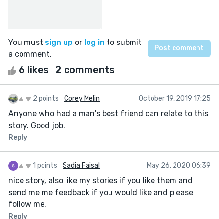
You must
sign up
or
log in
to submit
a comment.
6 likes
2 comments
2 points
Corey Melin
October 19, 2019 17:25
Anyone who had a man's best friend can relate to this
story. Good job.
Reply
1 points
Sadia Faisal
May 26, 2020 06:39
nice story, also like my stories if you like them and
send me me feedback if you would like and please
follow me.
Reply