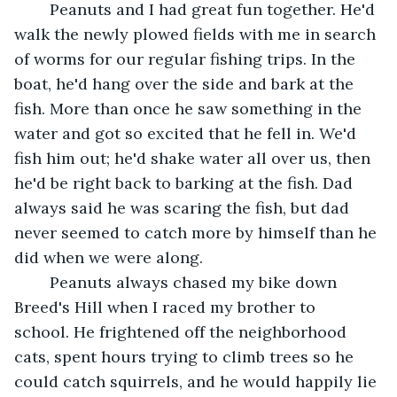
	Peanuts and I had great fun together. He'd 
walk the newly plowed fields with me in search 
of worms for our regular fishing trips. In the 
boat, he'd hang over the side and bark at the 
fish. More than once he saw something in the 
water and got so excited that he fell in. We'd 
fish him out; he'd shake water all over us, then 
he'd be right back to barking at the fish. Dad 
always said he was scaring the fish, but dad 
never seemed to catch more by himself than he 
did when we were along.	 
	Peanuts always chased my bike down 
Breed's Hill when I raced my brother to 
school. He frightened off the neighborhood 
cats, spent hours trying to climb trees so he 
could catch squirrels, and he would happily lie 