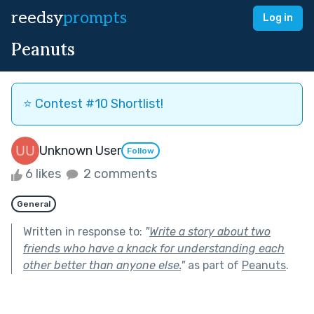
reedsy
prompts
Log in
Peanuts
⭐️ Contest #10 Shortlist!
Unknown User
Follow
6 likes
2 comments
General
Written in response to:
"
Write a story about two
friends who have a knack for understanding each
other better than anyone else.
"
as part of
Peanuts
.