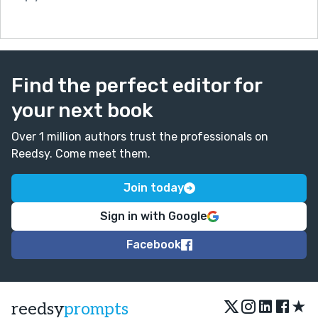
Find the perfect editor for
your next book
Over 1 million authors trust the professionals on
Reedsy. Come meet them.
Join today
Sign in with Google
Facebook
★
reedsy
prompts