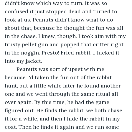
didn't know which way to turn. It was so 
confused it just stopped dead and turned to 
look at us. Peanuts didn't know what to do 
about that, because he thought the fun was all 
in the chase. I knew, though. I took aim with my 
trusty pellet gun and popped that critter right 
in the noggin. Presto! Fried rabbit. I tucked it 
into my jacket.	 
	Peanuts was sort of upset with me 
because I'd taken the fun out of the rabbit 
hunt, but a little while later he found another 
one and we went through the same ritual all 
over again. By this time, he had the game 
figured out. He finds the rabbit, we both chase 
it for a while, and then I hide the rabbit in my 
coat. Then he finds it again and we run some 