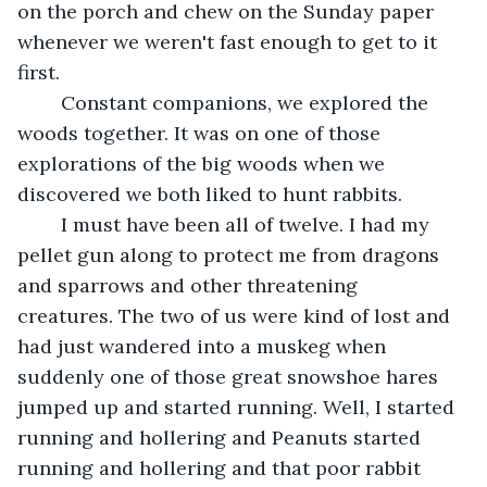
on the porch and chew on the Sunday paper 
whenever we weren't fast enough to get to it 
first.	 
 	Constant companions, we explored the 
woods together. It was on one of those 
explorations of the big woods when we 
discovered we both liked to hunt rabbits.
	I must have been all of twelve. I had my 
pellet gun along to protect me from dragons 
and sparrows and other threatening 
creatures. The two of us were kind of lost and 
had just wandered into a muskeg when 
suddenly one of those great snowshoe hares 
jumped up and started running. Well, I started 
running and hollering and Peanuts started 
running and hollering and that poor rabbit 