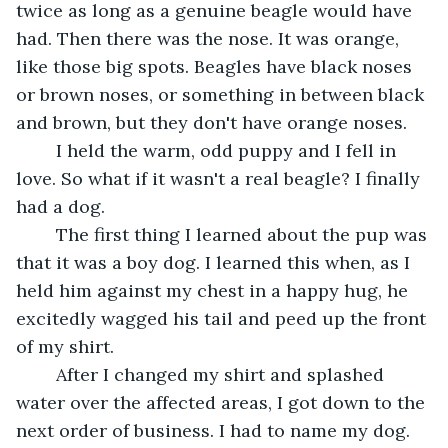
twice as long as a genuine beagle would have 
had. Then there was the nose. It was orange, 
like those big spots. Beagles have black noses 
or brown noses, or something in between black 
and brown, but they don't have orange noses.	 
	I held the warm, odd puppy and I fell in 
love. So what if it wasn't a real beagle? I finally 
had a dog.	 
	The first thing I learned about the pup was 
that it was a boy dog. I learned this when, as I 
held him against my chest in a happy hug, he 
excitedly wagged his tail and peed up the front 
of my shirt. 
	After I changed my shirt and splashed 
water over the affected areas, I got down to the 
next order of business. I had to name my dog.