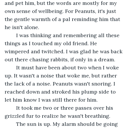
and pet him, but the words are mostly for my 
own sense of wellbeing. For Peanuts, it's just 
the gentle warmth of a pal reminding him that 
he isn't alone. 
	I was thinking and remembering all these 
things as I touched my old friend. He 
wimpered and twitched. I was glad he was back 
out there chasing rabbits, if only in a dream.	 
	It must have been about two when I woke 
up. It wasn't a noise that woke me, but rather 
the lack of a noise. Peanuts wasn't snoring. I 
reached down and stroked his plump side to 
let him know I was still there for him.	 
	It took me two or three passes over his 
grizzled fur to realize he wasn't breathing.	 
	The sun is up. My alarm should be going 