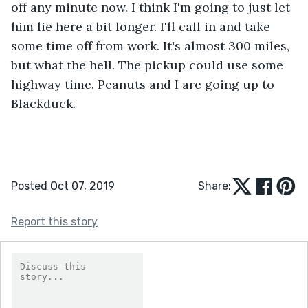
off any minute now. I think I'm going to just let 
him lie here a bit longer. I'll call in and take 
some time off from work. It's almost 300 miles, 
but what the hell. The pickup could use some 
highway time. Peanuts and I are going up to 
Blackduck.
Posted Oct 07, 2019
Share:
Report this story