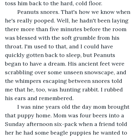
toss him back to the hard, cold floor.	 
	Peanuts snores. That's how we know when 
he's really pooped. Well, he hadn't been laying 
there more than five minutes before the room 
was blessed with the soft grumble from his 
throat. I'm used to that, and I could have 
quickly gotten back to sleep, but Peanuts 
began to have a dream. His ancient feet were 
scrabbling over some unseen snowscape, and 
the whimpers escaping between snores told 
me that he, too, was hunting rabbit. I rubbed 
his ears and remembered.	 
	I was nine years old the day mom brought 
that puppy home. Mom was four beers into a 
Sunday afternoon six-pack when a friend told 
her he had some beagle puppies he wanted to 