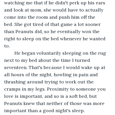
watching me that if he didn't perk up his ears 
and look at mom, she would have to actually 
come into the room and push him off the 
bed. She got tired of that game a lot sooner 
than Peanuts did, so he eventually won the 
right to sleep on the bed whenever he wanted 
to.	 
	He began voluntarily sleeping on the rug 
next to my bed about the time I turned 
seventeen. That's because I would wake up at 
all hours of the night, howling in pain and 
thrashing around trying to work out the 
cramps in my legs. Proximity to someone you 
love is important, and so is a soft bed, but 
Peanuts knew that neither of those was more 
important than a good night's sleep.	 