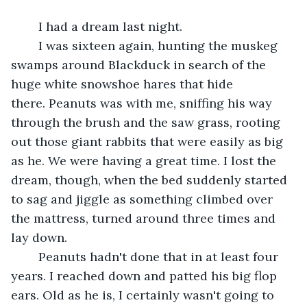
	I had a dream last night.	 
	I was sixteen again, hunting the muskeg 
swamps around Blackduck in search of the 
huge white snowshoe hares that hide 
there. Peanuts was with me, sniffing his way 
through the brush and the saw grass, rooting 
out those giant rabbits that were easily as big 
as he. We were having a great time. I lost the 
dream, though, when the bed suddenly started 
to sag and jiggle as something climbed over 
the mattress, turned around three times and 
lay down.	 
	Peanuts hadn't done that in at least four 
years. I reached down and patted his big flop 
ears. Old as he is, I certainly wasn't going to 