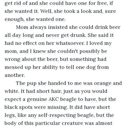
get rid of and she could have one for free, if 
she wanted it. Well, she took a look and, sure 
enough, she wanted one.	 
	Mom always insisted she could drink beer 
all day long and never get drunk. She said it 
had no effect on her whatsoever. I loved my 
mom, and I knew she couldn't possibly be 
wrong about the beer, but something had 
messed up her ability to tell one dog from 
another.	 
	The pup she handed to me was orange and 
white. It had short hair, just as you would 
expect a genuine AKC beagle to have, but the 
black spots were missing. It did have short 
legs, like any self-respecting beagle, but the 
body of this particular creature was almost 