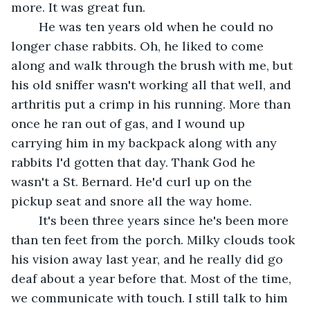
more. It was great fun.	 
	He was ten years old when he could no 
longer chase rabbits. Oh, he liked to come 
along and walk through the brush with me, but 
his old sniffer wasn't working all that well, and 
arthritis put a crimp in his running. More than 
once he ran out of gas, and I wound up 
carrying him in my backpack along with any 
rabbits I'd gotten that day. Thank God he 
wasn't a St. Bernard. He'd curl up on the 
pickup seat and snore all the way home.	 
	It's been three years since he's been more 
than ten feet from the porch. Milky clouds took 
his vision away last year, and he really did go 
deaf about a year before that. Most of the time, 
we communicate with touch. I still talk to him 