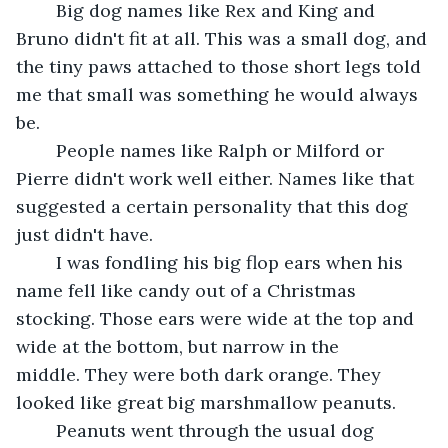
	Big dog names like Rex and King and 
Bruno didn't fit at all. This was a small dog, and 
the tiny paws attached to those short legs told 
me that small was something he would always 
be.	 
	People names like Ralph or Milford or 
Pierre didn't work well either. Names like that 
suggested a certain personality that this dog 
just didn't have.	 
	I was fondling his big flop ears when his 
name fell like candy out of a Christmas 
stocking. Those ears were wide at the top and 
wide at the bottom, but narrow in the 
middle. They were both dark orange. They 
looked like great big marshmallow peanuts.	 
	Peanuts went through the usual dog 