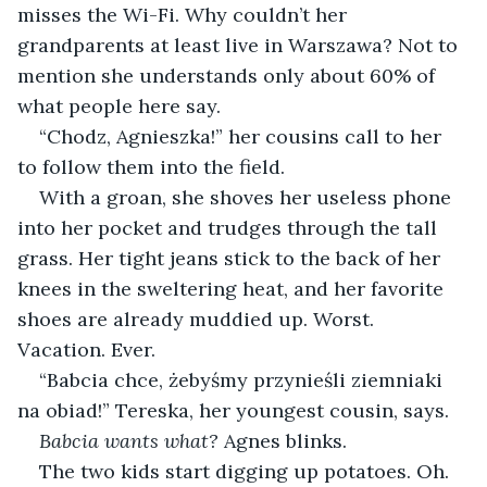
misses the Wi-Fi. Why couldn’t her 
grandparents at least live in Warszawa? Not to 
mention she understands only about 60% of 
what people here say.
“Chodz, Agnieszka!” her cousins call to her 
to follow them into the field.
With a groan, she shoves her useless phone 
into her pocket and trudges through the tall 
grass. Her tight jeans stick to the back of her 
knees in the sweltering heat, and her favorite 
shoes are already muddied up. Worst. 
Vacation. Ever.
“Babcia chce, żebyśmy przynieśli ziemniaki 
na obiad!” Tereska, her youngest cousin, says.
Babcia wants what? 
Agnes blinks.
The two kids start digging up potatoes. Oh.