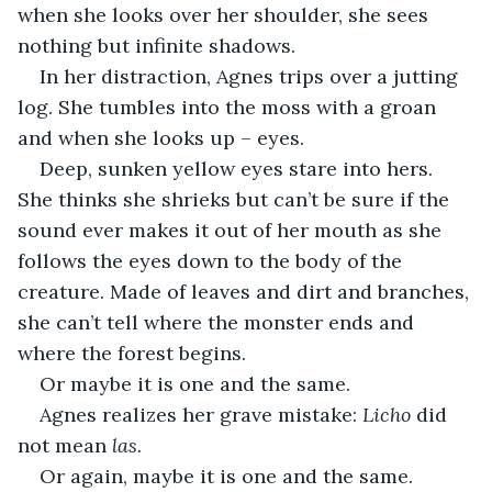
when she looks over her shoulder, she sees 
nothing but infinite shadows.
In her distraction, Agnes trips over a jutting 
log. She tumbles into the moss with a groan 
and when she looks up – eyes.
Deep, sunken yellow eyes stare into hers. 
She thinks she shrieks but can’t be sure if the 
sound ever makes it out of her mouth as she 
follows the eyes down to the body of the 
creature. Made of leaves and dirt and branches, 
she can’t tell where the monster ends and 
where the forest begins.
Or maybe it is one and the same.
Agnes realizes her grave mistake: 
Licho 
did 
not mean 
las.
Or again, maybe it is one and the same.