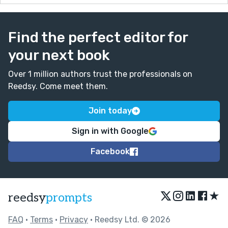
Find the perfect editor for
your next book
Over 1 million authors trust the professionals on
Reedsy. Come meet them.
Join today
Sign in with Google
Facebook
★
reedsy
prompts
FAQ
•
Terms
•
Privacy
• Reedsy Ltd. © 2026