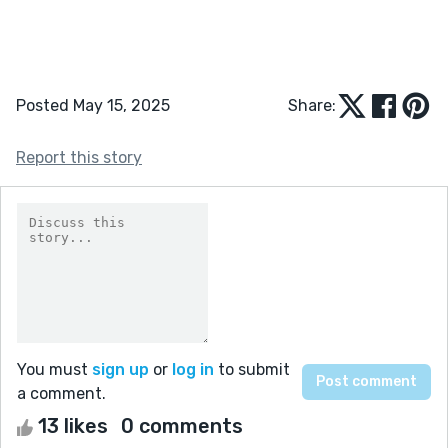
Posted May 15, 2025
Share:
Report this story
You must
sign up
or
log in
to submit
a comment.
13 likes
0 comments