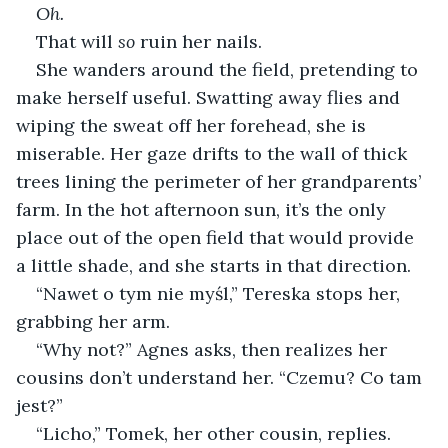
Oh.
That will 
so 
ruin her nails.
She wanders around the field, pretending to 
make herself useful. Swatting away flies and 
wiping the sweat off her forehead, she is 
miserable. Her gaze drifts to the wall of thick 
trees lining the perimeter of her grandparents’ 
farm. In the hot afternoon sun, it’s the only 
place out of the open field that would provide 
a little shade, and she starts in that direction.
“Nawet o tym nie myśl,” Tereska stops her, 
grabbing her arm.
“Why not?” Agnes asks, then realizes her 
cousins don’t understand her. “Czemu? Co tam 
jest?”
“Licho,” Tomek, her other cousin, replies.