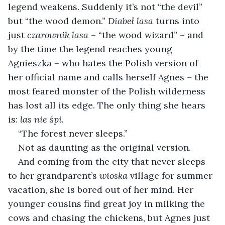
legend weakens. Suddenly it’s not “the devil” 
but “the wood demon.” 
Diabeł lasa
 turns into 
just 
czarownik lasa 
– “the wood wizard” – and 
by the time the legend reaches young 
Agnieszka – who hates the Polish version of 
her official name and calls herself Agnes – the 
most feared monster of the Polish wilderness 
has lost all its edge. The only thing she hears 
is: 
las nie śpi.
“The forest never sleeps.”
Not as daunting as the original version.
And coming from the city that never sleeps 
to her grandparent’s 
wioska
 village for summer 
vacation, she is bored out of her mind. Her 
younger cousins find great joy in milking the 
cows and chasing the chickens, but Agnes just 