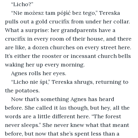
“Licho?”
“Nie możesz tam pójść bez tego,” Tereska 
pulls out a gold crucifix from under her collar. 
What a surprise: her grandparents have a 
crucifix in every room of their house, and there 
are like, a dozen churches on every street here. 
It’s either the rooster or incessant church bells 
waking her up every morning.
Agnes rolls her eyes.
“Licho nie śpi,” Tereska shrugs, returning to 
the potatoes.
Now that’s something Agnes has heard 
before. She called it 
las
 though, but hey, all the 
words are a little different here. “The forest 
never sleeps.” She never knew what that meant 
before, but now that she’s spent less than a 