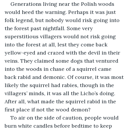
Generations living near the Polish woods 
would heed the warning. Perhaps it was just 
folk legend, but nobody would risk going into 
the forest past nightfall. Some very 
superstitious villagers would not risk going 
into the forest at all, lest they come back 
yellow-eyed and crazed with the devil in their 
veins. They claimed some dogs that ventured 
into the woods in chase of a squirrel came 
back rabid and demonic. Of course, it was most 
likely the squirrel had rabies, though in the 
villagers’ minds, it was all the Licho’s doing. 
After all, what made the squirrel rabid in the 
first place if not the wood demon?
To air on the side of caution, people would 
burn white candles before bedtime to keep 