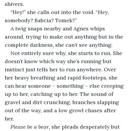
shivers.
“Hey!” she calls out into the void. “Hey, 
somebody? Babcia? Tomek?”
A twig snaps nearby and Agnes whips 
around, trying to make out anything but in the 
complete darkness, she can’t see anything.
Not entirely sure why, she starts to run. She 
doesn’t know which way she’s running but 
instinct just tells her to run anywhere. Over 
her heavy breathing and rapid footsteps, she 
can hear someone – something – else creeping 
up to her, catching up to her. The sound of 
gravel and dirt crunching, branches slapping 
out of the way, and a low growl chases after 
her.
Please be a bear
, she pleads desperately but 