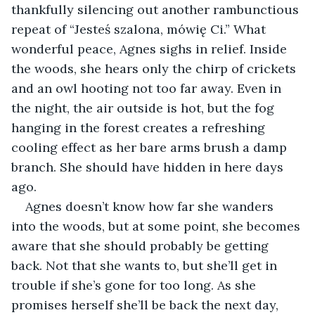
thankfully silencing out another rambunctious 
repeat of “Jesteś szalona, mówię Ci.” What 
wonderful peace, Agnes sighs in relief. Inside 
the woods, she hears only the chirp of crickets 
and an owl hooting not too far away. Even in 
the night, the air outside is hot, but the fog 
hanging in the forest creates a refreshing 
cooling effect as her bare arms brush a damp 
branch. She should have hidden in here days 
ago.
Agnes doesn’t know how far she wanders 
into the woods, but at some point, she becomes 
aware that she should probably be getting 
back. Not that she wants to, but she’ll get in 
trouble if she’s gone for too long. As she 
promises herself she’ll be back the next day, 