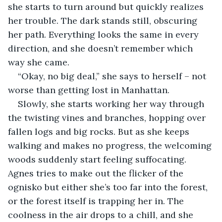
she starts to turn around but quickly realizes 
her trouble. The dark stands still, obscuring 
her path. Everything looks the same in every 
direction, and she doesn’t remember which 
way she came.
“Okay, no big deal,” she says to herself – not 
worse than getting lost in Manhattan.
Slowly, she starts working her way through 
the twisting vines and branches, hopping over 
fallen logs and big rocks. But as she keeps 
walking and makes no progress, the welcoming 
woods suddenly start feeling suffocating. 
Agnes tries to make out the flicker of the 
ognisko but either she’s too far into the forest, 
or the forest itself is trapping her in. The 
coolness in the air drops to a chill, and she 