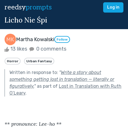
reedsy
prompts
Log in
Licho Nie Śpi
Martha Kowalski
Follow
13 likes
0 comments
Horror
Urban Fantasy
Written in response to:
"
Write a story about
something getting lost in translation — literally or
figuratively.
"
as part of
Lost in Translation with Ruth
O’Leary
.
** pronounce: Lee-ho **