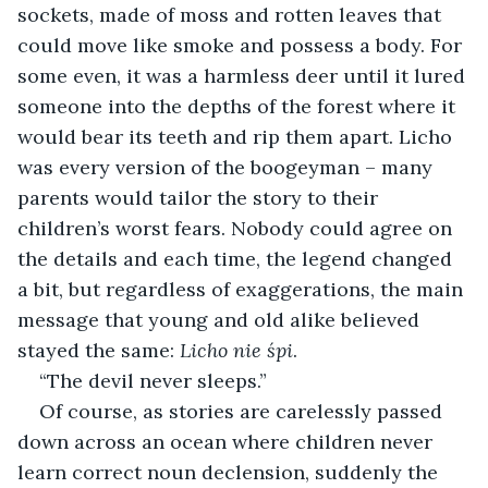
sockets, made of moss and rotten leaves that 
could move like smoke and possess a body. For 
some even, it was a harmless deer until it lured 
someone into the depths of the forest where it 
would bear its teeth and rip them apart. Licho 
was every version of the boogeyman – many 
parents would tailor the story to their 
children’s worst fears. Nobody could agree on 
the details and each time, the legend changed 
a bit, but regardless of exaggerations, the main 
message that young and old alike believed 
stayed the same: 
Licho nie śpi
.
“The devil never sleeps.”
Of course, as stories are carelessly passed 
down across an ocean where children never 
learn correct noun declension, suddenly the 