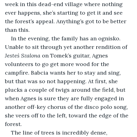
week in this dead-end village where nothing 
ever happens, she’s starting to get it and see 
the forest’s appeal. Anything’s got to be better 
than this.
In the evening, the family has an ognisko. 
Unable to sit through yet another rendition of 
Jesteś Szalona
 on Tomek’s guitar, Agnes 
volunteers to go get more wood for the 
campfire. Babcia wants her to stay and sing, 
but that was so not happening. At first, she 
plucks a couple of twigs around the field, but 
when Agnes is sure they are fully engaged in 
another off-key chorus of the disco polo song, 
she veers off to the left, toward the edge of the 
forest.
The line of trees is incredibly dense, 