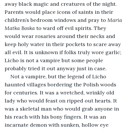
away black magic and creatures of the night. 
Parents would place icons of saints in their 
children’s bedroom windows and pray to 
Maria 
Matka Boska 
to ward off evil spirits. They 
would wear rosaries around their necks and 
keep holy water in their pockets to scare away 
all evil. It is unknown if folks truly wore garlic; 
Licho is not a vampire but some people 
probably tried it out anyway just in case.
Not a vampire, but the legend of Licho 
haunted villages bordering the Polish woods 
for centuries. It was a wretched, wrinkly old 
lady who would feast on ripped out hearts. It 
was a skeletal man who would grab anyone in 
his reach with his bony fingers. It was an 
incarnate demon with sunken, hollow eye 