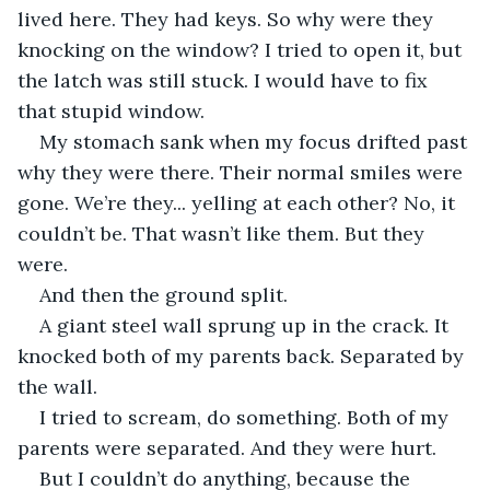
lived here. They had keys. So why were they 
knocking on the window? I tried to open it, but 
the latch was still stuck. I would have to fix 
that stupid window.
My stomach sank when my focus drifted past 
why they were there. Their normal smiles were 
gone. We’re they... yelling at each other? No, it 
couldn’t be. That wasn’t like them. But they 
were.
And then the ground split.
A giant steel wall sprung up in the crack. It 
knocked both of my parents back. Separated by 
the wall.
I tried to scream, do something. Both of my 
parents were separated. And they were hurt.
But I couldn’t do anything, because the 