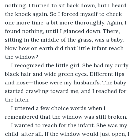
nothing. I turned to sit back down, but I heard 
the knock again. So I forced myself to check 
one more time, a bit more thoroughly. Again, I 
found nothing, until I glanced down. There, 
sitting in the middle of the grass, was a baby. 
Now how on earth did that little infant reach 
the window?
I recognized the little girl. She had my curly 
black hair and wide green eyes. Different lips 
and nose—those were my husband’s. The baby 
started crawling toward me, and I reached for 
the latch.
I uttered a few choice words when I 
remembered that the window was still broken.
I wanted to reach for the infant. She was my 
child, after all. If the window would just open, I 