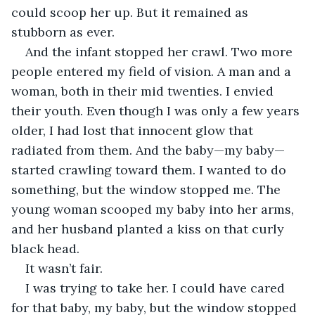
could scoop her up. But it remained as 
stubborn as ever.
And the infant stopped her crawl. Two more 
people entered my field of vision. A man and a 
woman, both in their mid twenties. I envied 
their youth. Even though I was only a few years 
older, I had lost that innocent glow that 
radiated from them. And the baby—my baby—
started crawling toward them. I wanted to do 
something, but the window stopped me. The 
young woman scooped my baby into her arms, 
and her husband planted a kiss on that curly 
black head.
It wasn’t fair.
I was trying to take her. I could have cared 
for that baby, my baby, but the window stopped 