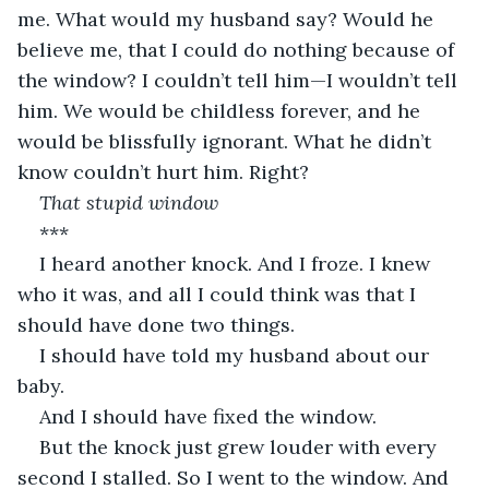
me. What would my husband say? Would he 
believe me, that I could do nothing because of 
the window? I couldn’t tell him—I wouldn’t tell 
him. We would be childless forever, and he 
would be blissfully ignorant. What he didn’t 
know couldn’t hurt him. Right?
That stupid window
***
I heard another knock. And I froze. I knew 
who it was, and all I could think was that I 
should have done two things.
I should have told my husband about our 
baby.
And I should have fixed the window.
But the knock just grew louder with every 
second I stalled. So I went to the window. And 