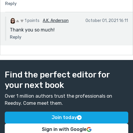
Reply
1 points
A.K. Anderson
October 01, 2021 16:11
Thank you so much!
Reply
Find the perfect editor for
your next book
Over 1 million authors trust the professionals on
Reedsy. Come meet them.
Join today
Sign in with Google