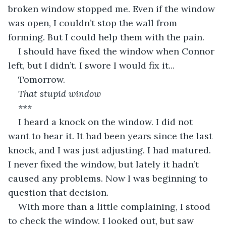
broken window stopped me. Even if the window 
was open, I couldn’t stop the wall from 
forming. But I could help them with the pain.
I should have fixed the window when Connor 
left, but I didn’t. I swore I would fix it...
Tomorrow.
That stupid window
***
I heard a knock on the window. I did not 
want to hear it. It had been years since the last 
knock, and I was just adjusting. I had matured. 
I never fixed the window, but lately it hadn’t 
caused any problems. Now I was beginning to 
question that decision.
With more than a little complaining, I stood 
to check the window. I looked out, but saw 