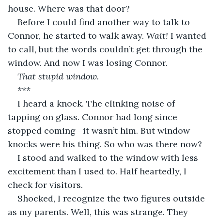
house. Where was that door?
Before I could find another way to talk to 
Connor, he started to walk away. 
Wait!
 I wanted 
to call, but the words couldn’t get through the 
window. And now I was losing Connor.
That stupid window.
***
I heard a knock. The clinking noise of 
tapping on glass. Connor had long since 
stopped coming—it wasn’t him. But window 
knocks were his thing. So who was there now?
I stood and walked to the window with less 
excitement than I used to. Half heartedly, I 
check for visitors.
Shocked, I recognize the two figures outside 
as my parents. Well, this was strange. They 