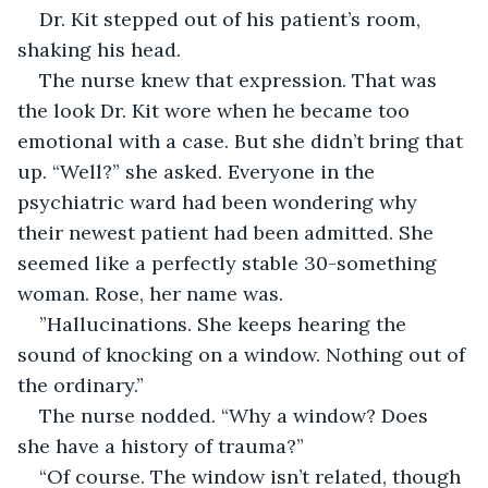
Dr. Kit stepped out of his patient’s room, 
shaking his head.
The nurse knew that expression. That was 
the look Dr. Kit wore when he became too 
emotional with a case. But she didn’t bring that 
up. “Well?” she asked. Everyone in the 
psychiatric ward had been wondering why 
their newest patient had been admitted. She 
seemed like a perfectly stable 30-something 
woman. Rose, her name was.
”Hallucinations. She keeps hearing the 
sound of knocking on a window. Nothing out of 
the ordinary.”
The nurse nodded. “Why a window? Does 
she have a history of trauma?”
“Of course. The window isn’t related, though