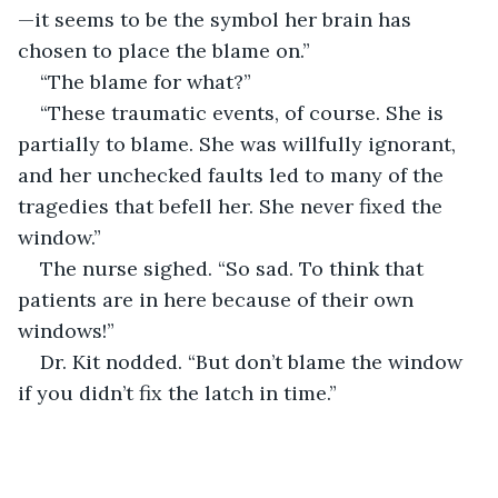
—it seems to be the symbol her brain has 
chosen to place the blame on.”
“The blame for what?”
“These traumatic events, of course. She is 
partially to blame. She was willfully ignorant, 
and her unchecked faults led to many of the 
tragedies that befell her. She never fixed the 
window.”
The nurse sighed. “So sad. To think that 
patients are in here because of their own 
windows!”
Dr. Kit nodded. “But don’t blame the window 
if you didn’t fix the latch in time.”