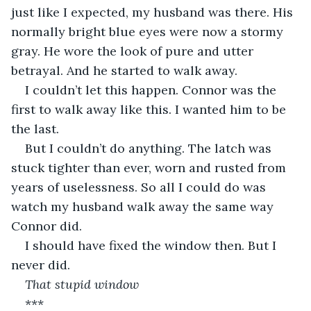
just like I expected, my husband was there. His 
normally bright blue eyes were now a stormy 
gray. He wore the look of pure and utter 
betrayal. And he started to walk away.
I couldn’t let this happen. Connor was the 
first to walk away like this. I wanted him to be 
the last.
But I couldn’t do anything. The latch was 
stuck tighter than ever, worn and rusted from 
years of uselessness. So all I could do was 
watch my husband walk away the same way 
Connor did.
I should have fixed the window then. But I 
never did.
That stupid window
***