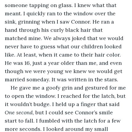
someone tapping on glass. I knew what that 
meant. I quickly ran to the window over the 
sink, grinning when I saw Connor. He ran a 
hand through his curly black hair that 
matched mine. We always joked that we would 
never have to guess what our children looked 
like. At least, when it came to their hair color. 
He was 16, just a year older than me, and even 
though we were young we knew we would get 
married someday. It was written in the stars.
He gave me a goofy grin and gestured for me 
to open the window. I reached for the latch, but 
it wouldn’t budge. I held up a finger that said 
One second
, but I could see Connor’s smile 
start to fall. I fumbled with the latch for a few 
more seconds. I looked around my small 