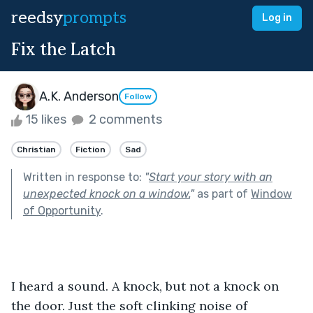
reedsy
prompts
Log in
Fix the Latch
A.K. Anderson
Follow
15 likes
2 comments
Christian
Fiction
Sad
Written in response to:
"
Start your story with an
unexpected knock on a window.
"
as part of
Window
of Opportunity
.
I heard a sound. A knock, but not a knock on 
the door. Just the soft clinking noise of 