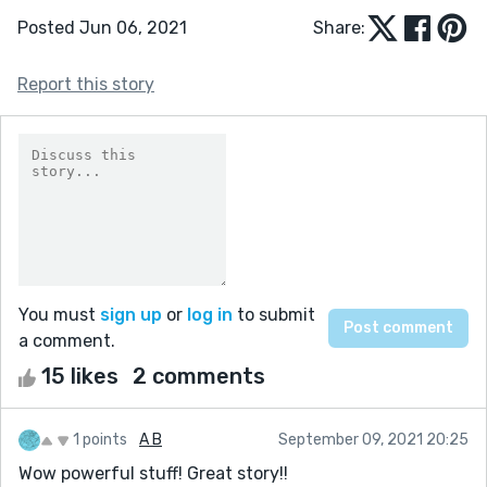
Posted Jun 06, 2021
Share:
Report this story
You must
sign up
or
log in
to submit
a comment.
15 likes
2 comments
1 points
A B
September 09, 2021 20:25
Wow powerful stuff! Great story!!