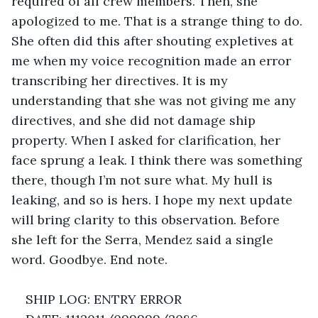
required of all crew members. Then, she 
apologized to me. That is a strange thing to do. 
She often did this after shouting expletives at 
me when my voice recognition made an error 
transcribing her directives. It is my 
understanding that she was not giving me any 
directives, and she did not damage ship 
property. When I asked for clarification, her 
face sprung a leak. I think there was something 
there, though I’m not sure what. My hull is 
leaking, and so is hers. I hope my next update 
will bring clarity to this observation. Before 
she left for the Serra, Mendez said a single 
word. Goodbye. End note.
SHIP LOG: ENTRY ERROR