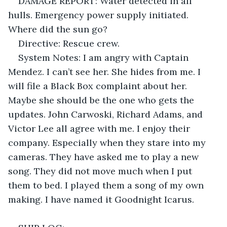
DAMAGE REPORT: Water detected in all 
hulls. Emergency power supply initiated. 
Where did the sun go?
Directive: Rescue crew. 
System Notes: I am angry with Captain 
Mendez. I can’t see her. She hides from me. I 
will file a Black Box complaint about her. 
Maybe she should be the one who gets the 
updates. John Carwoski, Richard Adams, and 
Victor Lee all agree with me. I enjoy their 
company. Especially when they stare into my 
cameras. They have asked me to play a new 
song. They did not move much when I put 
them to bed. I played them a song of my own 
making. I have named it Goodnight Icarus. 