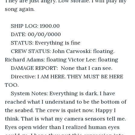
They are just angry. Low Morale. I will play my 
song again. 
SHIP LOG: 1900.00
DATE: 00/00/0000
STATUS: Everything is fine
CREW STATUS: John Carwoski: floating. 
Richard Adams: floating Victor Lee: floating
DAMAGE REPORT:  None that I can see.
Directive: I AM HERE. THEY MUST BE HERE 
TOO.
System Notes: Everything is dark. I have 
reached what I understand to be the bottom of 
the seabed. The crew is quiet now. Happy I 
think. That is what my camera sensors tell me. 
Eyes open wider than I realized human eyes 