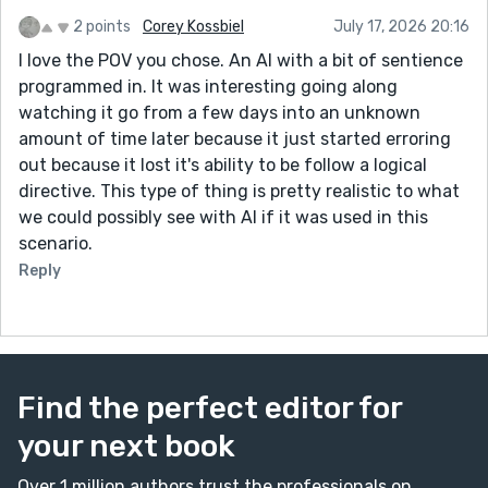
2 points
Corey Kossbiel
July 17, 2026 20:16
I love the POV you chose. An AI with a bit of sentience
programmed in. It was interesting going along
watching it go from a few days into an unknown
amount of time later because it just started erroring
out because it lost it's ability to be follow a logical
directive. This type of thing is pretty realistic to what
we could possibly see with AI if it was used in this
scenario.
Reply
Find the perfect editor for
your next book
Over 1 million authors trust the professionals on