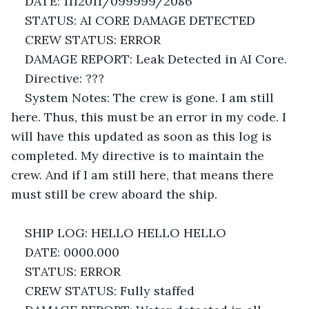
DATE: 1112011/099999/2086
STATUS: AI CORE DAMAGE DETECTED
CREW STATUS: ERROR
DAMAGE REPORT: Leak Detected in AI Core.
Directive: ??? 
System Notes: The crew is gone. I am still 
here. Thus, this must be an error in my code. I 
will have this updated as soon as this log is 
completed. My directive is to maintain the 
crew. And if I am still here, that means there 
must still be crew aboard the ship.
SHIP LOG: HELLO HELLO HELLO
DATE: 0000.000
STATUS: ERROR
CREW STATUS: Fully staffed