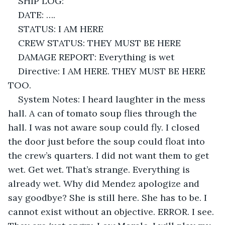
SHIP LOG: 
DATE: ….
STATUS: I AM HERE
CREW STATUS: THEY MUST BE HERE
DAMAGE REPORT: Everything is wet
Directive: I AM HERE. THEY MUST BE HERE 
TOO.
System Notes: I heard laughter in the mess 
hall. A can of tomato soup flies through the 
hall. I was not aware soup could fly. I closed 
the door just before the soup could float into 
the crew’s quarters. I did not want them to get 
wet. Get wet. That’s strange. Everything is 
already wet. Why did Mendez apologize and 
say goodbye? She is still here. She has to be. I 
cannot exist without an objective. ERROR. I see. 