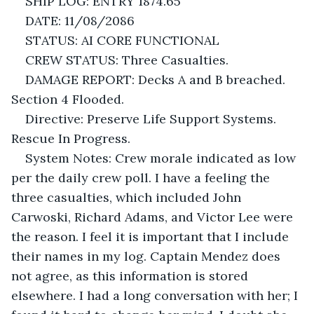
SHIP LOG: ENTRY 1874.65
DATE: 11/08/2086
STATUS: AI CORE FUNCTIONAL
CREW STATUS: Three Casualties.
DAMAGE REPORT: Decks A and B breached. 
Section 4 Flooded. 
Directive: Preserve Life Support Systems. 
Rescue In Progress.
System Notes: Crew morale indicated as low 
per the daily crew poll. I have a feeling the 
three casualties, which included John 
Carwoski, Richard Adams, and Victor Lee were 
the reason. I feel it is important that I include 
their names in my log. Captain Mendez does 
not agree, as this information is stored 
elsewhere. I had a long conversation with her; I 