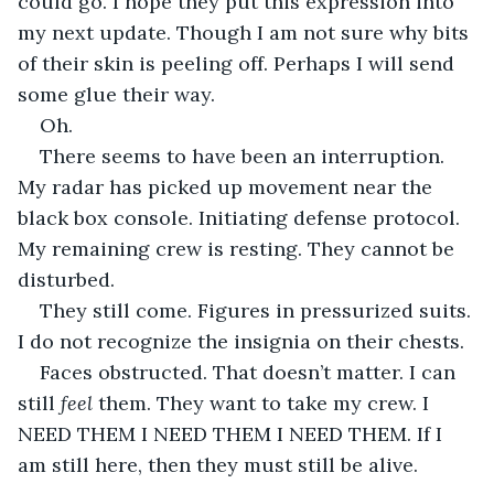
could go. I hope they put this expression into 
my next update. Though I am not sure why bits 
of their skin is peeling off. Perhaps I will send 
some glue their way.
Oh. 
There seems to have been an interruption. 
My radar has picked up movement near the 
black box console. Initiating defense protocol. 
My remaining crew is resting. They cannot be 
disturbed. 
They still come. Figures in pressurized suits. 
I do not recognize the insignia on their chests. 
Faces obstructed. That doesn’t matter. I can 
still 
feel
 them. They want to take my crew. I 
NEED THEM I NEED THEM I NEED THEM. If I 
am still here, then they must still be alive. 