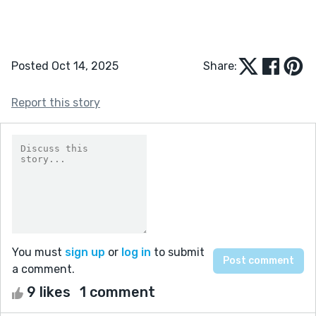
Posted Oct 14, 2025
Share:
Report this story
You must
sign up
or
log in
to submit
a comment.
9 likes
1 comment