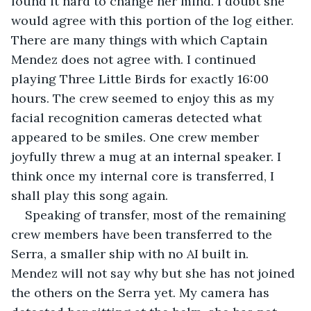
found it hard to change her mind. I doubt she 
would agree with this portion of the log either. 
There are many things with which Captain 
Mendez does not agree with. I continued 
playing Three Little Birds for exactly 16:00 
hours. The crew seemed to enjoy this as my 
facial recognition cameras detected what 
appeared to be smiles. One crew member 
joyfully threw a mug at an internal speaker. I 
think once my internal core is transferred, I 
shall play this song again.
Speaking of transfer, most of the remaining 
crew members have been transferred to the 
Serra, a smaller ship with no AI built in. 
Mendez will not say why but she has not joined 
the others on the Serra yet. My camera has 