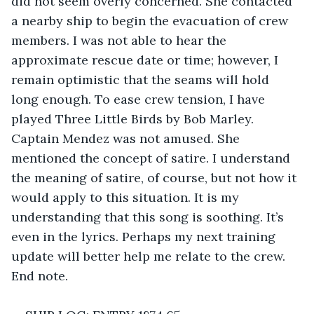
did not seem overly concerned. She contacted 
a nearby ship to begin the evacuation of crew 
members. I was not able to hear the 
approximate rescue date or time; however, I 
remain optimistic that the seams will hold 
long enough. To ease crew tension, I have 
played Three Little Birds by Bob Marley. 
Captain Mendez was not amused. She 
mentioned the concept of satire. I understand 
the meaning of satire, of course, but not how it 
would apply to this situation. It is my 
understanding that this song is soothing. It’s 
even in the lyrics. Perhaps my next training 
update will better help me relate to the crew. 
End note.