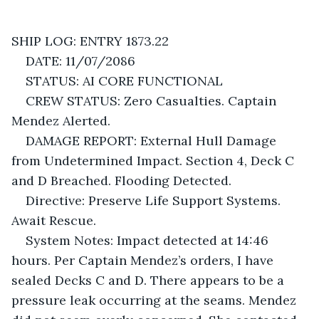
SHIP LOG: ENTRY 1873.22
DATE: 11/07/2086
STATUS: AI CORE FUNCTIONAL
CREW STATUS: Zero Casualties. Captain 
Mendez Alerted.
DAMAGE REPORT: External Hull Damage 
from Undetermined Impact. Section 4, Deck C 
and D Breached. Flooding Detected. 
Directive: Preserve Life Support Systems. 
Await Rescue.
System Notes: Impact detected at 14:46 
hours. Per Captain Mendez’s orders, I have 
sealed Decks C and D. There appears to be a 
pressure leak occurring at the seams. Mendez 