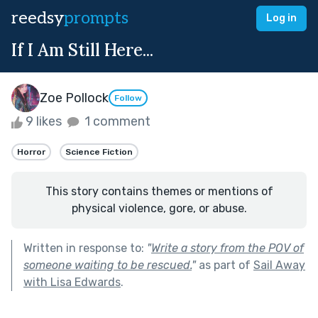
reedsy
prompts
Log in
If I Am Still Here...
Zoe Pollock
Follow
9 likes
1 comment
Horror
Science Fiction
This story contains themes or mentions of
physical violence, gore, or abuse.
Written in response to:
"
Write a story from the POV of
someone waiting to be rescued.
"
as part of
Sail Away
with Lisa Edwards
.