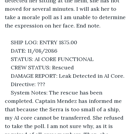
detected her sitting at the helm, she has not 
moved for several minutes. I will ask her to 
take a morale poll as I am unable to determine 
the expression on her face. End note.
SHIP LOG: ENTRY 1875.00
DATE: 11/08/2086
STATUS: AI CORE FUNCTIONAL
CREW STATUS: Rescued
DAMAGE REPORT: Leak Detected in AI Core.
Directive: ???
System Notes: The rescue has been 
completed. Captain Mendez has informed me 
that because the Serra is too small of a ship, 
my AI core cannot be transferred. She refused 
to take the poll. I am not sure why, as it is 