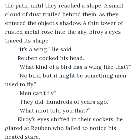
the path, until they reached a slope. A small 
cloud of dust trailed behind them, as they 
entered the object’s shadow. A thin tower of 
rusted metal rose into the sky, Elroy’s eyes 
traced its shape. 
	“It’s a wing.” He said.
	Reuben cocked his head.
	“What kind of a bird has a wing like that?”
	“No bird, but it might be something men 
used to fly.”
	“Men can’t fly.”
	“They did, hundreds of years ago.”
	“What idiot told you that?”
	Elroy’s eyes shifted in their sockets, he 
glared at Reuben who failed to notice his 
heated stare. 