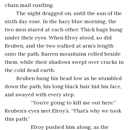
chain mail rustling. 
	The night dragged on, until the sun of the 
sixth day rose. In the hazy blue morning, the 
two men stared at each other. Thick bags hung 
under their eyes. When Elroy stood, so did 
Reuben, and the two walked at arm’s length 
onto the path. Barren mountains rolled beside 
them, while their shadows swept over cracks in 
the cold dead earth. 
	Reuben hung his head low as he stumbled 
down the path, his long black hair hid his face, 
and swayed with every step.
              “You’re going to kill me out here.” 
Reuben’s eyes met Elroy’s. “That’s why we took 
this path.”
              Elroy pushed him along, as the 