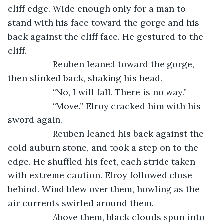
cliff edge. Wide enough only for a man to 
stand with his face toward the gorge and his 
back against the cliff face. He gestured to the 
cliff.
              Reuben leaned toward the gorge, 
then slinked back, shaking his head.
              “No, I will fall. There is no way.”
              “Move.” Elroy cracked him with his 
sword again. 
              Reuben leaned his back against the 
cold auburn stone, and took a step on to the 
edge. He shuffled his feet, each stride taken 
with extreme caution. Elroy followed close 
behind. Wind blew over them, howling as the 
air currents swirled around them. 
              Above them, black clouds spun into 