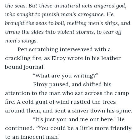
the seas. But these unnatural acts angered god, 
who sought to punish man’s arrogance. He 
brought the seas to boil, melting men’s ships, and 
threw the skies into violent storms, to tear off 
men’s wings. 
	Pen scratching interweaved with a 
crackling fire, as Elroy wrote in his leather 
bound journal. 
“What are you writing?”
              Elroy paused, and shifted his 
attention to the man who sat across the camp 
fire. A cold gust of wind rustled the trees 
around them, and sent a shiver down his spine.
              “It’s just you and me out here.” He 
continued. “You could be a little more friendly 
to an innocent man.” 