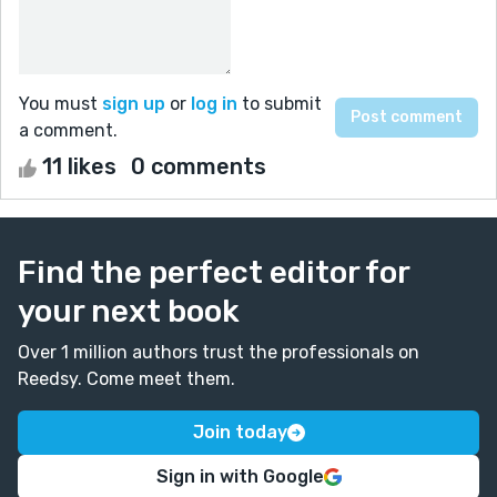
You must
sign up
or
log in
to submit
a comment.
11 likes
0 comments
Find the perfect editor for
your next book
Over 1 million authors trust the professionals on
Reedsy. Come meet them.
Join today
Sign in with Google