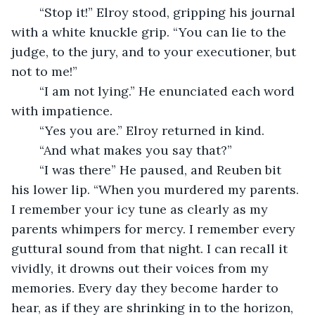
	“Stop it!” Elroy stood, gripping his journal 
with a white knuckle grip. “You can lie to the 
judge, to the jury, and to your executioner, but 
not to me!”
	“I am not lying.” He enunciated each word 
with impatience.
	“Yes you are.” Elroy returned in kind.
	“And what makes you say that?”
	“I was there” He paused, and Reuben bit 
his lower lip. “When you murdered my parents. 
I remember your icy tune as clearly as my 
parents whimpers for mercy. I remember every 
guttural sound from that night. I can recall it 
vividly, it drowns out their voices from my 
memories. Every day they become harder to 
hear, as if they are shrinking in to the horizon, 