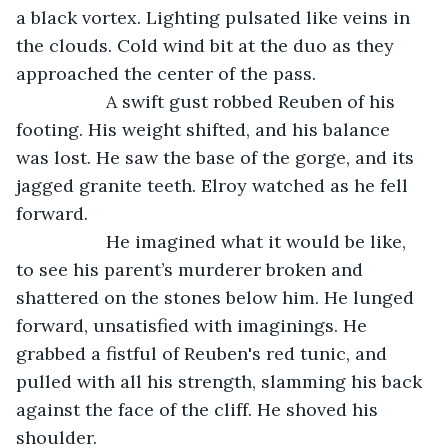
a black vortex. Lighting pulsated like veins in 
the clouds. Cold wind bit at the duo as they 
approached the center of the pass. 
              A swift gust robbed Reuben of his 
footing. His weight shifted, and his balance 
was lost. He saw the base of the gorge, and its 
jagged granite teeth. Elroy watched as he fell 
forward.
              He imagined what it would be like, 
to see his parent’s murderer broken and 
shattered on the stones below him. He lunged 
forward, unsatisfied with imaginings. He 
grabbed a fistful of Reuben's red tunic, and 
pulled with all his strength, slamming his back 
against the face of the cliff. He shoved his 
shoulder.