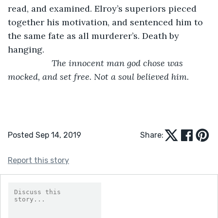
read, and examined. Elroy’s superiors pieced 
together his motivation, and sentenced him to 
the same fate as all murderer’s. Death by 
hanging. 
The innocent man god chose was 
mocked, and set free. Not a soul believed him.
Posted Sep 14, 2019
Share:
Report this story