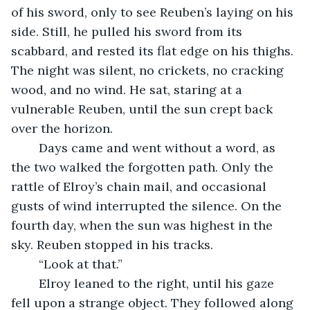
of his sword, only to see Reuben’s laying on his 
side. Still, he pulled his sword from its 
scabbard, and rested its flat edge on his thighs. 
The night was silent, no crickets, no cracking 
wood, and no wind. He sat, staring at a 
vulnerable Reuben, until the sun crept back 
over the horizon.
	Days came and went without a word, as 
the two walked the forgotten path. Only the 
rattle of Elroy’s chain mail, and occasional 
gusts of wind interrupted the silence. On the 
fourth day, when the sun was highest in the 
sky. Reuben stopped in his tracks. 
	“Look at that.”
	Elroy leaned to the right, until his gaze 
fell upon a strange object. They followed along 