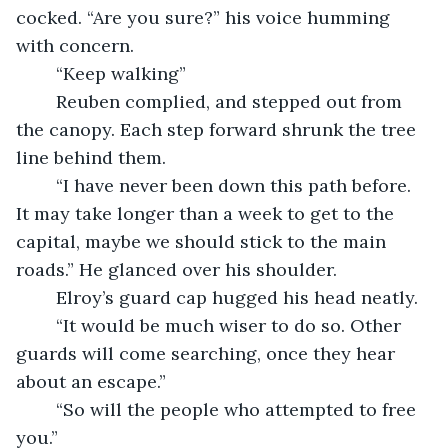
cocked. “Are you sure?” his voice humming 
with concern.
	“Keep walking”
	Reuben complied, and stepped out from 
the canopy. Each step forward shrunk the tree 
line behind them. 
	“I have never been down this path before. 
It may take longer than a week to get to the 
capital, maybe we should stick to the main 
roads.” He glanced over his shoulder.
	Elroy’s guard cap hugged his head neatly.
	“It would be much wiser to do so. Other 
guards will come searching, once they hear 
about an escape.”
	“So will the people who attempted to free 
you.” 