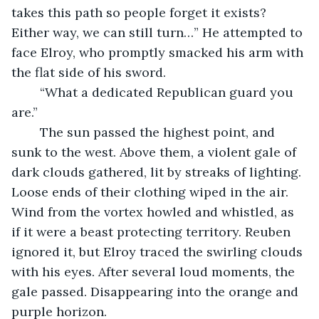
takes this path so people forget it exists? 
Either way, we can still turn…” He attempted to 
face Elroy, who promptly smacked his arm with 
the flat side of his sword. 
	“What a dedicated Republican guard you 
are.” 
	The sun passed the highest point, and 
sunk to the west. Above them, a violent gale of 
dark clouds gathered, lit by streaks of lighting. 
Loose ends of their clothing wiped in the air. 
Wind from the vortex howled and whistled, as 
if it were a beast protecting territory. Reuben 
ignored it, but Elroy traced the swirling clouds 
with his eyes. After several loud moments, the 
gale passed. Disappearing into the orange and 
purple horizon. 