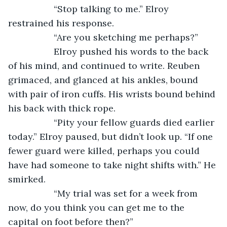
              “Stop talking to me.” Elroy 
restrained his response.
              “Are you sketching me perhaps?” 
              Elroy pushed his words to the back 
of his mind, and continued to write. Reuben 
grimaced, and glanced at his ankles, bound 
with pair of iron cuffs. His wrists bound behind 
his back with thick rope. 
              “Pity your fellow guards died earlier 
today.” Elroy paused, but didn’t look up. “If one 
fewer guard were killed, perhaps you could 
have had someone to take night shifts with.” He 
smirked.
              “My trial was set for a week from 
now, do you think you can get me to the 
capital on foot before then?”