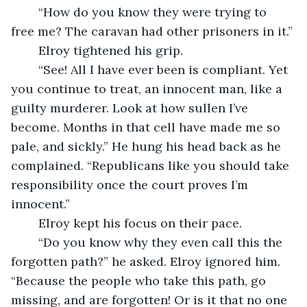
	“How do you know they were trying to 
free me? The caravan had other prisoners in it.” 
	Elroy tightened his grip. 
	“See! All I have ever been is compliant. Yet 
you continue to treat, an innocent man, like a 
guilty murderer. Look at how sullen I’ve 
become. Months in that cell have made me so 
pale, and sickly.” He hung his head back as he 
complained. “Republicans like you should take 
responsibility once the court proves I’m 
innocent.”
	Elroy kept his focus on their pace.
	“Do you know why they even call this the 
forgotten path?” he asked. Elroy ignored him. 
“Because the people who take this path, go 
missing, and are forgotten! Or is it that no one 