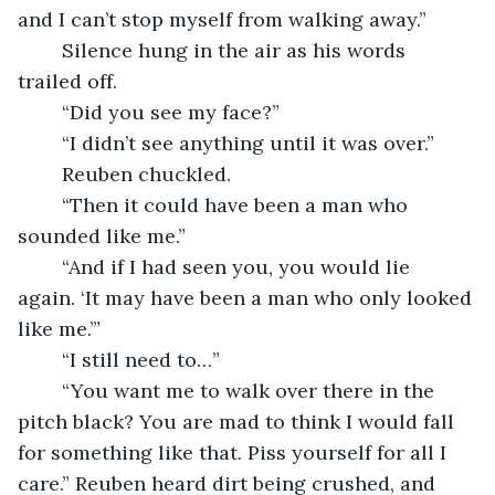
and I can’t stop myself from walking away.”
	Silence hung in the air as his words 
trailed off.
	“Did you see my face?”
	“I didn’t see anything until it was over.”
	Reuben chuckled.
	“Then it could have been a man who 
sounded like me.”
	“And if I had seen you, you would lie 
again. ‘It may have been a man who only looked 
like me.’”
	“I still need to…”
	“You want me to walk over there in the 
pitch black? You are mad to think I would fall 
for something like that. Piss yourself for all I 
care.” Reuben heard dirt being crushed, and 