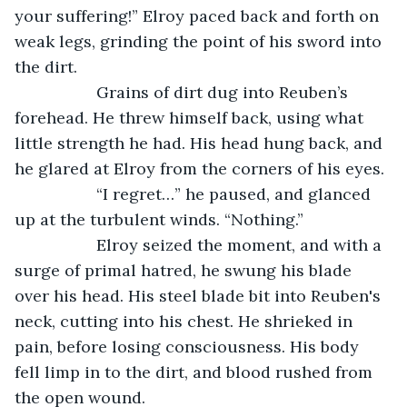
your suffering!” Elroy paced back and forth on 
weak legs, grinding the point of his sword into 
the dirt.
              Grains of dirt dug into Reuben’s 
forehead. He threw himself back, using what 
little strength he had. His head hung back, and 
he glared at Elroy from the corners of his eyes.
              “I regret…” he paused, and glanced 
up at the turbulent winds. “Nothing.”
              Elroy seized the moment, and with a 
surge of primal hatred, he swung his blade 
over his head. His steel blade bit into Reuben's 
neck, cutting into his chest. He shrieked in 
pain, before losing consciousness. His body 
fell limp in to the dirt, and blood rushed from 
the open wound. 