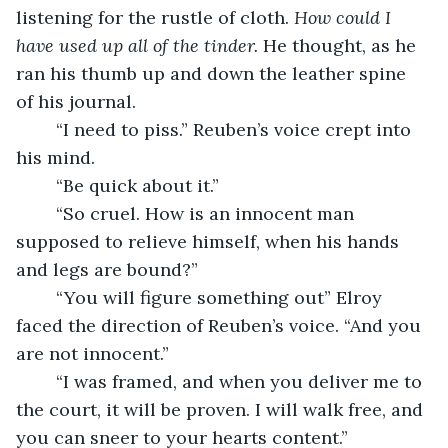
listening for the rustle of cloth. 
How could I 
have used up all of the tinder.
 He thought, as he 
ran his thumb up and down the leather spine 
of his journal. 
	“I need to piss.” Reuben’s voice crept into 
his mind.
	“Be quick about it.”
	“So cruel. How is an innocent man 
supposed to relieve himself, when his hands 
and legs are bound?”
	“You will figure something out” Elroy 
faced the direction of Reuben’s voice. “And you 
are not innocent.”
	“I was framed, and when you deliver me to 
the court, it will be proven. I will walk free, and 
you can sneer to your hearts content.”