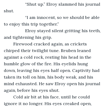
              “Shut up.” Elroy slammed his journal 
shut.
              “I am innocent, so we should be able 
to enjoy this trip together.”
              Elroy stayed silent gritting his teeth, 
and tightening his grip. 
	Firewood cracked again, as crickets 
chirped their twilight tune. Reuben leaned 
against a cold rock, resting his head in the 
humble glow of the fire. His eyelids hung 
down, leaving his eyes half open. Captivity had 
taken its toll on him, his body weak, and his 
mind exhausted. He saw Elroy open his journal 
again, before his eyes shut. 
	Cold air bit at his face, until he could 
ignore it no longer. His eyes creaked open, 