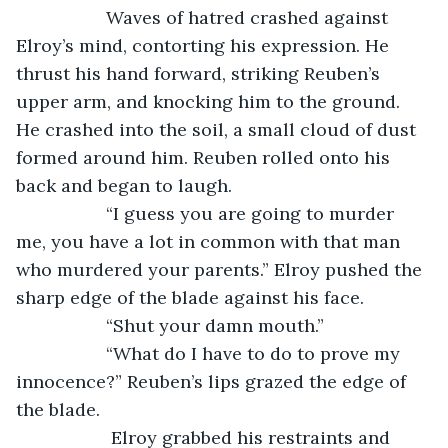
              Waves of hatred crashed against 
Elroy’s mind, contorting his expression. He 
thrust his hand forward, striking Reuben’s 
upper arm, and knocking him to the ground. 
He crashed into the soil, a small cloud of dust 
formed around him. Reuben rolled onto his 
back and began to laugh.
              “I guess you are going to murder 
me, you have a lot in common with that man 
who murdered your parents.” Elroy pushed the 
sharp edge of the blade against his face.
              “Shut your damn mouth.”
              “What do I have to do to prove my 
innocence?” Reuben’s lips grazed the edge of 
the blade. 
               Elroy grabbed his restraints and 