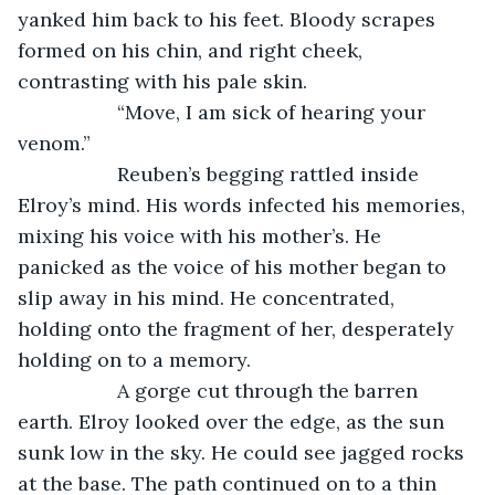
yanked him back to his feet. Bloody scrapes 
formed on his chin, and right cheek, 
contrasting with his pale skin.
              “Move, I am sick of hearing your 
venom.” 
              Reuben’s begging rattled inside 
Elroy’s mind. His words infected his memories, 
mixing his voice with his mother’s. He 
panicked as the voice of his mother began to 
slip away in his mind. He concentrated, 
holding onto the fragment of her, desperately 
holding on to a memory.
              A gorge cut through the barren 
earth. Elroy looked over the edge, as the sun 
sunk low in the sky. He could see jagged rocks 
at the base. The path continued on to a thin 