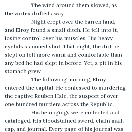
              The wind around them slowed, as 
the vortex drifted away. 
              Night crept over the barren land, 
and Elroy found a small ditch. He fell into it, 
losing control over his muscles. His heavy 
eyelids slammed shut. That night, the dirt he 
slept on felt more warm and comfortable than 
any bed he had slept in before. Yet, a pit in his 
stomach grew. 
              The following morning, Elroy 
entered the capital. He confessed to murdering 
the captive Reuben Hale, the suspect of over 
one hundred murders across the Republic.
              His belongings were collected and 
cataloged. His bloodstained sword, chain mail, 
cap, and journal. Every page of his journal was 