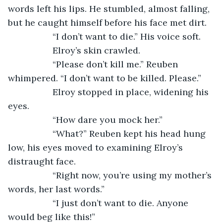
words left his lips. He stumbled, almost falling, 
but he caught himself before his face met dirt. 
              “I don’t want to die.” His voice soft.
              Elroy’s skin crawled.
              “Please don’t kill me.” Reuben 
whimpered. “I don’t want to be killed. Please.”
              Elroy stopped in place, widening his 
eyes.
              “How dare you mock her.”
              “What?” Reuben kept his head hung 
low, his eyes moved to examining Elroy’s 
distraught face.
              “Right now, you’re using my mother’s 
words, her last words.”
              “I just don’t want to die. Anyone 
would beg like this!” 