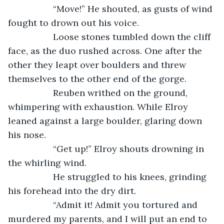
              “Move!” He shouted, as gusts of wind 
fought to drown out his voice.
              Loose stones tumbled down the cliff 
face, as the duo rushed across. One after the 
other they leapt over boulders and threw 
themselves to the other end of the gorge.
              Reuben writhed on the ground, 
whimpering with exhaustion. While Elroy 
leaned against a large boulder, glaring down 
his nose. 
              “Get up!” Elroy shouts drowning in 
the whirling wind.
              He struggled to his knees, grinding 
his forehead into the dry dirt.
              “Admit it! Admit you tortured and 
murdered my parents, and I will put an end to 