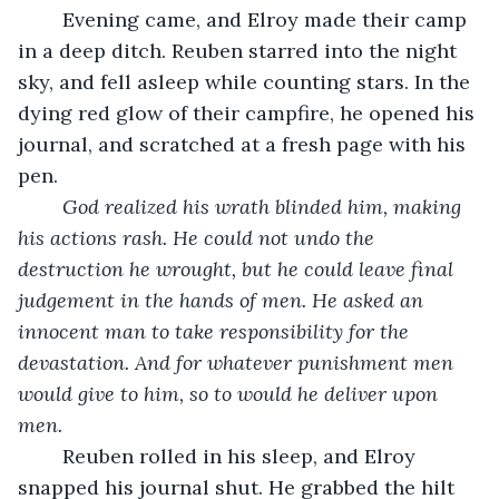
	Evening came, and Elroy made their camp 
in a deep ditch. Reuben starred into the night 
sky, and fell asleep while counting stars. In the 
dying red glow of their campfire, he opened his 
journal, and scratched at a fresh page with his 
pen. 
God realized his wrath blinded him, making 
his actions rash. He could not undo the 
destruction he wrought, but he could leave final 
judgement in the hands of men. He asked an 
innocent man to take responsibility for the 
devastation. And for whatever punishment men 
would give to him, so to would he deliver upon 
men. 
	Reuben rolled in his sleep, and Elroy 
snapped his journal shut. He grabbed the hilt 