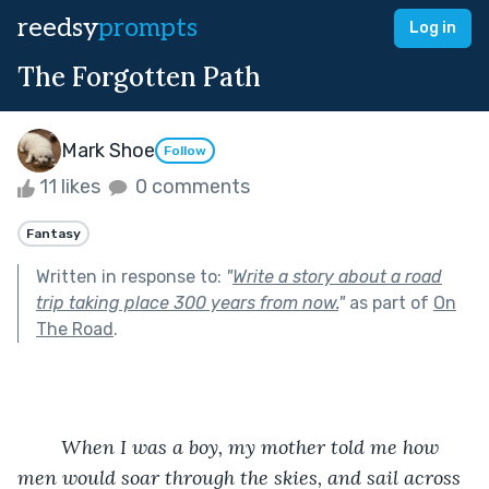
reedsy
prompts
Log in
The Forgotten Path
Mark Shoe
Follow
11 likes
0 comments
Fantasy
Written in response to:
"
Write a story about a road
trip taking place 300 years from now.
"
as part of
On
The Road
.
When I was a boy, my mother told me how 
men would soar through the skies, and sail across 