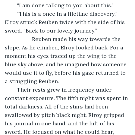
	“I am done talking to you about this.”
	“This is a once in a lifetime discovery.” 
Elroy struck Reuben twice with the side of his 
sword. “Back to our lovely journey.”
              Reuben made his way towards the 
slope. As he climbed, Elroy looked back. For a 
moment his eyes traced up the wing to the 
blue sky above, and he imagined how someone 
would use it to fly, before his gaze returned to 
a struggling Reuben. 
	Their rests grew in frequency under 
constant exposure. The fifth night was spent in 
total darkness. All of the stars had been 
swallowed by pitch black night. Elroy gripped 
his journal in one hand, and the hilt of his 
sword. He focused on what he could hear, 