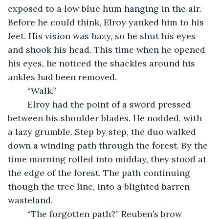
exposed to a low blue hum hanging in the air. 
Before he could think, Elroy yanked him to his 
feet. His vision was hazy, so he shut his eyes 
and shook his head. This time when he opened 
his eyes, he noticed the shackles around his 
ankles had been removed.
	“Walk.” 
	Elroy had the point of a sword pressed 
between his shoulder blades. He nodded, with 
a lazy grumble. Step by step, the duo walked 
down a winding path through the forest. By the 
time morning rolled into midday, they stood at 
the edge of the forest. The path continuing 
though the tree line, into a blighted barren 
wasteland. 
	“The forgotten path?” Reuben’s brow 