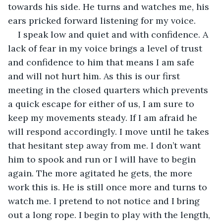
towards his side. He turns and watches me, his 
ears pricked forward listening for my voice.
I speak low and quiet and with confidence. A 
lack of fear in my voice brings a level of trust 
and confidence to him that means I am safe 
and will not hurt him. As this is our first 
meeting in the closed quarters which prevents 
a quick escape for either of us, I am sure to 
keep my movements steady. If I am afraid he 
will respond accordingly. I move until he takes 
that hesitant step away from me. I don’t want 
him to spook and run or I will have to begin 
again. The more agitated he gets, the more 
work this is. He is still once more and turns to 
watch me. I pretend to not notice and I bring 
out a long rope. I begin to play with the length, 