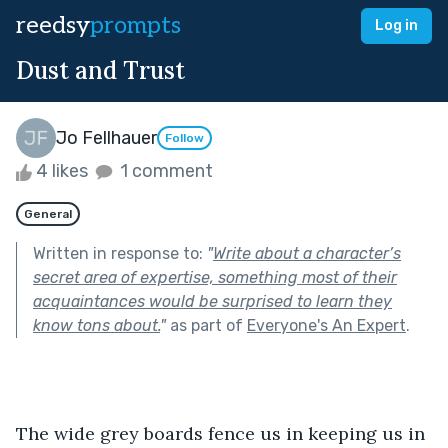
reedsy
prompts
Log in
Dust and Trust
Jo Fellhauer
Follow
4 likes
1 comment
General
Written in response to:
"
Write about a character’s
secret area of expertise, something most of their
acquaintances would be surprised to learn they
know tons about.
"
as part of
Everyone's An Expert
.
The wide grey boards fence us in keeping us in 