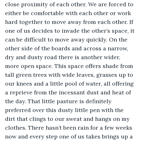
close proximity of each other. We are forced to 
either be comfortable with each other or work 
hard together to move away from each other. If 
one of us decides to invade the other’s space, it 
can be difficult to move away quickly. On the 
other side of the boards and across a narrow, 
dry and dusty road there is another wider, 
more open space. This space offers shade from 
tall green trees with wide leaves, grasses up to 
our knees and a little pool of water, all offering 
a reprieve from the incessant dust and heat of 
the day. That little pasture is definitely 
preferred over this dusty little pen with the 
dirt that clings to our sweat and hangs on my 
clothes. There hasn’t been rain for a few weeks 
now and every step one of us takes brings up a 