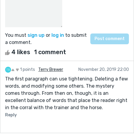
You must
sign up
or
log in
to submit
a comment.
4 likes
1 comment
1 points
Terry Brewer
November 20, 2019 22:00
The first paragraph can use tightening. Deleting a few
words, and modifying some others. The mystery
comes through. From then on, though, it is an
excellent balance of words that place the reader right
in the corral with the trainer and the horse.
Reply