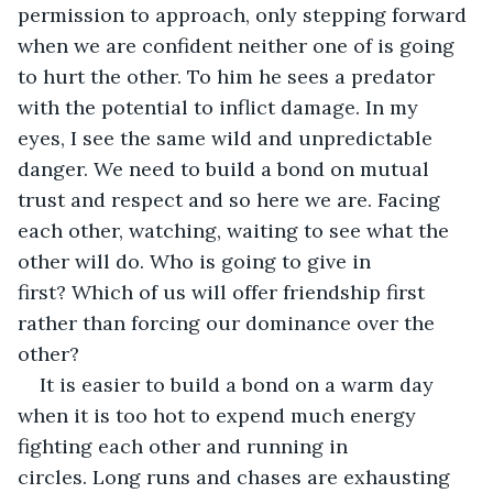
permission to approach, only stepping forward 
when we are confident neither one of is going 
to hurt the other. To him he sees a predator 
with the potential to inflict damage. In my 
eyes, I see the same wild and unpredictable 
danger. We need to build a bond on mutual 
trust and respect and so here we are. Facing 
each other, watching, waiting to see what the 
other will do. Who is going to give in 
first? Which of us will offer friendship first 
rather than forcing our dominance over the 
other?
It is easier to build a bond on a warm day 
when it is too hot to expend much energy 
fighting each other and running in 
circles. Long runs and chases are exhausting 