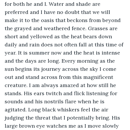
for both he and I. Water and shade are 
preferred and I have no doubt that we will 
make it to the oasis that beckons from beyond 
the grayed and weathered fence. Grasses are 
short and yellowed as the heat bears down 
daily and rain does not often fall at this time of 
year. It is summer now and the heat is intense 
and the days are long. Every morning as the 
sun begins its journey across the sky I come 
out and stand across from this magnificent 
creature. I am always amazed at how still he 
stands. His ears twitch and flick listening for 
sounds and his nostrils flare when he is 
agitated. Long black whiskers feel the air 
judging the threat that I potentially bring. His 
large brown eye watches me as I move slowly 