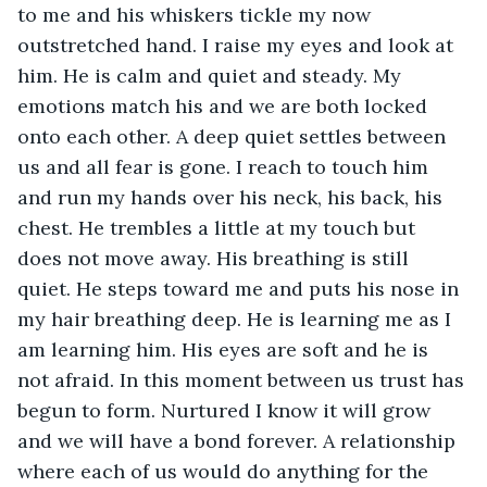
to me and his whiskers tickle my now 
outstretched hand. I raise my eyes and look at 
him. He is calm and quiet and steady. My 
emotions match his and we are both locked 
onto each other. A deep quiet settles between 
us and all fear is gone. I reach to touch him 
and run my hands over his neck, his back, his 
chest. He trembles a little at my touch but 
does not move away. His breathing is still 
quiet. He steps toward me and puts his nose in 
my hair breathing deep. He is learning me as I 
am learning him. His eyes are soft and he is 
not afraid. In this moment between us trust has 
begun to form. Nurtured I know it will grow 
and we will have a bond forever. A relationship 
where each of us would do anything for the 