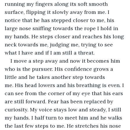
running my fingers along its soft smooth 
surface, flipping it slowly away from me. I 
notice that he has stepped closer to me, his 
large nose sniffing towards the rope I hold in 
my hands. He steps closer and reaches his long 
neck towards me, judging me, trying to see 
what I have and if I am still a threat.
I move a step away and now it becomes him 
who is the pursuer. His confidence grows a 
little and he takes another step towards 
me. His head lowers and his breathing is even. I 
can see from the corner of my eye that his ears 
are still forward. Fear has been replaced by 
curiosity. My voice stays low and steady, I still 
my hands. I half turn to meet him and he walks 
the last few steps to me. He stretches his nose 