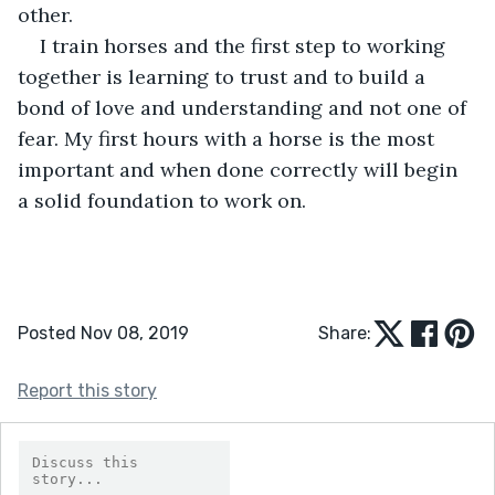
other. 
I train horses and the first step to working 
together is learning to trust and to build a 
bond of love and understanding and not one of 
fear. My first hours with a horse is the most 
important and when done correctly will begin 
a solid foundation to work on.
Posted Nov 08, 2019
Share:
Report this story