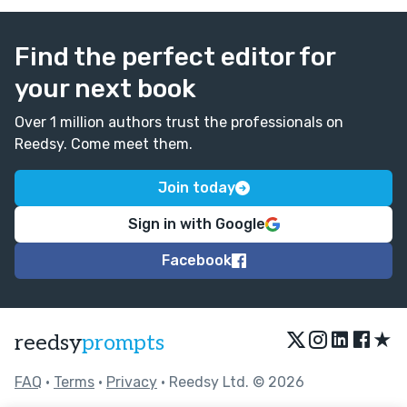
Find the perfect editor for
your next book
Over 1 million authors trust the professionals on
Reedsy. Come meet them.
Join today
Sign in with Google
Facebook
★
reedsy
prompts
FAQ
•
Terms
•
Privacy
• Reedsy Ltd. © 2026