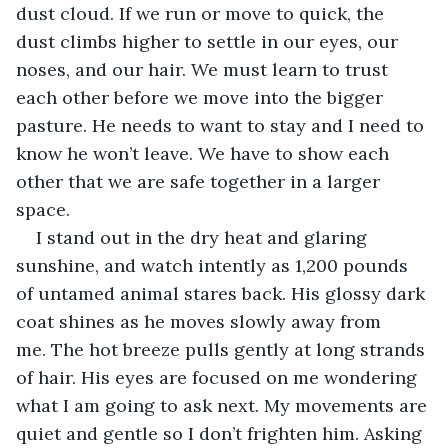
dust cloud. If we run or move to quick, the 
dust climbs higher to settle in our eyes, our 
noses, and our hair. We must learn to trust 
each other before we move into the bigger 
pasture. He needs to want to stay and I need to 
know he won’t leave. We have to show each 
other that we are safe together in a larger 
space.
I stand out in the dry heat and glaring 
sunshine, and watch intently as 1,200 pounds 
of untamed animal stares back. His glossy dark 
coat shines as he moves slowly away from 
me. The hot breeze pulls gently at long strands 
of hair. His eyes are focused on me wondering 
what I am going to ask next. My movements are 
quiet and gentle so I don’t frighten him. Asking 