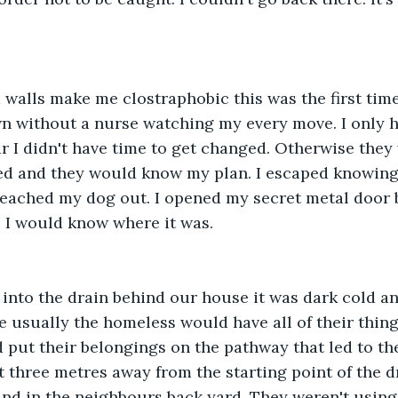
walls make me clostraphobic this was the first time
n without a nurse watching my every move. I only 
 I didn't have time to get changed. Otherwise they
ed and they would know my plan. I escaped knowing
reached my dog out. I opened my secret metal door 
o I would know where it was. 
into the drain behind our house it was dark cold and
 usually the homeless would have all of their thin
nd put their belongings on the pathway that led to th
three metres away from the starting point of the dr
nd in the neighbours back yard. They weren't using 