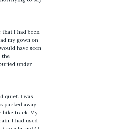
 that I had been 
had my gown on 
 would have seen 
 the 
buried under 
 quiet. I was 
gs packed away 
e bike track. My 
ain. I had used 
it so why not? I 