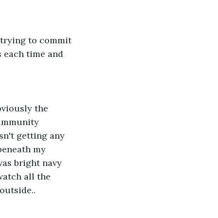
 trying to commit 
s each time and 
bviously the 
 immunity 
sn't getting any 
 beneath my 
was bright navy 
atch all the 
outside..