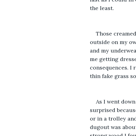
the least.
Those creamed 
outside on my ow
and my underwear
me getting dress
consequences. I 
thin fake grass s
As I went down 
surprised because
or in a trolley a
dugout was about 
strong wood I fou