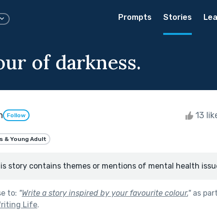
Prompts
Stories
Lea
our of darkness.
n
13 li
Follow
s & Young Adult
is story contains themes or mentions of mental health issu
se to:
"
Write a story inspired by your favourite colour.
"
as par
riting Life
.