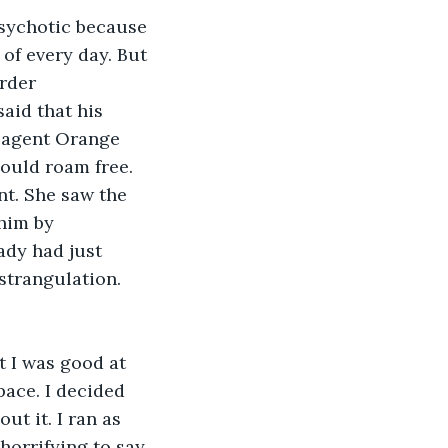
psychotic because 
 of every day. But 
rder 
aid that his 
 agent Orange 
could roam free. 
t. She saw the 
him by 
ady had just 
trangulation. 
 I was good at 
pace. I decided 
ut it. I ran as 
 horrifying to say 