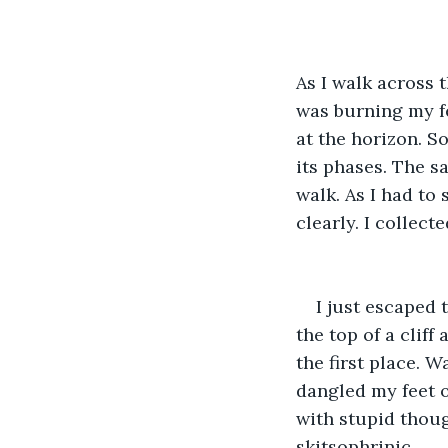
As I walk across 
was burning my fe
at the horizon. S
its phases. The s
walk. As I had to 
clearly. I collec
I just escaped t
the top of a cliff
the first place. W
dangled my feet o
with stupid thoug
skitsophrinic. 