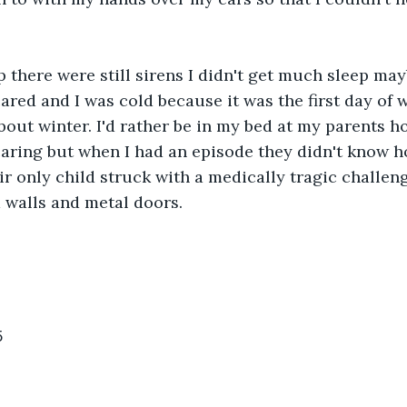
there were still sirens I didn't get much sleep may
ared and I was cold because it was the first day of w
bout winter. I'd rather be in my bed at my parents h
aring but when I had an episode they didn't know ho
ir only child struck with a medically tragic challen
 walls and metal doors. 
5