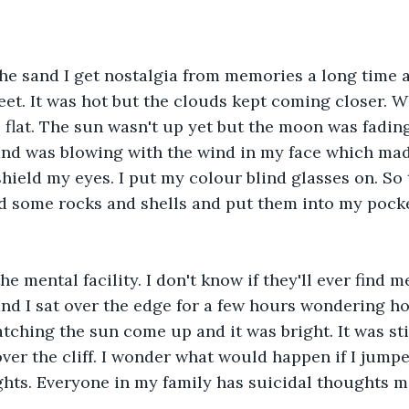
the sand I get nostalgia from memories a long time 
et. It was hot but the clouds kept coming closer. W
o flat. The sun wasn't up yet but the moon was fadin
and was blowing with the wind in my face which made
shield my eyes. I put my colour blind glasses on. So 
ted some rocks and shells and put them into my pocke
he mental facility. I don't know if they'll ever find m
 and I sat over the edge for a few hours wondering ho
atching the sun come up and it was bright. It was stil
ver the cliff. I wonder what would happen if I jumpe
hts. Everyone in my family has suicidal thoughts m