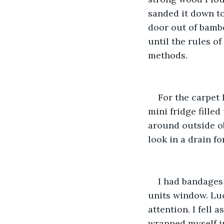
sanded it down t
door out of bamb
until the rules o
methods. 
For the carpet 
mini fridge fille
around outside ob
look in a drain fo
I had bandages 
units window. Luc
attention. I fell 
wrapped myself in