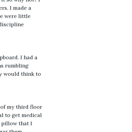
rs. I made a 
were little 
discipline 
pboard. I had a 
ens rumbling 
y would think to 
f my third floor 
l to get medical 
pillow that I 
ear them. 