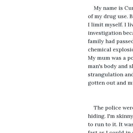
My name is Cur
of my drug use. Bu
I limit myself. I
investigation bec
family had passe
chemical explosio
My mum was a poli
man's body and s
strangulation and
gotten out and m
The police were
hiding. I'm skinn
to run to it. It w
fast as I could in