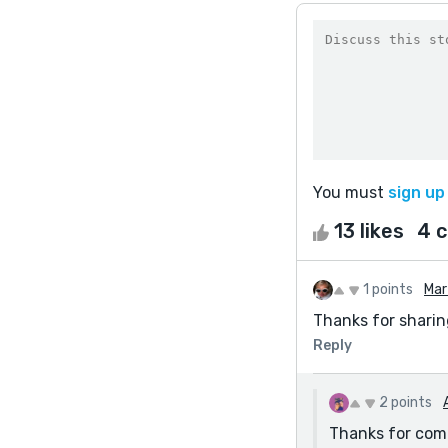
You must
sign up
13 likes
4 
1 points
Mar
Thanks for sharin
Reply
2 points
Thanks for com