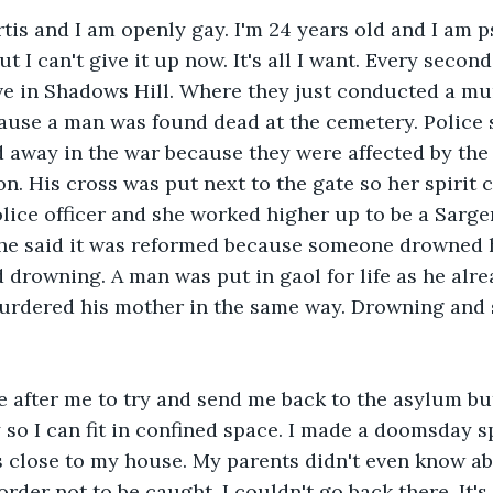
tis and I am openly gay. I'm 24 years old and I am 
t I can't give it up now. It's all I want. Every second
 live in Shadows Hill. Where they just conducted a mu
ause a man was found dead at the cemetery. Police s
d away in the war because they were affected by the
n. His cross was put next to the gate so her spirit 
ce officer and she worked higher up to be a Sargen
he said it was reformed because someone drowned 
 drowning. A man was put in gaol for life as he alre
urdered his mother in the same way. Drowning and s
 after me to try and send me back to the asylum but
y so I can fit in confined space. I made a doomsday s
as close to my house. My parents didn't even know abo
 order not to be caught. I couldn't go back there. It's