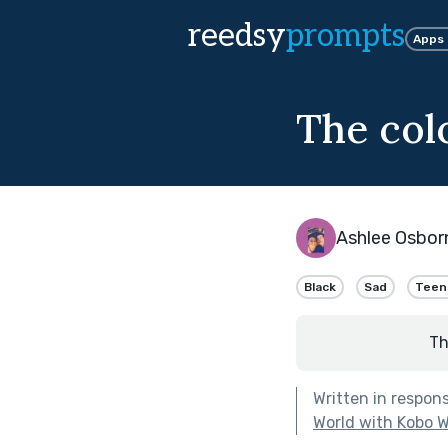
reedsy
prompts
Apps
The col
Ashlee Osbor
Black
Sad
Teen
Th
Written in respon
World with Kobo W