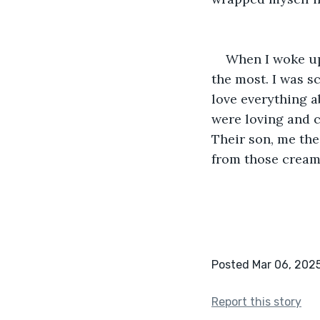
When I woke up 
the most. I was sc
love everything a
were loving and c
Their son, me the
from those cream
Posted Mar 06, 202
Report this story