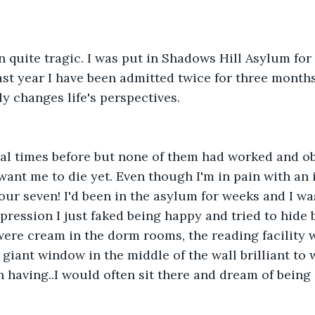
n quite tragic. I was put in Shadows Hill Asylum for
last year I have been admitted twice for three month
lly changes life's perspectives.  
eral times before but none of them had worked and o
want me to die yet. Even though I'm in pain with an
our seven! I'd been in the asylum for weeks and I wa
pression I just faked being happy and tried to hide
were cream in the dorm rooms, the reading facility 
giant window in the middle of the wall brilliant to w
 having..I would often sit there and dream of being 