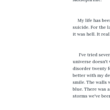
My life has bee
suicide. For the 
it was hell. It rea
 I've tried sev
universe doesn't 
disorder twenty f
better with my de
smile. The walls 
blue. There was a 
storms we've been