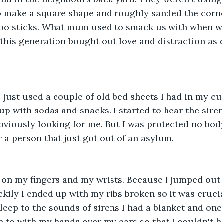
o make a square shape and roughly sanded the corne
oo sticks. What mum used to smack us with when we 
f this generation bought out love and distraction as 
I just used a couple of old bed sheets I had in my cu
d up with sodas and snacks. I started to hear the sir
viously looking for me. But I was protected no bod
r a person that just got out of an asylum. 
on my fingers and my wrists. Because I jumped out o
kily I ended up with my ribs broken so it was crucia
asleep to the sounds of sirens I had a blanket and one 
 to with my hands over my ears so that I couldn't h