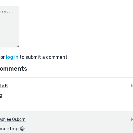
or
log in
to submit a comment.
comments
ty B
g.
Ashlee Osborn
menting 😁