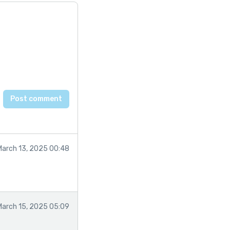
March 13, 2025 00:48
March 15, 2025 05:09