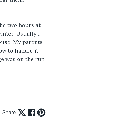
be two hours at 
inter. Usually I 
ouse. My parents 
w to handle it. 
ge was on the run 
Share: