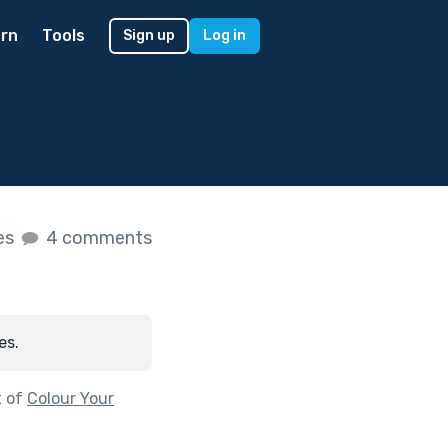
rn
Tools
Sign up
Log in
kes
4 comments
es.
t of
Colour Your