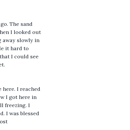
ago. The sand 
hen I looked out 
g away slowly in 
 it hard to 
that I could see 
t. 
e here. I reached 
w I got here in 
l freezing. I 
d. I was blessed 
ost 