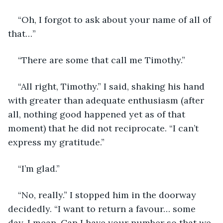
“Oh, I forgot to ask about your name of all of 
that…”
“There are some that call me Timothy.”
“All right, Timothy.” I said, shaking his hand 
with greater than adequate enthusiasm (after 
all, nothing good happened yet as of that 
moment) that he did not reciprocate. “I can’t 
express my gratitude.” 
“I’m glad.”
“No, really.” I stopped him in the doorway 
decidedly. “I want to return a favour… some 
day, I mean. Can I have your number so that we 