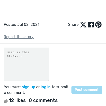
Posted Jul 02, 2021
Share:
Report this story
You must
sign up
or
log in
to submit
a comment.
12 likes
0 comments