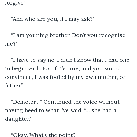
forgive.”
“And who are you, if I may ask?”
“I am your big brother. Don’t you recognise 
me?”
“I have to say no. I didn’t know that I had one 
to begin with. For if it’s true, and you sound 
convinced, I was fooled by my own mother, or 
father.”
“Demeter…” Continued the voice without 
paying heed to what I’ve said. “… she had a 
daughter.”
“Okay. What’s the point?”