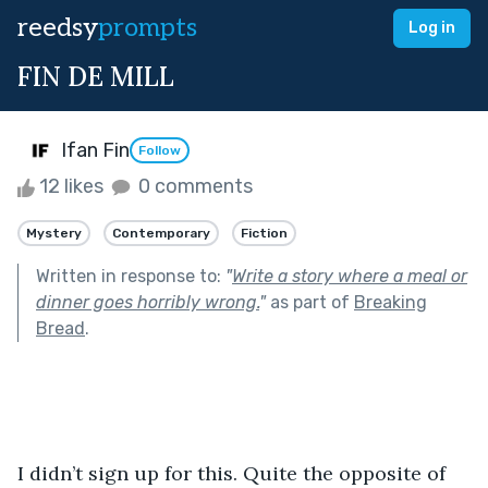
reedsy
prompts
Log in
FIN DE MILL
Ifan Fin
Follow
12 likes
0 comments
Mystery
Contemporary
Fiction
Written in response to:
"
Write a story where a meal or
dinner goes horribly wrong.
"
as part of
Breaking
Bread
.
I didn’t sign up for this. Quite the opposite of 