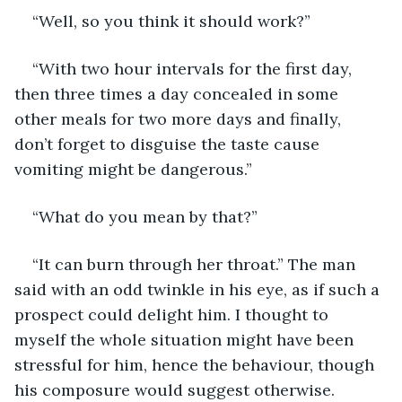
“Well, so you think it should work?”
“With two hour intervals for the first day, 
then three times a day concealed in some 
other meals for two more days and finally, 
don’t forget to disguise the taste cause 
vomiting might be dangerous.”
“What do you mean by that?”
“It can burn through her throat.” The man 
said with an odd twinkle in his eye, as if such a 
prospect could delight him. I thought to 
myself the whole situation might have been 
stressful for him, hence the behaviour, though 
his composure would suggest otherwise.