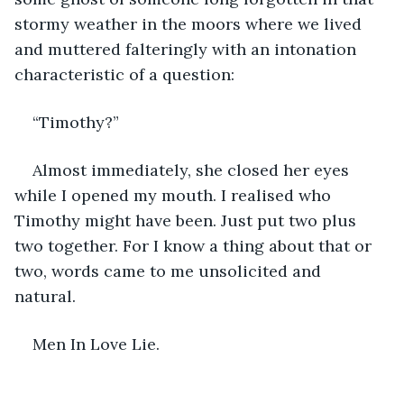
stormy weather in the moors where we lived 
and muttered falteringly with an intonation 
characteristic of a question: 
“Timothy?”  
Almost immediately, she closed her eyes 
while I opened my mouth. I realised who 
Timothy might have been. Just put two plus 
two together. For I know a thing about that or 
two, words came to me unsolicited and 
natural. 
Men In Love Lie. 