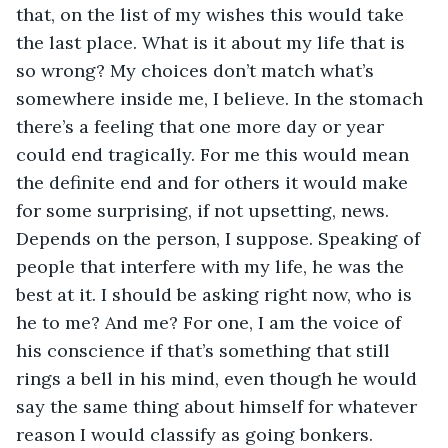
that, on the list of my wishes this would take 
the last place. What is it about my life that is 
so wrong? My choices don’t match what’s 
somewhere inside me, I believe. In the stomach 
there’s a feeling that one more day or year 
could end tragically. For me this would mean 
the definite end and for others it would make 
for some surprising, if not upsetting, news. 
Depends on the person, I suppose. Speaking of 
people that interfere with my life, he was the 
best at it. I should be asking right now, who is 
he to me? And me? For one, I am the voice of 
his conscience if that’s something that still 
rings a bell in his mind, even though he would 
say the same thing about himself for whatever 
reason I would classify as going bonkers. 