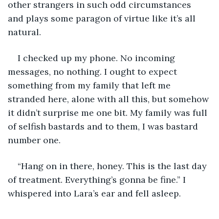
other strangers in such odd circumstances 
and plays some paragon of virtue like it’s all 
natural. 
I checked up my phone. No incoming 
messages, no nothing. I ought to expect 
something from my family that left me 
stranded here, alone with all this, but somehow 
it didn’t surprise me one bit. My family was full 
of selfish bastards and to them, I was bastard 
number one. 
“Hang on in there, honey. This is the last day 
of treatment. Everything’s gonna be fine.” I 
whispered into Lara’s ear and fell asleep. 