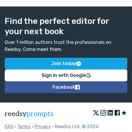
Find the perfect editor for
your next book
Over 1 million authors trust the professionals on
Reedsy. Come meet them.
Join today
Sign in with Google
Facebook
★
reedsy
prompts
FAQ
•
Terms
•
Privacy
• Reedsy Ltd. © 2026