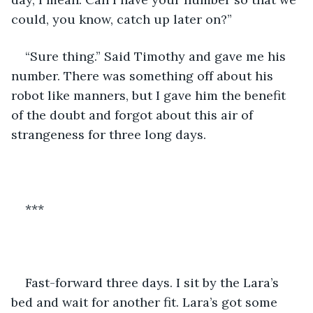
could, you know, catch up later on?”
“Sure thing.” Said Timothy and gave me his 
number. There was something off about his 
robot like manners, but I gave him the benefit 
of the doubt and forgot about this air of 
strangeness for three long days.
***
Fast-forward three days. I sit by the Lara’s 
bed and wait for another fit. Lara’s got some 