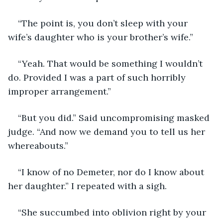
“The point is, you don’t sleep with your 
wife’s daughter who is your brother’s wife.”
“Yeah. That would be something I wouldn’t 
do. Provided I was a part of such horribly 
improper arrangement.”
“But you did.” Said uncompromising masked 
judge. “And now we demand you to tell us her 
whereabouts.”
“I know of no Demeter, nor do I know about 
her daughter.” I repeated with a sigh.
“She succumbed into oblivion right by your 