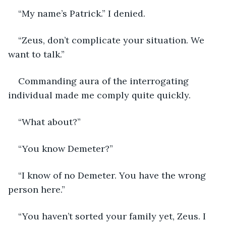
“My name’s Patrick.” I denied.
“Zeus, don’t complicate your situation. We 
want to talk.”
Commanding aura of the interrogating 
individual made me comply quite quickly.
“What about?”
“You know Demeter?”
“I know of no Demeter. You have the wrong 
person here.” 
“You haven’t sorted your family yet, Zeus. I 