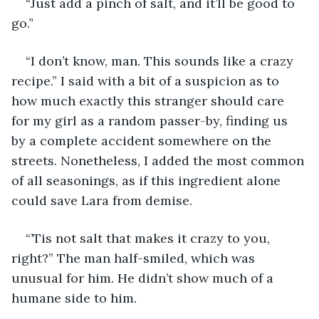
“Just add a pinch of salt, and it’ll be good to 
go.”
“I don’t know, man. This sounds like a crazy 
recipe.” I said with a bit of a suspicion as to 
how much exactly this stranger should care 
for my girl as a random passer-by, finding us 
by a complete accident somewhere on the 
streets. Nonetheless, I added the most common 
of all seasonings, as if this ingredient alone 
could save Lara from demise.
“’Tis not salt that makes it crazy to you, 
right?” The man half-smiled, which was 
unusual for him. He didn’t show much of a 
humane side to him.