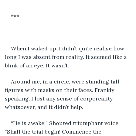
***
When I waked up, I didn’t quite realise how 
long I was absent from reality. It seemed like a 
blink of an eye. It wasn’t.
Around me, in a circle, were standing tall 
figures with masks on their faces. Frankly 
speaking, I lost any sense of corporeality 
whatsoever, and it didn’t help.
“He is awake!” Shouted triumphant voice. 
“Shall the trial begin! Commence the 