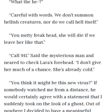
“What the he-?”
“Careful with words. We don’t summon 
hellish creatures, nor do we call hell itself.”
“You nutty freak head, she will die if we 
leave her like that.”
“Call 911.” Said the mysterious man and 
neared to check Lara’s forehead. “I don’t give 
her much of a chance. She’s already cold.”
“You think it might be this new virus?” If 
somebody watched me from a distance, he 
would certainly agree with a statement that I 
suddenly took on the look of a ghost. Out of 
nowhere I decided to have a meaningful 