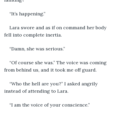
“It’s happening.”
Lara swore and as if on command her body 
fell into complete inertia. 
“Damn, she was serious.”
“Of course she was.” The voice was coming 
from behind us, and it took me off guard.
“Who the hell are you?” I asked angrily 
instead of attending to Lara. 
“I am the voice of your conscience.”