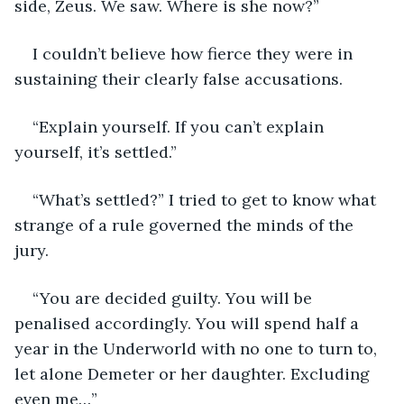
side, Zeus. We saw. Where is she now?”
I couldn’t believe how fierce they were in 
sustaining their clearly false accusations.
“Explain yourself. If you can’t explain 
yourself, it’s settled.”
“What’s settled?” I tried to get to know what 
strange of a rule governed the minds of the 
jury.
“You are decided guilty. You will be 
penalised accordingly. You will spend half a 
year in the Underworld with no one to turn to, 
let alone Demeter or her daughter. Excluding 
even me…”