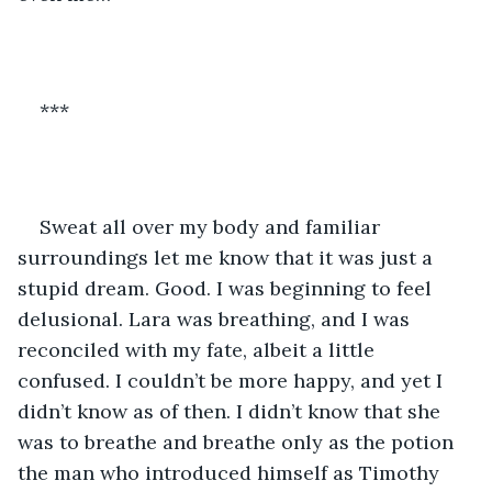
***
Sweat all over my body and familiar 
surroundings let me know that it was just a 
stupid dream. Good. I was beginning to feel 
delusional. Lara was breathing, and I was 
reconciled with my fate, albeit a little 
confused. I couldn’t be more happy, and yet I 
didn’t know as of then. I didn’t know that she 
was to breathe and breathe only as the potion 
the man who introduced himself as Timothy 