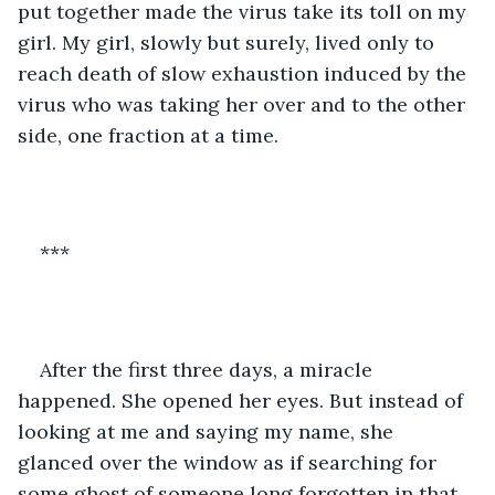
put together made the virus take its toll on my 
girl. My girl, slowly but surely, lived only to 
reach death of slow exhaustion induced by the 
virus who was taking her over and to the other 
side, one fraction at a time. 
***
After the first three days, a miracle 
happened. She opened her eyes. But instead of 
looking at me and saying my name, she 
glanced over the window as if searching for 
some ghost of someone long forgotten in that 