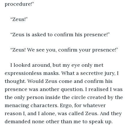
procedure!”
“Zeus!”
“Zeus is asked to confirm his presence!”
“Zeus! We see you, confirm your presence!”
I looked around, but my eye only met 
expressionless masks. What a secretive jury, I 
thought. Would Zeus come and confirm his 
presence was another question. I realised I was 
the only person inside the circle created by the 
menacing characters. Ergo, for whatever 
reason I, and I alone, was called Zeus. And they 
demanded none other than me to speak up. 