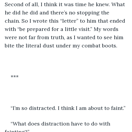
Second of all, I think it was time he knew. What 
he did he did and there’s no stopping the 
chain. So I wrote this “letter” to him that ended 
with “be prepared for a little visit.” My words 
were not far from truth, as I wanted to see him 
bite the literal dust under my combat boots.
***
“I’m so distracted. I think I am about to faint.”
“What does distraction have to do with 
fainting?”