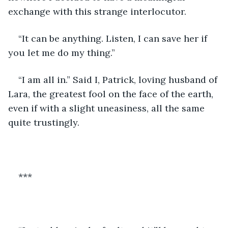
exchange with this strange interlocutor. 
“It can be anything. Listen, I can save her if 
you let me do my thing.”
“I am all in.” Said I, Patrick, loving husband of 
Lara, the greatest fool on the face of the earth, 
even if with a slight uneasiness, all the same 
quite trustingly.
***