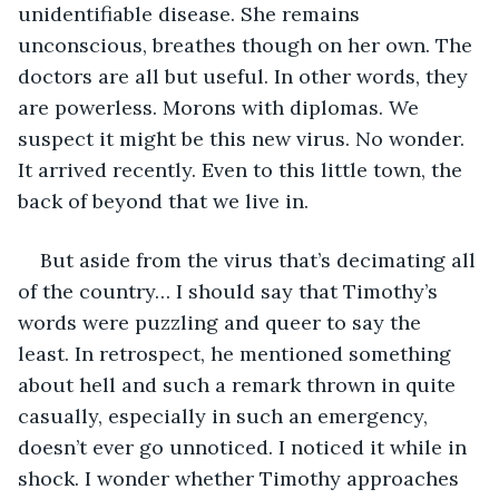
unidentifiable disease. She remains 
unconscious, breathes though on her own. The 
doctors are all but useful. In other words, they 
are powerless. Morons with diplomas. We 
suspect it might be this new virus. No wonder. 
It arrived recently. Even to this little town, the 
back of beyond that we live in. 
But aside from the virus that’s decimating all 
of the country… I should say that Timothy’s 
words were puzzling and queer to say the 
least. In retrospect, he mentioned something 
about hell and such a remark thrown in quite 
casually, especially in such an emergency, 
doesn’t ever go unnoticed. I noticed it while in 
shock. I wonder whether Timothy approaches 