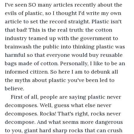
I've seen SO many articles recently about the 
evils of plastic, so I thought I'd write my own 
article to set the record straight. Plastic isn't 
that bad! This is the real truth: the cotton 
industry teamed up with the government to 
brainwash the public into thinking plastic was 
harmful so that everyone would buy reusable 
bags made of cotton. Personally, I like to be an 
informed citizen. So here I am to debunk all 
the myths about plastic you've been led to 
believe.
First of all, people are saying plastic never 
decomposes. Well, guess what else never 
decomposes. Rocks! That's right, rocks never 
decompose. And what seems more dangerous 
to you, giant hard sharp rocks that can crush 