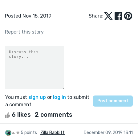
Posted Nov 15, 2019
Share:
Report this story
You must
sign up
or
log in
to submit
a comment.
6 likes
2 comments
5 points
Zilla Babbitt
December 09, 2019 13:11