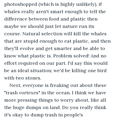
photoshopped (which is highly unlikely), if 
whales really aren't smart enough to tell the 
difference between food and plastic then 
maybe we should just let nature run its 
course. Natural selection will kill the whales 
that are stupid enough to eat plastic, and then 
they'll evolve and get smarter and be able to 
know what plastic is. Problem solved! And no 
effort required on our part. I'd say this would 
be an ideal situation; we'd be killing one bird 
with two stones.
Next, everyone is freaking out about these 
"trash vortexes" in the ocean. I think we have 
more pressing things to worry about, like all 
the huge dumps on land. Do you really think 
it's okay to dump trash in people's 