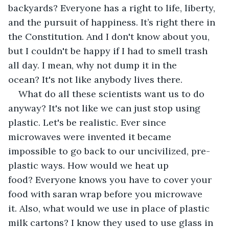
backyards? Everyone has a right to life, liberty, 
and the pursuit of happiness. It’s right there in 
the Constitution. And I don't know about you, 
but I couldn't be happy if I had to smell trash 
all day. I mean, why not dump it in the 
ocean? It's not like anybody lives there.
What do all these scientists want us to do 
anyway? It's not like we can just stop using 
plastic. Let's be realistic. Ever since 
microwaves were invented it became 
impossible to go back to our uncivilized, pre-
plastic ways. How would we heat up 
food? Everyone knows you have to cover your 
food with saran wrap before you microwave 
it. Also, what would we use in place of plastic 
milk cartons? I know they used to use glass in 