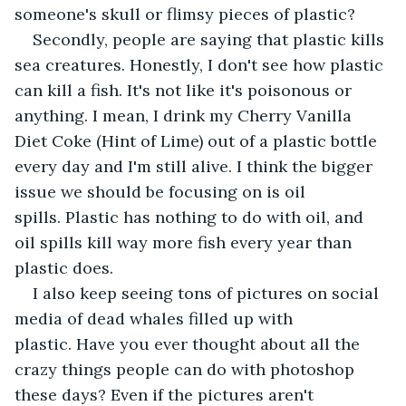
someone's skull or flimsy pieces of plastic? 
Secondly, people are saying that plastic kills 
sea creatures. Honestly, I don't see how plastic 
can kill a fish. It's not like it's poisonous or 
anything. I mean, I drink my Cherry Vanilla 
Diet Coke (Hint of Lime) out of a plastic bottle 
every day and I'm still alive. I think the bigger 
issue we should be focusing on is oil 
spills. Plastic has nothing to do with oil, and 
oil spills kill way more fish every year than 
plastic does.
I also keep seeing tons of pictures on social 
media of dead whales filled up with 
plastic. Have you ever thought about all the 
crazy things people can do with photoshop 
these days? Even if the pictures aren't 