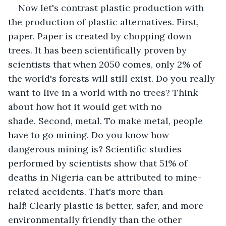
Now let's contrast plastic production with 
the production of plastic alternatives. First, 
paper. Paper is created by chopping down 
trees. It has been scientifically proven by 
scientists that when 2050 comes, only 2% of 
the world's forests will still exist. Do you really 
want to live in a world with no trees? Think 
about how hot it would get with no 
shade. Second, metal. To make metal, people 
have to go mining. Do you know how 
dangerous mining is? Scientific studies 
performed by scientists show that 51% of 
deaths in Nigeria can be attributed to mine-
related accidents. That's more than 
half! Clearly plastic is better, safer, and more 
environmentally friendly than the other 