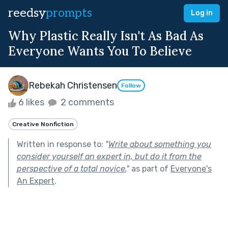
reedsy
prompts
Log in
Why Plastic Really Isn't As Bad As
Everyone Wants You To Believe
Rebekah Christensen
Follow
6 likes
2 comments
Creative Nonfiction
Written in response to:
"
Write about something you
consider yourself an expert in, but do it from the
perspective of a total novice.
"
as part of
Everyone's
An Expert
.