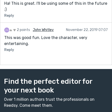
Ha! This is great. I'll be using some of this in the future
;)
Reply
2 points
John Whitley
November 22, 2019 07:07
This was good fun. Love the character, very
entertaining.
Reply
Find the perfect editor for
your next book
Over 1 million authors trust the professionals on
Reedsy. Come meet them.