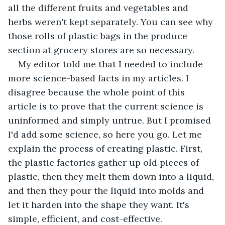
all the different fruits and vegetables and 
herbs weren't kept separately. You can see why 
those rolls of plastic bags in the produce 
section at grocery stores are so necessary. 
My editor told me that I needed to include 
more science-based facts in my articles. I 
disagree because the whole point of this 
article is to prove that the current science is 
uninformed and simply untrue. But I promised 
I'd add some science, so here you go. Let me 
explain the process of creating plastic. First, 
the plastic factories gather up old pieces of 
plastic, then they melt them down into a liquid, 
and then they pour the liquid into molds and 
let it harden into the shape they want. It's 
simple, efficient, and cost-effective. 