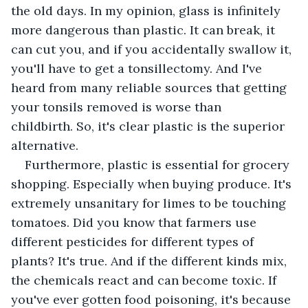
the old days. In my opinion, glass is infinitely 
more dangerous than plastic. It can break, it 
can cut you, and if you accidentally swallow it, 
you'll have to get a tonsillectomy. And I've 
heard from many reliable sources that getting 
your tonsils removed is worse than 
childbirth. So, it's clear plastic is the superior 
alternative.
Furthermore, plastic is essential for grocery 
shopping. Especially when buying produce. It's 
extremely unsanitary for limes to be touching 
tomatoes. Did you know that farmers use 
different pesticides for different types of 
plants? It's true. And if the different kinds mix, 
the chemicals react and can become toxic. If 
you've ever gotten food poisoning, it's because 