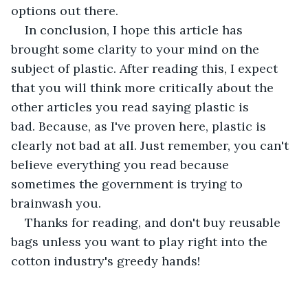
options out there.
In conclusion, I hope this article has 
brought some clarity to your mind on the 
subject of plastic. After reading this, I expect 
that you will think more critically about the 
other articles you read saying plastic is 
bad. Because, as I've proven here, plastic is 
clearly not bad at all. Just remember, you can't 
believe everything you read because 
sometimes the government is trying to 
brainwash you.
Thanks for reading, and don't buy reusable 
bags unless you want to play right into the 
cotton industry's greedy hands!