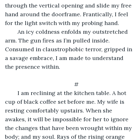
through the vertical opening and slide my free 
hand around the doorframe. Frantically, I feel 
for the light switch with my probing hand.
	An icy coldness enfolds my outstretched 
arm. The gun fires as I’m pulled inside. 
Consumed in claustrophobic terror, gripped in 
a savage embrace, I am made to understand 
the presence within. 
	#
	I am reclining at the kitchen table. A hot 
cup of black coffee set before me. My wife is 
resting comfortably upstairs. When she 
awakes, it will be impossible for her to ignore 
the changes that have been wrought within my 
body; and my soul. Rays of the rising orange 