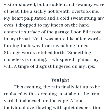
visitor showed, but a sudden and swampy wave 
of heat, like a sickly hot breath, overtook me. 
My heart palpitated and a cold sweat stung my 
eyes. I dropped to my knees on the hard 
concrete surface of the garage floor. Bile rose 
in my throat. No, it was more like alien words 
forcing their way from my aching lungs. 
Strange words retched forth. “Something 
nameless is coming.” I whispered against my 
will. A tinge of disgust lingered on my lips.
Tonight
	This evening, the rain finally let up to be 
replaced with a creeping mist about the front 
yard. I find myself on the edge. A lone 
individual overflowing with quiet desperation 