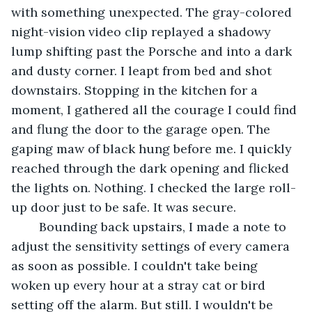
with something unexpected. The gray-colored 
night-vision video clip replayed a shadowy 
lump shifting past the Porsche and into a dark 
and dusty corner. I leapt from bed and shot 
downstairs. Stopping in the kitchen for a 
moment, I gathered all the courage I could find 
and flung the door to the garage open. The 
gaping maw of black hung before me. I quickly 
reached through the dark opening and flicked 
the lights on. Nothing. I checked the large roll-
up door just to be safe. It was secure. 
	Bounding back upstairs, I made a note to 
adjust the sensitivity settings of every camera 
as soon as possible. I couldn't take being 
woken up every hour at a stray cat or bird 
setting off the alarm. But still. I wouldn't be 