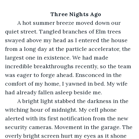
Three Nights Ago
	A hot summer breeze moved down our 
quiet street. Tangled branches of Elm trees 
swayed above my head as I entered the house 
from a long day at the particle accelerator, the 
largest one in existence. We had made 
incredible breakthroughs recently, so the team 
was eager to forge ahead. Ensconced in the 
comfort of my home, I yawned in bed. My wife 
had already fallen asleep beside me.
	A bright light stabbed the darkness in the 
witching hour of midnight. My cell phone 
alerted with its first notification from the new 
security cameras. Movement in the garage. The 
overly bright screen hurt my eyes as it shone 