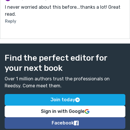
I never worried about this before...thanks a lot! Great
read.
Reply
Find the perfect editor for
your next book
Over 1 million authors trust the professionals on
Reedsy. Come meet them.
Join today
Sign in with Google
Facebook