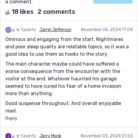
a comment.
18 likes
2 comments
1 points
Jarrel Jefferson
November 06, 2024 17:04
Ominous and engaging from the start. Nightmares
and poor sleep quality are relatable topics, so it was a
good idea to use them as hooks to the story.
The main character maybe could have suffered a
worse consequence from the encounter with the
visitor at the end. Whatever haunted his garage
seemed to have cured his fear of a home invasion
more than anything.
Good suspense throughout. And overall enjoyable
read.
Reply
1 points
Jerry Monk
November 03, 2024 01:53