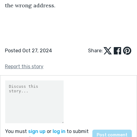
the wrong address.
Posted Oct 27, 2024
Share:
Report this story
You must
sign up
or
log in
to submit