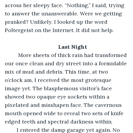
across her sleepy face. “Nothing,” I said, trying 
to answer the unanswerable. Were we getting 
pranked? Unlikely. I looked up the word 
Poltergeist on the Internet. It did not help.
Last Night
	 More sheets of thick rain had transformed 
our once clean and dry street into a formidable 
mix of mud and debris. This time, at two 
o’clock am, I received the most grotesque 
image yet. The blasphemous visitor’s face 
showed two opaque eye sockets within a 
pixelated and misshapen face. The cavernous 
mouth opened wide to reveal two sets of knife 
edged teeth and spectral darkness within. 
	I entered the damp garage yet again. No 