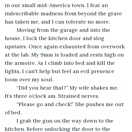
in our small mid-America town. I fear an 
indescribable madness from beyond the grave 
has taken me, and I can tolerate no more. 
	Moving from the garage and into the 
house, I lock the kitchen door and slog 
upstairs. Once again exhausted from overwork 
at the lab. My 9mm is loaded and rests high on 
the armoire. As I climb into bed and kill the 
lights, I can't help but feel an evil presence 
loom over my soul.
	“Did you hear that?” My wife shakes me. 
It’s three o’clock am. Strained nerves. 
	“Please go and check!” She pushes me out 
of bed. 
	I grab the gun on the way down to the 
kitchen. Before unlocking the door to the 