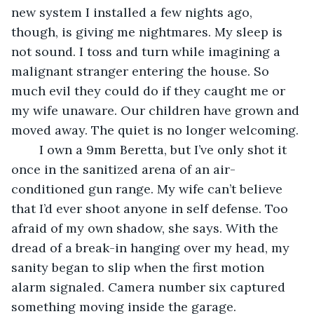
new system I installed a few nights ago, 
though, is giving me nightmares. My sleep is 
not sound. I toss and turn while imagining a 
malignant stranger entering the house. So 
much evil they could do if they caught me or 
my wife unaware. Our children have grown and 
moved away. The quiet is no longer welcoming. 
	I own a 9mm Beretta, but I’ve only shot it 
once in the sanitized arena of an air-
conditioned gun range. My wife can’t believe 
that I’d ever shoot anyone in self defense. Too 
afraid of my own shadow, she says. With the 
dread of a break-in hanging over my head, my 
sanity began to slip when the first motion 
alarm signaled. Camera number six captured 
something moving inside the garage.