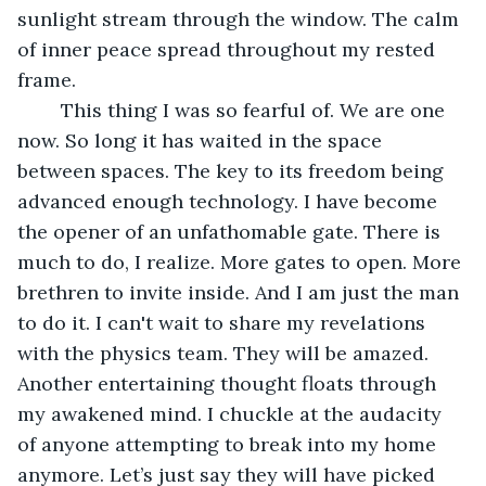
sunlight stream through the window. The calm 
of inner peace spread throughout my rested 
frame.  
	This thing I was so fearful of. We are one 
now. So long it has waited in the space 
between spaces. The key to its freedom being 
advanced enough technology. I have become 
the opener of an unfathomable gate. There is 
much to do, I realize. More gates to open. More 
brethren to invite inside. And I am just the man 
to do it. I can't wait to share my revelations 
with the physics team. They will be amazed. 
Another entertaining thought floats through 
my awakened mind. I chuckle at the audacity 
of anyone attempting to break into my home 
anymore. Let’s just say they will have picked 