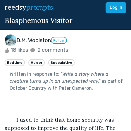
reedsy
prompts
Log in
Blasphemous Visitor
D.M. Woolston
Follow
18 likes
2 comments
Bedtime
Horror
Speculative
Written in response to:
"
Write a story where a
creature turns up in an unexpected way.
"
as part of
October Country with Peter Cameron
.
	I used to think that home security was 
supposed to improve the quality of life. The 