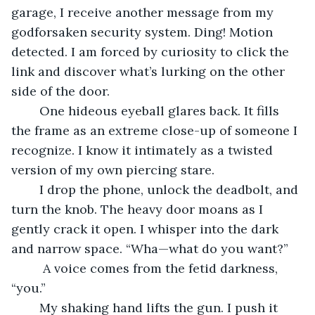
garage, I receive another message from my 
godforsaken security system. Ding! Motion 
detected. I am forced by curiosity to click the 
link and discover what’s lurking on the other 
side of the door.
	One hideous eyeball glares back. It fills 
the frame as an extreme close-up of someone I 
recognize. I know it intimately as a twisted 
version of my own piercing stare.
	I drop the phone, unlock the deadbolt, and 
turn the knob. The heavy door moans as I 
gently crack it open. I whisper into the dark 
and narrow space. “Wha—what do you want?” 
	 A voice comes from the fetid darkness, 
“you.”
	My shaking hand lifts the gun. I push it 