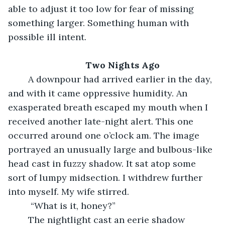
able to adjust it too low for fear of missing 
something larger. Something human with 
possible ill intent.
Two Nights Ago
	A downpour had arrived earlier in the day, 
and with it came oppressive humidity. An 
exasperated breath escaped my mouth when I 
received another late-night alert. This one 
occurred around one o’clock am. The image 
portrayed an unusually large and bulbous-like 
head cast in fuzzy shadow. It sat atop some 
sort of lumpy midsection. I withdrew further 
into myself. My wife stirred.
	 “What is it, honey?”
	The nightlight cast an eerie shadow 