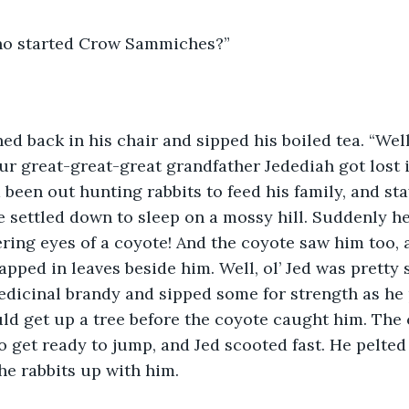
ho started Crow Sammiches?” 
d back in his chair and sipped his boiled tea. “Well, 
ur great-great-great grandfather Jedediah got lost 
 been out hunting rabbits to feed his family, and sta
he settled down to sleep on a mossy hill. Suddenly h
ering eyes of a coyote! And the coyote saw him too, 
apped in leaves beside him. Well, ol’ Jed was pretty 
medicinal brandy and sipped some for strength as he 
ld get up a tree before the coyote caught him. The 
 get ready to jump, and Jed scooted fast. He pelted 
he rabbits up with him.