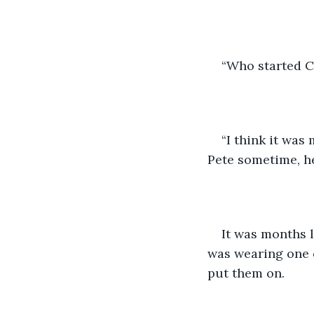
“Who started C
“I think it was
Pete sometime, h
It was months l
was wearing one o
put them on. 