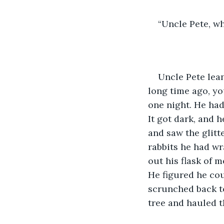
“Uncle Pete, w
Uncle Pete leane
long time ago, yo
one night. He had
It got dark, and 
and saw the glitt
rabbits he had wr
out his flask of 
He figured he cou
scrunched back to
tree and hauled t