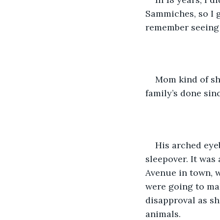
Sammiches, so I g
remember seeing 
Mom kind of shr
family’s done since
His arched eye
sleepover. It was
Avenue in town, w
were going to ma
disapproval as sh
animals. 