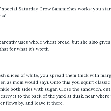
’ special Saturday Crow Sammiches works: you start
ead.
arently uses whole wheat bread, but she also gives 
that for what it’s worth. 
sh slices of white, you spread them thick with marg
er, as mom would say). Onto this you squirt classic
nkle both sides with sugar. Close the sandwich, cut 
carry it to the back of the yard at dusk, near where 
r flows by, and leave it there. 