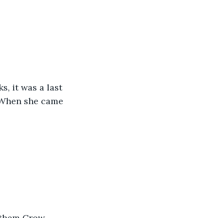
, it was a last 
 When she came 
d them Crow 