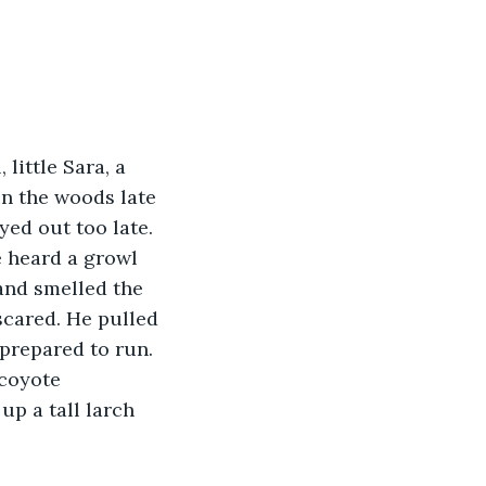
little Sara, a 
in the woods late 
yed out too late. 
e heard a growl 
and smelled the 
scared. He pulled 
prepared to run. 
coyote 
up a tall larch 