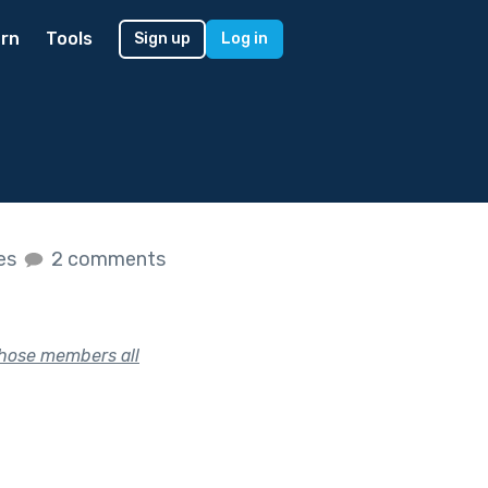
rn
Tools
Sign up
Log in
kes
2 comments
whose members all