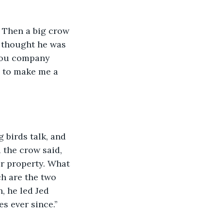
e. Then a big crow 
d thought he was 
 you company 
 to make me a 
birds talk, and 
 the crow said, 
r property. What 
h are the two 
, he led Jed 
s ever since.”