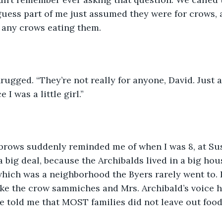
uess part of me just assumed they were for crows, a
any crows eating them.
ugged. “They’re not really for anyone, David. Just 
 I was a little girl.”
brows suddenly reminded me of when I was 8, at Sus
 a big deal, because the Archibalds lived in a big ho
hich was a neighborhood the Byers rarely went to. 
ke the crow sammiches and Mrs. Archibald’s voice h
e told me that MOST families did not leave out food 