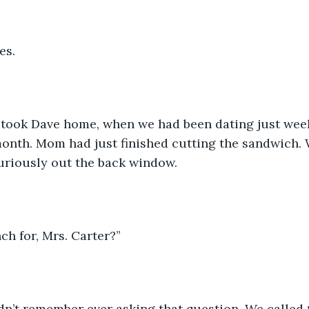
s. 
I took Dave home, when we had been dating just weeks
month. Mom had just finished cutting the sandwich.
uriously out the back window. 
ch for, Mrs. Carter?”
didn’t remember ever asking that question. We calle