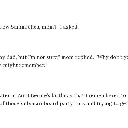
row Sammiches, mom?” I asked. 
 my dad, but I’m not sure,” mom replied. “Why don’t 
e might remember.”
ater at Aunt Bernie’s birthday that I remembered to 
f those silly cardboard party hats and trying to get 