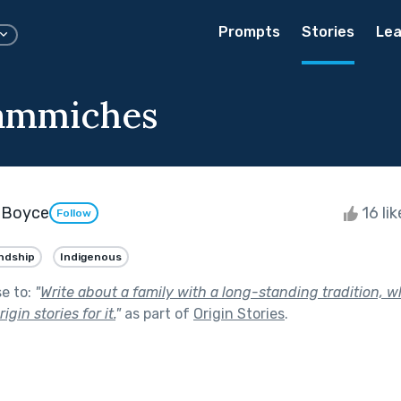
Prompts
Stories
Lea
ammiches
✨ Boyce
16 li
Follow
ndship
Indigenous
se to:
"
Write about a family with a long-standing tradition, 
igin stories for it.
"
as part of
Origin Stories
.