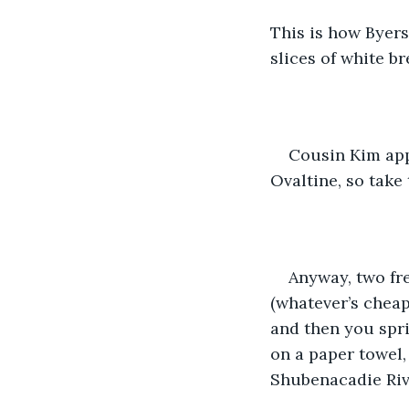
This is how Byers
slices of white br
Cousin Kim app
Ovaltine, so take 
Anyway, two fre
(whatever’s cheap
and then you spri
on a paper towel, 
Shubenacadie Rive