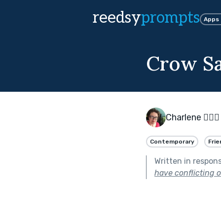
reedsy
prompts
Apps
Crow S
Charlene 🧙‍♀️
Contemporary
Frie
Written in respon
have conflicting or