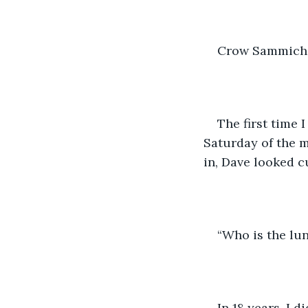
Crow Sammiche
The first time 
Saturday of the 
in, Dave looked c
“Who is the lun
In 18 years, I 