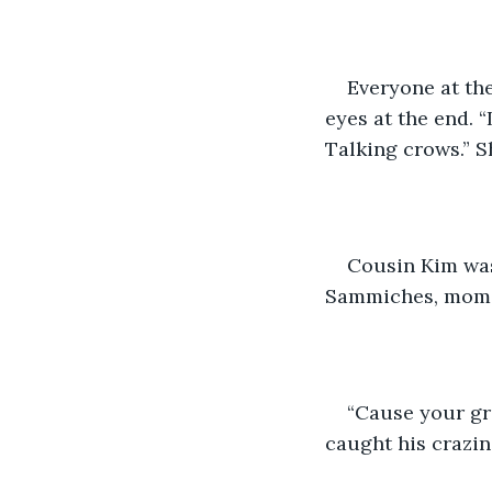
Everyone at the
eyes at the end. 
Talking crows.” S
Cousin Kim was
Sammiches, mom
“Cause your gr
caught his crazine