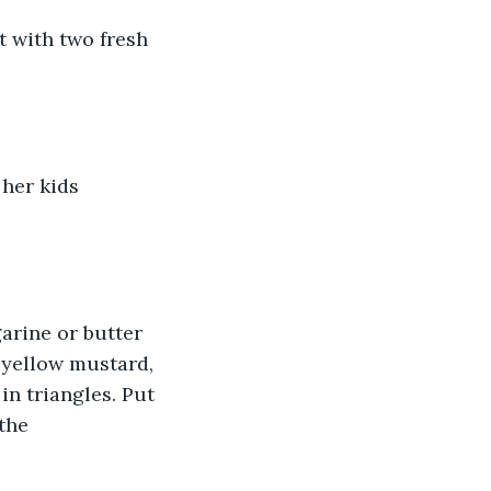
 with two fresh 
her kids 
arine or butter 
 yellow mustard, 
in triangles. Put 
the 