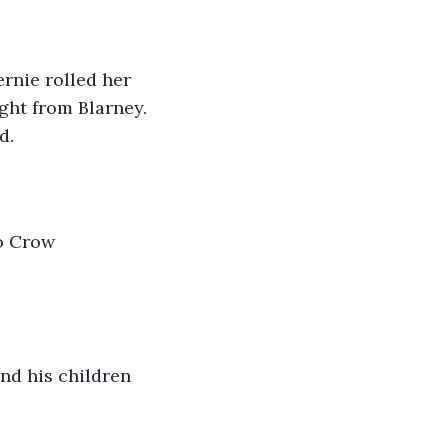
rnie rolled her 
ght from Blarney. 
d.
o Crow 
nd his children 