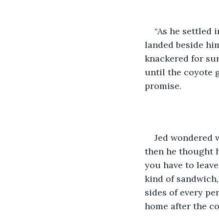
“As he settled i
landed beside him
knackered for sur
until the coyote
promise.
Jed wondered w
then he thought h
you have to leave
kind of sandwich,
sides of every pe
home after the co