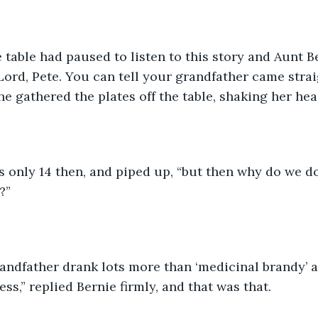
 table had paused to listen to this story and Aunt Be
“Lord, Pete. You can tell your grandfather came strai
he gathered the plates off the table, shaking her hea
 only 14 then, and piped up, “but then why do we d
?”
andfather drank lots more than ‘medicinal brandy’ a
ss,” replied Bernie firmly, and that was that. 