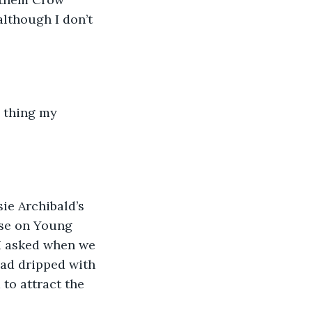
lthough I don’t 
a thing my 
ie Archibald’s 
use on Young 
I asked when we 
ad dripped with 
to attract the 