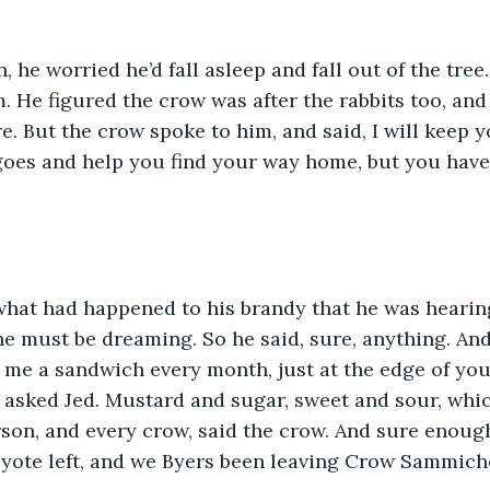
n, he worried he’d fall asleep and fall out of the tre
. He figured the crow was after the rabbits too, an
e. But the crow spoke to him, and said, I will keep
 goes and help you find your way home, but you have
hat had happened to his brandy that he was hearing 
e must be dreaming. So he said, sure, anything. And
 me a sandwich every month, just at the edge of you
 asked Jed. Mustard and sugar, sweet and sour, whic
rson, and every crow, said the crow. And sure enough
yote left, and we Byers been leaving Crow Sammiche