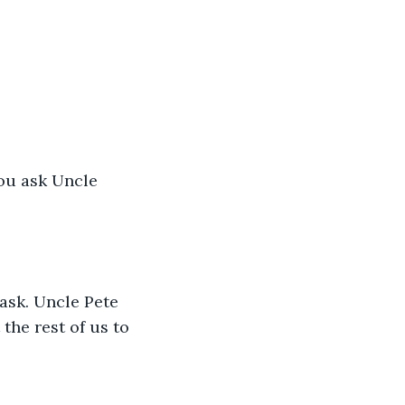
you ask Uncle 
ask. Uncle Pete 
the rest of us to 