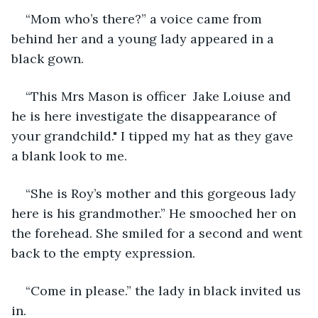
“Mom who’s there?” a voice came from 
behind her and a young lady appeared in a 
black gown.
“This Mrs Mason is officer  Jake Loiuse and 
he is here investigate the disappearance of 
your grandchild." I tipped my hat as they gave 
a blank look to me.
“She is Roy’s mother and this gorgeous lady 
here is his grandmother.” He smooched her on 
the forehead. She smiled for a second and went 
back to the empty expression.
“Come in please.” the lady in black invited us 
in.