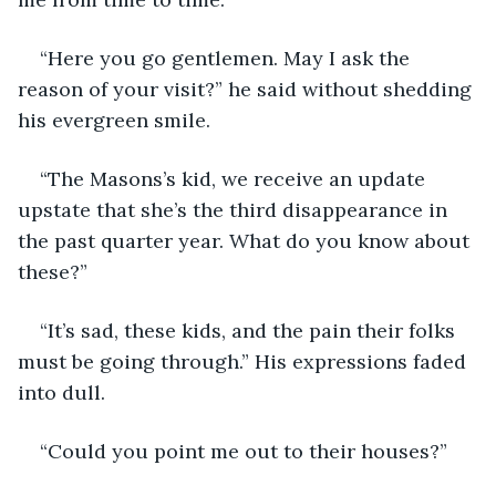
“Here you go gentlemen. May I ask the 
reason of your visit?” he said without shedding 
his evergreen smile.
“The Masons’s kid, we receive an update 
upstate that she’s the third disappearance in 
the past quarter year. What do you know about 
these?”
“It’s sad, these kids, and the pain their folks 
must be going through.” His expressions faded 
into dull.
“Could you point me out to their houses?”