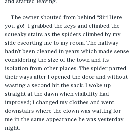
and started leaving.
The owner shouted from behind “Sir! Here 
you go!” I grabbed the keys and climbed the 
squeaky stairs as the spiders climbed by my 
side escorting me to my room. The hallway 
hadn’t been cleaned in years which made sense 
considering the size of the town and its 
isolation from other places. The spider parted 
their ways after I opened the door and without 
wasting a second hit the sack. I woke up 
straight at the dawn when visibility had 
improved; I changed my clothes and went 
downstairs where the clown was waiting for 
me in the same appearance he was yesterday 
night.