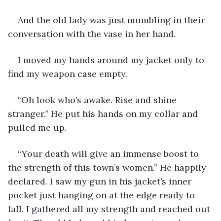
And the old lady was just mumbling in their 
conversation with the vase in her hand.
I moved my hands around my jacket only to 
find my weapon case empty.
“Oh look who’s awake. Rise and shine 
stranger.” He put his hands on my collar and 
pulled me up.
“Your death will give an immense boost to 
the strength of this town’s women.” He happily 
declared. I saw my gun in his jacket’s inner 
pocket just hanging on at the edge ready to 
fall. I gathered all my strength and reached out 