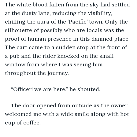
The white blood fallen from the sky had settled 
at the dusty lane, reducing the visibility, 
chilling the aura of the ‘Pacific’ town. Only the 
silhouette of possibly who are locals was the 
proof of human presence in this damned place. 
The cart came to a sudden stop at the front of 
a pub and the rider knocked on the small 
window from where I was seeing him 
throughout the journey.
“Officer! we are here.” he shouted.
The door opened from outside as the owner 
welcomed me with a wide smile along with hot 
cup of coffee.