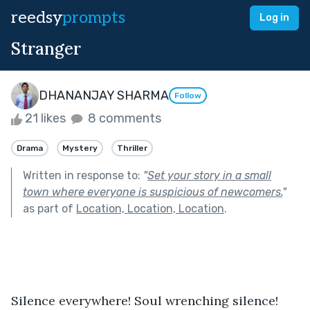
reedsy
prompts
Log in
Stranger
DHANANJAY SHARMA
Follow
21 likes
8 comments
Drama
Mystery
Thriller
Written in response to:
"
Set your story in a small
town where everyone is suspicious of newcomers.
"
as part of
Location, Location, Location
.
Silence everywhere! Soul wrenching silence! 