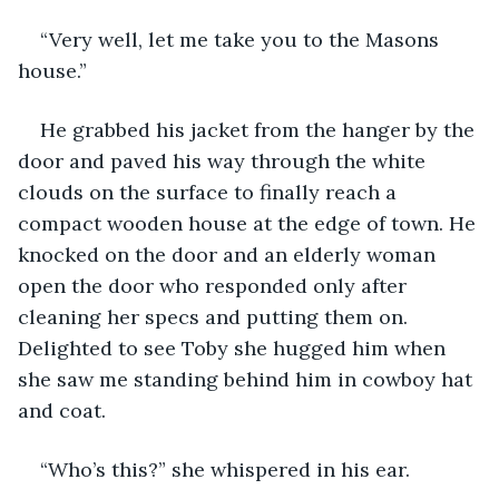
“Very well, let me take you to the Masons 
house.”
He grabbed his jacket from the hanger by the 
door and paved his way through the white 
clouds on the surface to finally reach a 
compact wooden house at the edge of town. He 
knocked on the door and an elderly woman 
open the door who responded only after 
cleaning her specs and putting them on. 
Delighted to see Toby she hugged him when 
she saw me standing behind him in cowboy hat 
and coat.
“Who’s this?” she whispered in his ear.