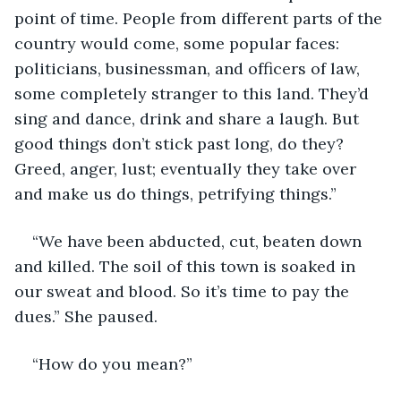
point of time. People from different parts of the 
country would come, some popular faces: 
politicians, businessman, and officers of law, 
some completely stranger to this land. They’d 
sing and dance, drink and share a laugh. But 
good things don’t stick past long, do they? 
Greed, anger, lust; eventually they take over 
and make us do things, petrifying things.”
“We have been abducted, cut, beaten down 
and killed. The soil of this town is soaked in 
our sweat and blood. So it’s time to pay the 
dues.” She paused.
“How do you mean?”