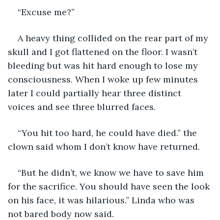
“Excuse me?”
A heavy thing collided on the rear part of my 
skull and I got flattened on the floor. I wasn’t 
bleeding but was hit hard enough to lose my 
consciousness. When I woke up few minutes 
later I could partially hear three distinct 
voices and see three blurred faces.
“You hit too hard, he could have died.” the 
clown said whom I don’t know have returned.
“But he didn’t, we know we have to save him 
for the sacrifice. You should have seen the look 
on his face, it was hilarious.” Linda who was 
not bared body now said.