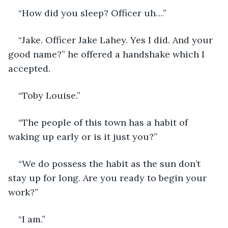
“How did you sleep? Officer uh…”
“Jake. Officer Jake Lahey. Yes I did. And your 
good name?” he offered a handshake which I 
accepted.
“Toby Louise.”
“The people of this town has a habit of 
waking up early or is it just you?”
“We do possess the habit as the sun don’t 
stay up for long. Are you ready to begin your 
work?”
“I am.”