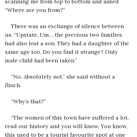
scanning me from top to bottom and asked 
“Where are you from?”
There was an exchange of silence between 
us. “Upstate. Um… the previous two families 
had also lost a son. They had a daughter of the 
same age too. Do you find it strange? Only 
male child had been taken.”
“No. Absolutely not.” she said without a 
flinch.
“Why’s that?”
“The women of this town have suffered a lot, 
read our history and you will know. You know, 
this used to be a tourist favourite spot at one 