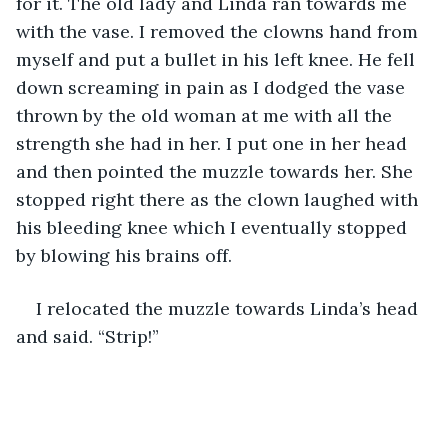
for it. The old lady and Linda ran towards me 
with the vase. I removed the clowns hand from 
myself and put a bullet in his left knee. He fell 
down screaming in pain as I dodged the vase 
thrown by the old woman at me with all the 
strength she had in her. I put one in her head 
and then pointed the muzzle towards her. She 
stopped right there as the clown laughed with 
his bleeding knee which I eventually stopped 
by blowing his brains off.
I relocated the muzzle towards Linda’s head 
and said. “Strip!”