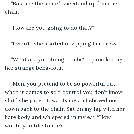
“Balance the scale.” she stood up from her 
chair.
“How are you going to do that?”
“I won’t.” she started unzipping her dress.
“What are you doing, Linda?” I panicked by 
her strange behaviour.
“Men, you pretend to be so powerful but 
when it comes to self-control you don’t know 
shit.” she paced towards me and shoved me 
down back to the chair. Sat on my lap with her 
bare body and whispered in my ear “How 
would you like to die?”