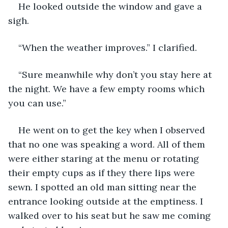
He looked outside the window and gave a 
sigh.
“When the weather improves.” I clarified.
“Sure meanwhile why don’t you stay here at 
the night. We have a few empty rooms which 
you can use.”
He went on to get the key when I observed 
that no one was speaking a word. All of them 
were either staring at the menu or rotating 
their empty cups as if they there lips were 
sewn. I spotted an old man sitting near the 
entrance looking outside at the emptiness. I 
walked over to his seat but he saw me coming 