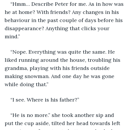
“Hmm… Describe Peter for me. As in how was 
he at home? With friends? Any changes in his 
behaviour in the past couple of days before his 
disappearance? Anything that clicks your 
mind.”
“Nope. Everything was quite the same. He 
liked running around the house, troubling his 
grandma, playing with his friends outside 
making snowman. And one day he was gone 
while doing that.”
“I see. Where is his father?”
“He is no more.” she took another sip and 
put the cup aside, tilted her head towards left 