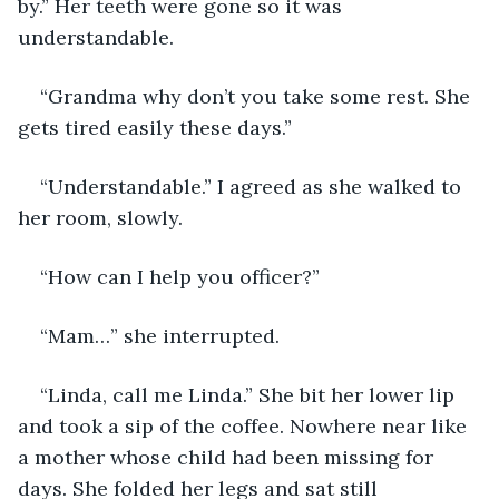
by.” Her teeth were gone so it was 
understandable.
“Grandma why don’t you take some rest. She 
gets tired easily these days.”
“Understandable.” I agreed as she walked to 
her room, slowly.
“How can I help you officer?”
“Mam…” she interrupted.
“Linda, call me Linda.” She bit her lower lip 
and took a sip of the coffee. Nowhere near like 
a mother whose child had been missing for 
days. She folded her legs and sat still 