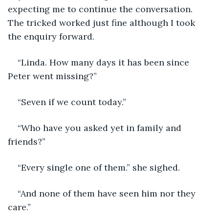
expecting me to continue the conversation. 
The tricked worked just fine although I took 
the enquiry forward.
“Linda. How many days it has been since 
Peter went missing?”
“Seven if we count today.”
“Who have you asked yet in family and 
friends?”
“Every single one of them.” she sighed.
“And none of them have seen him nor they 
care.”