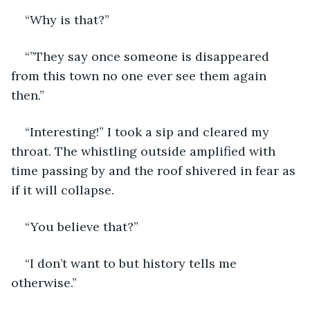
“Why is that?”
“”They say once someone is disappeared 
from this town no one ever see them again 
then.”
“Interesting!” I took a sip and cleared my 
throat. The whistling outside amplified with 
time passing by and the roof shivered in fear as 
if it will collapse.
“You believe that?”
“I don’t want to but history tells me 
otherwise.”