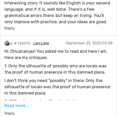
Interesting story. It sounds like English is your second
driving now but they took the keys before getting in
language, and if it is, well done. There's a few
the car.
grammatical errors there, but keep on trying. You'll
“The Masons’s kid, we receive an update upstate that
only improve with practice, and your ideas are good.
she’s the third disappearance in the past quarter year."
Reply
Run-on sentence. "The Masons's kid. We..." The
Masons's kid answers a question asked. Thus it can
stand as a sentence with the implied "I came about"
1 points
Lani Lane
September 25, 2020 02:38
before it.
Hi, Dhuananjay! You asked me to read and here I am.
Here are my critiques:
let me take you to the Masons house.” Masons's
1. Only the silhouette of possibly who are locals was
“”They say once someone is disappeared from this
the proof of human presence in this damned place.
town..." Typo- eliminate the double quote. Also,
change "is disappeared" to "disappears." Finally, put a
I don't think you need "possibly" in there: Only the
comma after town.
silhouette of locals was the proof of human presence
in this damned place.
OK, as mysteries go, this falls into the cliché of "villain
explains everything before officer arrests him/her."
2. “Officer! we are here.” he shouted.
Read more...
You spend a fair amount of time on the weather, but it
Some grammatical errors. Dialogue also needs
has no impact on the actual story. The snow and cold
Reply
contractions. It should read: