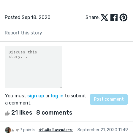
Posted Sep 18, 2020
Share:
Report this story
You must
sign up
or
log in
to submit
a comment.
21 likes
8 comments
7 points
✯𝐋𝐚𝐢𝐥𝐚 𝐋𝐚𝐯𝐞𝐧𝐝𝐞𝐫✯
September 21, 2020 11:49