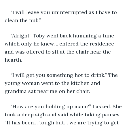
“I will leave you uninterrupted as I have to 
clean the pub.”
“Alright” Toby went back humming a tune 
which only he knew. I entered the residence 
and was offered to sit at the chair near the 
hearth.
“I will get you something hot to drink.” The 
young woman went to the kitchen and 
grandma sat near me on her chair.
“How are you holding up mam?” I asked. She 
took a deep sigh and said while taking pauses 
“It has been… tough but… we are trying to get 