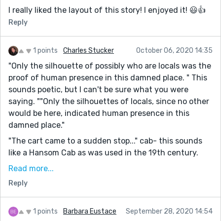
I really liked the layout of this story! I enjoyed it! 😃👍
Reply
1 points
Charles Stucker
October 06, 2020 14:35
"Only the silhouette of possibly who are locals was the
proof of human presence in this damned place. " This
sounds poetic, but I can't be sure what you were
saying. ""Only the silhouettes of locals, since no other
would be here, indicated human presence in this
damned place."
"The cart came to a sudden stop..." cab- this sounds
like a Hansom Cab as was used in the 19th century.
"extended his hand and take the" The past tense of
Read more...
take is took. You need to stick with a single tense
Reply
unless it changes for a reason. For example, "I'm
driving a car with keys I took from a dead man." I am
1 points
Barbara Eustace
September 28, 2020 14:54
and I took- present and past because the character is