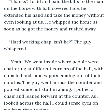
“Thanks”. I said and paid the bills to the man 
on the horse with half covered face, he 
extended his hand and take the money without 
even looking at us. He whipped the horse as 
soon as he got the money and rushed away.
“Hard working chap, isn’t he?” The guy 
whispered.
“Yeah.” We went inside where people were 
chattering at different corners of the hall, with 
cups in hands and vapors coming out of their 
mouths. The guy went across the counter and 
poured some hot stuff in a mug. I pulled a 
chair and leaned forward at the counter. As I 
looked across the hall I could sense eyes on 
me from time to time.