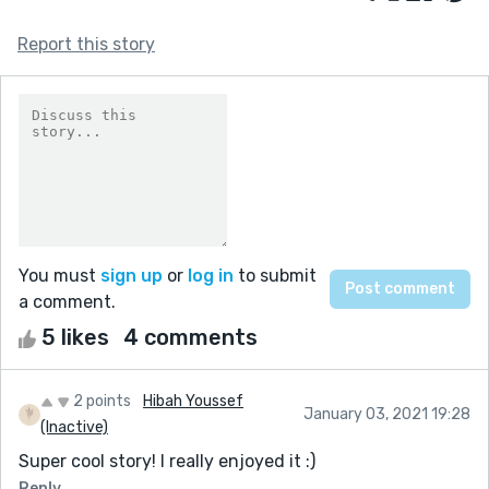
Report this story
You must
sign up
or
log in
to submit
a comment.
5 likes
4 comments
2 points
Hibah Youssef
January 03, 2021 19:28
(Inactive)
Super cool story! I really enjoyed it :)
Reply