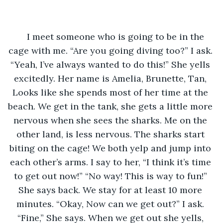
I meet someone who is going to be in the 
cage with me. “Are you going diving too?” I ask. 
“Yeah, I’ve always wanted to do this!” She yells 
excitedly. Her name is Amelia, Brunette, Tan, 
Looks like she spends most of her time at the 
beach. We get in the tank, she gets a little more 
nervous when she sees the sharks. Me on the 
other land, is less nervous. The sharks start 
biting on the cage! We both yelp and jump into 
each other’s arms. I say to her, “I think it’s time 
to get out now!” “No way! This is way to fun!” 
She says back. We stay for at least 10 more 
minutes. “Okay, Now can we get out?” I ask. 
“Fine,” She says. When we get out she yells, 