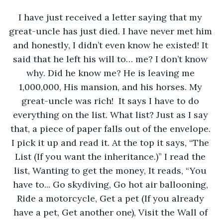
I have just received a letter saying that my 
great-uncle has just died. I have never met him 
and honestly, I didn’t even know he existed! It 
said that he left his will to… me? I don’t know 
why. Did he know me? He is leaving me 
1,000,000, His mansion, and his horses. My 
great-uncle was rich!  It says I have to do 
everything on the list. What list? Just as I say 
that, a piece of paper falls out of the envelope. 
I pick it up and read it. At the top it says, “The 
List (If you want the inheritance.)” I read the 
list, Wanting to get the money, It reads, “You 
have to... Go skydiving, Go hot air ballooning, 
Ride a motorcycle, Get a pet (If you already 
have a pet, Get another one), Visit the Wall of 