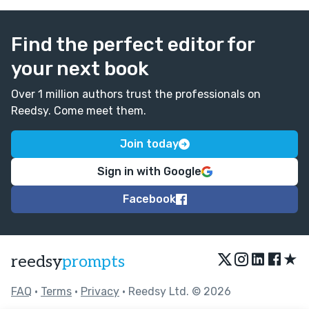
Find the perfect editor for
your next book
Over 1 million authors trust the professionals on
Reedsy. Come meet them.
Join today
Sign in with Google
Facebook
★
reedsy
prompts
FAQ
•
Terms
•
Privacy
• Reedsy Ltd. © 2026