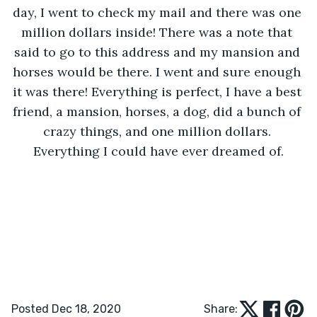
day, I went to check my mail and there was one 
million dollars inside! There was a note that 
said to go to this address and my mansion and 
horses would be there. I went and sure enough 
it was there! Everything is perfect, I have a best 
friend, a mansion, horses, a dog, did a bunch of 
crazy things, and one million dollars. 
Everything I could have ever dreamed of.
Posted Dec 18, 2020
Share: