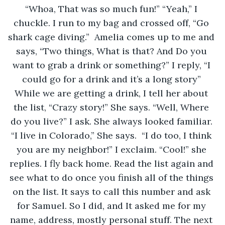
“Whoa, That was so much fun!” “Yeah,” I 
chuckle. I run to my bag and crossed off, “Go 
shark cage diving.”  Amelia comes up to me and 
says, “Two things, What is that? And Do you 
want to grab a drink or something?” I reply, “I 
could go for a drink and it’s a long story” 
While we are getting a drink, I tell her about 
the list, “Crazy story!” She says. “Well, Where 
do you live?” I ask. She always looked familiar. 
“I live in Colorado,” She says.  “I do too, I think 
you are my neighbor!” I exclaim. “Cool!” she 
replies. I fly back home. Read the list again and 
see what to do once you finish all of the things 
on the list. It says to call this number and ask 
for Samuel. So I did, and It asked me for my 
name, address, mostly personal stuff. The next 