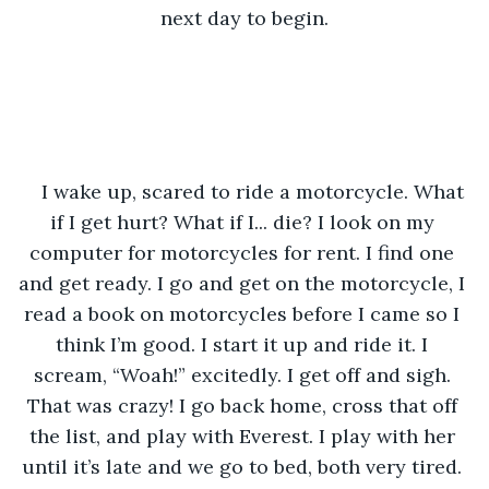
next day to begin.
I wake up, scared to ride a motorcycle. What 
if I get hurt? What if I... die? I look on my 
computer for motorcycles for rent. I find one 
and get ready. I go and get on the motorcycle, I 
read a book on motorcycles before I came so I 
think I’m good. I start it up and ride it. I 
scream, “Woah!” excitedly. I get off and sigh. 
That was crazy! I go back home, cross that off 
the list, and play with Everest. I play with her 
until it’s late and we go to bed, both very tired. 