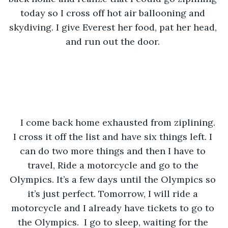
today so I cross off hot air ballooning and 
skydiving. I give Everest her food, pat her head, 
and run out the door. 
I come back home exhausted from ziplining. 
I cross it off the list and have six things left. I 
can do two more things and then I have to 
travel, Ride a motorcycle and go to the 
Olympics. It’s a few days until the Olympics so 
it’s just perfect. Tomorrow, I will ride a 
motorcycle and I already have tickets to go to 
the Olympics.  I go to sleep, waiting for the 