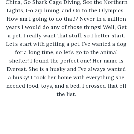
China, Go Shark Cage Diving, See the Northern 
Lights, Go zip lining, and Go to the Olympics.  
How am I going to do that!? Never in a million 
years I would do any of those things! Well, Get 
a pet. I really want that stuff, so I better start. 
Let’s start with getting a pet. I’ve wanted a dog 
for a long time, so let’s go to the animal 
shelter! I found the perfect one! Her name is 
Everest. She is a husky and I’ve always wanted 
a husky! I took her home with everything she 
needed food, toys, and a bed. I crossed that off 
the list. 