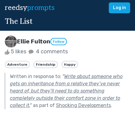
reedsy
prompts
Log in
The List
𝗘𝗹𝗹𝗶𝗲 𝗙𝘂𝗹𝘁𝗼𝗻
Follow
5 likes
4 comments
Adventure
Friendship
Happy
Written in response to:
"
Write about someone who
gets an inheritance from a relative they’ve never
heard of, but they’ll need to do something
completely outside their comfort zone in order to
collect it.
"
as part of
Shocking Developments
.