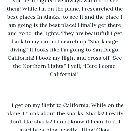
Northern Lights. I’ve always wanted to see 
them! While I’m on the plane, I researched the 
best places In Alaska  to see it and the place I 
am going is the best place! I finally get there 
and go to  the lights. They are beautiful! I get 
back to my car and search up “Shark cage 
diving” It looks like I’m going to San Diego, 
California! I book my flight and cross off “See 
the Northern Lights.” I yell, “Here I come, 
California!”  
I get on my flight to California. While on the 
plane, I think about the sharks. Sharks! I really 
don’t like sharks! I don’t know if I can do it. I 
start breathing heavily. “Ding! Okay, 