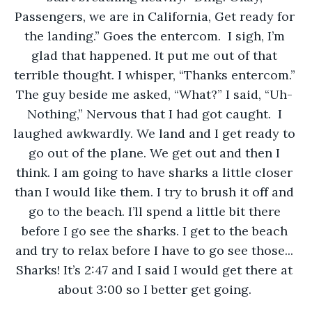
Passengers, we are in California, Get ready for 
the landing.” Goes the entercom.  I sigh, I’m 
glad that happened. It put me out of that 
terrible thought. I whisper, “Thanks entercom.” 
The guy beside me asked, “What?” I said, “Uh- 
Nothing,” Nervous that I had got caught.  I 
laughed awkwardly. We land and I get ready to 
go out of the plane. We get out and then I 
think. I am going to have sharks a little closer 
than I would like them. I try to brush it off and 
go to the beach. I’ll spend a little bit there 
before I go see the sharks. I get to the beach 
and try to relax before I have to go see those... 
Sharks! It’s 2:47 and I said I would get there at 
about 3:00 so I better get going. 