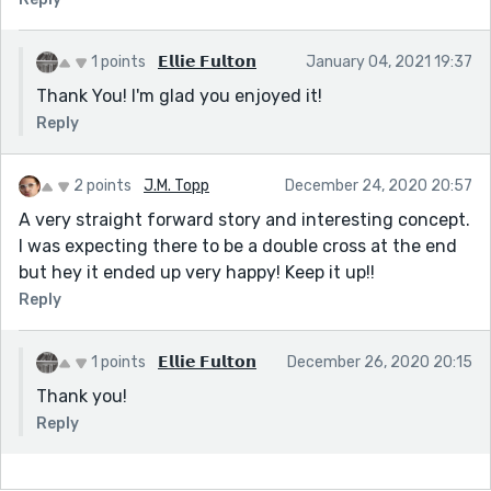
1 points
𝗘𝗹𝗹𝗶𝗲 𝗙𝘂𝗹𝘁𝗼𝗻
January 04, 2021 19:37
Thank You! I'm glad you enjoyed it!
Reply
2 points
J.M. Topp
December 24, 2020 20:57
A very straight forward story and interesting concept.
I was expecting there to be a double cross at the end
but hey it ended up very happy! Keep it up!!
Reply
1 points
𝗘𝗹𝗹𝗶𝗲 𝗙𝘂𝗹𝘁𝗼𝗻
December 26, 2020 20:15
Thank you!
Reply