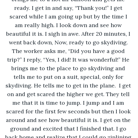
ready. I get in and say, “Thank you!” I get 
scared while I am going up but by the time I 
am really high. I look down and see how 
beautiful it is. I sigh in awe. After 20 minutes, I 
went back down, Now, ready to go skydiving. 
The worker asks me, “Did you have a good 
trip?” I reply, “Yes, I did! It was wonderful!” He 
brings me to the place to go skydiving and 
tells me to put on a suit, special, only for 
skydiving. He tells me to get in the plane.  I get 
on and get scared the higher we get. They tell 
me that it is time to jump. I jump and I am 
scared for the first few seconds but then I look 
around and see how beautiful it is. I get on the 
ground and excited that I finished that. I go 
back home and realize that I could go ziplining 