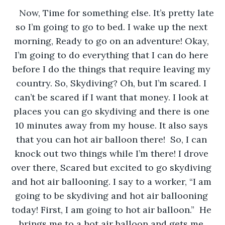
Now, Time for something else. It’s pretty late 
so I’m going to go to bed. I wake up the next 
morning, Ready to go on an adventure! Okay, 
I’m going to do everything that I can do here 
before I do the things that require leaving my 
country. So, Skydiving? Oh, but I’m scared. I 
can’t be scared if I want that money. I look at 
places you can go skydiving and there is one 
10 minutes away from my house. It also says 
that you can hot air balloon there!  So, I can 
knock out two things while I’m there! I drove 
over there, Scared but excited to go skydiving 
and hot air ballooning. I say to a worker, “I am 
going to be skydiving and hot air ballooning 
today! First, I am going to hot air balloon.”  He 
brings me to a hot air balloon and gets me 