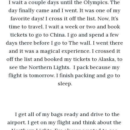
I wait a couple days until the Olympics. The 
day finally came and I went. It was one of my 
favorite days! I cross it off the list. Now, It’s 
time to travel. I wait a week or two and book 
tickets to go to China. I go and spend a few 
days there before I go to The wall. I went there 
and it was a magical experience. I crossed it 
off the list and booked my tickets to Alaska, to 
see the Northern Lights.  I pack because my 
flight is tomorrow. I finish packing and go to 
sleep.
I get all of my bags ready and drive to the 
airport. I get on my flight and think about the 