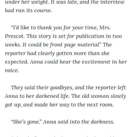
under her weight. It was late, and the interview 
had run its course.
“I’d like to thank you for your time, Mrs. 
Prescot. This story is set for publication in two 
weeks. It could be front page material” The 
reporter had clearly gotten more than she 
expected. Anna could hear the excitement in her 
voice.
They said their goodbyes, and the reporter left 
Anna to her darkened life. The old woman slowly 
got up, and made her way to the next room.
“She’s gone.” Anna said into the darkness.