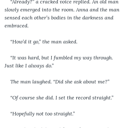
“Already?” a cracked voice replied. An old man 
slowly emerged into the room. Anna and the man 
sensed each other’s bodies in the darkness and 
embraced.
“How’d it go,” the man asked.
“It was hard, but I fumbled my way through. 
Just like I always do.”
The man laughed. “Did she ask about me?”
“Of course she did. I set the record straight.”
“Hopefully not too straight.”