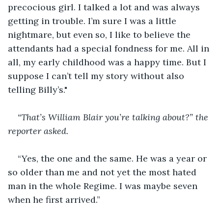
precocious girl. I talked a lot and was always 
getting in trouble. I’m sure I was a little 
nightmare, but even so, I like to believe the 
attendants had a special fondness for me. All in 
all, my early childhood was a happy time. But I 
suppose I can’t tell my story without also 
telling Billy’s."
“That’s William Blair you’re talking about?” the 
reporter asked.
“Yes, the one and the same. He was a year or 
so older than me and not yet the most hated 
man in the whole Regime. I was maybe seven 
when he first arrived.”