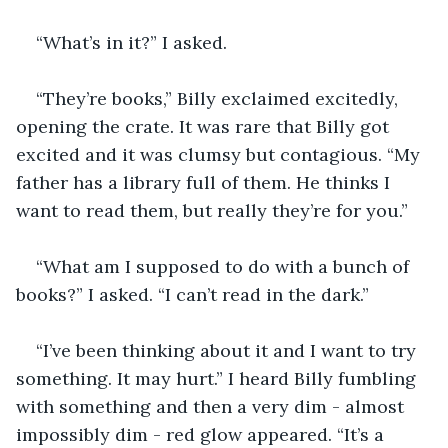
“What’s in it?” I asked.
“They’re books,” Billy exclaimed excitedly, 
opening the crate. It was rare that Billy got 
excited and it was clumsy but contagious. “My 
father has a library full of them. He thinks I 
want to read them, but really they’re for you.”
“What am I supposed to do with a bunch of 
books?” I asked. “I can’t read in the dark.”
“I’ve been thinking about it and I want to try 
something. It may hurt.” I heard Billy fumbling 
with something and then a very dim - almost 
impossibly dim - red glow appeared. “It’s a 