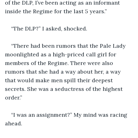
of the DLP, I’ve been acting as an informant 
inside the Regime for the last 5 years.”
“The DLP?” I asked, shocked.
“There had been rumors that the Pale Lady 
moonlighted as a high-priced call girl for 
members of the Regime. There were also 
rumors that she had a way about her, a way 
that would make men spill their deepest 
secrets. She was a seductress of the highest 
order.”
“I was an assignment?” My mind was racing 
ahead.