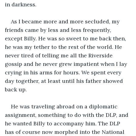
in darkness.
As I became more and more secluded, my 
friends came by less and less frequently, 
except Billy. He was so sweet to me back then, 
he was my tether to the rest of the world. He 
never tired of telling me all the Riverside 
gossip and he never grew impatient when I lay 
crying in his arms for hours. We spent every 
day together, at least until his father showed 
back up. 
He was traveling abroad on a diplomatic 
assignment, something to do with the DLP, and 
he wanted Billy to accompany him. The DLP 
has of course now morphed into the National 