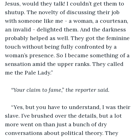
Jesus, would they talk! I couldn’t get them to 
shutup. The novelty of discussing their job 
with someone like me - a woman, a courtesan, 
an invalid - delighted them. And the darkness 
probably helped as well. They got the feminine 
touch without being fully confronted by a 
woman’s presence. So I became something of a 
sensation amid the upper ranks. They called 
me the Pale Lady.”
“Your claim to fame,” the reporter said.
“Yes, but you have to understand, I was their 
slave. I’ve brushed over the details, but a lot 
more went on than just a bunch of dry 
conversations about political theory. They 