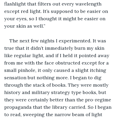
flashlight that filters out every wavelength 
except red light. It’s supposed to be easier on 
your eyes, so I thought it might be easier on 
your skin as well.”
The next few nights I experimented. It was 
true that it didn’t immediately burn my skin 
like regular light, and if I held it pointed away 
from me with the face obstructed except for a 
small pinhole, it only caused a slight itching 
sensation but nothing more. I began to dig 
through the stack of books. They were mostly 
history and military strategy type books, but 
they were certainly better than the pro-regime 
propaganda that the library carried. So I began 
to read, sweeping the narrow beam of light 