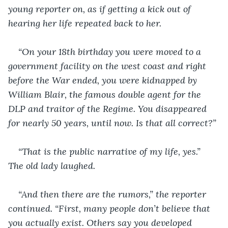
young reporter on, as if getting a kick out of 
hearing her life repeated back to her.
“On your 18th birthday you were moved to a 
government facility on the west coast and right 
before the War ended, you were kidnapped by 
William Blair, the famous double agent for the 
DLP and traitor of the Regime. You disappeared 
for nearly 50 years, until now. Is that all correct?”
“That is the public narrative of my life, yes.” 
The old lady laughed.
“And then there are the rumors,” the reporter 
continued. “First, many people don’t believe that 
you actually exist. Others say you developed 