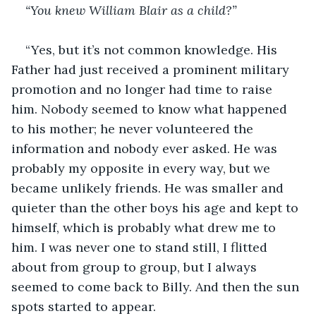
“You knew William Blair as a child?”
“Yes, but it’s not common knowledge. His 
Father had just received a prominent military 
promotion and no longer had time to raise 
him. Nobody seemed to know what happened 
to his mother; he never volunteered the 
information and nobody ever asked. He was 
probably my opposite in every way, but we 
became unlikely friends. He was smaller and 
quieter than the other boys his age and kept to 
himself, which is probably what drew me to 
him. I was never one to stand still, I flitted 
about from group to group, but I always 
seemed to come back to Billy. And then the sun 
spots started to appear.