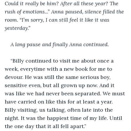
Could it really be him? After all these year? The 
rush of emotions...” Anna paused, silence filled the 
room. “I’m sorry, I can still feel it like it was 
yesterday.”
A long pause and finally Anna continued.
“Billy continued to visit me about once a 
week, everytime with a new book for me to 
devour. He was still the same serious boy, 
sensitive even, but all grown up now. And it 
was like we had never been separated. We must 
have carried on like this for at least a year. 
Billy visiting, us talking, often late into the 
night. It was the happiest time of my life. Until 
the one day that it all fell apart.”