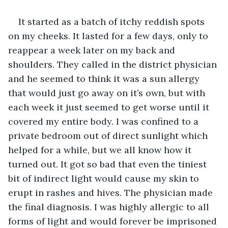
It started as a batch of itchy reddish spots 
on my cheeks. It lasted for a few days, only to 
reappear a week later on my back and 
shoulders. They called in the district physician 
and he seemed to think it was a sun allergy 
that would just go away on it’s own, but with 
each week it just seemed to get worse until it 
covered my entire body. I was confined to a 
private bedroom out of direct sunlight which 
helped for a while, but we all know how it 
turned out. It got so bad that even the tiniest 
bit of indirect light would cause my skin to 
erupt in rashes and hives. The physician made 
the final diagnosis. I was highly allergic to all 
forms of light and would forever be imprisoned 