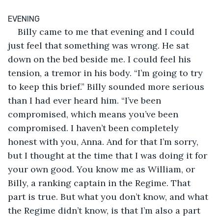
EVENING
Billy came to me that evening and I could 
just feel that something was wrong. He sat 
down on the bed beside me. I could feel his 
tension, a tremor in his body. “I’m going to try 
to keep this brief.” Billy sounded more serious 
than I had ever heard him. “I’ve been 
compromised, which means you’ve been 
compromised. I haven’t been completely 
honest with you, Anna. And for that I’m sorry, 
but I thought at the time that I was doing it for 
your own good. You know me as William, or 
Billy, a ranking captain in the Regime. That 
part is true. But what you don’t know, and what 
the Regime didn’t know, is that I’m also a part 