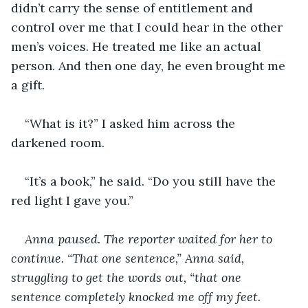
didn’t carry the sense of entitlement and 
control over me that I could hear in the other 
men’s voices. He treated me like an actual 
person. And then one day, he even brought me 
a gift.
“What is it?” I asked him across the 
darkened room.
“It’s a book,” he said. “Do you still have the 
red light I gave you.”
Anna paused. The reporter waited for her to 
continue. “That one sentence,” Anna said, 
struggling to get the words out, “that one 
sentence completely knocked me off my feet. 