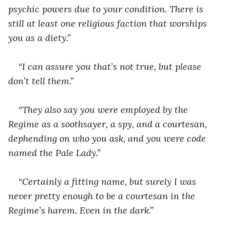
psychic powers due to your condition. There is 
still at least one religious faction that worships 
you as a diety.”
“I can assure you that’s not true, but please 
don’t tell them.”
“They also say you were employed by the 
Regime as a soothsayer, a spy, and a courtesan, 
dephending on who you ask, and you were code 
named the Pale Lady.”
“Certainly a fitting name, but surely I was 
never pretty enough to be a courtesan in the 
Regime’s harem. Even in the dark.”