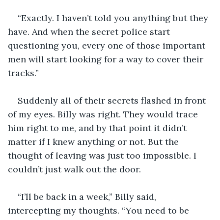
“Exactly. I haven’t told you anything but they 
have. And when the secret police start 
questioning you, every one of those important 
men will start looking for a way to cover their 
tracks.”
Suddenly all of their secrets flashed in front 
of my eyes. Billy was right. They would trace 
him right to me, and by that point it didn’t 
matter if I knew anything or not. But the 
thought of leaving was just too impossible. I 
couldn’t just walk out the door.
“I’ll be back in a week,” Billy said, 
intercepting my thoughts. “You need to be 