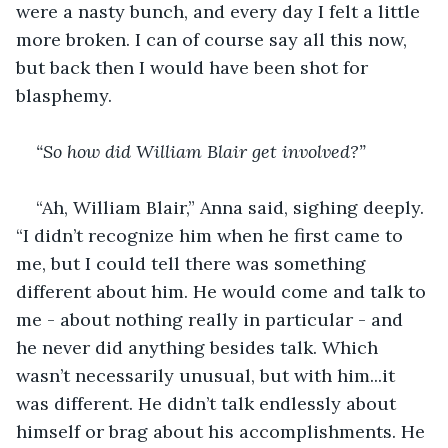
were a nasty bunch, and every day I felt a little 
more broken. I can of course say all this now, 
but back then I would have been shot for 
blasphemy.
“So how did William Blair get involved?”
“Ah, William Blair,” Anna said, sighing deeply. 
“I didn’t recognize him when he first came to 
me, but I could tell there was something 
different about him. He would come and talk to 
me - about nothing really in particular - and 
he never did anything besides talk. Which 
wasn’t necessarily unusual, but with him...it 
was different. He didn’t talk endlessly about 
himself or brag about his accomplishments. He 