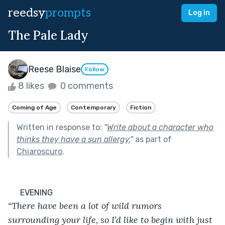
reedsy
prompts
Log in
The Pale Lady
Reese Blaise
Follow
8 likes
0 comments
Coming of Age
Contemporary
Fiction
Written in response to:
"
Write about a character who
thinks they have a sun allergy.
"
as part of
Chiaroscuro
.
      EVENING
“There have been a lot of wild rumors 
surrounding your life, so I’d like to begin with just 