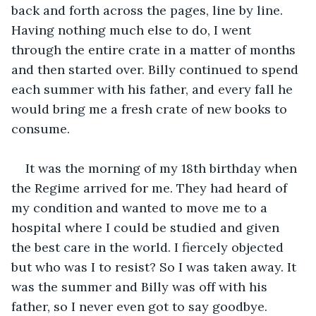
back and forth across the pages, line by line. 
Having nothing much else to do, I went 
through the entire crate in a matter of months 
and then started over. Billy continued to spend 
each summer with his father, and every fall he 
would bring me a fresh crate of new books to 
consume.
It was the morning of my 18th birthday when 
the Regime arrived for me. They had heard of 
my condition and wanted to move me to a 
hospital where I could be studied and given 
the best care in the world. I fiercely objected 
but who was I to resist? So I was taken away. It 
was the summer and Billy was off with his 
father, so I never even got to say goodbye.