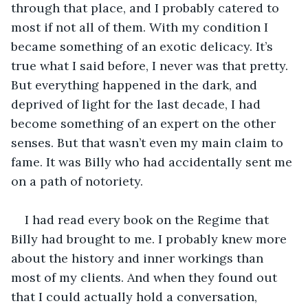
through that place, and I probably catered to 
most if not all of them. With my condition I 
became something of an exotic delicacy. It’s 
true what I said before, I never was that pretty. 
But everything happened in the dark, and 
deprived of light for the last decade, I had 
become something of an expert on the other 
senses. But that wasn’t even my main claim to 
fame. It was Billy who had accidentally sent me 
on a path of notoriety. 
I had read every book on the Regime that 
Billy had brought to me. I probably knew more 
about the history and inner workings than 
most of my clients. And when they found out 
that I could actually hold a conversation, 