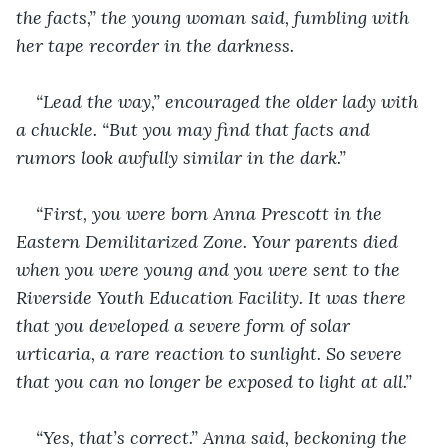
the facts,” the young woman said, fumbling with 
her tape recorder in the darkness.
“Lead the way,” encouraged the older lady with 
a chuckle. “But you may find that facts and 
rumors look awfully similar in the dark.”
“First, you were born Anna Prescott in the 
Eastern Demilitarized Zone. Your parents died 
when you were young and you were sent to the 
Riverside Youth Education Facility. It was there 
that you developed a severe form of solar 
urticaria, a rare reaction to sunlight. So severe 
that you can no longer be exposed to light at all.”
“Yes, that’s correct.” Anna said, beckoning the 