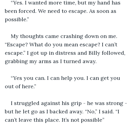
“Yes. I wanted more time, but my hand has 
been forced. We need to escape. As soon as 
possible.”
My thoughts came crashing down on me. 
“Escape? What do you mean escape? I can’t 
escape.” I got up in distress and Billy followed, 
grabbing my arms as I turned away.
“Yes you can. I can help you. I can get you 
out of here.”
I struggled against his grip - he was strong - 
but he let go as I backed away. “No,” I said. “I 
can’t leave this place. It’s not possible”