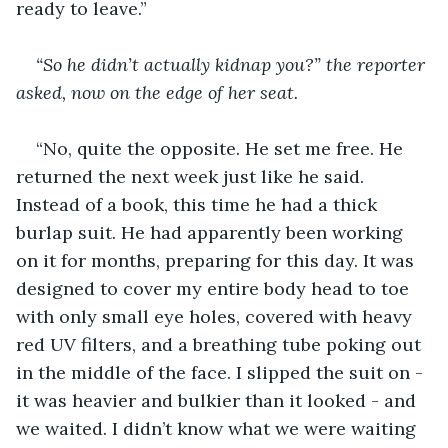
ready to leave.”
“So he didn’t actually kidnap you?” the reporter 
asked, now on the edge of her seat.
“No, quite the opposite. He set me free. He 
returned the next week just like he said. 
Instead of a book, this time he had a thick 
burlap suit. He had apparently been working 
on it for months, preparing for this day. It was 
designed to cover my entire body head to toe 
with only small eye holes, covered with heavy 
red UV filters, and a breathing tube poking out 
in the middle of the face. I slipped the suit on - 
it was heavier and bulkier than it looked - and 
we waited. I didn’t know what we were waiting 