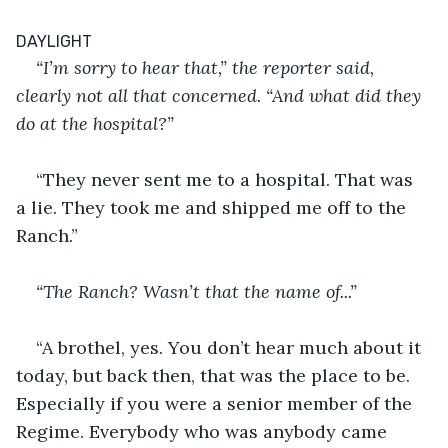
DAYLIGHT
“I’m sorry to hear that,” the reporter said, 
clearly not all that concerned. “And what did they 
do at the hospital?”
“They never sent me to a hospital. That was 
a lie. They took me and shipped me off to the 
Ranch.”
“The Ranch? Wasn’t that the name of...”
“A brothel, yes. You don’t hear much about it 
today, but back then, that was the place to be. 
Especially if you were a senior member of the 
Regime. Everybody who was anybody came 