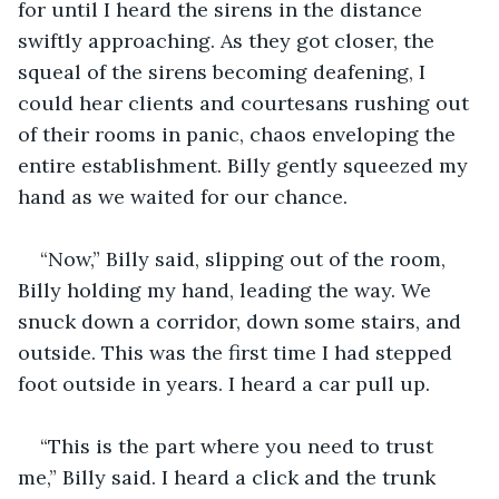
for until I heard the sirens in the distance 
swiftly approaching. As they got closer, the 
squeal of the sirens becoming deafening, I 
could hear clients and courtesans rushing out 
of their rooms in panic, chaos enveloping the 
entire establishment. Billy gently squeezed my 
hand as we waited for our chance.
“Now,” Billy said, slipping out of the room, 
Billy holding my hand, leading the way. We 
snuck down a corridor, down some stairs, and 
outside. This was the first time I had stepped 
foot outside in years. I heard a car pull up.
“This is the part where you need to trust 
me,” Billy said. I heard a click and the trunk 