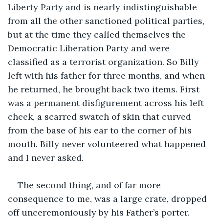
Liberty Party and is nearly indistinguishable 
from all the other sanctioned political parties, 
but at the time they called themselves the 
Democratic Liberation Party and were 
classified as a terrorist organization. So Billy 
left with his father for three months, and when 
he returned, he brought back two items. First 
was a permanent disfigurement across his left 
cheek, a scarred swatch of skin that curved 
from the base of his ear to the corner of his 
mouth. Billy never volunteered what happened 
and I never asked. 
The second thing, and of far more 
consequence to me, was a large crate, dropped 
off unceremoniously by his Father’s porter. 