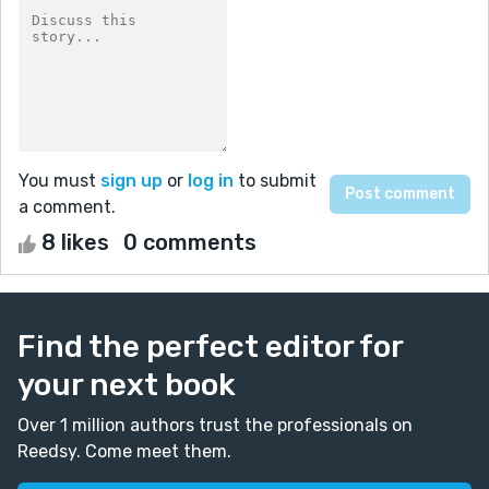
You must
sign up
or
log in
to submit
a comment.
8 likes
0 comments
Find the perfect editor for
your next book
Over 1 million authors trust the professionals on
Reedsy. Come meet them.