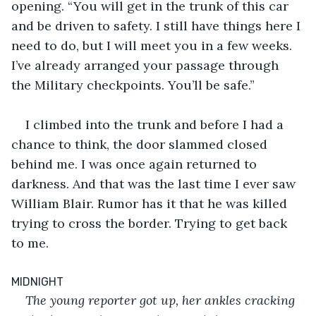
opening. “You will get in the trunk of this car 
and be driven to safety. I still have things here I 
need to do, but I will meet you in a few weeks. 
I’ve already arranged your passage through 
the Military checkpoints. You’ll be safe.”
I climbed into the trunk and before I had a 
chance to think, the door slammed closed 
behind me. I was once again returned to 
darkness. And that was the last time I ever saw 
William Blair. Rumor has it that he was killed 
trying to cross the border. Trying to get back 
to me.
MIDNIGHT
The young reporter got up, her ankles cracking 