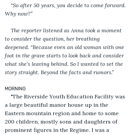
“So after 50 years, you decide to come forward. 
Why now?”
The reporter listened as Anna took a moment 
to consider the question, her breathing 
deepened. “Because even an old woman with one 
foot in the grave starts to look back and consider 
what she’s leaving behind. So I wanted to set the 
story straight. Beyond the facts and rumors.”
MORNING
"The Riverside Youth Education Facility was 
a large beautiful manor house up in the 
Eastern mountain region and home to some 
200 children, mostly sons and daughters of 
prominent figures in the Regime. I was a 