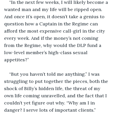
“In the next few weeks, I will likely become a 
wanted man and my life will be ripped open. 
And once it’s open, it doesn’t take a genius to 
question how a Captain in the Regime can 
afford the most expensive call-girl in the city 
every week. And if the money’s not coming 
from the Regime, why would the DLP fund a 
low-level member’s high-class sexual 
appetites?”
“But you haven’t told me anything.” I was 
struggling to put together the pieces, both the 
shock of Billy’s hidden life, the threat of my 
own life coming unravelled, and the fact that I 
couldn’t yet figure out why. “Why am I in 
danger? I serve lots of important clients.”