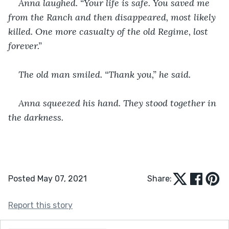
Anna laughed. “Your life is safe. You saved me 
from the Ranch and then disappeared, most likely 
killed. One more casualty of the old Regime, lost 
forever.”
The old man smiled. “Thank you,” he said.
Anna squeezed his hand. They stood together in 
the darkness.
Posted May 07, 2021
Share:
Report this story