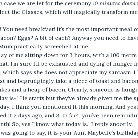
n case we are let for the ceremony 
10 minutes down 
lect the Glasses, which will magically transform me 
You need breakfast! It’s the most important meal of
con? Eggs? A bit of each? Anyway you need to have 
 Mum practically screeched at me.
g day of me sitting down for 3 hours, with a 100 met
that. I’m sure I’ll be exhausted and dying of hunger 
, which says she does not appreciate my sarcasm. I 
st and begrudgingly take a piece of toast and bacon
kes and a heap of bacon. Clearly, someone is hungr
ay is-” He starts but they’ve already given me the s
 day. I think you mentioned it this morning. And yest
d it 2 days ago, and 3. In fact, you’ve been remindi
th! So, yes I know what today is.” I reply snootily.
I was going to say, it is your Aunt Maybelle’s birthday