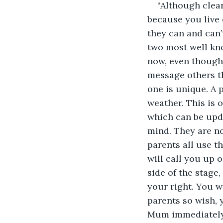
“Although clear
because you live 
they can and can’
two most well kno
now, even though 
message others t
one is unique. A 
weather. This is 
which can be upda
mind. They are not
parents all use t
will call you up o
side of the stage
your right. You w
parents so wish, 
Mum immediately