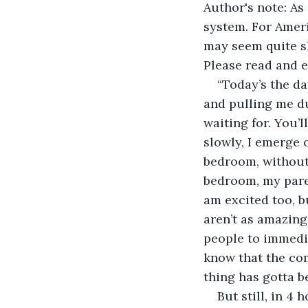
Author's note: As
system. For Ameri
may seem quite sh
Please read and e
“Today’s the da
and pulling me du
waiting for. You’l
slowly, I emerge 
bedroom, without 
bedroom, my parent
am excited too, bu
aren’t as amazing
people to immed
know that the com
thing has gotta b
But still, in 4