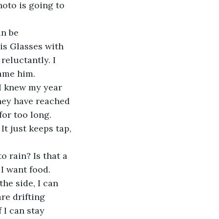
hoto is going to 
an be 
is Glasses with 
reluctantly. I 
lame him.
 I knew my year 
they have reached 
for too long. 
It just keeps tap, 
o rain? Is that a 
I want food. 
he side, I can 
re drifting 
 I can stay 