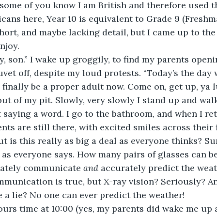
 some of you know I am British and therefore used th
cans here, Year 10 is equivalent to Grade 9 (Freshma
ort, and maybe lacking detail, but I came up to the 
njoy.
y, son.” I wake up groggily, to find my parents openi
vet off, despite my loud protests. “Today’s the day 
l finally be a proper adult now. Come on, get up, ya l
out of my pit. Slowly, very slowly I stand up and wal
saying a word. I go to the bathroom, and when I re
s are still there, with excited smiles across their f
t is this really as big a deal as everyone thinks? Su
 as everyone says. How many pairs of glasses can be
iately communicate 
and 
accurately predict the weat
munication is true, but X-ray vision? Seriously? A
e a lie? No one can ever predict the weather!
 hours time at 10:00 (yes, my parents did wake me up 