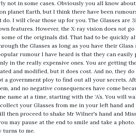
ly not in some cases. Obviously you all know about 
on planet Earth, but I think there have been rumour
t do. I will clear those up for you. The Glasses are 
wn features. However, the X-ray vision does 
not
 go
some of the originals did. That had to be quickly al
hrough the Glasses as long as you have their Glass
popular rumour I have heard is that they can easily 
only in the really expensive ones. You are getting th
ted and modified, but it does cost. And no, they do
 a government ploy to find out all your secrets. Afte
hem, and no negative consequences have come becaus
ne name at a time, starting with the ‘A’s. You will wal
, collect your Glasses from me in your left hand and
ill then proceed to shake Mr Wilner's hand and Miss 
you may pause at the end to smile and take a photo.
 turns to me.