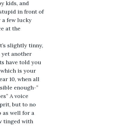
y kids, and 
tupid in front of 
y a few lucky 
e at the 
s slightly tinny, 
 yet another 
ts have told you 
 which is your 
ar 10, when all 
nsible enough-”
es” A voice 
rit, but to no 
 as well for a 
w tinged with 