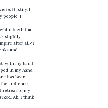
rie. Hastily, I 
 people. I 
white teeth that 
’s slightly 
pire after all? I 
ooks and 
t, with my hand 
asped in my hand 
yone has been 
 the audience, 
d retreat to my 
ked. Ah, I think 