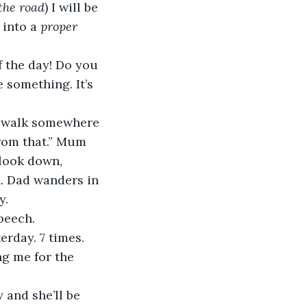
the road
) I will be 
into a 
proper 
 the day! Do you 
something. It’s 
re walk somewhere 
from that.” Mum 
look down, 
. Dad wanders in 
y.
peech.
erday. 7 times. 
ng me for the 
 and she’ll be 