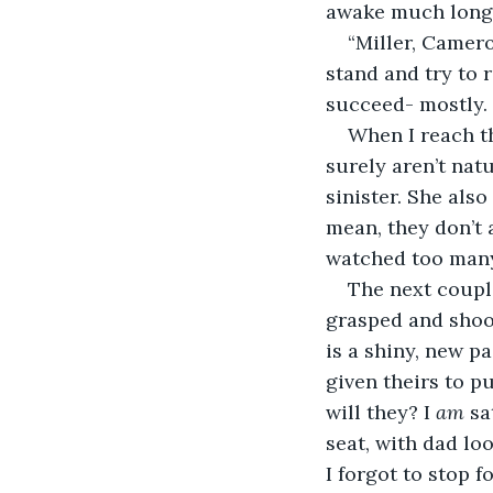
awake much longer
“Miller, Camero
stand and try to 
succeed- mostly. 
When I reach th
surely aren’t natur
sinister. She also
mean, they don’t 
watched too many
The next coupl
grasped and shook
is a shiny, new p
given theirs to pu
will they? I 
am 
sa
seat, with dad lo
I forgot to stop f