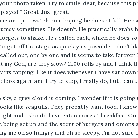
your photo taken. Try to smile, dear, because this p
played!” Great. Just great. 
me on up!” I watch him, hoping he doesn’t fall. He c
lumsy sometimes. He doesn’t. He practically grabs h
forgets to shake. He’s called back, which he does so 
to get off the stage as quickly as possible. I don’t b
alled out, one by one and it seems to take forever.
t my God, are they slow? 11.00 rolls by and I think 
starts tapping, like it does whenever I have sat down 
ook again, and I try to stop, I really do, but I can’t. 
 sky, a grey cloud is coming. I wonder if it is going t
 looks like seagulls. They probably want food. I know 
ht and I should have eaten more at breakfast. On t
re being set up and the scent of burgers and onions a
g me oh so hungry and oh so sleepy. I’m not sure if