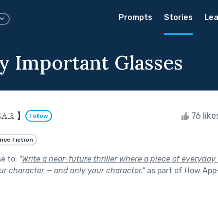
Prompts
Stories
Lea
y Important Glasses
𝔸ℝ 】
76 lik
Follow
nce Fiction
se to:
"
Write a near-future thriller where a piece of everyda
ur character — and only your character.
"
as part of
How App-