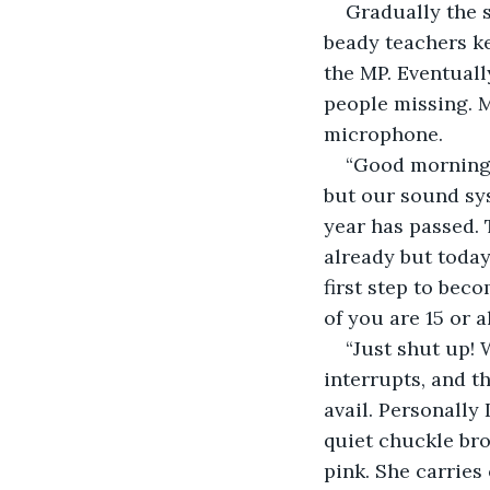
Gradually the s
beady teachers ke
the MP. Eventually
people missing. M
microphone.
“Good morning, 
but our sound sys
year has passed. 
already but today 
first step to bec
of you are 15 or 
“Just shut up! 
interrupts, and th
avail. Personally
quiet chuckle bro
pink. She carries