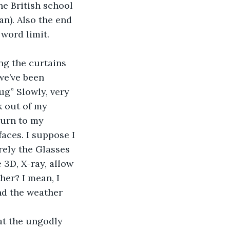
e British school 
n). Also the end 
word limit. 
ng the curtains 
we’ve been 
ug” Slowly, very 
k out of my 
turn to my 
aces. I suppose I 
rely the Glasses 
 3D, X-ray, allow 
her? I mean, I 
nd the weather 
at the ungodly 