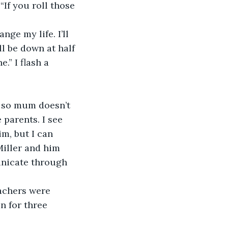
“If you roll those 
nge my life. I’ll 
l be down at half 
.” I flash a 
m so mum doesn’t 
 parents. I see 
m, but I can 
Miller and him 
nicate through 
achers were 
n for three 