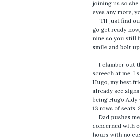
joining us so she 
eyes any more, yo
“I’ll just find 
go get ready now,
nine so you still 
smile and bolt up
I clamber out t
screech at me. I 
Hugo, my best frie
already see signs
being Hugo Aldy 
13 rows of seats.
Dad pushes me 
concerned with ou
hours with no cus