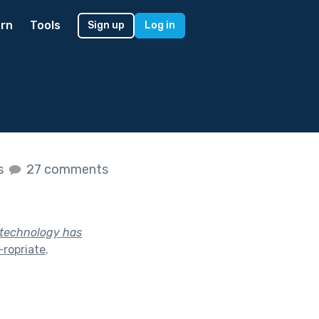
rn
Tools
Sign up
Log in
es
27 comments
y technology has
ropriate
.