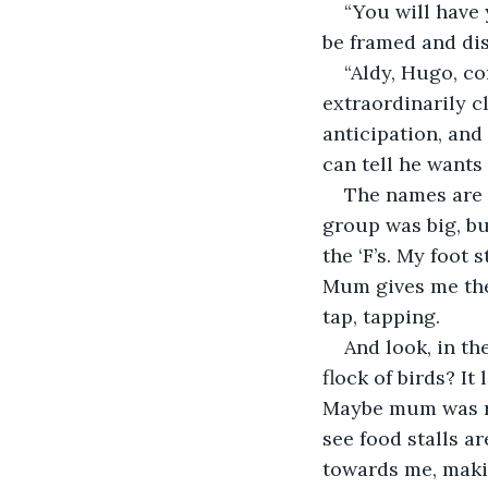
“You will have 
be framed and dis
“Aldy, Hugo, co
extraordinarily c
anticipation, and 
can tell he wants 
The names are c
group was big, bu
the ‘F’s. My foot 
Mum gives me the l
tap, tapping.
And look, in the
flock of birds? It
Maybe mum was rig
see food stalls a
towards me, makin