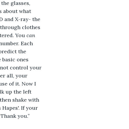
the glasses, 
s about what 
3D and X-ray- the 
 through clothes 
tered. You 
can
 number. Each 
predict the 
e basic ones 
 not control your 
r all, your 
e of it. Now I 
k up the left 
 then shake with 
Hapes'. If your 
 Thank you.” 