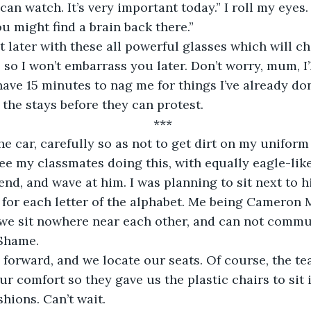
can watch. It’s very important today.” I roll my eyes. 
u might find a brain back there.” 
out later with these all powerful glasses which will cha
 so I won’t embarrass you later. Don’t worry, mum, I’l
have 15 minutes to nag me for things I’ve already done
 the stays before they can protest.
***
he car, carefully so as not to get dirt on my unifor
see my classmates doing this, with equally eagle-like
nd, and wave at him. I was planning to sit next to hi
 for each letter of the alphabet. Me being Cameron 
we sit nowhere near each other, and can not commu
 Shame.
forward, and we locate our seats. Of course, the te
r comfort so they gave us the plastic chairs to sit i
hions. Can’t wait. 