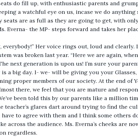
eats do fill up, with enthusiastic parents and grump
eping a watchful eye on us, incase we do anything s
 seats are as full as they are going to get, with onl
s. Everna- the MP- steps forward and takes her plac
everybody!” Her voice rings out, loud and clearly. It’
tem was broken last year. “Here we are again, when
The next generation is upon us! I’m sure your paren
is a big day. I- we- will be giving you your Glasses,
oming proper members of our society. At the end of Ye
almost there, we feel that you are mature and respo
We’ve been told this by our parents like a million tim
e teacher’s glares dart around trying to find the culp
 I have to agree with them and I think some others do
ke across the audience. Ms. Everna’s cheeks are no
 on regardless.