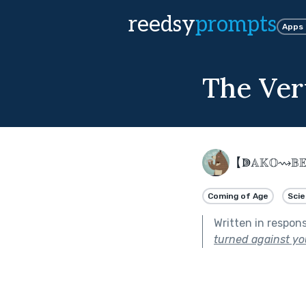
reedsy
prompts
Apps
The Ver
【ↇ𝔸𝕂𝕆⇝𝔹
Coming of Age
Scie
Written in respon
turned against yo