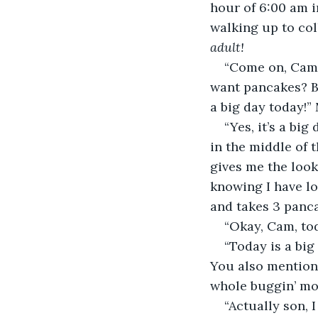
hour of 6:00 am i
walking up to col
adult!
“Come on, Cam! 
want pancakes? Ba
a big day today!”
“Yes, it’s a bi
in the middle of 
gives me the look
knowing I have lo
and takes 3 panca
“Okay, Cam, tod
“Today is a big
You also mentione
whole buggin’ mon
“Actually son, 