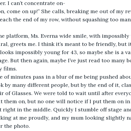
. I can’t concentrate on-
n, come on up!” She calls, breaking me out of my reve
reach the end of my row, without squashing too many
e platform, Ms. Everna wide smile, with impossibly 
al, greets me. I think it’s meant to be friendly, but it
 looks impossibly young for 43, so maybe she is a vam
age. But then again, maybe I’ve just read too many b
 films.
e of minutes pass in a blur of me being pushed abou
 by many different people, but by the end of it, cl
air of Glasses. We were told to wait until after ever
t them on, but no one will notice if I put them on in
t right in the middle. Quickly I stumble off stage an
oking at me proudly, and my mum looking slightly nar
or the photo. 