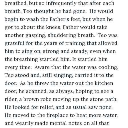
breathed, but so infrequently that after each 
breath, Teo thought he had gone.  He would 
begin to wash the Father's feet, but when he 
got to about the knees, Father would take 
another gasping, shuddering breath.  Teo was 
grateful for the years of training that allowed 
him to sing on, strong and steady, even when 
the breathing startled him. It startled him 
every time.  Aware that the water was cooling, 
Teo stood and, still singing, carried it to the 
door.  As he threw the water out the kitchen 
door, he scanned, as always, hoping to see a 
rider, a brown robe moving up the stone path.  
He looked for relief, and as usual saw none.  
He moved to the fireplace to heat more water, 
and wearily made mental notes on all that 