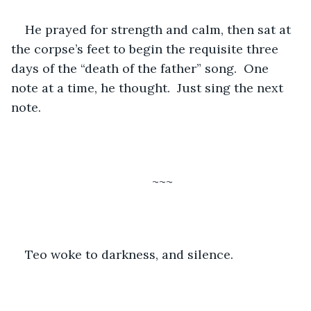
He prayed for strength and calm, then sat at 
the corpse’s feet to begin the requisite three 
days of the “death of the father” song.  One 
note at a time, he thought.  Just sing the next 
note.
~~~
Teo woke to darkness, and silence. 