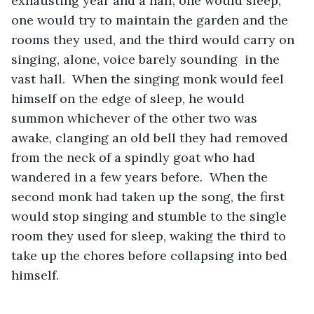
exhausting year and a half, one would sleep, 
one would try to maintain the garden and the 
rooms they used, and the third would carry on 
singing, alone, voice barely sounding  in the 
vast hall.  When the singing monk would feel 
himself on the edge of sleep, he would 
summon whichever of the other two was 
awake, clanging an old bell they had removed 
from the neck of a spindly goat who had 
wandered in a few years before.  When the 
second monk had taken up the song, the first 
would stop singing and stumble to the single 
room they used for sleep, waking the third to 
take up the chores before collapsing into bed 
himself.