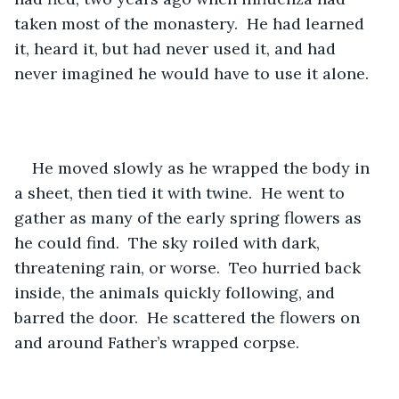
taken most of the monastery.  He had learned 
it, heard it, but had never used it, and had 
never imagined he would have to use it alone. 
He moved slowly as he wrapped the body in 
a sheet, then tied it with twine.  He went to 
gather as many of the early spring flowers as 
he could find.  The sky roiled with dark, 
threatening rain, or worse.  Teo hurried back 
inside, the animals quickly following, and 
barred the door.  He scattered the flowers on 
and around Father’s wrapped corpse.  