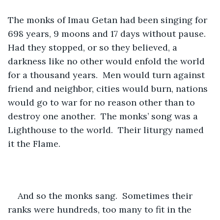
The monks of Imau Getan had been singing for 
698 years, 9 moons and 17 days without pause.  
Had they stopped, or so they believed, a 
darkness like no other would enfold the world 
for a thousand years.  Men would turn against 
friend and neighbor, cities would burn, nations 
would go to war for no reason other than to 
destroy one another.  The monks’ song was a 
Lighthouse to the world.  Their liturgy named 
it the Flame. 
And so the monks sang.  Sometimes their 
ranks were hundreds, too many to fit in the 