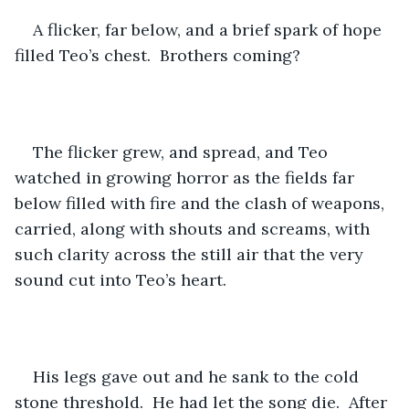
A flicker, far below, and a brief spark of hope 
filled Teo’s chest.  Brothers coming?
The flicker grew, and spread, and Teo 
watched in growing horror as the fields far 
below filled with fire and the clash of weapons, 
carried, along with shouts and screams, with 
such clarity across the still air that the very 
sound cut into Teo’s heart.
His legs gave out and he sank to the cold 
stone threshold.  He had let the song die.  After 