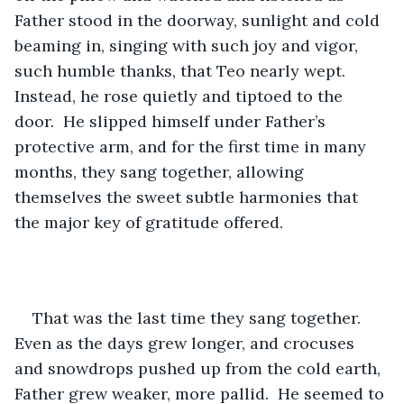
Father stood in the doorway, sunlight and cold 
beaming in, singing with such joy and vigor, 
such humble thanks, that Teo nearly wept.  
Instead, he rose quietly and tiptoed to the 
door.  He slipped himself under Father’s 
protective arm, and for the first time in many 
months, they sang together, allowing 
themselves the sweet subtle harmonies that 
the major key of gratitude offered.
That was the last time they sang together.  
Even as the days grew longer, and crocuses 
and snowdrops pushed up from the cold earth, 
Father grew weaker, more pallid.  He seemed to 