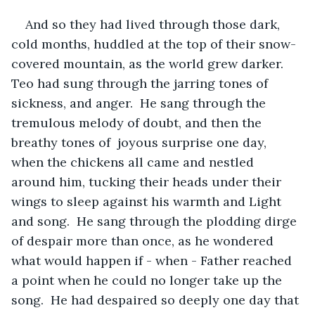
And so they had lived through those dark, 
cold months, huddled at the top of their snow-
covered mountain, as the world grew darker.  
Teo had sung through the jarring tones of 
sickness, and anger.  He sang through the 
tremulous melody of doubt, and then the 
breathy tones of  joyous surprise one day, 
when the chickens all came and nestled 
around him, tucking their heads under their 
wings to sleep against his warmth and Light 
and song.  He sang through the plodding dirge 
of despair more than once, as he wondered 
what would happen if - when - Father reached 
a point when he could no longer take up the 
song.  He had despaired so deeply one day that 