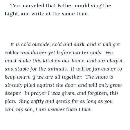
Teo marveled that Father could sing the 
Light, and write at the same time.
It is cold outside, cold and dark, and it will get 
colder and darker yet before winter ends.  We 
must make this kitchen our home, and our chapel, 
and stable for the animals.  It will be far easier to 
keep warm if we are all together.  The snow is 
already piled against the door, and will only grow 
deeper.  In prayer I was given, and forgiven, this 
plan.  Sing softly and gently for as long as you 
can, my son, I am weaker than I like.