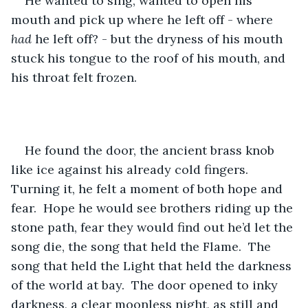
He wanted to sing, wanted to open his 
mouth and pick up where he left off - where 
had
 he left off? - but the dryness of his mouth 
stuck his tongue to the roof of his mouth, and 
his throat felt frozen.
He found the door, the ancient brass knob 
like ice against his already cold fingers.  
Turning it, he felt a moment of both hope and 
fear.  Hope he would see brothers riding up the 
stone path, fear they would find out he’d let the 
song die, the song that held the Flame.  The 
song that held the Light that held the darkness 
of the world at bay.  The door opened to inky 
darkness, a clear moonless night, as still and 