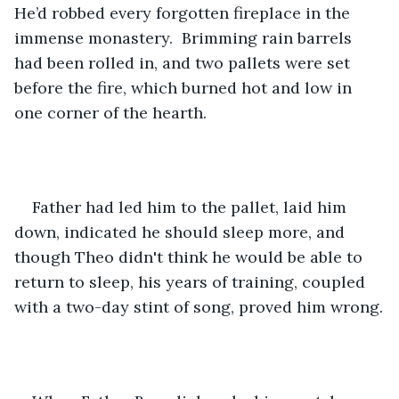
He’d robbed every forgotten fireplace in the 
immense monastery.  Brimming rain barrels 
had been rolled in, and two pallets were set 
before the fire, which burned hot and low in 
one corner of the hearth.
Father had led him to the pallet, laid him 
down, indicated he should sleep more, and 
though Theo didn't think he would be able to 
return to sleep, his years of training, coupled 
with a two-day stint of song, proved him wrong.