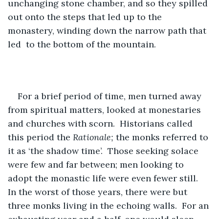
unchanging stone chamber, and so they spilled 
out onto the steps that led up to the 
monastery, winding down the narrow path that 
led  to the bottom of the mountain.  
For a brief period of time, men turned away 
from spiritual matters, looked at monestaries 
and churches with scorn.  Historians called 
this period the 
Rationale; 
the monks referred to 
it as ‘the shadow time’.  Those seeking solace 
were few and far between; men looking to 
adopt the monastic life were even fewer still.  
In the worst of those years, there were but 
three monks living in the echoing walls.  For an 