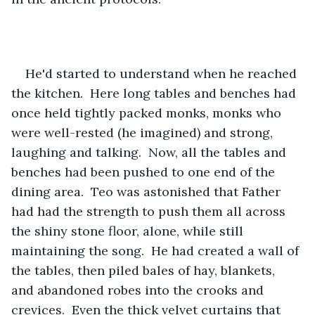
He'd started to understand when he reached 
the kitchen.  Here long tables and benches had 
once held tightly packed monks, monks who 
were well-rested (he imagined) and strong, 
laughing and talking.  Now, all the tables and 
benches had been pushed to one end of the 
dining area.  Teo was astonished that Father 
had had the strength to push them all across 
the shiny stone floor, alone, while still 
maintaining the song.  He had created a wall of 
the tables, then piled bales of hay, blankets, 
and abandoned robes into the crooks and 
crevices.  Even the thick velvet curtains that 