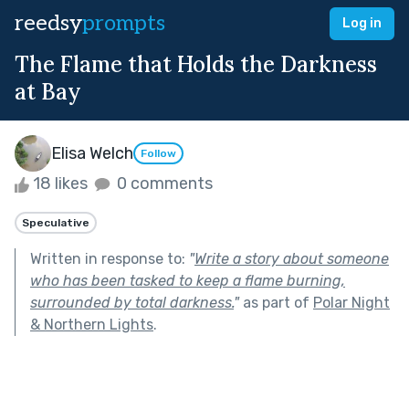
reedsy
prompts
Log in
The Flame that Holds the Darkness
at Bay
Elisa Welch
Follow
18 likes
0 comments
Speculative
Written in response to:
"
Write a story about someone
who has been tasked to keep a flame burning,
surrounded by total darkness.
"
as part of
Polar Night
& Northern Lights
.