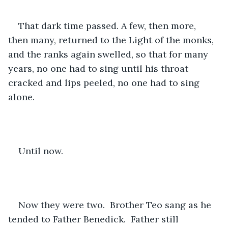
That dark time passed. A few, then more, 
then many, returned to the Light of the monks, 
and the ranks again swelled, so that for many 
years, no one had to sing until his throat 
cracked and lips peeled, no one had to sing 
alone.
Until now.  
Now they were two.  Brother Teo sang as he 
tended to Father Benedick.  Father still 