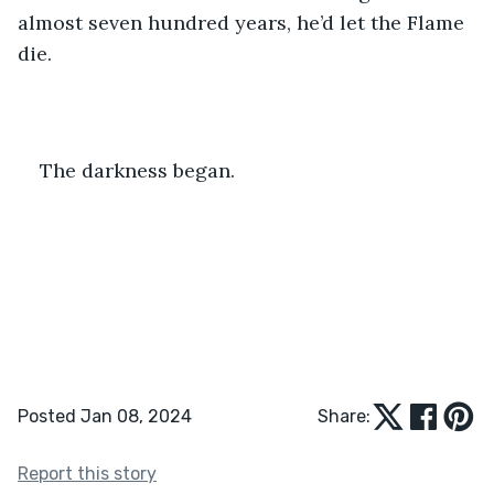
almost seven hundred years, he’d let the Flame 
die.
The darkness began.
Posted Jan 08, 2024
Share:
Report this story