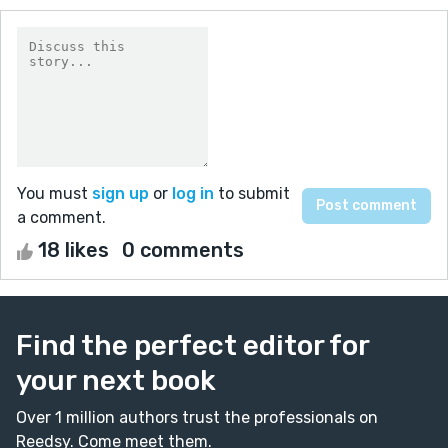
You must
sign up
or
log in
to submit
a comment.
18 likes
0 comments
Find the perfect editor for
your next book
Over 1 million authors trust the professionals on
Reedsy. Come meet them.