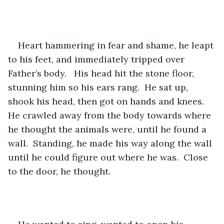
Heart hammering in fear and shame, he leapt 
to his feet, and immediately tripped over 
Father’s body.   His head hit the stone floor, 
stunning him so his ears rang.  He sat up, 
shook his head, then got on hands and knees.  
He crawled away from the body towards where 
he thought the animals were, until he found a 
wall.  Standing, he made his way along the wall 
until he could figure out where he was.  Close 
to the door, he thought.