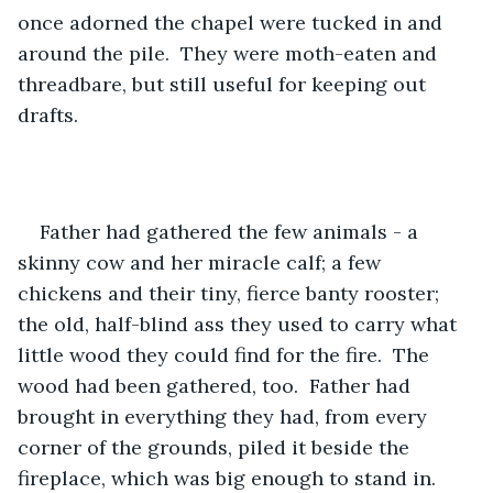
once adorned the chapel were tucked in and 
around the pile.  They were moth-eaten and 
threadbare, but still useful for keeping out 
drafts.
Father had gathered the few animals - a 
skinny cow and her miracle calf; a few 
chickens and their tiny, fierce banty rooster; 
the old, half-blind ass they used to carry what 
little wood they could find for the fire.  The 
wood had been gathered, too.  Father had 
brought in everything they had, from every 
corner of the grounds, piled it beside the 
fireplace, which was big enough to stand in. 