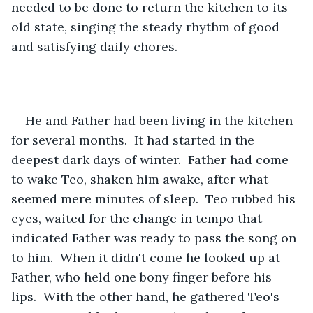
needed to be done to return the kitchen to its 
old state, singing the steady rhythm of good 
and satisfying daily chores.
He and Father had been living in the kitchen 
for several months.  It had started in the 
deepest dark days of winter.  Father had come 
to wake Teo, shaken him awake, after what 
seemed mere minutes of sleep.  Teo rubbed his 
eyes, waited for the change in tempo that 
indicated Father was ready to pass the song on 
to him.  When it didn't come he looked up at 
Father, who held one bony finger before his 
lips.  With the other hand, he gathered Teo's 