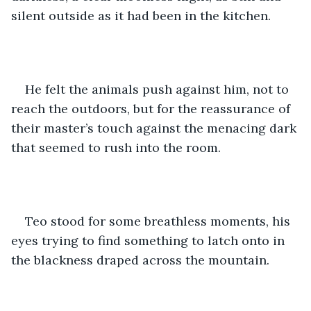
silent outside as it had been in the kitchen. 
He felt the animals push against him, not to 
reach the outdoors, but for the reassurance of 
their master’s touch against the menacing dark 
that seemed to rush into the room.
Teo stood for some breathless moments, his 
eyes trying to find something to latch onto in 
the blackness draped across the mountain.