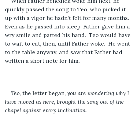
When Father Benedick woke him next, he 
quickly passed the song to Teo, who picked it 
up with a vigor he hadn't felt for many months.  
Even as he passed into sleep, Father gave him a 
wry smile and patted his hand.  Teo would have 
to wait to eat, then, until Father woke.  He went 
to the table anyway, and saw that Father had 
written a short note for him.
Teo, 
the letter began, 
you are wondering why I 
have moved us here, brought the song out of the 
chapel against every inclination.