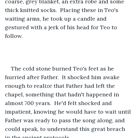
coarse, grey blanket, an extra robe and some 
thick knitted socks.  Placing these in Teo's 
waiting arms, he took up a candle and 
gestured with a jerk of his head for Teo to 
follow.
The cold stone burned Teo's feet as he 
hurried after Father.  It shocked him awake 
enough to realize that Father had left the 
chapel, something that hadn't happened in 
almost 700 years.  He'd felt shocked and 
impatient, knowing he would have to wait until 
Father was ready to pass the song along, and 
could speak, to understand this great breach 
in the ancient protocols.