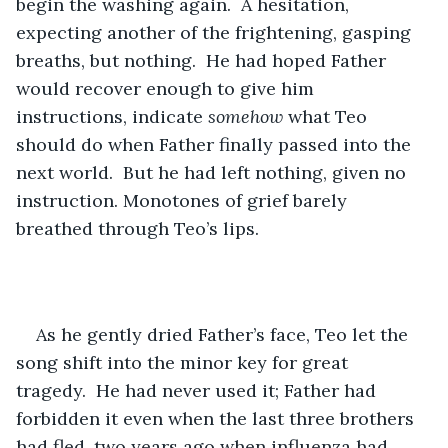
begin the washing again.  A hesitation, 
expecting another of the frightening, gasping 
breaths, but nothing.  He had hoped Father 
would recover enough to give him 
instructions, indicate 
somehow
 what Teo 
should do when Father finally passed into the 
next world.  But he had left nothing, given no 
instruction. Monotones of grief barely 
breathed through Teo’s lips.
As he gently dried Father’s face, Teo let the 
song shift into the minor key for great 
tragedy.  He had never used it; Father had 
forbidden it even when the last three brothers 
had fled, two years ago when influenza had 