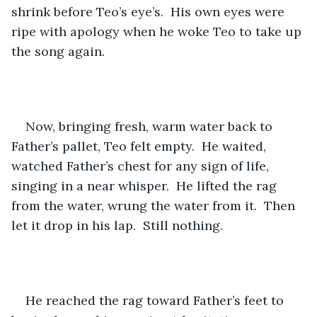
shrink before Teo’s eye’s.  His own eyes were 
ripe with apology when he woke Teo to take up 
the song again.
Now, bringing fresh, warm water back to 
Father’s pallet, Teo felt empty.  He waited, 
watched Father’s chest for any sign of life, 
singing in a near whisper.  He lifted the rag 
from the water, wrung the water from it.  Then 
let it drop in his lap.  Still nothing.
He reached the rag toward Father’s feet to 