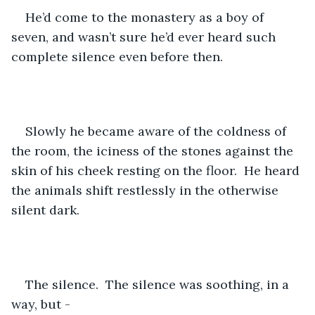
He’d come to the monastery as a boy of 
seven, and wasn’t sure he’d ever heard such 
complete silence even before then.  
Slowly he became aware of the coldness of 
the room, the iciness of the stones against the 
skin of his cheek resting on the floor.  He heard 
the animals shift restlessly in the otherwise 
silent dark.
The silence.  The silence was soothing, in a 
way, but - 