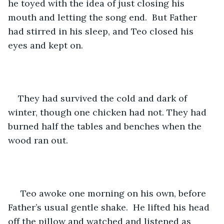
he toyed with the idea of just closing his 
mouth and letting the song end.  But Father 
had stirred in his sleep, and Teo closed his 
eyes and kept on.
They had survived the cold and dark of 
winter, though one chicken had not. They had 
burned half the tables and benches when the 
wood ran out.
 Teo awoke one morning on his own, before 
Father’s usual gentle shake.  He lifted his head 
off the pillow and watched and listened as 