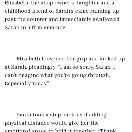
Elizabeth, the shop owner’s daughter and a 
childhood friend of Sarah’s came running up 
past the counter and immediately swallowed 
Sarah in a firm embrace.
	Elizabeth loosened her grip and looked up 
at Sarah, pleadingly. “I am so sorry, Sarah, I 
can’t imagine what you’re going through. 
Especially today.”
	Sarah took a step back, as if adding 
physical distance would give her the 
emotional space to hold it together. “Thank 