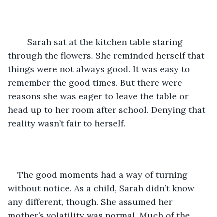
	Sarah sat at the kitchen table staring 
through the flowers. She reminded herself that 
things were not always good. It was easy to 
remember the good times. But there were 
reasons she was eager to leave the table or 
head up to her room after school. Denying that 
reality wasn’t fair to herself.
The good moments had a way of turning 
without notice. As a child, Sarah didn’t know 
any different, though. She assumed her 
mother’s volatility was normal. Much of the 