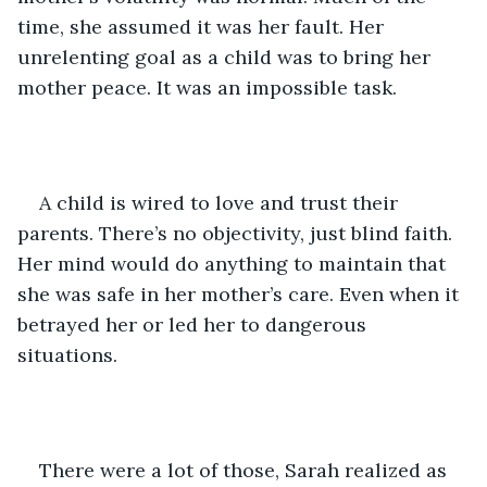
time, she assumed it was her fault. Her 
unrelenting goal as a child was to bring her 
mother peace. It was an impossible task.
A child is wired to love and trust their 
parents. There’s no objectivity, just blind faith. 
Her mind would do anything to maintain that 
she was safe in her mother’s care. Even when it 
betrayed her or led her to dangerous 
situations.
There were a lot of those, Sarah realized as 