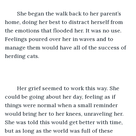
	She began the walk back to her parent’s 
home, doing her best to distract herself from 
the emotions that flooded her. It was no use. 
Feelings poured over her in waves and to 
manage them would have all of the success of 
herding cats.
	Her grief seemed to work this way. She 
could be going about her day, feeling as if 
things were normal when a small reminder 
would bring her to her knees, unraveling her. 
She was told this would get better with time, 
but as long as the world was full of these 