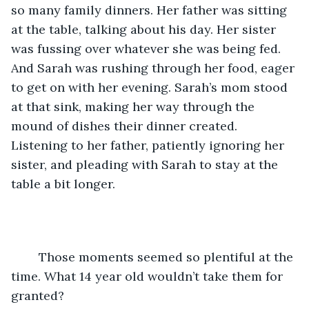
so many family dinners. Her father was sitting 
at the table, talking about his day. Her sister 
was fussing over whatever she was being fed. 
And Sarah was rushing through her food, eager 
to get on with her evening. Sarah’s mom stood 
at that sink, making her way through the 
mound of dishes their dinner created. 
Listening to her father, patiently ignoring her 
sister, and pleading with Sarah to stay at the 
table a bit longer.
	Those moments seemed so plentiful at the 
time. What 14 year old wouldn’t take them for 
granted?