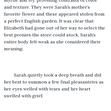
myrtle and ivy, providing contrasts of color 
and texture. They were Sarah’s mother’s 
favorite flower and these appeared stolen from 
a perfect English garden. It was clear that 
Elizabeth had gone out of her way to select the 
best peonies the store could stock. Sarah’s 
entire body felt weak as she considered their 
meaning. 
	Sarah quietly took a deep breath and did 
her best to summon a few final pleasantries as 
her eyes welled with tears and her heart 
swelled with grief.