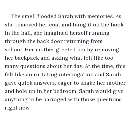
The smell flooded Sarah with memories. As 
she removed her coat and hung it on the hook 
in the hall, she imagined herself running 
through the back door returning from 
school. Her mother greeted her by removing 
her backpack and asking what felt like too 
many questions about her day. At the time, this 
felt like an irritating interrogation and Sarah 
gave quick answers, eager to shake her mother 
and hole up in her bedroom. Sarah would give 
anything to be barraged with those questions 
right now.