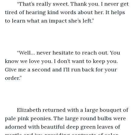
	“That’s really sweet. Thank you. I never get 
tired of hearing kind words about her. It helps 
to learn what an impact she’s left.”
	“Well… never hesitate to reach out. You 
know we love you. I don’t want to keep you. 
Give me a second and I’ll run back for your 
order.”
	Elizabeth returned with a large bouquet of 
pale pink peonies. The large round bulbs were 
adorned with beautiful deep green leaves of 