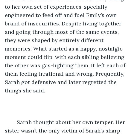
to her own set of experiences, specially 
engineered to feed off and fuel Emily’s own 
brand of insecurities. Despite living together 
and going through most of the same events, 
they were shaped by entirely different 
memories. What started as a happy, nostalgic 
moment could flip, with each sibling believing 
the other was gas-lighting them. It left each of 
them feeling irrational and wrong. Frequently, 
Sarah got defensive and later regretted the 
things she said.
	Sarah thought about her own temper. Her 
sister wasn’t the only victim of Sarah’s sharp 