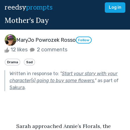
reedsy
prompts
Log in
Mother's Day
MaryJo Powrozek Rosso
Follow
12 likes
2 comments
Drama
Sad
Written in response to:
"
Start your story with your
character(s) going to buy some flowers.
"
as part of
Sakura
.
	Sarah approached Annie’s Florals, the 