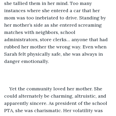
she tallied them in her mind. Too many 
instances where she entered a car that her 
mom was too inebriated to drive. Standing by 
her mother’s side as she entered screaming 
matches with neighbors, school 
administrators, store clerks… anyone that had 
rubbed her mother the wrong way. Even when 
Sarah felt physically safe, she was always in 
danger emotionally.
Yet the community loved her mother. She 
could alternately be charming, altruistic, and 
apparently sincere. As president of the school 
PTA, she was charismatic. Her volatility was 