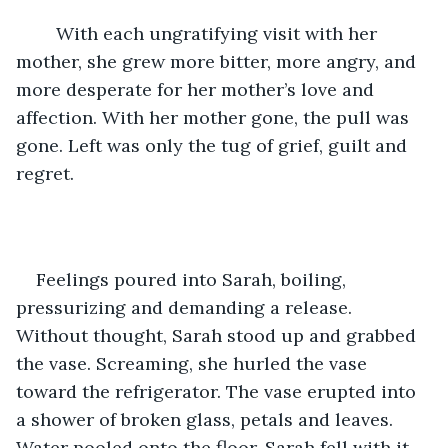
	With each ungratifying visit with her 
mother, she grew more bitter, more angry, and 
more desperate for her mother’s love and 
affection. With her mother gone, the pull was 
gone. Left was only the tug of grief, guilt and 
regret.
Feelings poured into Sarah, boiling, 
pressurizing and demanding a release. 
Without thought, Sarah stood up and grabbed 
the vase. Screaming, she hurled the vase 
toward the refrigerator. The vase erupted into 
a shower of broken glass, petals and leaves. 
Water pooled onto the floor. Sarah fell with it 