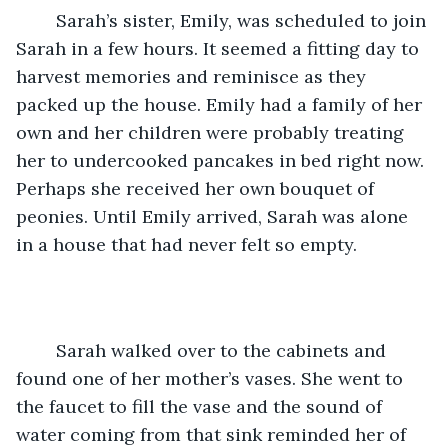
	Sarah’s sister, Emily, was scheduled to join 
Sarah in a few hours. It seemed a fitting day to 
harvest memories and reminisce as they 
packed up the house. Emily had a family of her 
own and her children were probably treating 
her to undercooked pancakes in bed right now. 
Perhaps she received her own bouquet of 
peonies. Until Emily arrived, Sarah was alone 
in a house that had never felt so empty.
	Sarah walked over to the cabinets and 
found one of her mother’s vases. She went to 
the faucet to fill the vase and the sound of 
water coming from that sink reminded her of 