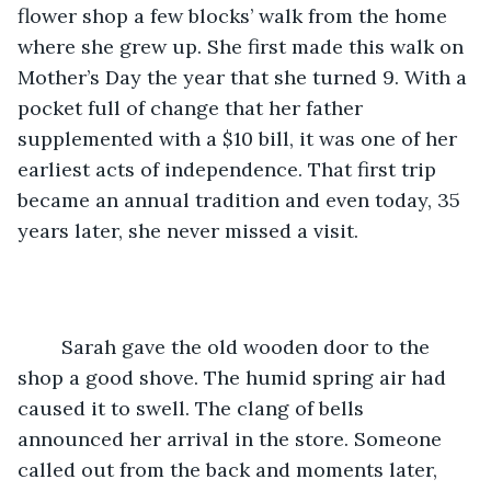
flower shop a few blocks’ walk from the home 
where she grew up. She first made this walk on 
Mother’s Day the year that she turned 9. With a 
pocket full of change that her father 
supplemented with a $10 bill, it was one of her 
earliest acts of independence. That first trip 
became an annual tradition and even today, 35 
years later, she never missed a visit.
	Sarah gave the old wooden door to the 
shop a good shove. The humid spring air had 
caused it to swell. The clang of bells 
announced her arrival in the store. Someone 
called out from the back and moments later, 