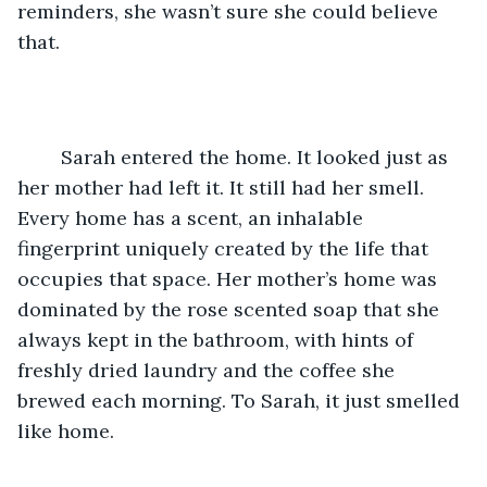
reminders, she wasn’t sure she could believe 
that.
	Sarah entered the home. It looked just as 
her mother had left it. It still had her smell. 
Every home has a scent, an inhalable 
fingerprint uniquely created by the life that 
occupies that space. Her mother’s home was 
dominated by the rose scented soap that she 
always kept in the bathroom, with hints of 
freshly dried laundry and the coffee she 
brewed each morning. To Sarah, it just smelled 
like home.