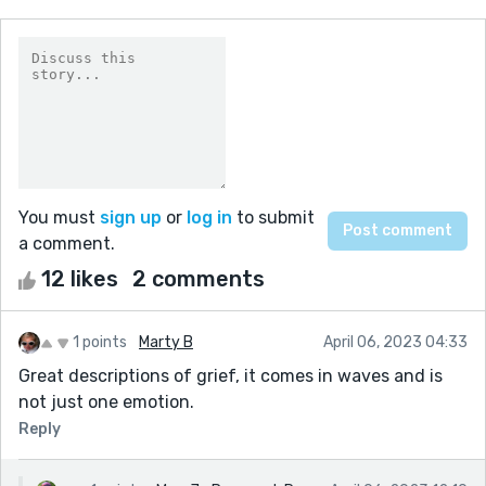
You must
sign up
or
log in
to submit
a comment.
12 likes
2 comments
1 points
Marty B
April 06, 2023 04:33
Great descriptions of grief, it comes in waves and is
not just one emotion.
Reply