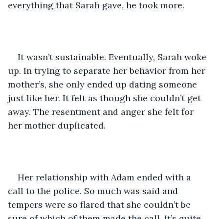
everything that Sarah gave, he took more.
It wasn’t sustainable. Eventually, Sarah woke 
up. In trying to separate her behavior from her 
mother’s, she only ended up dating someone 
just like her. It felt as though she couldn’t get 
away. The resentment and anger she felt for 
her mother duplicated. 
Her relationship with Adam ended with a 
call to the police. So much was said and 
tempers were so flared that she couldn’t be 
sure of which of them made the call. It’s quite 