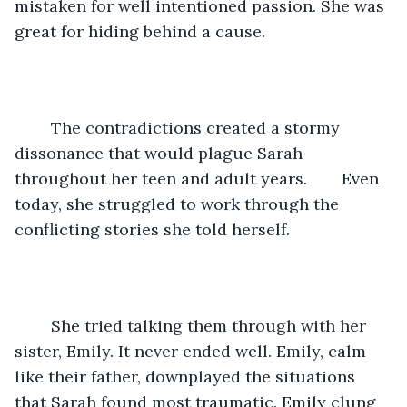
mistaken for well intentioned passion. She was 
great for hiding behind a cause.
	The contradictions created a stormy 
dissonance that would plague Sarah 
throughout her teen and adult years.	Even 
today, she struggled to work through the 
conflicting stories she told herself.
	She tried talking them through with her 
sister, Emily. It never ended well. Emily, calm 
like their father, downplayed the situations 
that Sarah found most traumatic. Emily clung 