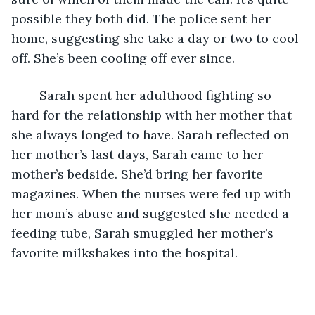
possible they both did. The police sent her 
home, suggesting she take a day or two to cool 
off. She’s been cooling off ever since.
	Sarah spent her adulthood fighting so 
hard for the relationship with her mother that 
she always longed to have. Sarah reflected on 
her mother’s last days, Sarah came to her 
mother’s bedside. She’d bring her favorite 
magazines. When the nurses were fed up with 
her mom’s abuse and suggested she needed a 
feeding tube, Sarah smuggled her mother’s 
favorite milkshakes into the hospital.