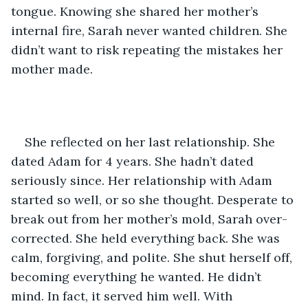
tongue. Knowing she shared her mother’s 
internal fire, Sarah never wanted children. She 
didn’t want to risk repeating the mistakes her 
mother made. 
She reflected on her last relationship. She 
dated Adam for 4 years. She hadn’t dated 
seriously since. Her relationship with Adam 
started so well, or so she thought. Desperate to 
break out from her mother’s mold, Sarah over-
corrected. She held everything back. She was 
calm, forgiving, and polite. She shut herself off, 
becoming everything he wanted. He didn’t 
mind. In fact, it served him well. With 