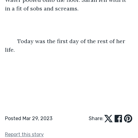
in a fit of sobs and screams.
	Today was the first day of the rest of her 
life.
Posted Mar 29, 2023
Share:
Report this story