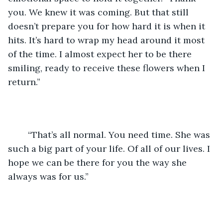
you. We knew it was coming. But that still 
doesn’t prepare you for how hard it is when it 
hits. It’s hard to wrap my head around it most 
of the time. I almost expect her to be there 
smiling, ready to receive these flowers when I 
return.”
	“That’s all normal. You need time. She was 
such a big part of your life. Of all of our lives. I 
hope we can be there for you the way she 
always was for us.”