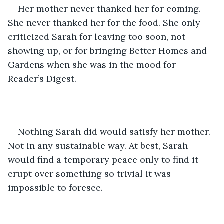
Her mother never thanked her for coming. 
She never thanked her for the food. She only 
criticized Sarah for leaving too soon, not 
showing up, or for bringing Better Homes and 
Gardens when she was in the mood for 
Reader’s Digest.
Nothing Sarah did would satisfy her mother. 
Not in any sustainable way. At best, Sarah 
would find a temporary peace only to find it 
erupt over something so trivial it was 
impossible to foresee. 