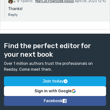
1 points
MaryJo Powrozek Rosso
April 06, 2023 12:10
Thanks!
Reply
Find the perfect editor for
your next book
Over 1 million authors trust the professionals on
Reedsy. Come meet them.
Join today
Sign in with Google
Facebook