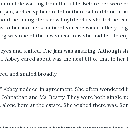
ncredible wafting from the table. Before her were cr
jam, and crisp bacon. Johnathan had outdone himse
bout her daughter’s new boyfriend as she fed her sma
s to her mother’s metabolism, she was unlikely to ge
ing was one of the few sensations she had left to enj
 eyes and smiled. The jam was amazing. Although sh
all Abbey cared about was the next bit of that in her l
ced and smiled broadly.
s.” Abbey nodded in agreement. She often wondered i
 Johnathan and Ms. Beatty. They were both single n
me alone here at the estate. She wished there was. S
.