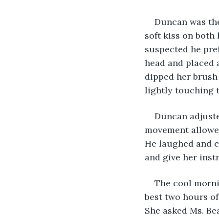
Duncan was ther
soft kiss on bot
suspected he pref
head and placed a
dipped her brush 
lightly touching 
Duncan adjusted
movement allowed 
He laughed and c
and give her inst
The cool morni
best two hours of
She asked Ms. Bea