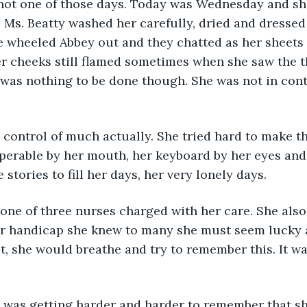
not one of those days. Today was Wednesday and sh
o Ms. Beatty washed her carefully, dried and dressed 
he wheeled Abbey out and they chatted as her sheets
 cheeks still flamed sometimes when she saw the th
was nothing to be done though. She was not in cont
 control of much actually. She tried hard to make the
erable by her mouth, her keyboard by her eyes and 
stories to fill her days, her very lonely days.
one of three nurses charged with her care. She also
her handicap she knew to many she must seem lucky
t, she would breathe and try to remember this. It wa
it was getting harder and harder to remember that she