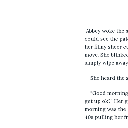
 Abbey woke the s
could see the pal
her filmy sheer c
move. She blinked
simply wipe away 
She heard the s
“Good morning A
get up ok?” Her g
morning was the 
40s pulling her f