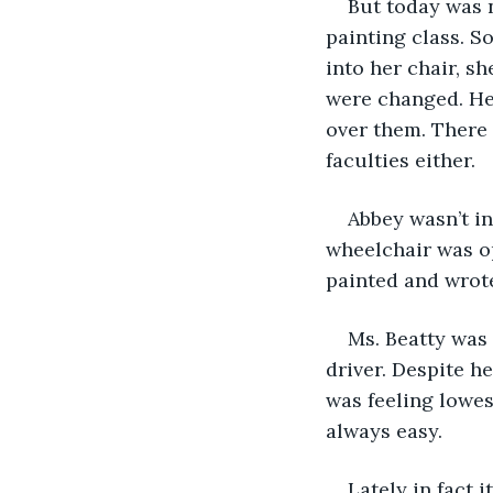
But today was 
painting class. S
into her chair, s
were changed. Her
over them. There 
faculties either.
Abbey wasn’t in
wheelchair was op
painted and wrote 
Ms. Beatty was 
driver. Despite 
was feeling lowes
always easy.
Lately in fact 