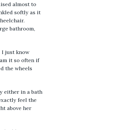
ised almost to 
led softly as it 
heelchair. 
arge bathroom, 
 I just know 
am it so often if 
ed the wheels 
 either in a bath 
xactly feel the 
ht above her 