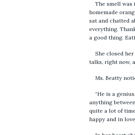
The smell was i
homemade orange 
sat and chatted a
everything. Thank
a good thing. Eat
She closed her
talks, right now, 
Ms. Beatty noti
“He is a geniu
anything between
quite a lot of ti
happy and in love