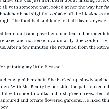
e knew she was just a bit bitter about missing love, c
t all with someone that looked at her the way her fa
hook her head slightly to shake off the bleakness an
ugh. The food had suddenly lost all flavor anyway.
ed her mouth and gave her some tea and her medici
elaxed and not seize involuntarily. She couldn’t reall
s. After a few minutes she returned from the kitch
 for painting my little Picasso!”
nd engaged her chair. She backed up slowly and be
arden. With Ms. Beatty by her side, the pair looked o
ful with smooth walks and lush green trees. Her fa
anicured and ornate flowered gardens. He liked thi
bbey.