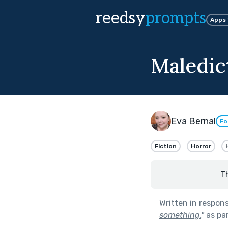
reedsy
prompts
Apps
Maledic
Eva Bernal
Fo
Fiction
Horror
T
Written in respon
something.
"
as pa