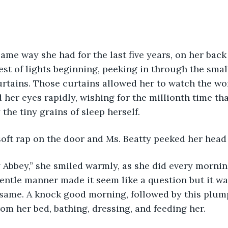
ame way she had for the last five years, on her back
est of lights beginning, peeking in through the sma
urtains. Those curtains allowed her to watch the w
 her eyes rapidly, wishing for the millionth time th
the tiny grains of sleep herself.
oft rap on the door and Ms. Beatty peeked her head 
bbey,” she smiled warmly, as she did every morning,
entle manner made it seem like a question but it was
same. A knock good morning, followed by this plum
rom her bed, bathing, dressing, and feeding her.