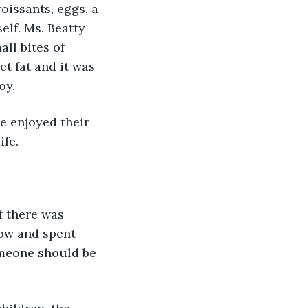
oissants, eggs, a 
lf. Ms. Beatty 
ll bites of 
t fat and it was 
oy.
e enjoyed their 
ife.
f there was 
ow and spent 
omeone should be 