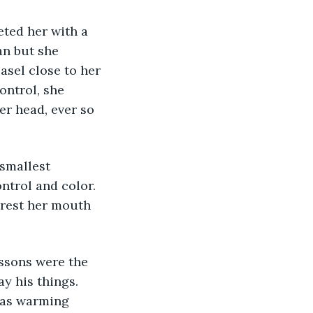
ted her with a 
n but she 
sel close to her 
ntrol, she 
er head, ever so 
smallest 
trol and color. 
 rest her mouth 
ssons were the 
y his things. 
was warming 