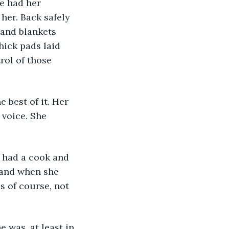
e had her 
her. Back safely 
 and blankets 
ick pads laid 
rol of those 
 best of it. Her 
voice. She 
 had a cook and 
 and when she 
s of course, not 
 was, at least in 