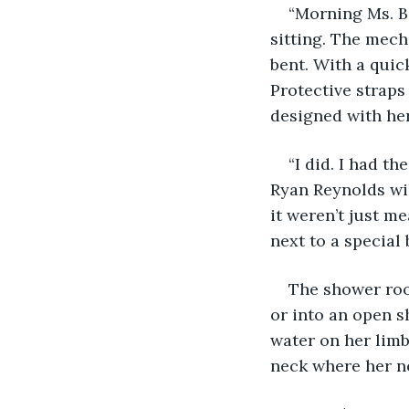
“Morning Ms. B.
sitting. The mech
bent. With a quic
Protective straps
designed with her
“I did. I had t
Ryan Reynolds will
it weren’t just m
next to a special 
The shower room
or into an open s
water on her limb
neck where her ne