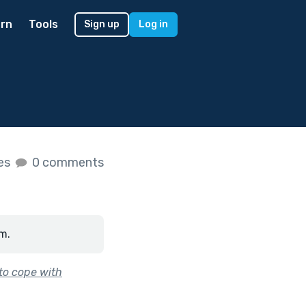
rn
Tools
Sign up
Log in
kes
0 comments
m.
 to cope with