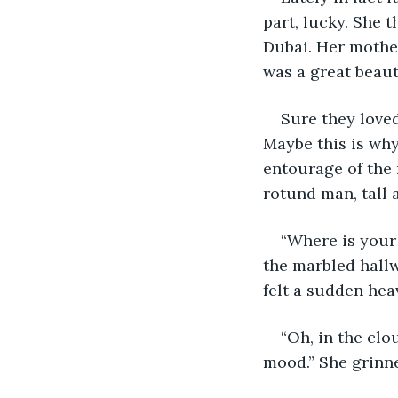
part, lucky. She 
Dubai. Her mother
was a great beaut
Sure they loved
Maybe this is why 
entourage of the 
rotund man, tall a
“Where is your
the marbled hallw
felt a sudden hea
“Oh, in the clo
mood.” She grinne