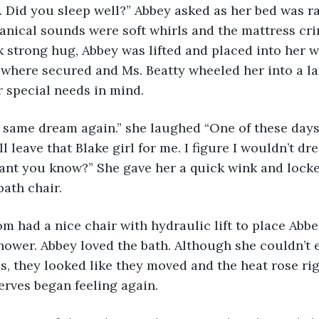
 Did you sleep well?” Abbey asked as her bed was ra
anical sounds were soft whirls and the mattress crink
k strong hug, Abbey was lifted and placed into her w
 where secured and Ms. Beatty wheeled her into a l
 special needs in mind.
he same dream again.” she laughed “One of these days
 leave that Blake girl for me. I figure I wouldn’t dre
eant you know?” She gave her a quick wink and lock
bath chair.
 had a nice chair with hydraulic lift to place Abbey
hower. Abbey loved the bath. Although she couldn’t e
s, they looked like they moved and the heat rose rig
rves began feeling again.