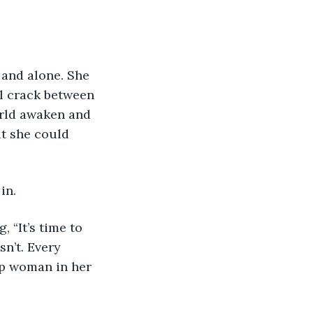
 and alone. She 
ll crack between 
orld awaken and 
at she could 
in.
 “It’s time to 
n’t. Every 
p woman in her 