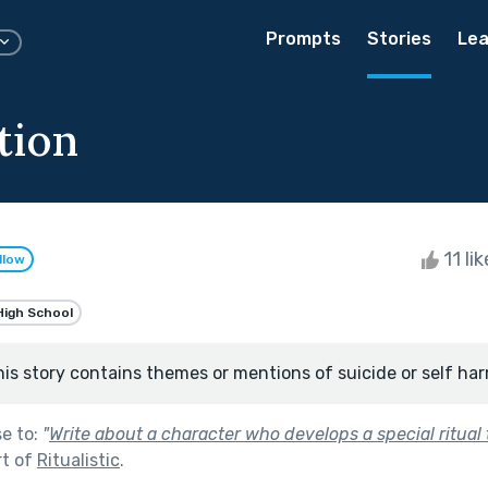
Prompts
Stories
Lea
tion
11 li
llow
High School
his story contains themes or mentions of suicide or self har
se to:
"
Write about a character who develops a special ritual
rt of
Ritualistic
.