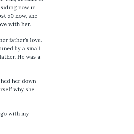
esiding now in 
st 50 now, she 
ove with her.
r father’s love. 
ained by a small 
father. He was a 
shed her down 
rself why she 
 go with my 