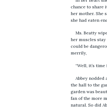
In her heart sh
chance to share i
her mother. She s
she had eaten eno
Ms. Beatty wip
her muscles stay r
could be dangerou
merrily,
“Well, it’s time
Abbey nodded a
the hall to the g
garden was beauti
fan of the more m
natural. So did A