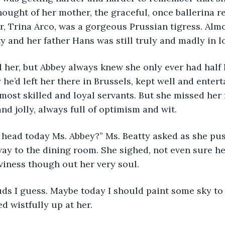
thought of her mother, the graceful, once ballerina r
, Trina Arco, was a gorgeous Prussian tigress. Almo
y and her father Hans was still truly and madly in l
 her, but Abbey always knew she only ever had half he
he’d left her there in Brussels, kept well and entert
most skilled and loyal servants. But she missed her 
nd jolly, always full of optimism and wit.
 head today Ms. Abbey?” Ms. Beatty asked as she pu
ay to the dining room. She sighed, not even sure he
viness though out her very soul.
uds I guess. Maybe today I should paint some sky to
d wistfully up at her.