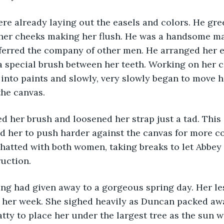
e already laying out the easels and colors. He gree
h her cheeks making her flush. He was a handsome ma
erred the company of other men. He arranged her ea
 special brush between her teeth. Working on her co
into paints and slowly, very slowly began to move h
the canvas.
 her brush and loosened her strap just a tad. This 
her to push harder against the canvas for more con
hatted with both women, taking breaks to let Abbey
ruction.
ng had given away to a gorgeous spring day. Her le
 her week. She sighed heavily as Duncan packed awa
tty to place her under the largest tree as the sun 