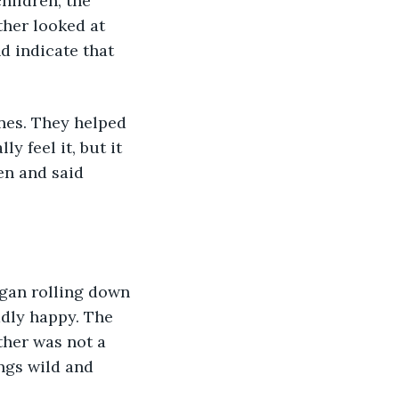
hildren, the 
ther looked at 
d indicate that 
nes. They helped 
y feel it, but it 
en and said 
gan rolling down 
ddly happy. The 
ther was not a 
ngs wild and 