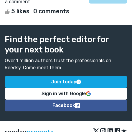
a comment.
5 likes
0 comments
Find the perfect editor for
your next book
Over 1 million authors trust the professionals on
Reedsy. Come meet them.
Join today
Sign in with Google
Facebook
★