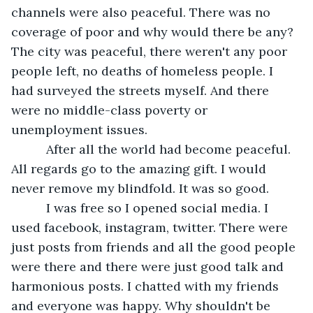
channels were also peaceful. There was no 
coverage of poor and why would there be any? 
The city was peaceful, there weren't any poor 
people left, no deaths of homeless people. I 
had surveyed the streets myself. And there 
were no middle-class poverty or 
unemployment issues. 
      After all the world had become peaceful. 
All regards go to the amazing gift. I would 
never remove my blindfold. It was so good. 
      I was free so I opened social media. I 
used facebook, instagram, twitter. There were 
just posts from friends and all the good people 
were there and there were just good talk and 
harmonious posts. I chatted with my friends 
and everyone was happy. Why shouldn't be 