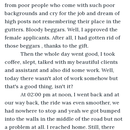
from poor people who come with such poor 
backgrounds and cry for the job and dream of 
high posts not remembering their place in the 
gutters. Bloody beggars. Well, I approved the 
female applicants. After all, I had gotten rid of 
those beggars , thanks to the gift.
       Then the whole day went good, I took 
coffee, slept, talked with my beautiful clients 
and assistant and also did some work. Well, 
today there wasn't alot of work somehow but 
that's a good thing, isn't it? 
       At 02:00 pm at noon, I went back and at 
our way back, the ride was even smoother, we 
had nowhere to stop and yeah we got bumped 
into the walls in the middle of the road but not 
a problem at all. I reached home. Still, there 