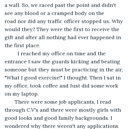
a wall. So, we raced past the point and didn't 
see any blood or a cramped body on the 
road nor did any traffic officer stopped us. Why 
would they? They were the first to receive the 
gift and after all nothing had ever happened in 
the first place.
     I reached my office on time and the 
entrance I saw the guards kicking and beating 
someone but they must be practicing in the air, 
"What I good exercise!" I thought. Then I sat in 
my office, took coffee and Just did some work 
on my laptop. 
   There were some job applicants, I read 
through C.V's and there were mostly girls with 
good looks and good family backgrounds. I 
wondered why there weren't any applications 