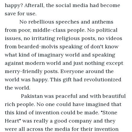
happy? Afterall, the social media had become 
save for use. 
      No rebellious speeches and anthems 
from poor, middle-class people. No political 
issues, no irritating religious posts, no videos 
from bearded-molvis speaking of don't know 
what kind of imaginary world and speaking 
against modern world and just nothing except 
merry-friendly posts. Everyone around the 
world was happy. This gift had revolutionized 
the world. 
       Pakistan was peaceful and with beautiful 
rich people. No one could have imagined that 
this kind of invention could be made. "Stone 
Heart" was really a good company and they 
were all across the media for their invention 