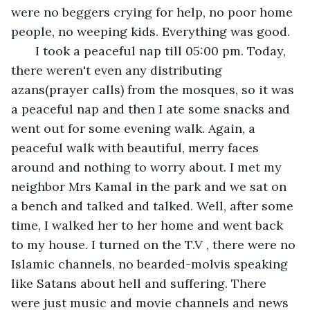
were no beggers crying for help, no poor home 
people, no weeping kids. Everything was good. 
   I took a peaceful nap till 05:00 pm. Today, 
there weren't even any distributing 
azans(prayer calls) from the mosques, so it was 
a peaceful nap and then I ate some snacks and 
went out for some evening walk. Again, a 
peaceful walk with beautiful, merry faces 
around and nothing to worry about. I met my 
neighbor Mrs Kamal in the park and we sat on 
a bench and talked and talked. Well, after some 
time, I walked her to her home and went back 
to my house. I turned on the T.V , there were no 
Islamic channels, no bearded-molvis speaking 
like Satans about hell and suffering. There 
were just music and movie channels and news 