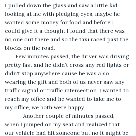
I pulled down the glass and saw a little kid 
looking at me with pledging eyes, maybe he 
wanted some money for food and before I 
could give it a thought I found that there was 
no one out there and so the taxi raced past the 
blocks on the road. 
   Few minutes passed, the driver was driving 
pretty fast and he didn't cross any red lights or 
didn't stop anywhere cause he was also 
wearing the gift and both of us never saw any 
traffic signal or traffic intersection. I wanted to 
reach my office and he wanted to take me to 
my office, we both were happy. 
        Another couple of minutes passed, 
when I jumped on my seat and realized that 
our vehicle had hit someone but no it might be 