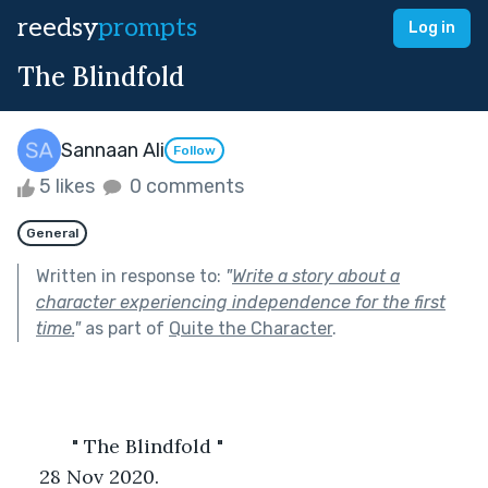
reedsy
prompts
Log in
The Blindfold
Sannaan Ali
Follow
5 likes
0 comments
General
Written in response to:
"
Write a story about a
character experiencing independence for the first
time.
"
as part of
Quite the Character
.
          " The Blindfold "
28 Nov 2020.            