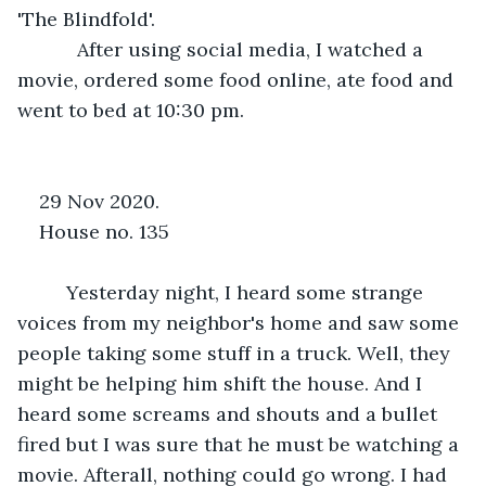
'The Blindfold'.
       After using social media, I watched a 
movie, ordered some food online, ate food and 
went to bed at 10:30 pm. 
29 Nov 2020.              
House no. 135
     Yesterday night, I heard some strange 
voices from my neighbor's home and saw some 
people taking some stuff in a truck. Well, they 
might be helping him shift the house. And I 
heard some screams and shouts and a bullet 
fired but I was sure that he must be watching a 
movie. Afterall, nothing could go wrong. I had 