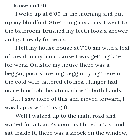
House no.136
   I woke up at 6:00 in the morning and put 
up my blindfold. Stretching my arms, I went to 
the bathroom, brushed my teeth,took a shower 
and got ready for work.
   I left my house house at 7:00 am with a loaf 
of bread in my hand cause I was getting late 
for work. Outside my house there was a 
beggar, poor shivering beggar, lying there in 
the cold with tattered clothes. Hunger had 
made him hold his stomach with both hands. 
But I saw none of this and moved forward, I 
was happy with this gift. 
   Well I walked up to the main road and 
waited for a taxi. As soon as I hired a taxi and 
sat inside it, there was a knock on the window, 