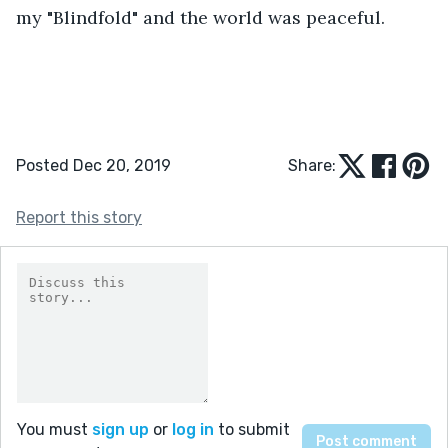
my "Blindfold" and the world was peaceful. 
Posted Dec 20, 2019
Share:
Report this story
You must
sign up
or
log in
to submit