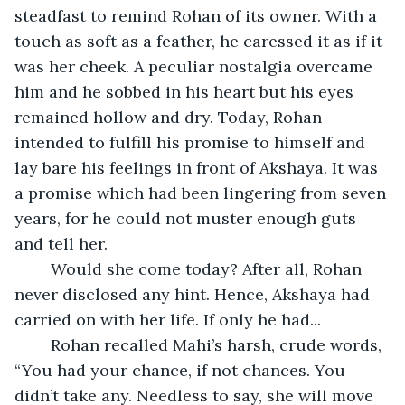
steadfast to remind Rohan of its owner. With a 
touch as soft as a feather, he caressed it as if it 
was her cheek. A peculiar nostalgia overcame 
him and he sobbed in his heart but his eyes 
remained hollow and dry. Today, Rohan 
intended to fulfill his promise to himself and 
lay bare his feelings in front of Akshaya. It was 
a promise which had been lingering from seven 
years, for he could not muster enough guts 
and tell her.
	Would she come today? After all, Rohan 
never disclosed any hint. Hence, Akshaya had 
carried on with her life. If only he had...
	Rohan recalled Mahi’s harsh, crude words, 
“You had your chance, if not chances. You 
didn’t take any. Needless to say, she will move 