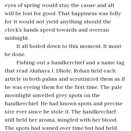
eyes of spring would stay the cause and all 
will be lost for good. That happiness was folly 
for it would not yield anything should the 
clock’s hands speed towards and overran 
midnight.
	It all boiled down to this moment. It must 
be done.
	Fishing out a handkerchief and a name tag 
that read Akshaya J. Dhole, Rohan held each 
article in both palms and scrutinized them as if 
he was eyeing them for the first time. The pale 
moonlight unveiled grey spots on the 
handkerchief. He had known spots and precise 
size ever since he stole it. The handkerchief 
still held her aroma, mingled with her blood. 
The spots had waned over time but had held 