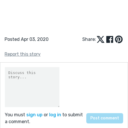
Posted Apr 03, 2020
Share:
Report this story
You must
sign up
or
log in
to submit
a comment.