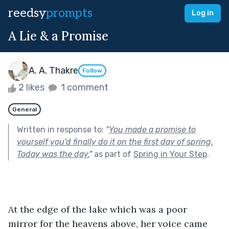
reedsy
prompts
Log in
A Lie & a Promise
A. A. Thakre
Follow
2 likes
1 comment
General
Written in response to:
"
You made a promise to
yourself you'd finally do it on the first day of spring.
Today was the day.
"
as part of
Spring in Your Step
.
At the edge of the lake which was a poor 
mirror for the heavens above, her voice came 