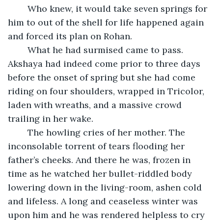
	Who knew, it would take seven springs for 
him to out of the shell for life happened again 
and forced its plan on Rohan.
	What he had surmised came to pass. 
Akshaya had indeed come prior to three days 
before the onset of spring but she had come 
riding on four shoulders, wrapped in Tricolor, 
laden with wreaths, and a massive crowd 
trailing in her wake.
	The howling cries of her mother. The 
inconsolable torrent of tears flooding her 
father’s cheeks. And there he was, frozen in 
time as he watched her bullet-riddled body 
lowering down in the living-room, ashen cold 
and lifeless. A long and ceaseless winter was 
upon him and he was rendered helpless to cry 