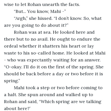
wise to let Rohan unearth the facts.
	“But... You know, Mahi -”
	“Argh,” she hissed. “I don’t know. So, what 
are you going to do about it?”
	Rohan was at sea. He looked here and 
there but to no avail. He ought to endure the 
ordeal whether it shatters his heart or lay 
waste to his so-called home. He looked at Mahi 
- who was expectantly waiting for an answer. 
“O-okay. I’ll do it on the first of the spring. She 
should be back before a day or two before it is 
spring.”
	Mahi took a step or two before coming to 
a halt. She spun around and walked up to 
Rohan and said, “Which spring are we talking 
about here?’