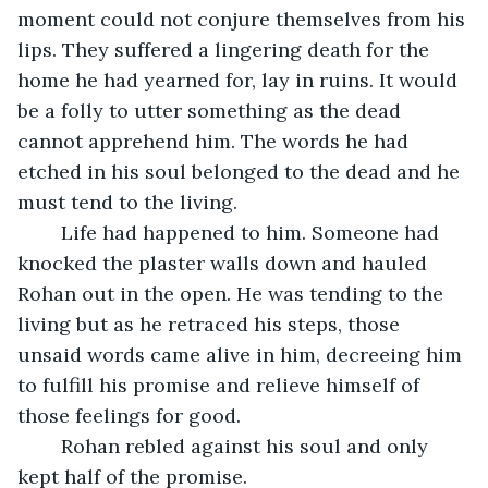
moment could not conjure themselves from his 
lips. They suffered a lingering death for the 
home he had yearned for, lay in ruins. It would 
be a folly to utter something as the dead 
cannot apprehend him. The words he had 
etched in his soul belonged to the dead and he 
must tend to the living.
	Life had happened to him. Someone had 
knocked the plaster walls down and hauled 
Rohan out in the open. He was tending to the 
living but as he retraced his steps, those 
unsaid words came alive in him, decreeing him 
to fulfill his promise and relieve himself of 
those feelings for good. 
	Rohan rebled against his soul and only 
kept half of the promise.