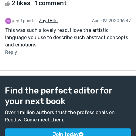
2 likes
1 comment
1 points
Zayd Bille
April 09, 2020 16:47
This was such a lovely read, I love the artistic
language you use to describe such abstract concepts
and emotions.
Reply
Find the perfect editor for
your next book
Over 1 million authors trust the professionals on
Reedsy. Come meet them.
Join today