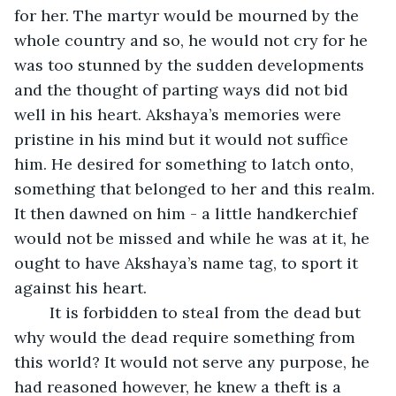
for her. The martyr would be mourned by the 
whole country and so, he would not cry for he 
was too stunned by the sudden developments 
and the thought of parting ways did not bid 
well in his heart. Akshaya’s memories were 
pristine in his mind but it would not suffice 
him. He desired for something to latch onto, 
something that belonged to her and this realm. 
It then dawned on him - a little handkerchief 
would not be missed and while he was at it, he 
ought to have Akshaya’s name tag, to sport it 
against his heart.
	It is forbidden to steal from the dead but 
why would the dead require something from 
this world? It would not serve any purpose, he 
had reasoned however, he knew a theft is a 