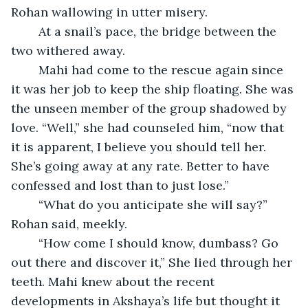
Rohan wallowing in utter misery.
	At a snail’s pace, the bridge between the 
two withered away.
	Mahi had come to the rescue again since 
it was her job to keep the ship floating. She was 
the unseen member of the group shadowed by 
love. “Well,” she had counseled him, “now that 
it is apparent, I believe you should tell her. 
She’s going away at any rate. Better to have 
confessed and lost than to just lose.”
	“What do you anticipate she will say?” 
Rohan said, meekly.
	“How come I should know, dumbass? Go 
out there and discover it,” She lied through her 
teeth. Mahi knew about the recent 
developments in Akshaya’s life but thought it 