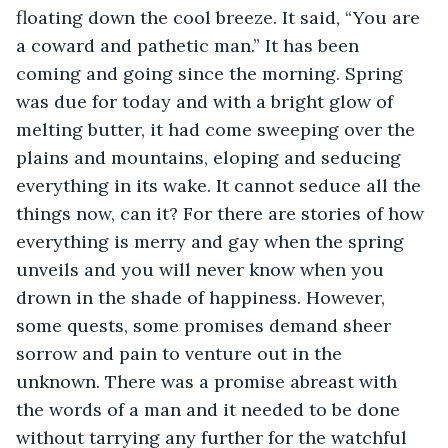
floating down the cool breeze. It said, “You are 
a coward and pathetic man.” It has been 
coming and going since the morning. Spring 
was due for today and with a bright glow of 
melting butter, it had come sweeping over the 
plains and mountains, eloping and seducing 
everything in its wake. It cannot seduce all the 
things now, can it? For there are stories of how 
everything is merry and gay when the spring 
unveils and you will never know when you 
drown in the shade of happiness. However, 
some quests, some promises demand sheer 
sorrow and pain to venture out in the 
unknown. There was a promise abreast with 
the words of a man and it needed to be done 
without tarrying any further for the watchful 