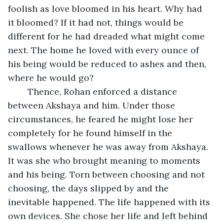
foolish as love bloomed in his heart. Why had 
it bloomed? If it had not, things would be 
different for he had dreaded what might come 
next. The home he loved with every ounce of 
his being would be reduced to ashes and then, 
where he would go?
	Thence, Rohan enforced a distance 
between Akshaya and him. Under those 
circumstances, he feared he might lose her 
completely for he found himself in the 
swallows whenever he was away from Akshaya. 
It was she who brought meaning to moments 
and his being. Torn between choosing and not 
choosing, the days slipped by and the 
inevitable happened. The life happened with its 
own devices. She chose her life and left behind 