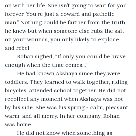
on with her life. She isn’t going to wait for you 
forever. You’re just a coward and pathetic 
man.” Nothing could be farther from the truth, 
he knew but when someone else rubs the salt 
on your wounds, you only likely to explode 
and rebel.
	Rohan sighed, “If only you could be brave 
enough when the time comes...”
	He had known Akshaya since they were 
toddlers. They learned to walk together, riding 
bicycles, attended school together. He did not 
recollect any moment when Akshaya was not 
by his side. She was his spring - calm, pleasant, 
warm, and all merry. In her company, Rohan 
was home.
	He did not know when something as 