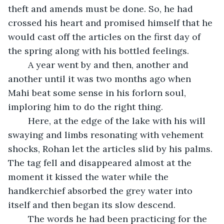
theft and amends must be done. So, he had 
crossed his heart and promised himself that he 
would cast off the articles on the first day of 
the spring along with his bottled feelings.
	A year went by and then, another and 
another until it was two months ago when 
Mahi beat some sense in his forlorn soul, 
imploring him to do the right thing.
	Here, at the edge of the lake with his will 
swaying and limbs resonating with vehement 
shocks, Rohan let the articles slid by his palms. 
The tag fell and disappeared almost at the 
moment it kissed the water while the 
handkerchief absorbed the grey water into 
itself and then began its slow descend.
	The words he had been practicing for the 