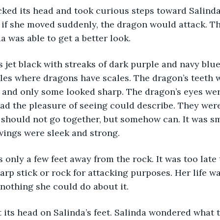
ked its head and took curious steps toward Salinda.
d if she moved suddenly, the dragon would attack. 
a was able to get a better look.
jet black with streaks of dark purple and navy blue
ables where dragons have scales. The dragon’s teeth 
 and only some looked sharp. The dragon’s eyes were
d the pleasure of seeing could describe. They were
t should not go together, but somehow can. It was sm
 wings were sleek and strong. 
only a few feet away from the rock. It was too late 
harp stick or rock for attacking purposes. Her life wa
nothing she could do about it.
 its head on Salinda’s feet. Salinda wondered what 