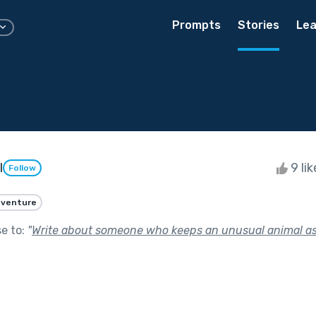
Prompts
Stories
Lea
l
9 li
Follow
venture
se to:
"
Write about someone who keeps an unusual animal as 