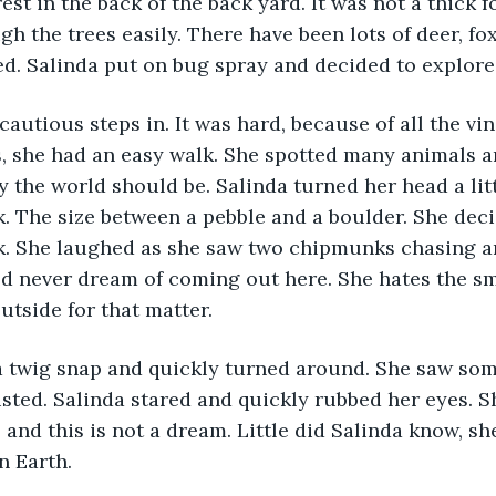
est in the back of the back yard. It was not a thick f
h the trees easily. There have been lots of deer, fox
d. Salinda put on bug spray and decided to explore 
cautious steps in. It was hard, because of all the vi
s, she had an easy walk. She spotted many animals an
y the world should be. Salinda turned her head a litt
k. The size between a pebble and a boulder. She decide
ak. She laughed as she saw two chipmunks chasing a
d never dream of coming out here. She hates the sm
utside for that matter.
a twig snap and quickly turned around. She saw som
sted. Salinda stared and quickly rubbed her eyes. S
 and this is not a dream. Little did Salinda know, sh
n Earth.