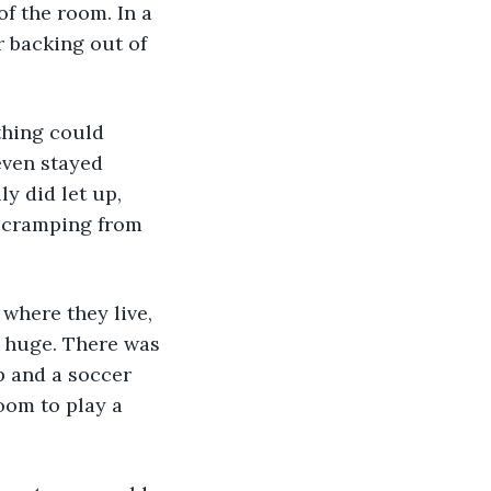
f the room. In a 
 backing out of 
thing could 
even stayed 
y did let up, 
e cramping from 
 where they live, 
 huge. There was 
p and a soccer 
oom to play a 