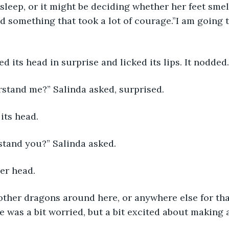
asleep, or it might be deciding whether her feet smel
id something that took a lot of courage.”I am going
ed its head in surprise and licked its lips. It nodded.
stand me?” Salinda asked, surprised.
its head.
stand you?” Salinda asked.
er head.
other dragons around here, or anywhere else for tha
e was a bit worried, but a bit excited about making 