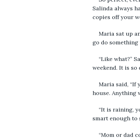
Salinda always ha
copies off your w
Maria sat up an
go do something 
“Like what?” Sa
weekend. It is so 
Maria said, “If
house. Anything w
“It is raining,
smart enough to 
“Mom or dad co