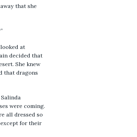
 away that she 
?”
 looked at 
ain decided that 
esert. She knew 
d that dragons 
 Salinda 
ses were coming. 
e all dressed so 
except for their 