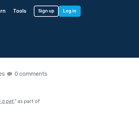
rn
Tools
Sign up
Log in
kes
0 comments
a pet.
"
as part of