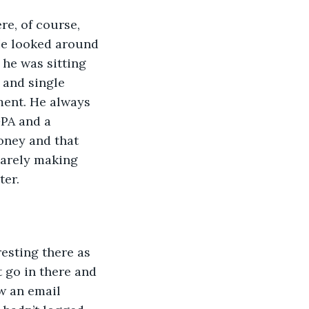
e, of course, 
 He looked around 
he was sitting 
d and single 
ment. He always 
PA and a 
oney and that 
barely making 
ter.
resting there as 
 go in there and 
w an email 