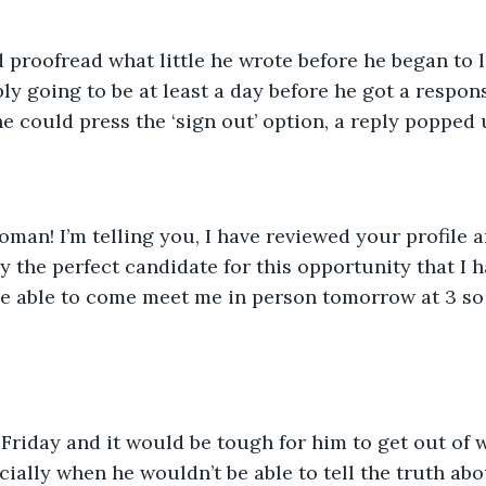
 proofread what little he wrote before he began to l
ly going to be at least a day before he got a response
e could press the ‘sign out’ option, a reply popped u
Roman! I’m telling you, I have reviewed your profile 
y the perfect candidate for this opportunity that I h
 able to come meet me in person tomorrow at 3 so I
riday and it would be tough for him to get out of w
cially when he wouldn’t be able to tell the truth ab