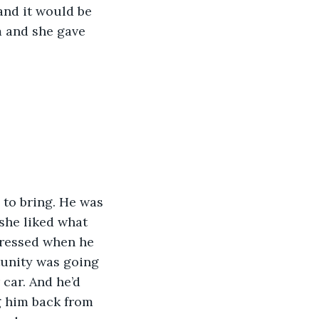
and it would be 
m and she gave 
 to bring. He was 
 she liked what 
pressed when he 
tunity was going 
 car. And he’d 
 him back from 