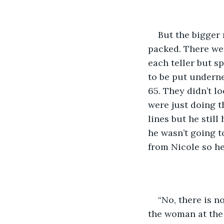
But the bigger
packed. There were
each teller but s
to be put undernea
65. They didn’t l
were just doing t
lines but he stil
he wasn’t going t
from Nicole so he
“No, there is n
the woman at the 