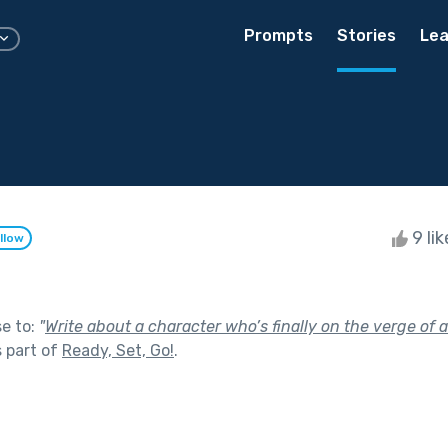
Prompts
Stories
Lea
9 li
llow
se to:
"
Write about a character who’s finally on the verge of 
 part of
Ready, Set, Go!
.