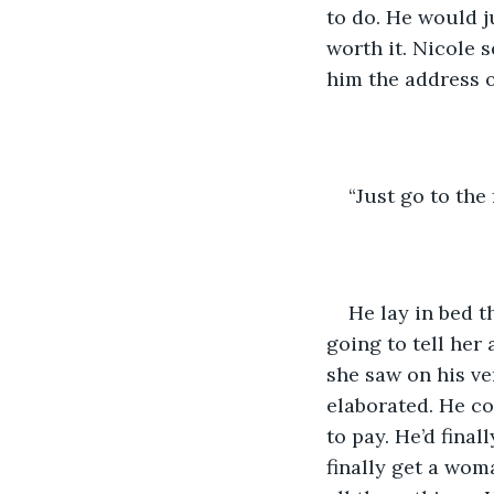
to do. He would j
worth it. Nicole 
him the address o
“Just go to the 
He lay in bed t
going to tell her
she saw on his ve
elaborated. He c
to pay. He’d finall
finally get a wo