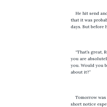
He hit send and
that it was probab
days. But before h
“That’s great, 
you are absolutel
you. Would you be
about it?”
Tomorrow was F
short notice espe