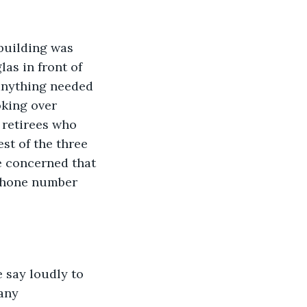
building was 
as in front of 
anything needed 
oking over 
 retirees who 
st of the three 
e concerned that 
 phone number 
e say loudly to 
any 