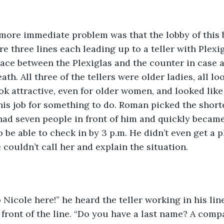
 more immediate problem was that the lobby of this 
 three lines each leading up to a teller with Plexigl
pace between the Plexiglas and the counter in case 
th. All three of the tellers were older ladies, all lo
ook attractive, even for older women, and looked like
his job for something to do. Roman picked the shorte
l had seven people in front of him and quickly becam
o be able to check in by 3 p.m. He didn’t even get a
 couldn’t call her and explain the situation.
o Nicole here!” he heard the teller working in his lin
front of the line. “Do you have a last name? A comp