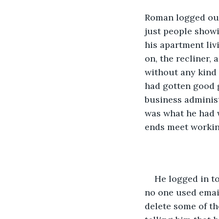
Roman logged out 
just people showi
his apartment li
on, the recliner, 
without any kind 
had gotten good g
business administ
was what he had w
ends meet working
He logged in to
no one used email
delete some of th