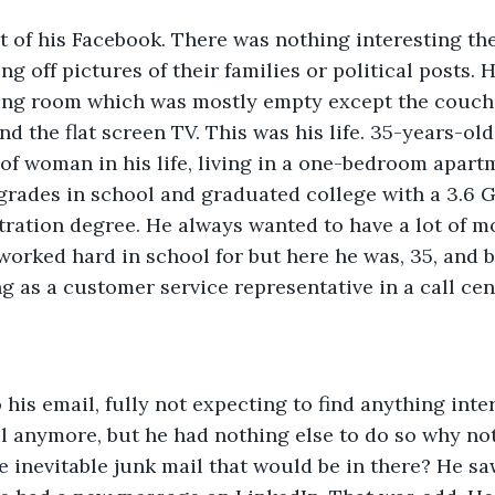
of his Facebook. There was nothing interesting ther
ng off pictures of their families or political posts.
ving room which was mostly empty except the couch 
and the flat screen TV. This was his life. 35-years-ol
of woman in his life, living in a one-bedroom apart
rades in school and graduated college with a 3.6 G
ration degree. He always wanted to have a lot of m
orked hard in school for but here he was, 35, and 
 as a customer service representative in a call cen
 his email, fully not expecting to find anything inte
 anymore, but he had nothing else to do so why not
e inevitable junk mail that would be in there? He sa