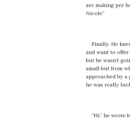
are making per ho
Nicole”
Finally. He kn
and want to offer
but he wasn’t goi
small but from wh
approached by a 
he was really luck
“Hi,” he wrote 