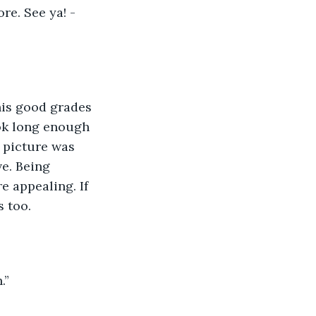
re. See ya! -
is good grades 
ook long enough 
 picture was 
e. Being 
 appealing. If 
s too.
.”