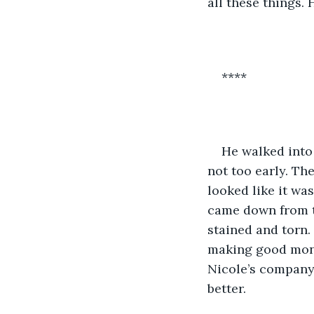
all these things. 
****
He walked into 
not too early. Th
looked like it wa
came down from th
stained and torn. 
making good money
Nicole’s company 
better. 