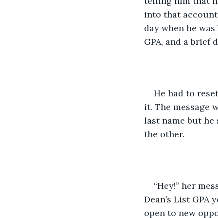
telling him that 
into that account
day when he was b
GPA, and a brief d
He had to reset
it. The message w
last name but he 
the other. 
“Hey!” her mess
Dean’s List GPA y
open to new oppor