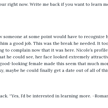
ur right now. Write me back if you want to learn mo
ew someone at some point would have to recognize h
 him a good job. This was the break he needed. It t
ng to complain now that it was here. Nicole’s profile
at he could see, her face looked extremely attractiv
good-looking female made this seem that much more
y, maybe he could finally get a date out of all of thi
back. “Yes, I’d be interested in learning more. –Roman