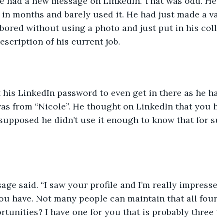
he had a new message on LinkedIn. That was odd. He
 in months and barely used it. He had just made a v
ored without using a photo and just put in his coll
escription of his current job.
 his LinkedIn password to even get in there as he h
as from “Nicole”. He thought on LinkedIn that you 
supposed he didn’t use it enough to know that for s
age said. “I saw your profile and I’m really impresse
ou have. Not many people can maintain that all four
tunities? I have one for you that is probably three