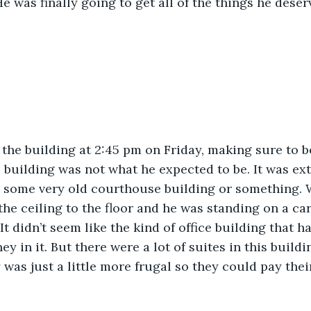
He was finally going to get all of the things he deser
the building at 2:45 pm on Friday, making sure to be
e building was not what he expected to be. It was ex
s some very old courthouse building or something. 
e ceiling to the floor and he was standing on a car
It didn’t seem like the kind of office building that ha
 in it. But there were a lot of suites in this build
was just a little more frugal so they could pay the