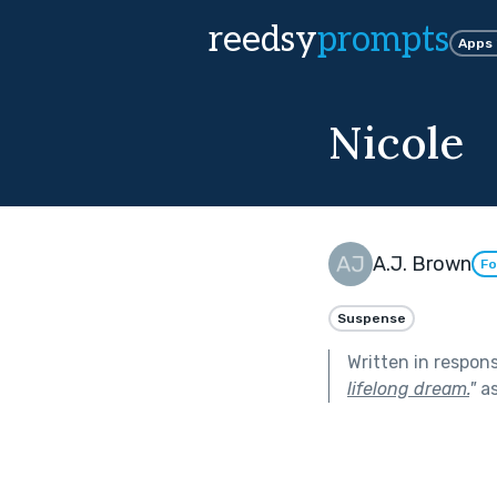
reedsy
prompts
Apps
Nicole
A.J. Brown
Fo
Suspense
Written in respon
lifelong dream.
"
as