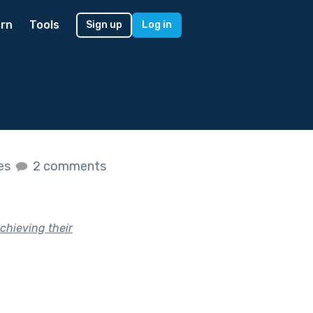
rn
Tools
Sign up
Log in
kes
2 comments
achieving their