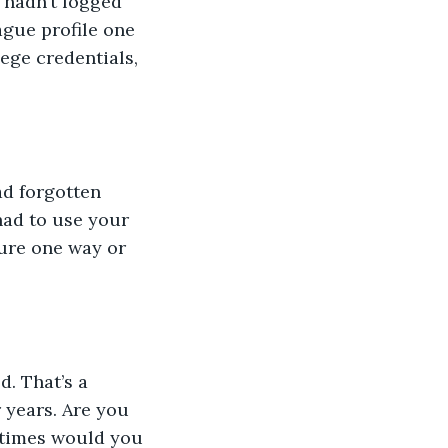
 hadn’t logged 
ague profile one 
ege credentials, 
ad forgotten 
had to use your 
ure one way or 
d. That’s a 
 years. Are you 
 times would you 