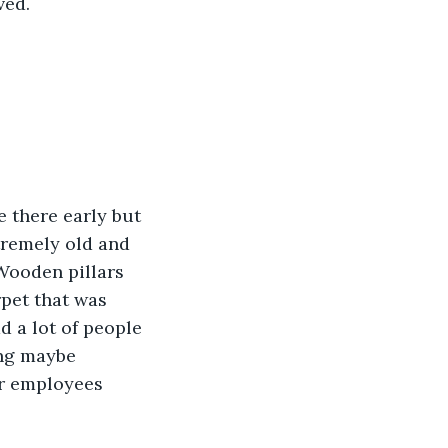
ved.
 there early but 
tremely old and 
Wooden pillars 
pet that was 
d a lot of people 
ing maybe 
ir employees 