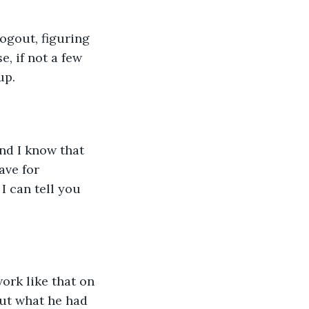
ogout, figuring 
, if not a few 
p.   
and I know that 
ave for 
 can tell you 
ork like that on 
out what he had 