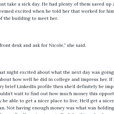
ust take a sick day. He had plenty of them saved up 
seemed excited when he told her that worked for hi
f the building to meet her.
front desk and ask for Nicole,” she said.
hat night excited about what the next day was going
 about how well he did in college and impress her. If
ry brief LinkedIn profile then she’d definitely be im
ouldn’t wait to find out how much money this oppor
y be able to get a nicer place to live. He’d get a nicer
man. Not having enough money was what was holding