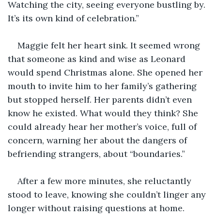
Watching the city, seeing everyone bustling by. 
It’s its own kind of celebration.”
Maggie felt her heart sink. It seemed wrong 
that someone as kind and wise as Leonard 
would spend Christmas alone. She opened her 
mouth to invite him to her family’s gathering 
but stopped herself. Her parents didn’t even 
know he existed. What would they think? She 
could already hear her mother’s voice, full of 
concern, warning her about the dangers of 
befriending strangers, about “boundaries.”
After a few more minutes, she reluctantly 
stood to leave, knowing she couldn’t linger any 
longer without raising questions at home. 