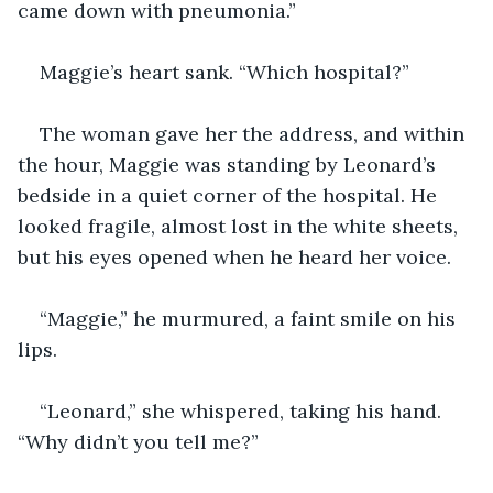
came down with pneumonia.”
Maggie’s heart sank. “Which hospital?”
The woman gave her the address, and within 
the hour, Maggie was standing by Leonard’s 
bedside in a quiet corner of the hospital. He 
looked fragile, almost lost in the white sheets, 
but his eyes opened when he heard her voice.
“Maggie,” he murmured, a faint smile on his 
lips.
“Leonard,” she whispered, taking his hand. 
“Why didn’t you tell me?”