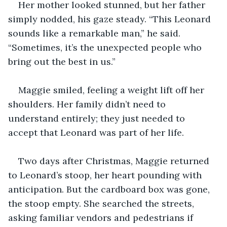
Her mother looked stunned, but her father 
simply nodded, his gaze steady. “This Leonard 
sounds like a remarkable man,” he said. 
“Sometimes, it’s the unexpected people who 
bring out the best in us.”
Maggie smiled, feeling a weight lift off her 
shoulders. Her family didn’t need to 
understand entirely; they just needed to 
accept that Leonard was part of her life.
Two days after Christmas, Maggie returned 
to Leonard’s stoop, her heart pounding with 
anticipation. But the cardboard box was gone, 
the stoop empty. She searched the streets, 
asking familiar vendors and pedestrians if 