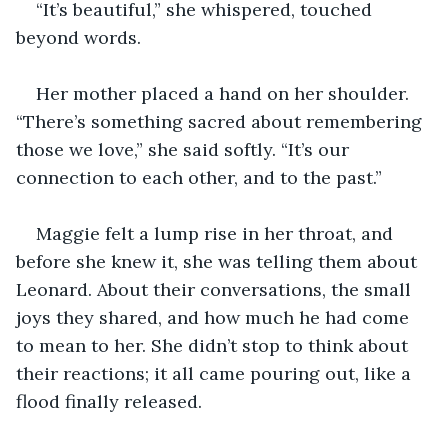
“It’s beautiful,” she whispered, touched 
beyond words.
Her mother placed a hand on her shoulder. 
“There’s something sacred about remembering 
those we love,” she said softly. “It’s our 
connection to each other, and to the past.”
Maggie felt a lump rise in her throat, and 
before she knew it, she was telling them about 
Leonard. About their conversations, the small 
joys they shared, and how much he had come 
to mean to her. She didn’t stop to think about 
their reactions; it all came pouring out, like a 
flood finally released.