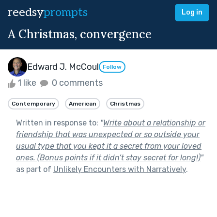
reedsy
prompts
Log in
A Christmas, convergence
Edward J. McCoul
Follow
1 like
0 comments
Contemporary
American
Christmas
Written in response to:
"
Write about a relationship or
friendship that was unexpected or so outside your
usual type that you kept it a secret from your loved
ones. (Bonus points if it didn’t stay secret for long!)
"
as part of
Unlikely Encounters with Narratively
.