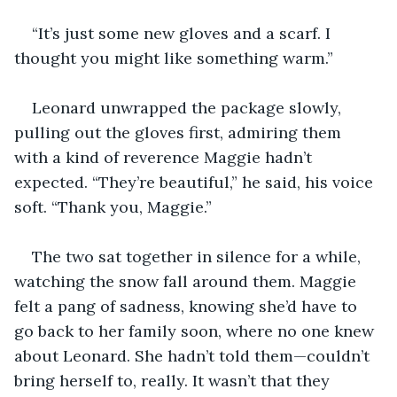
“It’s just some new gloves and a scarf. I 
thought you might like something warm.”
Leonard unwrapped the package slowly, 
pulling out the gloves first, admiring them 
with a kind of reverence Maggie hadn’t 
expected. “They’re beautiful,” he said, his voice 
soft. “Thank you, Maggie.”
The two sat together in silence for a while, 
watching the snow fall around them. Maggie 
felt a pang of sadness, knowing she’d have to 
go back to her family soon, where no one knew 
about Leonard. She hadn’t told them—couldn’t 
bring herself to, really. It wasn’t that they 