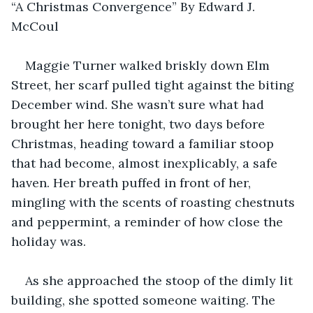
“A Christmas Convergence” By Edward J. 
McCoul
Maggie Turner walked briskly down Elm 
Street, her scarf pulled tight against the biting 
December wind. She wasn’t sure what had 
brought her here tonight, two days before 
Christmas, heading toward a familiar stoop 
that had become, almost inexplicably, a safe 
haven. Her breath puffed in front of her, 
mingling with the scents of roasting chestnuts 
and peppermint, a reminder of how close the 
holiday was.
As she approached the stoop of the dimly lit 
building, she spotted someone waiting. The 