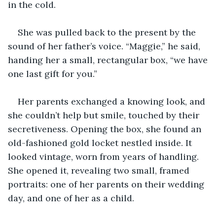
in the cold.
She was pulled back to the present by the 
sound of her father’s voice. “Maggie,” he said, 
handing her a small, rectangular box, “we have 
one last gift for you.”
Her parents exchanged a knowing look, and 
she couldn’t help but smile, touched by their 
secretiveness. Opening the box, she found an 
old-fashioned gold locket nestled inside. It 
looked vintage, worn from years of handling. 
She opened it, revealing two small, framed 
portraits: one of her parents on their wedding 
day, and one of her as a child.