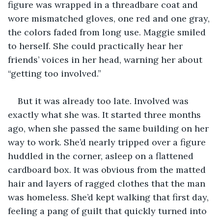
figure was wrapped in a threadbare coat and 
wore mismatched gloves, one red and one gray, 
the colors faded from long use. Maggie smiled 
to herself. She could practically hear her 
friends’ voices in her head, warning her about 
“getting too involved.”
But it was already too late. Involved was 
exactly what she was. It started three months 
ago, when she passed the same building on her 
way to work. She’d nearly tripped over a figure 
huddled in the corner, asleep on a flattened 
cardboard box. It was obvious from the matted 
hair and layers of ragged clothes that the man 
was homeless. She’d kept walking that first day, 
feeling a pang of guilt that quickly turned into 