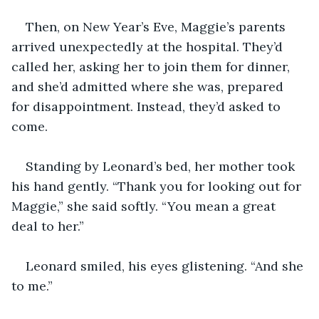
Then, on New Year’s Eve, Maggie’s parents 
arrived unexpectedly at the hospital. They’d 
called her, asking her to join them for dinner, 
and she’d admitted where she was, prepared 
for disappointment. Instead, they’d asked to 
come.
Standing by Leonard’s bed, her mother took 
his hand gently. “Thank you for looking out for 
Maggie,” she said softly. “You mean a great 
deal to her.”
Leonard smiled, his eyes glistening. “And she 
to me.”