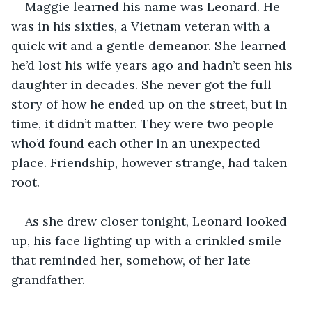
Maggie learned his name was Leonard. He 
was in his sixties, a Vietnam veteran with a 
quick wit and a gentle demeanor. She learned 
he’d lost his wife years ago and hadn’t seen his 
daughter in decades. She never got the full 
story of how he ended up on the street, but in 
time, it didn’t matter. They were two people 
who’d found each other in an unexpected 
place. Friendship, however strange, had taken 
root.
As she drew closer tonight, Leonard looked 
up, his face lighting up with a crinkled smile 
that reminded her, somehow, of her late 
grandfather.