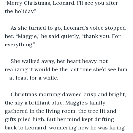
“Merry Christmas, Leonard. I’ll see you after 
the holiday.”
As she turned to go, Leonard’s voice stopped 
her. “Maggie,” he said quietly, “thank you. For 
everything.”
She walked away, her heart heavy, not 
realizing it would be the last time she’d see him
—at least for a while.
Christmas morning dawned crisp and bright, 
the sky a brilliant blue. Maggie’s family 
gathered in the living room, the tree lit and 
gifts piled high. But her mind kept drifting 
back to Leonard, wondering how he was faring 