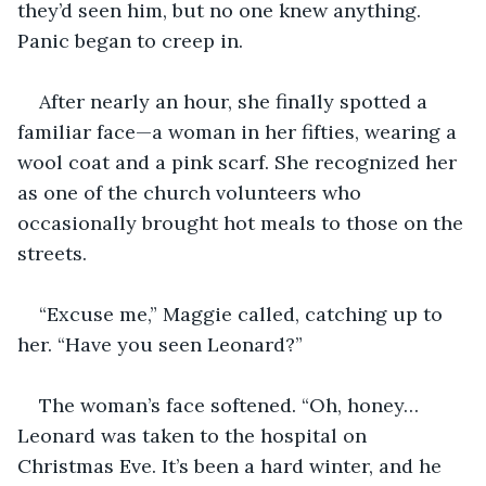
they’d seen him, but no one knew anything. 
Panic began to creep in.
After nearly an hour, she finally spotted a 
familiar face—a woman in her fifties, wearing a 
wool coat and a pink scarf. She recognized her 
as one of the church volunteers who 
occasionally brought hot meals to those on the 
streets.
“Excuse me,” Maggie called, catching up to 
her. “Have you seen Leonard?”
The woman’s face softened. “Oh, honey… 
Leonard was taken to the hospital on 
Christmas Eve. It’s been a hard winter, and he 