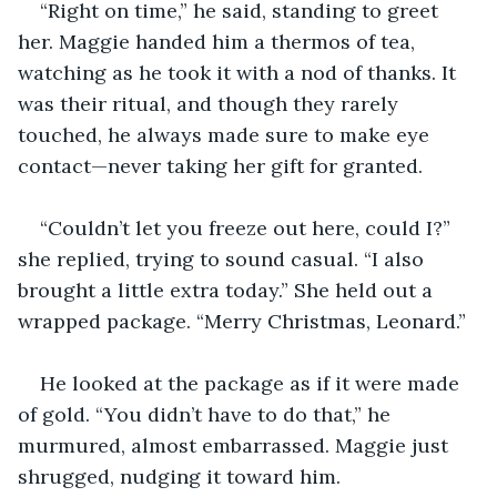
“Right on time,” he said, standing to greet 
her. Maggie handed him a thermos of tea, 
watching as he took it with a nod of thanks. It 
was their ritual, and though they rarely 
touched, he always made sure to make eye 
contact—never taking her gift for granted.
“Couldn’t let you freeze out here, could I?” 
she replied, trying to sound casual. “I also 
brought a little extra today.” She held out a 
wrapped package. “Merry Christmas, Leonard.”
He looked at the package as if it were made 
of gold. “You didn’t have to do that,” he 
murmured, almost embarrassed. Maggie just 
shrugged, nudging it toward him.