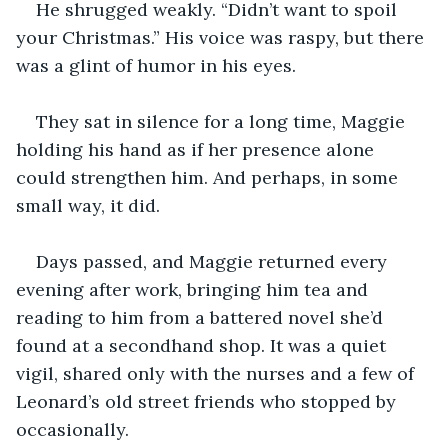
He shrugged weakly. “Didn’t want to spoil 
your Christmas.” His voice was raspy, but there 
was a glint of humor in his eyes.
They sat in silence for a long time, Maggie 
holding his hand as if her presence alone 
could strengthen him. And perhaps, in some 
small way, it did.
Days passed, and Maggie returned every 
evening after work, bringing him tea and 
reading to him from a battered novel she’d 
found at a secondhand shop. It was a quiet 
vigil, shared only with the nurses and a few of 
Leonard’s old street friends who stopped by 
occasionally.