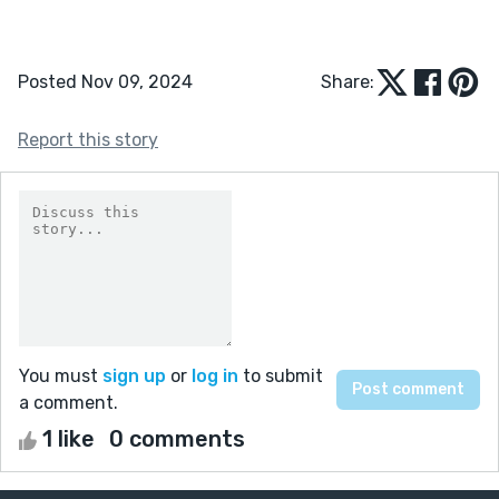
Posted Nov 09, 2024
Share:
Report this story
You must
sign up
or
log in
to submit
a comment.
1 like
0 comments