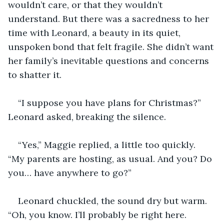
wouldn’t care, or that they wouldn’t 
understand. But there was a sacredness to her 
time with Leonard, a beauty in its quiet, 
unspoken bond that felt fragile. She didn’t want 
her family’s inevitable questions and concerns 
to shatter it.
“I suppose you have plans for Christmas?” 
Leonard asked, breaking the silence.
“Yes,” Maggie replied, a little too quickly. 
“My parents are hosting, as usual. And you? Do 
you… have anywhere to go?”
Leonard chuckled, the sound dry but warm. 
“Oh, you know. I’ll probably be right here. 