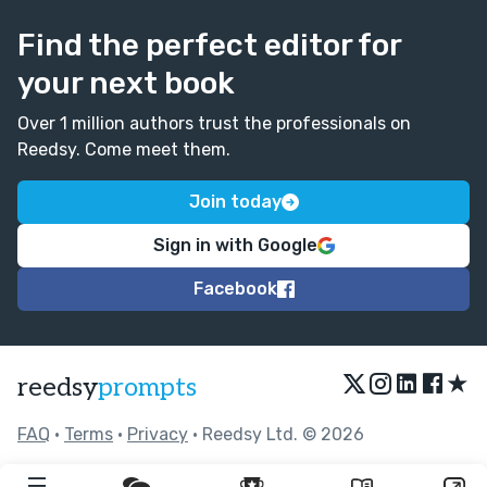
Find the perfect editor for
your next book
Over 1 million authors trust the professionals on
Reedsy. Come meet them.
Join today
Sign in with Google
Facebook
★
reedsy
prompts
FAQ
•
Terms
•
Privacy
• Reedsy Ltd. © 2026