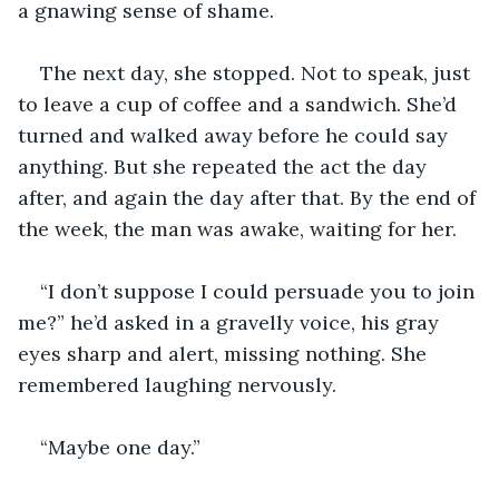
a gnawing sense of shame.
The next day, she stopped. Not to speak, just 
to leave a cup of coffee and a sandwich. She’d 
turned and walked away before he could say 
anything. But she repeated the act the day 
after, and again the day after that. By the end of 
the week, the man was awake, waiting for her.
“I don’t suppose I could persuade you to join 
me?” he’d asked in a gravelly voice, his gray 
eyes sharp and alert, missing nothing. She 
remembered laughing nervously.
“Maybe one day.”