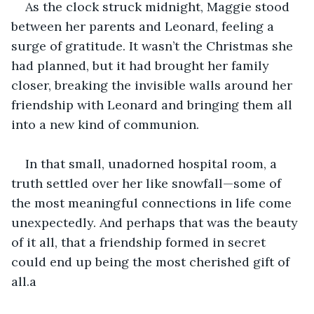
As the clock struck midnight, Maggie stood 
between her parents and Leonard, feeling a 
surge of gratitude. It wasn’t the Christmas she 
had planned, but it had brought her family 
closer, breaking the invisible walls around her 
friendship with Leonard and bringing them all 
into a new kind of communion.
In that small, unadorned hospital room, a 
truth settled over her like snowfall—some of 
the most meaningful connections in life come 
unexpectedly. And perhaps that was the beauty 
of it all, that a friendship formed in secret 
could end up being the most cherished gift of 
all.a