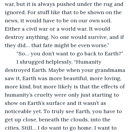
war, but it is always pushed under the rug and 
ignored. For stuff like that to be shown on the 
news, it would have to be on our own soil. 
Either a civil war or a world war. It would 
destroy anything. No one would survive, and if 
they did… that fate might be even worse.”
	“So… you don’t want to go back to Earth?”
	I shrugged helplessly, “Humanity 
destroyed Earth. Maybe when your grandmama 
saw it, Earth was more beautiful, more loving, 
more kind, but more likely is that the effects of 
humanity’s cruelty were only just starting to 
show on Earth’s surface and it wasn’t as 
noticeable yet. To truly see Earth, you have to 
get up close, beneath the clouds, into the 
cities. Still… I do want to go home. I want to 