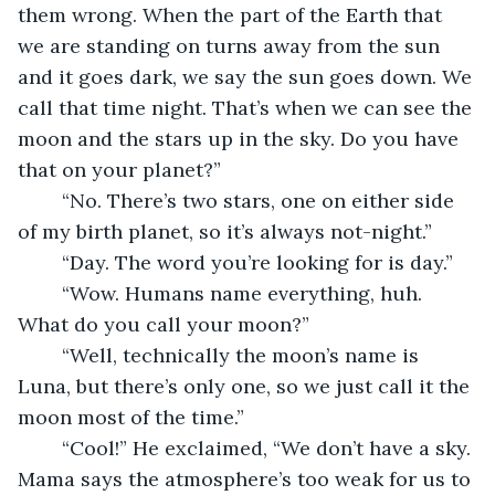
them wrong. When the part of the Earth that 
we are standing on turns away from the sun 
and it goes dark, we say the sun goes down. We 
call that time night. That’s when we can see the 
moon and the stars up in the sky. Do you have 
that on your planet?” 
	“No. There’s two stars, one on either side 
of my birth planet, so it’s always not-night.”
	“Day. The word you’re looking for is day.”
	“Wow. Humans name everything, huh. 
What do you call your moon?”
	“Well, technically the moon’s name is 
Luna, but there’s only one, so we just call it the 
moon most of the time.”
	“Cool!” He exclaimed, “We don’t have a sky. 
Mama says the atmosphere’s too weak for us to 