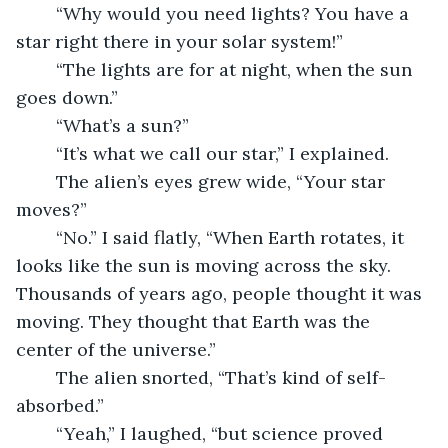
	“Why would you need lights? You have a 
star right there in your solar system!”
	“The lights are for at night, when the sun 
goes down.”
	“What’s a sun?”
	“It’s what we call our star,” I explained.
	The alien’s eyes grew wide, “Your star 
moves?”
	“No.” I said flatly, “When Earth rotates, it 
looks like the sun is moving across the sky. 
Thousands of years ago, people thought it was 
moving. They thought that Earth was the 
center of the universe.”
	The alien snorted, “That’s kind of self-
absorbed.”
	“Yeah,” I laughed, “but science proved 