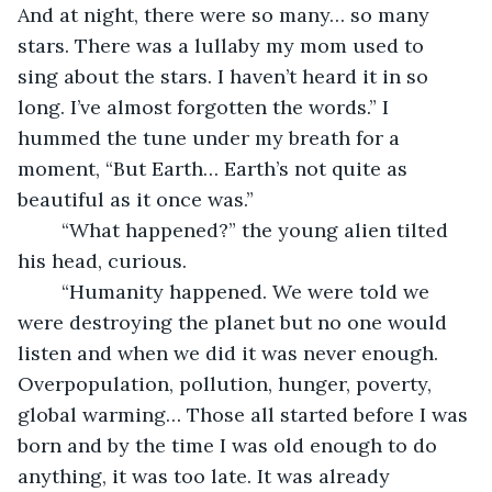
And at night, there were so many… so many 
stars. There was a lullaby my mom used to 
sing about the stars. I haven’t heard it in so 
long. I’ve almost forgotten the words.” I 
hummed the tune under my breath for a 
moment, “But Earth… Earth’s not quite as 
beautiful as it once was.”
	“What happened?” the young alien tilted 
his head, curious.
	“Humanity happened. We were told we 
were destroying the planet but no one would 
listen and when we did it was never enough. 
Overpopulation, pollution, hunger, poverty, 
global warming… Those all started before I was 
born and by the time I was old enough to do 
anything, it was too late. It was already 