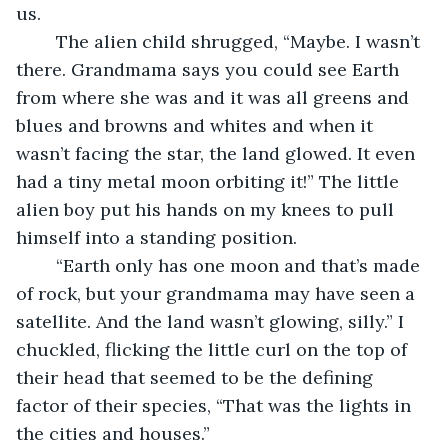
us.
	The alien child shrugged, “Maybe. I wasn’t 
there. Grandmama says you could see Earth 
from where she was and it was all greens and 
blues and browns and whites and when it 
wasn’t facing the star, the land glowed. It even 
had a tiny metal moon orbiting it!” The little 
alien boy put his hands on my knees to pull 
himself into a standing position.
	“Earth only has one moon and that’s made 
of rock, but your grandmama may have seen a 
satellite. And the land wasn’t glowing, silly.” I 
chuckled, flicking the little curl on the top of 
their head that seemed to be the defining 
factor of their species, “That was the lights in 
the cities and houses.”