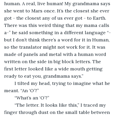
human. A real, live human! My grandmama says 
she went to Mars once. It’s the closest she ever 
got - the closest any of us ever got - to Earth. 
There was this weird thing that my mama calls 
a-” he said something in a different language “-
but I don’t think there’s a word for it in Human, 
so the translator might not work for it. It was 
made of panels and metal with a human word 
written on the side in big block letters. The 
first letter looked like a wide mouth getting 
ready to eat you, grandmama says.”
	I tilted my head, trying to imagine what he 
meant. “An ‘O’?”
	“What’s an ‘O’?”
	“The letter. It looks like this,” I traced my 
finger through dust on the small table between 