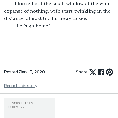
	I looked out the small window at the wide 
expanse of nothing, with stars twinkling in the 
distance, almost too far away to see.
	“Let’s go home.”
Posted Jan 13, 2020
Share:
Report this story