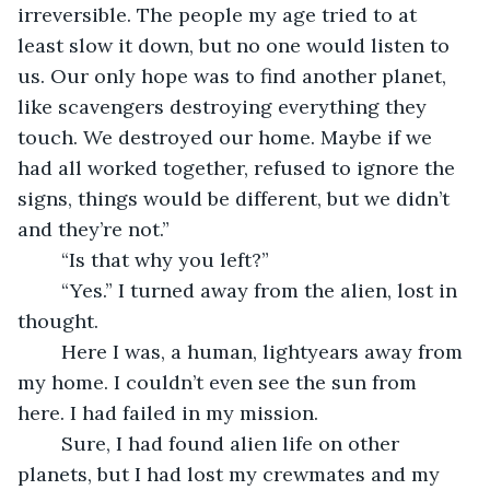
irreversible. The people my age tried to at 
least slow it down, but no one would listen to 
us. Our only hope was to find another planet, 
like scavengers destroying everything they 
touch. We destroyed our home. Maybe if we 
had all worked together, refused to ignore the 
signs, things would be different, but we didn’t 
and they’re not.”
	“Is that why you left?”
	“Yes.” I turned away from the alien, lost in 
thought.
	Here I was, a human, lightyears away from 
my home. I couldn’t even see the sun from 
here. I had failed in my mission.
	Sure, I had found alien life on other 
planets, but I had lost my crewmates and my 