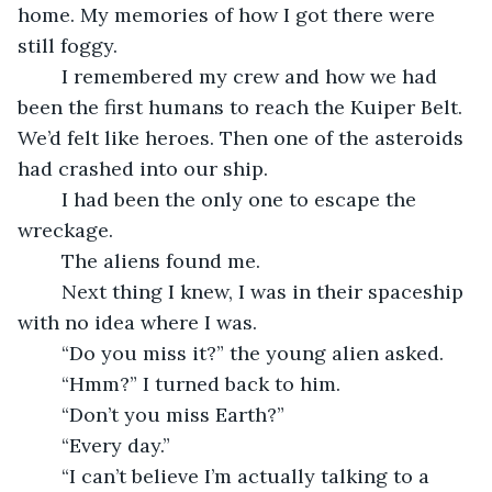
home. My memories of how I got there were 
still foggy. 
	I remembered my crew and how we had 
been the first humans to reach the Kuiper Belt. 
We’d felt like heroes. Then one of the asteroids 
had crashed into our ship. 
	I had been the only one to escape the 
wreckage. 
	The aliens found me. 
	Next thing I knew, I was in their spaceship 
with no idea where I was.
	“Do you miss it?” the young alien asked.
	“Hmm?” I turned back to him.
	“Don’t you miss Earth?”
	“Every day.”
	“I can’t believe I’m actually talking to a 