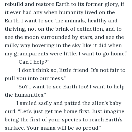
rebuild and restore Earth to its former glory, if 
it ever had any when humanity lived on the 
Earth. I want to see the animals, healthy and 
thriving, not on the brink of extinction, and to 
see the moon surrounded by stars, and see the 
milky way hovering in the sky like it did when 
my grandparents were little. I want to go home.”
	“Can I help?”
	“I don’t think so, little friend. It’s not fair to 
pull you into our mess.”
	“So? I want to see Earth too! I want to help 
the humanities.”
	I smiled sadly and patted the alien’s baby 
curl. “Let’s just get me home first. Just imagine 
being the first of your species to reach Earth’s 
surface. Your mama will be so proud.”