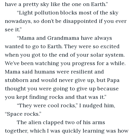
have a pretty sky like the one on Earth.”
	“Light pollution blocks most of the sky 
nowadays, so don’t be disappointed if you ever 
see it.”
	“Mama and Grandmama have always 
wanted to go to Earth. They were so excited 
when you got to the end of your solar system. 
We’ve been watching you progress for a while. 
Mama said humans were resilient and 
stubborn and would never give up, but Papa 
thought you were going to give up because 
you kept finding rocks and that was it.”
	“They were cool rocks,” I nudged him, 
“Space rocks.”
	The alien clapped two of his arms 
together, which I was quickly learning was how 