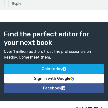
Reply
Find the perfect editor for
your next book
Over 1 million authors trust the professionals on
Reedsy. Come meet them.
Join today
Sign in with Google
Facebook