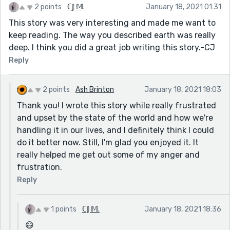
2 points
ℂ𝕁 𝕄.
January 18, 2021 01:31
This story was very interesting and made me want to
keep reading. The way you described earth was really
deep. I think you did a great job writing this story.-CJ
Reply
2 points
Ash Brinton
January 18, 2021 18:03
Thank you! I wrote this story while really frustrated
and upset by the state of the world and how we're
handling it in our lives, and I definitely think I could
do it better now. Still, I'm glad you enjoyed it. It
really helped me get out some of my anger and
frustration.
Reply
1 points
ℂ𝕁 𝕄.
January 18, 2021 18:36
😄