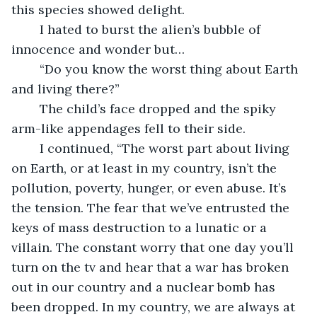
this species showed delight.
	I hated to burst the alien’s bubble of 
innocence and wonder but…
	“Do you know the worst thing about Earth 
and living there?”
	The child’s face dropped and the spiky 
arm-like appendages fell to their side.
	I continued, “The worst part about living 
on Earth, or at least in my country, isn’t the 
pollution, poverty, hunger, or even abuse. It’s 
the tension. The fear that we’ve entrusted the 
keys of mass destruction to a lunatic or a 
villain. The constant worry that one day you’ll 
turn on the tv and hear that a war has broken 
out in our country and a nuclear bomb has 
been dropped. In my country, we are always at 