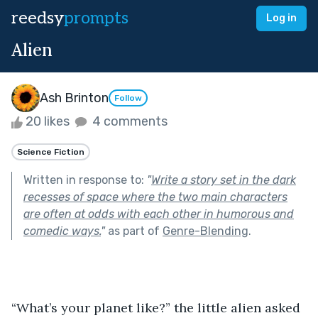
reedsy
prompts
Log in
Alien
Ash Brinton
Follow
20 likes
4 comments
Science Fiction
Written in response to:
"
Write a story set in the dark
recesses of space where the two main characters
are often at odds with each other in humorous and
comedic ways.
"
as part of
Genre-Blending
.
“What’s your planet like?” the little alien asked 