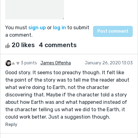
You must
sign up
or
log in
to submit
a comment.
20 likes
4 comments
3 points
James Offenha
January 26, 2020 13:03
Good story. It seems too preachy though. It felt like
the point of the story was to tell me the reader about
what we’re doing to Earth, not the character
discovering that. Maybe if the character told a story
about how Earth was and what happened instead of
the character telling us what we did to the Earth, it
could work better. Just a suggestion though.
Reply