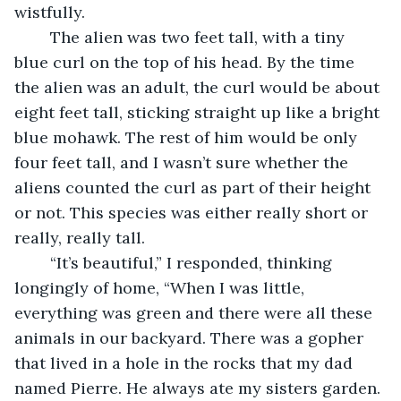
wistfully. 
	The alien was two feet tall, with a tiny 
blue curl on the top of his head. By the time 
the alien was an adult, the curl would be about 
eight feet tall, sticking straight up like a bright 
blue mohawk. The rest of him would be only 
four feet tall, and I wasn’t sure whether the 
aliens counted the curl as part of their height 
or not. This species was either really short or 
really, really tall.
	“It’s beautiful,” I responded, thinking 
longingly of home, “When I was little, 
everything was green and there were all these 
animals in our backyard. There was a gopher 
that lived in a hole in the rocks that my dad 
named Pierre. He always ate my sisters garden. 