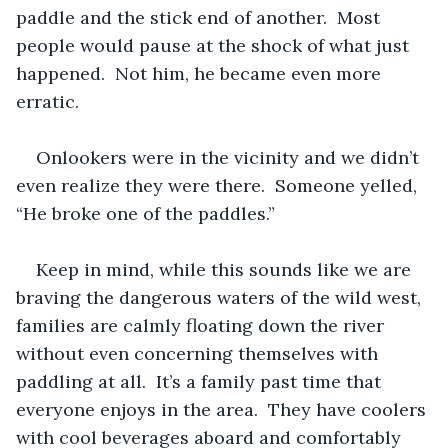
paddle and the stick end of another.  Most 
people would pause at the shock of what just 
happened.  Not him, he became even more 
erratic.  
Onlookers were in the vicinity and we didn’t 
even realize they were there.  Someone yelled, 
“He broke one of the paddles.”
Keep in mind, while this sounds like we are 
braving the dangerous waters of the wild west, 
families are calmly floating down the river 
without even concerning themselves with 
paddling at all.  It’s a family past time that 
everyone enjoys in the area.  They have coolers 
with cool beverages aboard and comfortably 