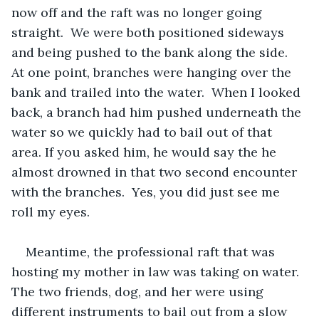
now off and the raft was no longer going 
straight.  We were both positioned sideways 
and being pushed to the bank along the side.  
At one point, branches were hanging over the 
bank and trailed into the water.  When I looked 
back, a branch had him pushed underneath the 
water so we quickly had to bail out of that 
area. If you asked him, he would say the he 
almost drowned in that two second encounter 
with the branches.  Yes, you did just see me 
roll my eyes.
Meantime, the professional raft that was 
hosting my mother in law was taking on water.  
The two friends, dog, and her were using 
different instruments to bail out from a slow 