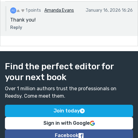
1 points
Amanda Evans
January 16, 2026 16:26
Thank you!
Reply
Find the perfect editor for
your next book
Over 1 million authors trust the professionals on
Reedsy. Come meet them.
Join today
Sign in with Google
Facebook