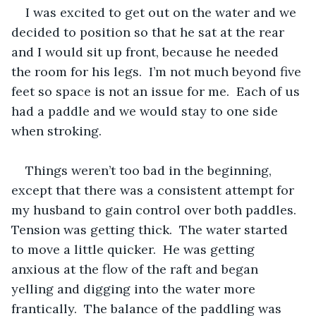
I was excited to get out on the water and we 
decided to position so that he sat at the rear 
and I would sit up front, because he needed 
the room for his legs.  I’m not much beyond five 
feet so space is not an issue for me.  Each of us 
had a paddle and we would stay to one side 
when stroking.  
Things weren’t too bad in the beginning, 
except that there was a consistent attempt for 
my husband to gain control over both paddles.  
Tension was getting thick.  The water started 
to move a little quicker.  He was getting 
anxious at the flow of the raft and began 
yelling and digging into the water more 
frantically.  The balance of the paddling was 