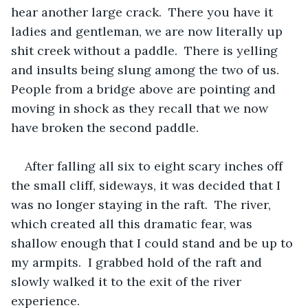
hear another large crack.  There you have it 
ladies and gentleman, we are now literally up 
shit creek without a paddle.  There is yelling 
and insults being slung among the two of us.  
People from a bridge above are pointing and 
moving in shock as they recall that we now 
have broken the second paddle.  
After falling all six to eight scary inches off 
the small cliff, sideways, it was decided that I 
was no longer staying in the raft.  The river, 
which created all this dramatic fear, was 
shallow enough that I could stand and be up to 
my armpits.  I grabbed hold of the raft and 
slowly walked it to the exit of the river 
experience.  