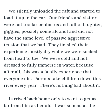
We silently unloaded the raft and started to 
load it up in the car.  Our friends and visitor 
were not too far behind us and full of laughter, 
giggles, possibly some alcohol and did not 
have the same level of passive aggressive 
tension that we had.  They finished their 
experience mostly dry while we were soaked 
from head to toe.  We were cold and not 
dressed to fully immerse in water, because 
after all, this was a family experience that 
everyone did.  Parents take children down this 
river every year.  There’s nothing bad about it. 
I arrived back home only to want to get as 
far from him as I could.  I was so mad at the 