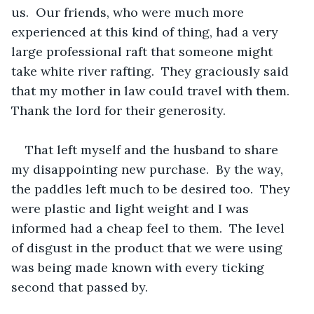
us.  Our friends, who were much more 
experienced at this kind of thing, had a very 
large professional raft that someone might 
take white river rafting.  They graciously said 
that my mother in law could travel with them.  
Thank the lord for their generosity.
That left myself and the husband to share 
my disappointing new purchase.  By the way, 
the paddles left much to be desired too.  They 
were plastic and light weight and I was 
informed had a cheap feel to them.  The level 
of disgust in the product that we were using 
was being made known with every ticking 
second that passed by. 