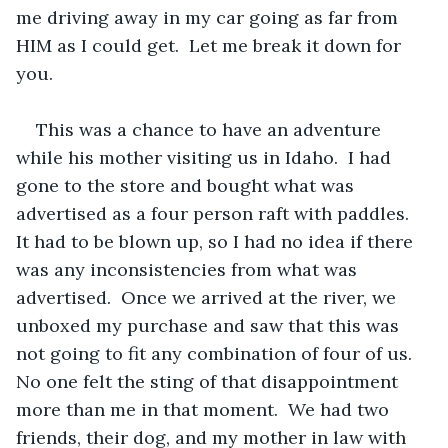
me driving away in my car going as far from 
HIM as I could get.  Let me break it down for 
you. 
This was a chance to have an adventure 
while his mother visiting us in Idaho.  I had 
gone to the store and bought what was 
advertised as a four person raft with paddles.  
It had to be blown up, so I had no idea if there 
was any inconsistencies from what was 
advertised.  Once we arrived at the river, we 
unboxed my purchase and saw that this was 
not going to fit any combination of four of us.  
No one felt the sting of that disappointment 
more than me in that moment.  We had two 
friends, their dog, and my mother in law with 