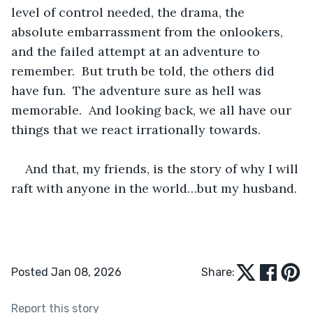
level of control needed, the drama, the 
absolute embarrassment from the onlookers, 
and the failed attempt at an adventure to 
remember.  But truth be told, the others did 
have fun.  The adventure sure as hell was 
memorable.  And looking back, we all have our 
things that we react irrationally towards.
And that, my friends, is the story of why I will 
raft with anyone in the world…but my husband.
Posted Jan 08, 2026
Share:
Report this story