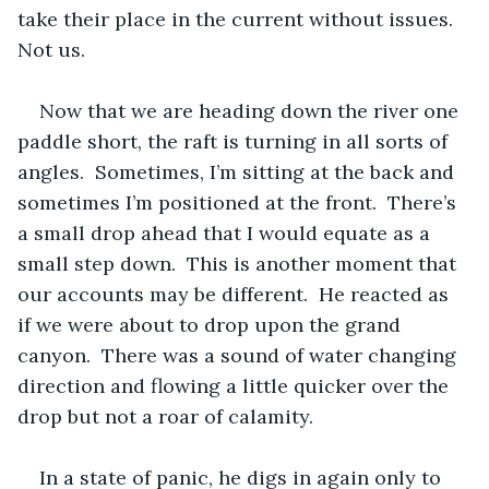
take their place in the current without issues.  
Not us. 
Now that we are heading down the river one 
paddle short, the raft is turning in all sorts of 
angles.  Sometimes, I’m sitting at the back and 
sometimes I’m positioned at the front.  There’s 
a small drop ahead that I would equate as a 
small step down.  This is another moment that 
our accounts may be different.  He reacted as 
if we were about to drop upon the grand 
canyon.  There was a sound of water changing 
direction and flowing a little quicker over the 
drop but not a roar of calamity.  
In a state of panic, he digs in again only to 