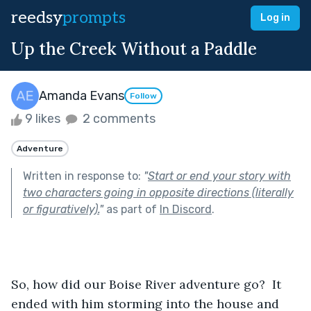
reedsy
prompts
Log in
Up the Creek Without a Paddle
Amanda Evans
Follow
9 likes
2 comments
Adventure
Written in response to:
"
Start or end your story with
two characters going in opposite directions (literally
or figuratively).
"
as part of
In Discord
.
So, how did our Boise River adventure go?  It 
ended with him storming into the house and 