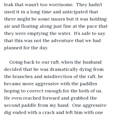
leak that wasn’t too worrisome.  They hadn’t 
used it in a long time and anticipated that 
there might be some issues but it was holding 
air and floating along just fine at the pace that 
they were emptying the water.  It’s safe to say 
that this was not the adventure that we had 
planned for the day. 
Going back to our raft, when the husband 
decided that he was dramatically dying from 
the branches and misdirection of the raft, he 
became more aggressive with the paddles 
hoping to correct enough for the both of us.  
He even reached forward and grabbed the 
second paddle from my hand.  One aggressive 
dig ended with a crack and left him with one 