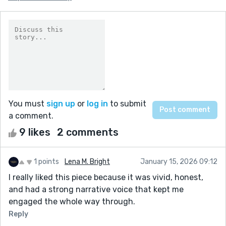
You must
sign up
or
log in
to submit
a comment.
9 likes
2 comments
1 points
Lena M. Bright
January 15, 2026 09:12
I really liked this piece because it was vivid, honest,
and had a strong narrative voice that kept me
engaged the whole way through.
Reply