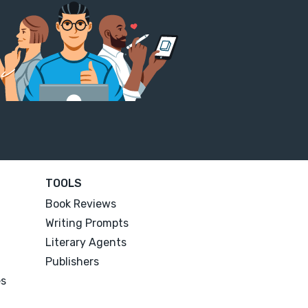
TOOLS
Book Reviews
Writing Prompts
Literary Agents
Publishers
es