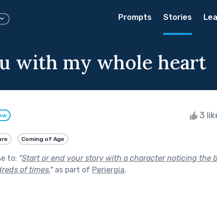
Prompts
Stories
Lea
u with my whole heart
3 li
low
ure
Coming of Age
se to:
"
Start or end your story with a character noticing the
reds of times.
"
as part of
Periergia
.