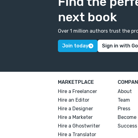
Find the perf
next book
Over 1 million authors trust the 
Join today
Sign in with G
MARKETPLACE
COMPAN
Hire a Freelancer
About
Hire an Editor
Team
Hire a Designer
Press
Hire a Marketer
Become 
Hire a Ghostwriter
Success 
Hire a Translator