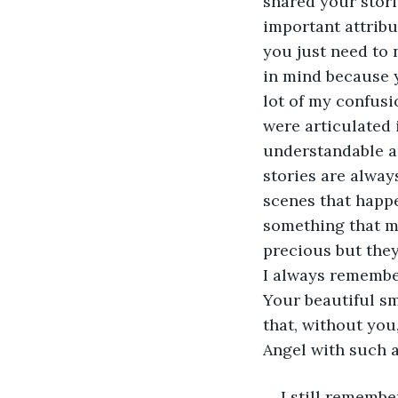
shared your stori
important attribut
you just need to 
in mind because 
lot of my confusi
were articulated
understandable an
stories are alwa
scenes that happe
something that ma
precious but they
I always remember
Your beautiful sm
that, without you
Angel with such a
I still remembe