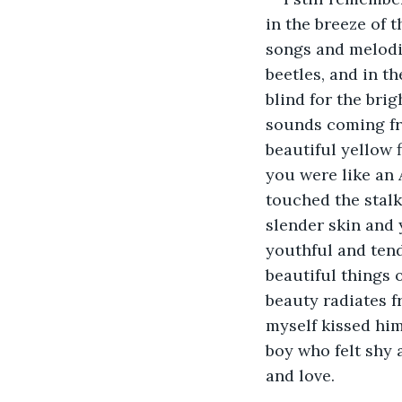
in the breeze of 
songs and melodi
beetles, and in th
blind for the bri
sounds coming fro
beautiful yellow 
you were like an 
touched the stalk
slender skin and y
youthful and tend
beautiful things 
beauty radiates f
myself kissed him 
boy who felt shy a
and love.