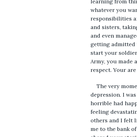
learning from th
whatever you want
responsibilities 
and sisters, taki
and even managed 
getting admitted 
start your soldier
Army, you made al
respect. Your are
The very momen
depression. I was
horrible had happ
feeling devastatin
others and I felt 
me to the bank of