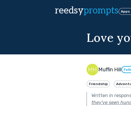
reedsy
prompts
Apps
Love yo
Muffin Hill
Fol
Friendship
Advent
Written in respon
they've seen hund