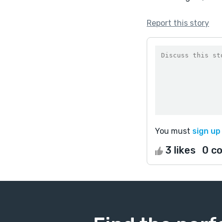
Report this story
You must
sign up
3 likes
0 c