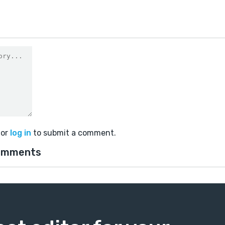
or
log in
to submit a comment.
omments