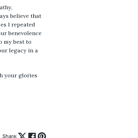
athy, 
ys believe that 
es I repeated 
our benevolence 
o my best to 
ur legacy in a 
h your glories 
Share: