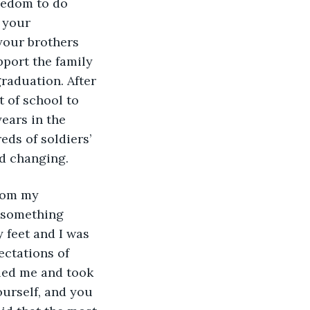
eedom to do 
 your 
your brothers 
port the family 
raduation. After 
 of school to 
ears in the 
ds of soldiers’ 
d changing. 
rom my 
 something 
 feet and I was 
ectations of 
lled me and took 
ourself, and you 