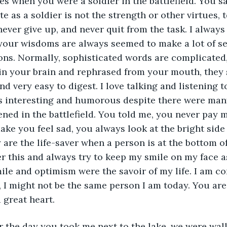
es when you were a soldier in the battlefield. You sa
e as a soldier is not the strength or other virtues, t
never give up, and never quit from the task. I alway
your wisdoms are always seemed to make a lot of se
ons. Normally, sophisticated words are complicated
 in your brain and rephrased from your mouth, they
d very easy to digest. I love talking and listening t
ys interesting and humorous despite there were many
ned in the battlefield. You told me, you never pay 
ke you feel sad, you always look at the bright side 
 are the life-saver when a person is at the bottom of
 this and always try to keep my smile on my face a
ile and optimism were the savoir of my life. I am co
, I might not be the same person I am today. You are
 great heart.
r the day you took me next to the lake, we were walk