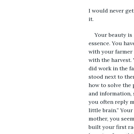
I would never ge
it.
Your beauty is 
essence. You have
with your farmer 
with the harvest.
did work in the f
stood next to the
how to solve the 
and information, 
you often reply me
little brain.” You
mother, you seem 
built your first r