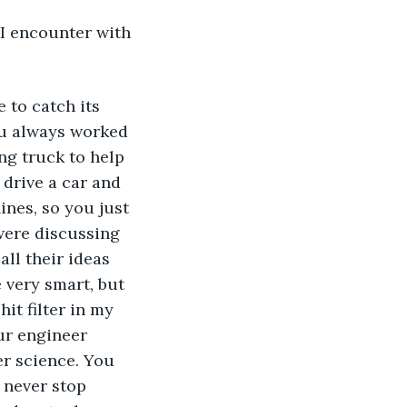
I encounter with 
 to catch its 
ou always worked 
ng truck to help 
drive a car and 
nes, so you just 
were discussing 
ll their ideas 
 very smart, but 
it filter in my 
our engineer 
r science. You 
u never stop 