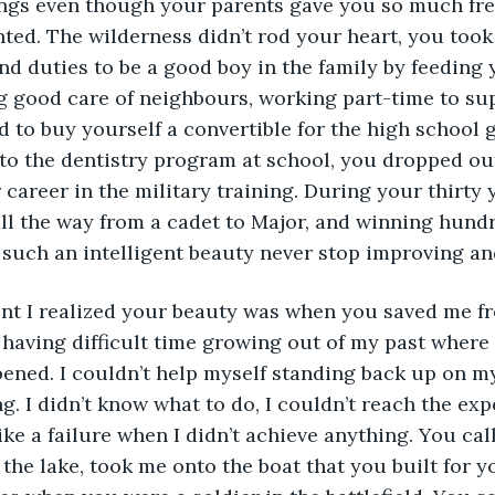
ings even though your parents gave you so much fr
ed. The wilderness didn’t rod your heart, you took
and duties to be a good boy in the family by feeding 
ng good care of neighbours, working part-time to sup
to buy yourself a convertible for the high school g
to the dentistry program at school, you dropped out
 career in the military training. During your thirty y
l the way from a cadet to Major, and winning hundre
 such an intelligent beauty never stop improving an
t I realized your beauty was when you saved me f
 having difficult time growing out of my past where
ened. I couldn’t help myself standing back up on my
g. I didn’t know what to do, I couldn’t reach the exp
like a failure when I didn’t achieve anything. You ca
 the lake, took me onto the boat that you built for y