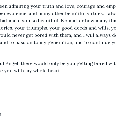
been admiring your truth and love, courage and emp
nevolence, and many other beautiful virtues. I alwa
that make you so beautiful. No matter how many tim
lories, your triumphs, your good deeds and wills, y
ould never get bored with them, and I will always d
 and to pass on to my generation, and to continue yo
ul Angel, there would only be you getting bored wit
ve you with my whole heart.
1