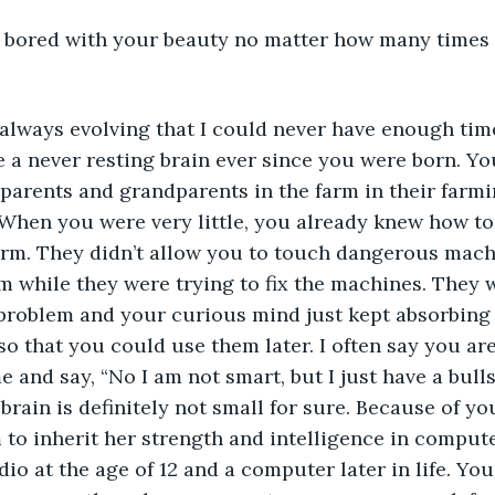
t bored with your beauty no matter how many times 
always evolving that I could never have enough time
 a never resting brain ever since you were born. Y
parents and grandparents in the farm in their farmi
 When you were very little, you already knew how to 
arm. They didn’t allow you to touch dangerous machi
m while they were trying to fix the machines. They 
problem and your curious mind just kept absorbing a
so that you could use them later. I often say you are
 and say, “No I am not smart, but I just have a bullsh
r brain is definitely not small for sure. Because of y
to inherit her strength and intelligence in compute
adio at the age of 12 and a computer later in life. Yo