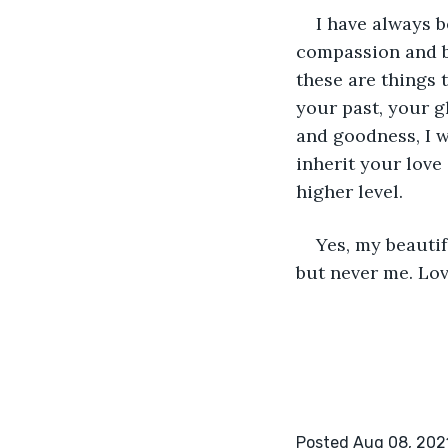
I have always 
compassion and be
these are things 
your past, your g
and goodness, I w
inherit your love
higher level. 
Yes, my beautif
but never me. Lo
Posted Aug 08, 202