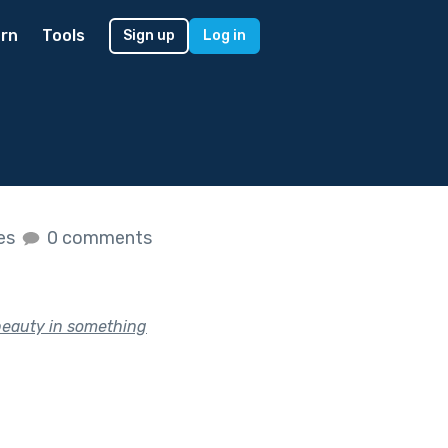
rn
Tools
Sign up
Log in
kes
0 comments
 beauty in something