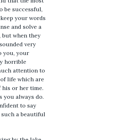
id that the most 
o be successful, 
s keep your words 
nse and solve a 
, but when they 
 sounded very 
o you, your 
 horrible 
much attention to 
of life which are 
 his or her time. 
s you always do. 
nfident to say 
 such a beautiful 
ing by the lake 