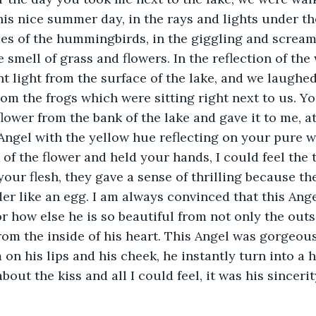
this nice summer day, in the rays and lights under th
es of the hummingbirds, in the giggling and screami
e smell of grass and flowers. In the reflection of the
ght light from the surface of the lake, and we laughe
m the frogs which were sitting right next to us. Yo
flower from the bank of the lake and gave it to me, a
Angel with the yellow hue reflecting on your pure wh
 of the flower and held your hands, I could feel the 
our flesh, they gave a sense of thrilling because the
er like an egg. I am always convinced that this Ange
or how else he is so beautiful from not only the outs
rom the inside of his heart. This Angel was gorgeous
on his lips and his cheek, he instantly turn into a h
bout the kiss and all I could feel, it was his sincerit