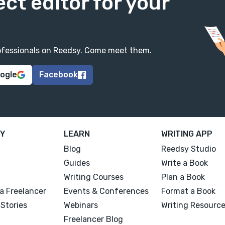
ect editor for your
professionals on Reedsy. Come meet them.
oogle
Facebook
Y
LEARN
WRITING APP
Blog
Reedsy Studio
Guides
Write a Book
Writing Courses
Plan a Book
a Freelancer
Events & Conferences
Format a Book
Stories
Webinars
Writing Resourc
Freelancer Blog