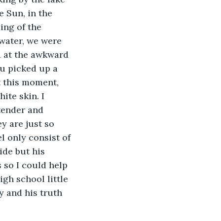
e Sun, in the 
ng of the 
 water, we were 
d at the awkward 
u picked up a 
t this moment, 
ite skin. I 
tender and 
y are just so 
l only consist of 
ide but his 
 so I could help 
igh school little 
y and his truth 