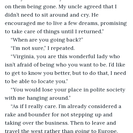
on them being gone. My uncle agreed that I 
didn’t need to sit around and cry. He 
encouraged me to live a few dreams, promising 
to take care of things until I returned.”
“When are you going back?” 
“I’m not sure,” I repeated.
“Virginia, you are this wonderful lady who 
isn’t afraid of being who you want to be. I’d like 
to get to know you better, but to do that, I need 
to be able to locate you.”
“You would lose your place in polite society 
with me hanging around.”
“As if I really care. I’m already considered a 
rake and bounder for not stepping up and 
taking over the business. Then to leave and 
travel the west rather than going to Europe. 