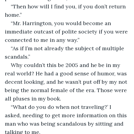
“Then how will I find you, if you don’t return 
home.”
“Mr. Harrington, you would become an 
immediate outcast of polite society if you were 
connected to me in any way.”
“As if I’m not already the subject of multiple 
scandals.”
Why couldn’t this be 2005 and he be in my 
real world? He had a good sense of humor, was 
decent looking, and he wasn’t put off by my not 
being the normal female of the era. Those were 
all pluses in my book. 
“What do you do when not traveling?’ I 
asked, needing to get more information on this 
man who was being scandalous by sitting and 
talking to me.