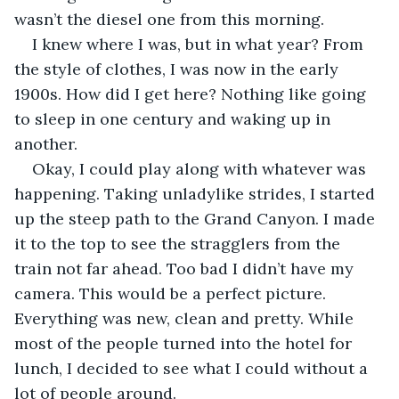
wasn’t the diesel one from this morning.
I knew where I was, but in what year? From 
the style of clothes, I was now in the early 
1900s. How did I get here? Nothing like going 
to sleep in one century and waking up in 
another.
Okay, I could play along with whatever was 
happening. Taking unladylike strides, I started 
up the steep path to the Grand Canyon. I made 
it to the top to see the stragglers from the 
train not far ahead. Too bad I didn’t have my 
camera. This would be a perfect picture. 
Everything was new, clean and pretty. While 
most of the people turned into the hotel for 
lunch, I decided to see what I could without a 
lot of people around. 