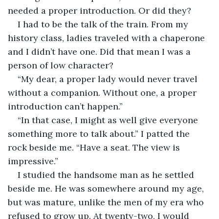
needed a proper introduction. Or did they? 
I had to be the talk of the train. From my 
history class, ladies traveled with a chaperone 
and I didn’t have one. Did that mean I was a 
person of low character?
“My dear, a proper lady would never travel 
without a companion. Without one, a proper 
introduction can’t happen.”
“In that case, I might as well give everyone 
something more to talk about.” I patted the 
rock beside me. “Have a seat. The view is 
impressive.”
I studied the handsome man as he settled 
beside me. He was somewhere around my age, 
but was mature, unlike the men of my era who 
refused to grow up. At twenty-two, I would 