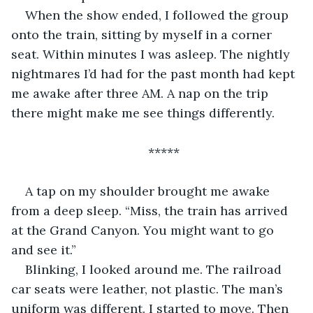
When the show ended, I followed the group 
onto the train, sitting by myself in a corner 
seat. Within minutes I was asleep. The nightly 
nightmares I’d had for the past month had kept 
me awake after three AM. A nap on the trip 
there might make me see things differently.
*****
A tap on my shoulder brought me awake 
from a deep sleep. “Miss, the train has arrived 
at the Grand Canyon. You might want to go 
and see it.”
Blinking, I looked around me. The railroad 
car seats were leather, not plastic. The man’s 
uniform was different. I started to move. Then 