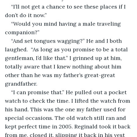
“I’ll not get a chance to see these places if I 
don’t do it now.”
“Would you mind having a male traveling 
companion?”
“And set tongues wagging?” He and I both 
laughed.  “As long as you promise to be a total 
gentleman, I’d like that.” I grinned up at him, 
totally aware that I knew nothing about him 
other than he was my father’s great-great 
grandfather. 
“I can promise that.” He pulled out a pocket 
watch to check the time. I lifted the watch from 
his hand. This was the one my father used for 
special occasions. The old watch still ran and 
kept perfect time in 2005. Reginald took it back 
from me, closed it, slipping it back in his vest 