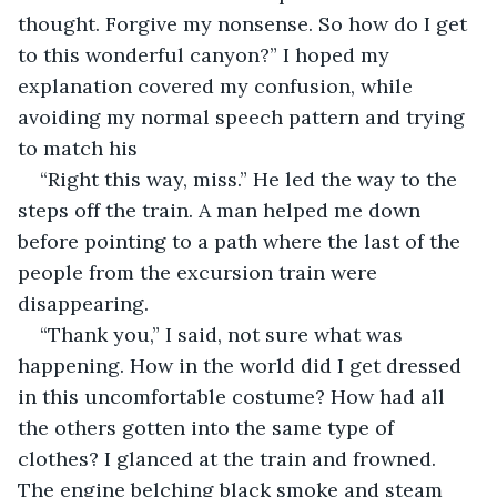
thought. Forgive my nonsense. So how do I get 
to this wonderful canyon?” I hoped my 
explanation covered my confusion, while 
avoiding my normal speech pattern and trying 
to match his
“Right this way, miss.” He led the way to the 
steps off the train. A man helped me down 
before pointing to a path where the last of the 
people from the excursion train were 
disappearing. 
“Thank you,” I said, not sure what was 
happening. How in the world did I get dressed 
in this uncomfortable costume? How had all 
the others gotten into the same type of 
clothes? I glanced at the train and frowned. 
The engine belching black smoke and steam 