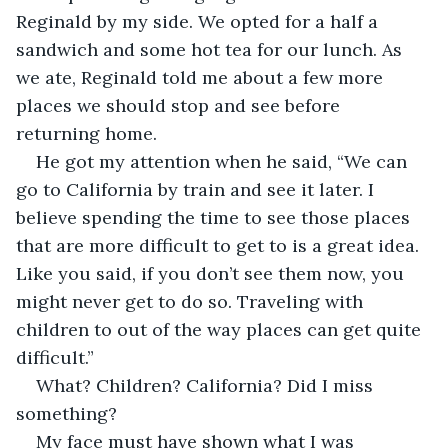
Reginald by my side. We opted for a half a 
sandwich and some hot tea for our lunch. As 
we ate, Reginald told me about a few more 
places we should stop and see before 
returning home. 
He got my attention when he said, “We can 
go to California by train and see it later. I 
believe spending the time to see those places 
that are more difficult to get to is a great idea. 
Like you said, if you don’t see them now, you 
might never get to do so. Traveling with 
children to out of the way places can get quite 
difficult.”
What? Children? California? Did I miss 
something?
My face must have shown what I was 