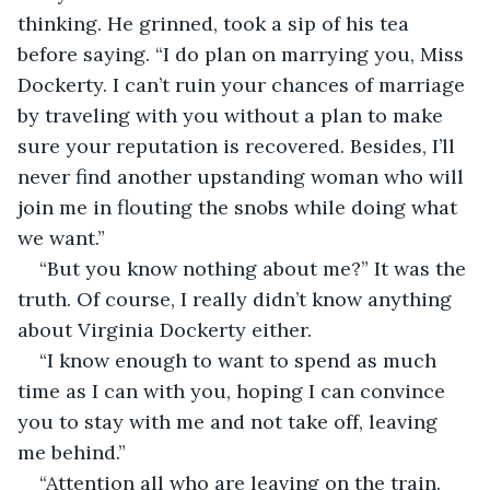
thinking. He grinned, took a sip of his tea 
before saying. “I do plan on marrying you, Miss 
Dockerty. I can’t ruin your chances of marriage 
by traveling with you without a plan to make 
sure your reputation is recovered. Besides, I’ll 
never find another upstanding woman who will 
join me in flouting the snobs while doing what 
we want.”
“But you know nothing about me?” It was the 
truth. Of course, I really didn’t know anything 
about Virginia Dockerty either. 
“I know enough to want to spend as much 
time as I can with you, hoping I can convince 
you to stay with me and not take off, leaving 
me behind.”
“Attention all who are leaving on the train. 