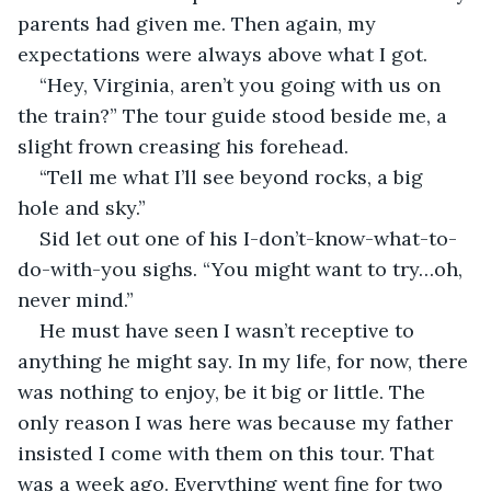
parents had given me. Then again, my 
expectations were always above what I got. 
“Hey, Virginia, aren’t you going with us on 
the train?” The tour guide stood beside me, a 
slight frown creasing his forehead.
“Tell me what I’ll see beyond rocks, a big 
hole and sky.”
Sid let out one of his I-don’t-know-what-to-
do-with-you sighs. “You might want to try…oh, 
never mind.” 
He must have seen I wasn’t receptive to 
anything he might say. In my life, for now, there 
was nothing to enjoy, be it big or little. The 
only reason I was here was because my father 
insisted I come with them on this tour. That 
was a week ago. Everything went fine for two 