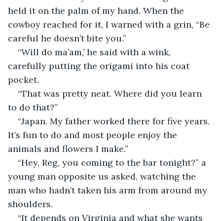
held it on the palm of my hand. When the 
cowboy reached for it, I warned with a grin, “Be 
careful he doesn’t bite you.” 
“Will do ma’am,’ he said with a wink, 
carefully putting the origami into his coat 
pocket.
“That was pretty neat. Where did you learn 
to do that?”
“Japan. My father worked there for five years. 
It’s fun to do and most people enjoy the 
animals and flowers I make.”
“Hey, Reg, you coming to the bar tonight?” a 
young man opposite us asked, watching the 
man who hadn’t taken his arm from around my 
shoulders.
“It depends on Virginia and what she wants 