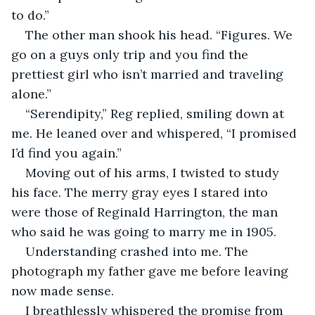
to do.”
The other man shook his head. “Figures. We 
go on a guys only trip and you find the 
prettiest girl who isn’t married and traveling 
alone.”
“Serendipity,” Reg replied, smiling down at 
me. He leaned over and whispered, “I promised 
I’d find you again.” 
Moving out of his arms, I twisted to study 
his face. The merry gray eyes I stared into 
were those of Reginald Harrington, the man 
who said he was going to marry me in 1905. 
Understanding crashed into me. The 
photograph my father gave me before leaving 
now made sense. 
I breathlessly whispered the promise from 