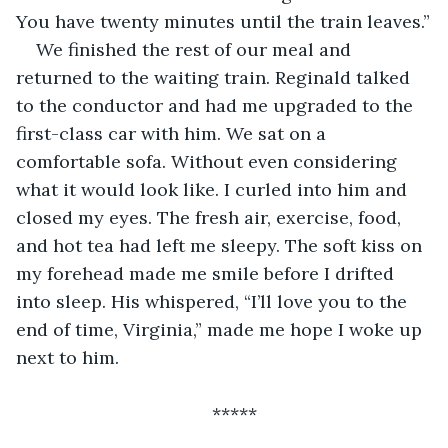
You have twenty minutes until the train leaves.”
We finished the rest of our meal and 
returned to the waiting train. Reginald talked 
to the conductor and had me upgraded to the 
first-class car with him. We sat on a 
comfortable sofa. Without even considering 
what it would look like. I curled into him and 
closed my eyes. The fresh air, exercise, food, 
and hot tea had left me sleepy. The soft kiss on 
my forehead made me smile before I drifted 
into sleep. His whispered, “I’ll love you to the 
end of time, Virginia,” made me hope I woke up 
next to him.
*****