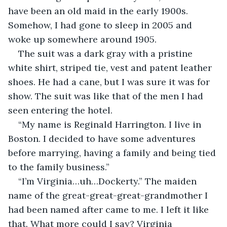
have been an old maid in the early 1900s. 
Somehow, I had gone to sleep in 2005 and 
woke up somewhere around 1905.
The suit was a dark gray with a pristine 
white shirt, striped tie, vest and patent leather 
shoes. He had a cane, but I was sure it was for 
show. The suit was like that of the men I had 
seen entering the hotel. 
“My name is Reginald Harrington. I live in 
Boston. I decided to have some adventures 
before marrying, having a family and being tied 
to the family business.”
“I’m Virginia…uh…Dockerty.” The maiden 
name of the great-great-great-grandmother I 
had been named after came to me. I left it like 
that. What more could I say? Virginia 