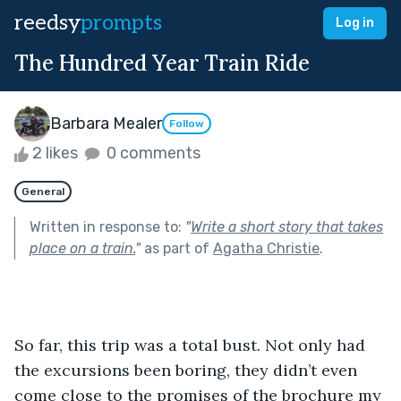
reedsy
prompts
Log in
The Hundred Year Train Ride
Barbara Mealer
Follow
2 likes
0 comments
General
Written in response to:
"
Write a short story that takes
place on a train.
"
as part of
Agatha Christie
.
So far, this trip was a total bust. Not only had 
the excursions been boring, they didn’t even 
come close to the promises of the brochure my 