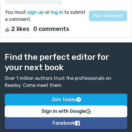
You must
sign up
or
log in
to submit
a comment.
2 likes
0 comments
Find the perfect editor for
your next book
Over 1 million authors trust the professionals on
Reedsy. Come meet them.
Join today
Sign in with Google
Facebook