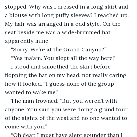
stopped. Why was I dressed in a long skirt and 
a blouse with long puffy sleeves? I reached up. 
My hair was arranged in a odd style. On the 
seat beside me was a wide-brimmed hat, 
apparently mine.
“Sorry. We’re at the Grand Canyon?”
“Yes ma’am. You slept all the way here.”
I stood and smoothed the skirt before 
flopping the hat on my head, not really caring 
how it looked. “I guess none of the group 
wanted to wake me.”
The man frowned. “But you weren’t with 
anyone. You said you were doing a grand tour 
of the sights of the west and no one wanted to 
come with you.”
“Oh dear. I must have slept sounder than I 