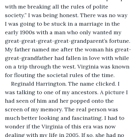
with me breaking all the rules of polite 
society.” I was being honest. There was no way 
I was going to be stuck in a marriage in the 
early 1900s with a man who only wanted my 
great-great-great-great-grandparent’s fortune. 
My father named me after the woman his great-
great-grandfather had fallen in love with while 
on a trip through the west. Virginia was known 
for flouting the societal rules of the time.
Reginald Harrington. The name clicked. I 
was talking to one of my ancestors. A picture I 
had seen of him and her popped onto the 
screen of my memory. The real person was 
much better looking and fascinating. I had to 
wonder if the Virginia of this era was now 
dealing with my life in 2005. If so, she had no 