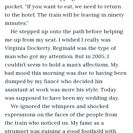
pocket. “If you want to eat, we need to return 
to the hotel. The train will be leaving in ninety 
minutes.”
He stepped up onto the path before helping 
me up from my seat. I wished I really was 
Virginia Dockerty. Reginald was the type of 
man who got my attention. But in 2005, I 
couldn’t seem to hold a man’s affections. My 
bad mood this morning was due to having been 
dumped by my fiancé who decided his 
assistant at work was more his style. Today 
was supposed to have been my wedding day.
We ignored the whispers and shocked 
expressions on the faces of the people from 
the train who noticed us. My fame as a 
strumpet was gaining a good foothold with 