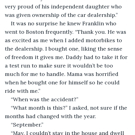
very proud of his independent daughter who 
was given ownership of the car dealership.”
It was no surprise he knew Franklin who 
went to Boston frequently. “Thank you. He was 
as excited as me when I added motorbikes to 
the dealership. I bought one, liking the sense 
of freedom it gives me. Daddy had to take it for 
a test run to make sure it wouldn’t be too 
much for me to handle. Mama was horrified 
when he bought one for himself so he could 
ride with me.”
“When was the accident?”
“What month is this?” I asked, not sure if the 
months had changed with the year.
“September.”
“May. I couldn’t stay in the house and dwell 