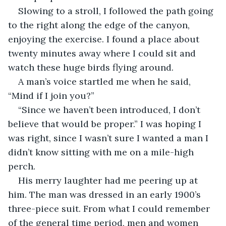
Slowing to a stroll, I followed the path going 
to the right along the edge of the canyon, 
enjoying the exercise. I found a place about 
twenty minutes away where I could sit and 
watch these huge birds flying around. 
A man’s voice startled me when he said, 
“Mind if I join you?”
“Since we haven’t been introduced, I don’t 
believe that would be proper.” I was hoping I 
was right, since I wasn’t sure I wanted a man I 
didn’t know sitting with me on a mile-high 
perch.
His merry laughter had me peering up at 
him. The man was dressed in an early 1900’s 
three-piece suit. From what I could remember 
of the general time period, men and women 