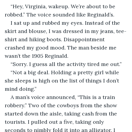
“Hey, Virginia, wakeup. We’re about to be 
robbed.” The voice sounded like Reginald’s.
I sat up and rubbed my eyes. Instead of the 
skirt and blouse, I was dressed in my jeans, tee-
shirt and hiking boots. Disappointment 
crashed my good mood. The man beside me 
wasn’t the 1905 Reginald.
“Sorry. I guess all the activity tired me out.”
“Not a big deal. Holding a pretty girl while 
she sleeps is high on the list of things I don’t 
mind doing.” 
A man’s voice announced, “This is a train 
robbery.” Two of the cowboys from the show 
started down the aisle, taking cash from the 
tourists. I pulled out a five, taking only 
seconds to nimbly fold it into an alligator. I 