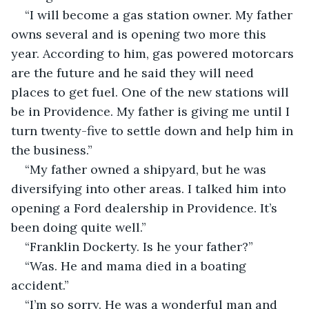
“I will become a gas station owner. My father 
owns several and is opening two more this 
year. According to him, gas powered motorcars 
are the future and he said they will need 
places to get fuel. One of the new stations will 
be in Providence. My father is giving me until I 
turn twenty-five to settle down and help him in 
the business.”
“My father owned a shipyard, but he was 
diversifying into other areas. I talked him into 
opening a Ford dealership in Providence. It’s 
been doing quite well.”
“Franklin Dockerty. Is he your father?”
“Was. He and mama died in a boating 
accident.”
“I’m so sorry. He was a wonderful man and 