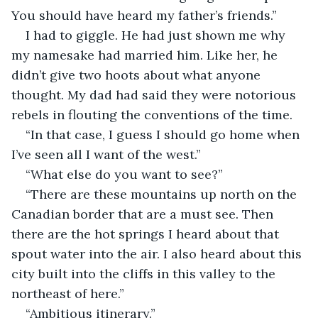
You should have heard my father’s friends.”
I had to giggle. He had just shown me why 
my namesake had married him. Like her, he 
didn’t give two hoots about what anyone 
thought. My dad had said they were notorious 
rebels in flouting the conventions of the time. 
“In that case, I guess I should go home when 
I’ve seen all I want of the west.”
“What else do you want to see?”
“There are these mountains up north on the 
Canadian border that are a must see. Then 
there are the hot springs I heard about that 
spout water into the air. I also heard about this 
city built into the cliffs in this valley to the 
northeast of here.”
“Ambitious itinerary.”