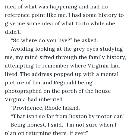
idea of what was happening and had no 
reference point like me. I had some history to 
give me some idea of what to do while she 
didn’t.
“So where do you live?” he asked. 
Avoiding looking at the grey eyes studying 
me, my mind sifted through the family history, 
attempting to remember where Virginia had 
lived. The address popped up with a mental 
picture of her and Reginald being 
photographed on the porch of the house 
Virginia had inherited. 
“Providence, Rhode Island.”
“That isn’t so far from Boston by motor car.”
Being honest, I said, “I’m not sure when I 
plan on returning there, if ever.”