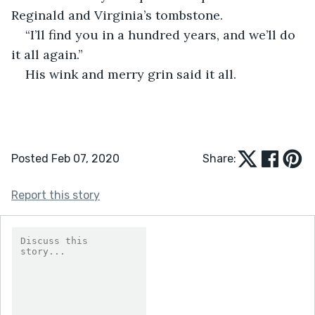
Reginald and Virginia’s tombstone. 
“I’ll find you in a hundred years, and we’ll do 
it all again.” 
His wink and merry grin said it all. 
Posted Feb 07, 2020
Share:
Report this story