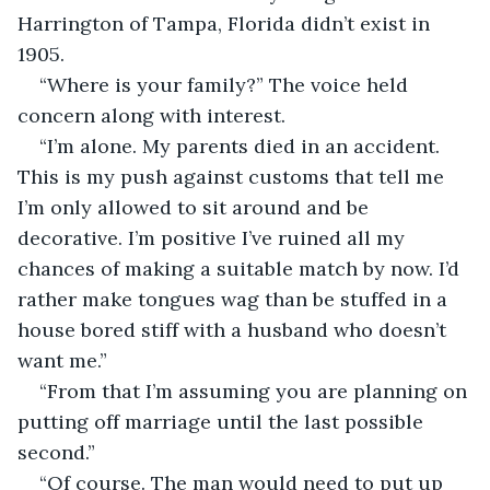
Harrington of Tampa, Florida didn’t exist in 
1905.  
“Where is your family?” The voice held 
concern along with interest.
“I’m alone. My parents died in an accident. 
This is my push against customs that tell me 
I’m only allowed to sit around and be 
decorative. I’m positive I’ve ruined all my 
chances of making a suitable match by now. I’d 
rather make tongues wag than be stuffed in a 
house bored stiff with a husband who doesn’t 
want me.”
“From that I’m assuming you are planning on 
putting off marriage until the last possible 
second.”
“Of course. The man would need to put up 