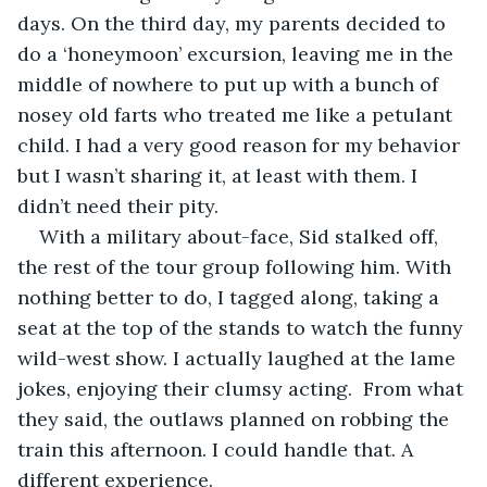
days. On the third day, my parents decided to 
do a ‘honeymoon’ excursion, leaving me in the 
middle of nowhere to put up with a bunch of 
nosey old farts who treated me like a petulant 
child. I had a very good reason for my behavior 
but I wasn’t sharing it, at least with them. I 
didn’t need their pity.
With a military about-face, Sid stalked off, 
the rest of the tour group following him. With 
nothing better to do, I tagged along, taking a 
seat at the top of the stands to watch the funny 
wild-west show. I actually laughed at the lame 
jokes, enjoying their clumsy acting.  From what 
they said, the outlaws planned on robbing the 
train this afternoon. I could handle that. A 
different experience. 