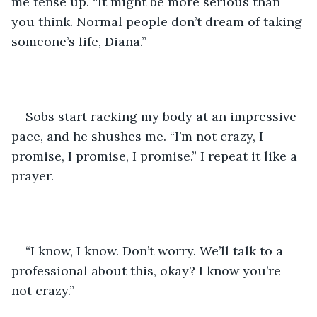
me tense up. “It might be more serious than 
you think. Normal people don’t dream of taking 
someone’s life, Diana.”
Sobs start racking my body at an impressive 
pace, and he shushes me. “I’m not crazy, I 
promise, I promise, I promise.” I repeat it like a 
prayer. 
“I know, I know. Don’t worry. We’ll talk to a 
professional about this, okay? I know you’re 
not crazy.”