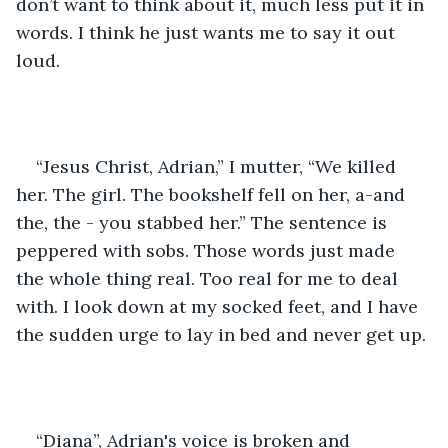
don’t want to think about it, much less put it in 
words. I think he just wants me to say it out 
loud.
“Jesus Christ, Adrian,” I mutter, “We killed 
her. The girl. The bookshelf fell on her, a-and 
the, the - you stabbed her.” The sentence is 
peppered with sobs. Those words just made 
the whole thing real. Too real for me to deal 
with. I look down at my socked feet, and I have 
the sudden urge to lay in bed and never get up. 
“Diana”, Adrian's voice is broken and 