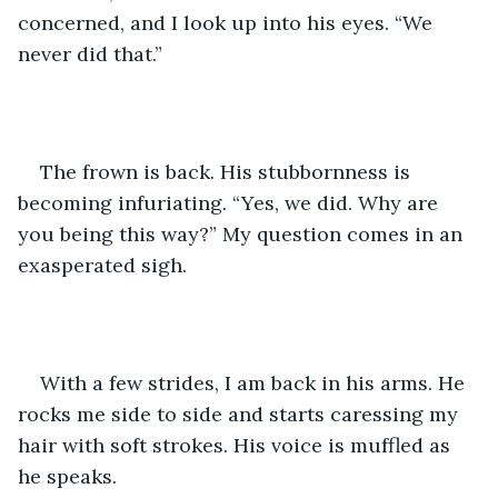
concerned, and I look up into his eyes. “We 
never did that.”
The frown is back. His stubbornness is 
becoming infuriating. “Yes, we did. Why are 
you being this way?” My question comes in an 
exasperated sigh. 
With a few strides, I am back in his arms. He 
rocks me side to side and starts caressing my 
hair with soft strokes. His voice is muffled as 
he speaks. 