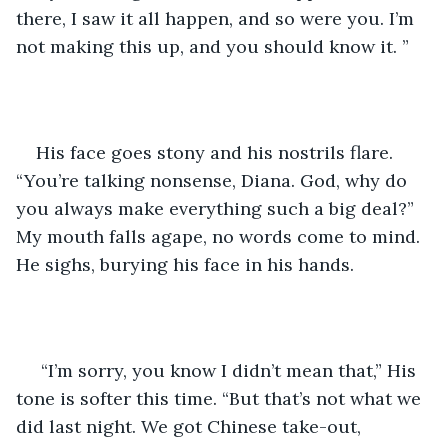
there, I saw it all happen, and so were you. I’m 
not making this up, and you should know it. ”
His face goes stony and his nostrils flare. 
“You’re talking nonsense, Diana. God, why do 
you always make everything such a big deal?” 
My mouth falls agape, no words come to mind. 
He sighs, burying his face in his hands.
 “I’m sorry, you know I didn’t mean that,” His 
tone is softer this time. “But that’s not what we 
did last night. We got Chinese take-out, 