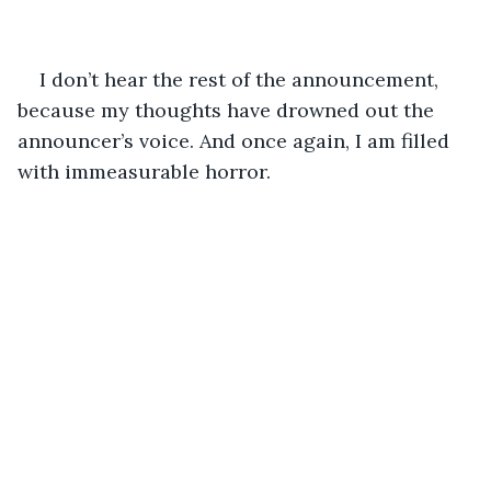
I don’t hear the rest of the announcement, 
because my thoughts have drowned out the 
announcer’s voice. And once again, I am filled 
with immeasurable horror. 