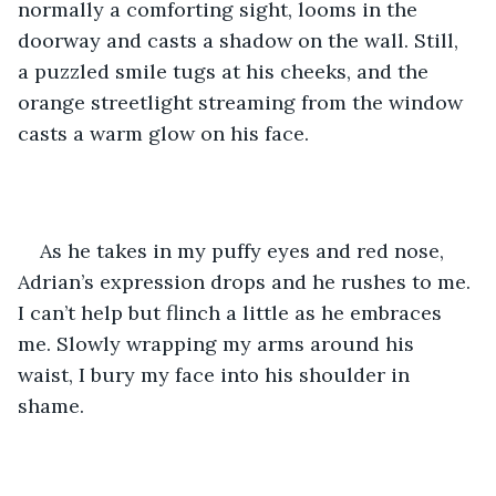
normally a comforting sight, looms in the 
doorway and casts a shadow on the wall. Still, 
a puzzled smile tugs at his cheeks, and the 
orange streetlight streaming from the window 
casts a warm glow on his face. 
As he takes in my puffy eyes and red nose, 
Adrian’s expression drops and he rushes to me. 
I can’t help but flinch a little as he embraces 
me. Slowly wrapping my arms around his 
waist, I bury my face into his shoulder in 
shame. 