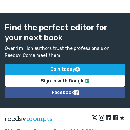
Find the perfect editor for
your next book
Over 1 million authors trust the professionals on
Reedsy. Come meet them.
Join today
Sign in with Google
Facebook
★
reedsy
prompts