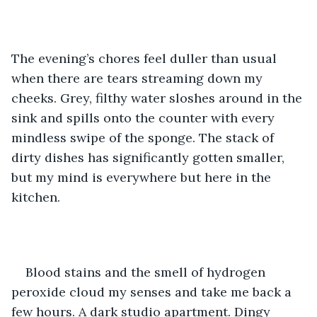
The evening’s chores feel duller than usual 
when there are tears streaming down my 
cheeks. Grey, filthy water sloshes around in the 
sink and spills onto the counter with every 
mindless swipe of the sponge. The stack of 
dirty dishes has significantly gotten smaller, 
but my mind is everywhere but here in the 
kitchen. 
Blood stains and the smell of hydrogen 
peroxide cloud my senses and take me back a 
few hours. A dark studio apartment. Dingy 