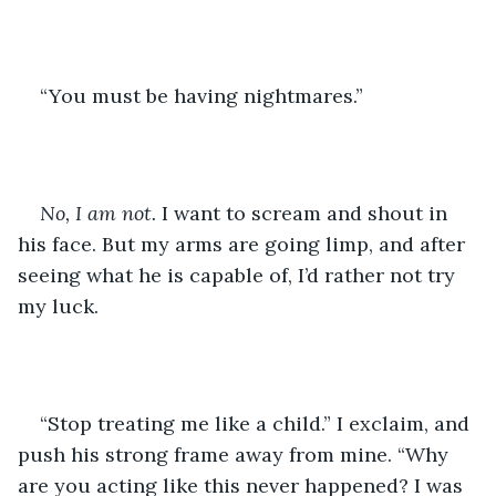
“You must be having nightmares.”  
No, I am not.
 I want to scream and shout in 
his face. But my arms are going limp, and after 
seeing what he is capable of, I’d rather not try 
my luck. 
“Stop treating me like a child.” I exclaim, and 
push his strong frame away from mine. “Why 
are you acting like this never happened? I was 