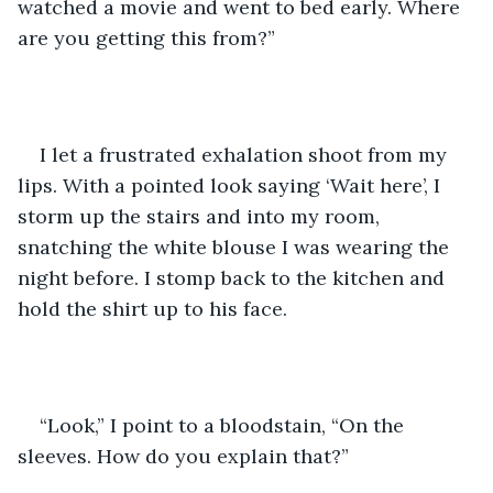
watched a movie and went to bed early. Where 
are you getting this from?”
I let a frustrated exhalation shoot from my 
lips. With a pointed look saying ‘Wait here’, I 
storm up the stairs and into my room, 
snatching the white blouse I was wearing the 
night before. I stomp back to the kitchen and 
hold the shirt up to his face. 
“Look,” I point to a bloodstain, “On the 
sleeves. How do you explain that?”