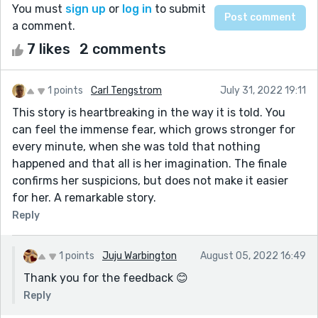
You must
sign up
or
log in
to submit
a comment.
7 likes
2 comments
1 points
Carl Tengstrom
July 31, 2022 19:11
This story is heartbreaking in the way it is told. You
can feel the immense fear, which grows stronger for
every minute, when she was told that nothing
happened and that all is her imagination. The finale
confirms her suspicions, but does not make it easier
for her. A remarkable story.
Reply
1 points
Juju Warbington
August 05, 2022 16:49
Thank you for the feedback 😊
Reply