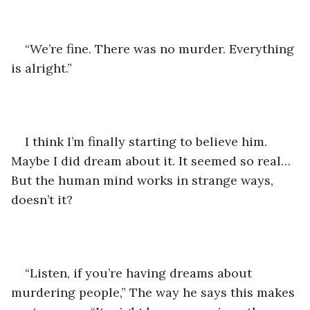
“We’re fine. There was no murder. Everything 
is alright.” 
I think I’m finally starting to believe him. 
Maybe I did dream about it. It seemed so real… 
But the human mind works in strange ways, 
doesn’t it? 
“Listen, if you’re having dreams about 
murdering people,” The way he says this makes 