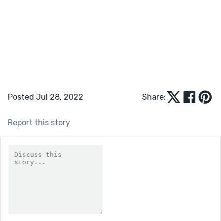
Posted Jul 28, 2022
Share:
Report this story