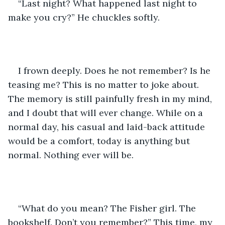
“Last night? What happened last night to 
make you cry?” He chuckles softly. 
I frown deeply. Does he not remember? Is he 
teasing me? This is no matter to joke about. 
The memory is still painfully fresh in my mind, 
and I doubt that will ever change. While on a 
normal day, his casual and laid-back attitude 
would be a comfort, today is anything but 
normal. Nothing ever will be. 
“What do you mean? The Fisher girl. The 
bookshelf. Don’t you remember?” This time, my 