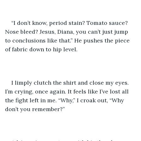
“I don’t know, period stain? Tomato sauce? 
Nose bleed? Jesus, Diana, you can’t just jump 
to conclusions like that.” He pushes the piece 
of fabric down to hip level. 
I limply clutch the shirt and close my eyes. 
I’m crying, once again. It feels like I’ve lost all 
the fight left in me. “Why,” I croak out, “Why 
don’t you remember?”