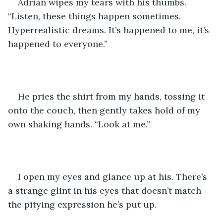
Adrian wipes my tears with his thumbs. 
“Listen, these things happen sometimes. 
Hyperrealistic dreams. It’s happened to me, it’s 
happened to everyone.” 
He pries the shirt from my hands, tossing it 
onto the couch, then gently takes hold of my 
own shaking hands. “Look at me.” 
I open my eyes and glance up at his. There’s 
a strange glint in his eyes that doesn’t match 
the pitying expression he’s put up. 