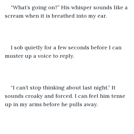
“What’s going on?” His whisper sounds like a 
scream when it is breathed into my ear.
I sob quietly for a few seconds before I can 
muster up a voice to reply. 
“I can’t stop thinking about last night.” It 
sounds croaky and forced. I can feel him tense 
up in my arms before he pulls away. 