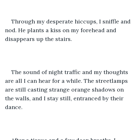
Through my desperate hiccups, I sniffle and 
nod. He plants a kiss on my forehead and 
disappears up the stairs. 
The sound of night traffic and my thoughts 
are all I can hear for a while. The streetlamps 
are still casting strange orange shadows on 
the walls, and I stay still, entranced by their 
dance. 