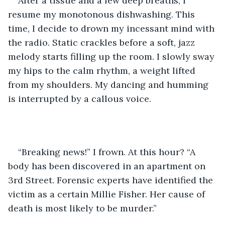
After a tissue and a few deep breaths, I 
resume my monotonous dishwashing. This 
time, I decide to drown my incessant mind with 
the radio. Static crackles before a soft, jazz 
melody starts filling up the room. I slowly sway 
my hips to the calm rhythm, a weight lifted 
from my shoulders. My dancing and humming 
is interrupted by a callous voice. 
“Breaking news!” I frown. At this hour? “A 
body has been discovered in an apartment on 
3rd Street. Forensic experts have identified the 
victim as a certain Millie Fisher. Her cause of 
death is most likely to be murder.”