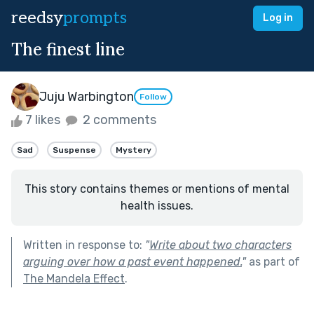
reedsy
prompts
Log in
The finest line
Juju Warbington
Follow
7 likes
2 comments
Sad
Suspense
Mystery
This story contains themes or mentions of mental
health issues.
Written in response to:
"
Write about two characters
arguing over how a past event happened.
"
as part of
The Mandela Effect
.