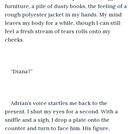
furniture, a pile of dusty books, the feeling of a 
rough polyester jacket in my hands. My mind 
leaves my body for a while, though I can still 
feel a fresh stream of tears rolls onto my 
cheeks. 
“Diana?”
Adrian’s voice startles me back to the 
present. I shut my eyes for a second. With a 
sniffle and a sigh, I drop a plate onto the 
counter and turn to face him. His figure, 