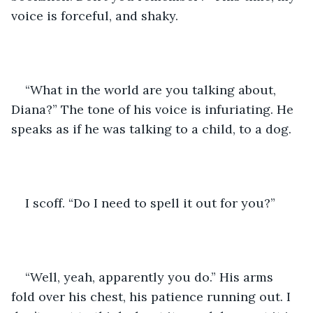
voice is forceful, and shaky. 
“What in the world are you talking about, 
Diana?” The tone of his voice is infuriating. He 
speaks as if he was talking to a child, to a dog. 
I scoff. “Do I need to spell it out for you?”
“Well, yeah, apparently you do.” His arms 
fold over his chest, his patience running out. I 