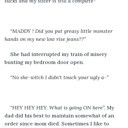
sucks and my sister is still a complete- 
“MADDY ! Did you put greasy little monster 
hands on my new low rise jeans??” 
She had interrupted my train of misery 
busting my bedroom door open.
“No she-witch I didn't touch your ugly a-”
“HEY HEY HEY. What is going ON here”. 
My 
dad did his best to maintain somewhat of an 
order since mom died. Sometimes I like to 