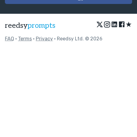
★
reedsy
prompts
FAQ
•
Terms
•
Privacy
• Reedsy Ltd. © 2026