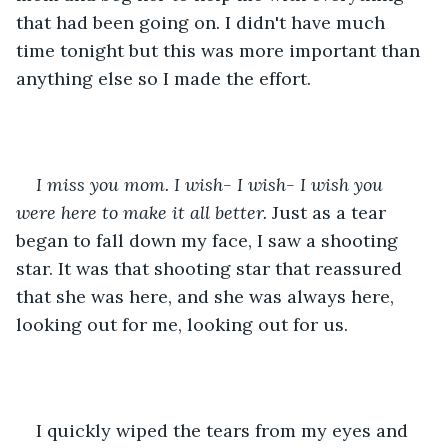
that had been going on. I didn't have much 
time tonight but this was more important than 
anything else so I made the effort. 
I miss you mom. I wish- I wish- I wish you 
were here to make it all better.
 Just as a tear 
began to fall down my face, I saw a shooting 
star. It was that shooting star that reassured 
that she was here, and she was always here, 
looking out for me, looking out for us. 
I quickly wiped the tears from my eyes and 