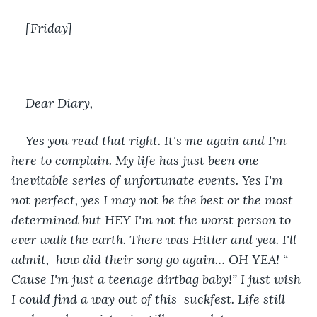
[Friday]
Dear Diary, 
Yes you read that right. It's me again and I'm 
here to complain. My life has just been one 
inevitable series of unfortunate events. Yes I'm 
not perfect, yes I may not be the best or the most 
determined but HEY I'm not the worst person to 
ever walk the earth. There was Hitler and yea. I'll 
admit,  how did their song go again… OH YEA! “ 
Cause I'm just a teenage dirtbag baby!” I just wish 
I could find a way out of this  suckfest. Life still 