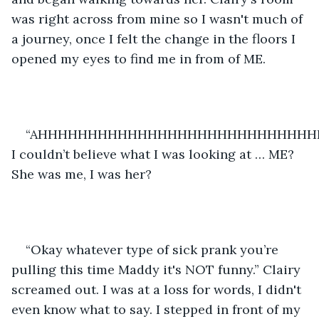
was right across from mine so I wasn't much of 
a journey, once I felt the change in the floors I 
opened my eyes to find me in from of ME. 
“AHHHHHHHHHHHHHHHHHHHHHHHHHHHHH
I couldn’t believe what I was looking at … ME? 
She was me, I was her?
“Okay whatever type of sick prank you’re 
pulling this time Maddy it's NOT funny.” Clairy 
screamed out. I was at a loss for words, I didn't 
even know what to say. I stepped in front of my 