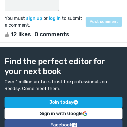
You must
sign up
or
log in
to submit
a comment.
12 likes
0 comments
Find the perfect editor for
your next book
Over 1 million authors trust the professionals on
Reedsy. Come meet them.
Join today
Sign in with Google
Facebook