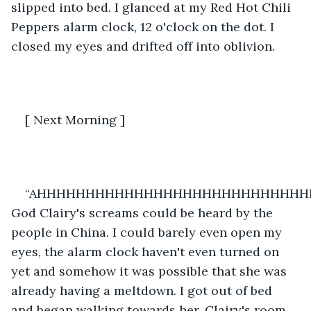
slipped into bed. I glanced at my Red Hot Chili 
Peppers alarm clock, 12 o'clock on the dot. I 
closed my eyes and drifted off into oblivion.
[ Next Morning ] 
“AHHHHHHHHHHHHHHHHHHHHHHHHHHHHH
God Clairy's screams could be heard by the 
people in China. I could barely even open my 
eyes, the alarm clock haven't even turned on 
yet and somehow it was possible that she was 
already having a meltdown. I got out of bed 
and began walking towards her. Clairy's room 