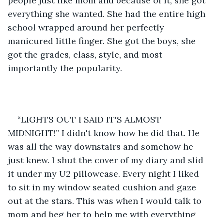
people just like mom and because of it, she got 
everything she wanted. She had the entire high 
school wrapped around her perfectly 
manicured little finger. She got the boys, she 
got the grades, class, style, and most 
importantly the popularity. 
“LIGHTS OUT I SAID IT'S ALMOST 
MIDNIGHT!” I didn't know how he did that. He 
was all the way downstairs and somehow he 
just knew. I shut the cover of my diary and slid 
it under my U2 pillowcase. Every night I liked 
to sit in my window seated cushion and gaze 
out at the stars. This was when I would talk to 
mom and beg her to help me with everything 