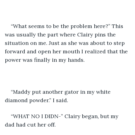
“What seems to be the problem here?” This 
was usually the part where Clairy pins the 
situation on me. Just as she was about to step 
forward and open her mouth I realized that the 
power was finally in my hands. 
“Maddy put another gator in my white 
diamond powder.” I said. 
“WHAT NO I DIDN-” Clairy began, but my 
dad had cut her off.