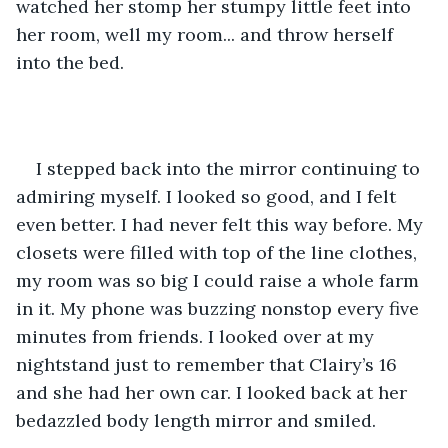
watched her stomp her stumpy little feet into 
her room, well my room... and throw herself 
into the bed. 
I stepped back into the mirror continuing to 
admiring myself. I looked so good, and I felt 
even better. I had never felt this way before. My 
closets were filled with top of the line clothes, 
my room was so big I could raise a whole farm 
in it. My phone was buzzing nonstop every five 
minutes from friends. I looked over at my 
nightstand just to remember that Clairy’s 16 
and she had her own car. I looked back at her 
bedazzled body length mirror and smiled.