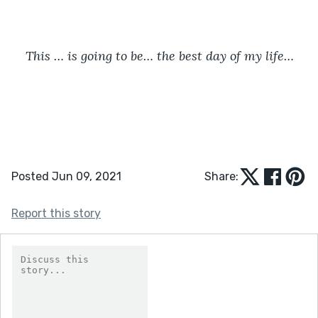
This … is going to be… the best day of my life…
Posted Jun 09, 2021
Share:
Report this story