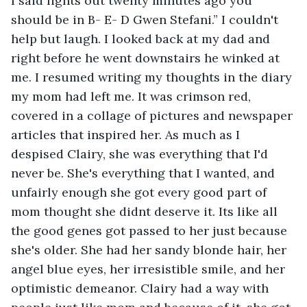
I said lights out twenty minutes ago you 
should be in B- E- D Gwen Stefani.” I couldn't 
help but laugh. I looked back at my dad and 
right before he went downstairs he winked at 
me. I resumed writing my thoughts in the diary 
my mom had left me. It was crimson red, 
covered in a collage of pictures and newspaper 
articles that inspired her. As much as I 
despised Clairy, she was everything that I'd 
never be. She's everything that I wanted, and 
unfairly enough she got every good part of 
mom thought she didnt deserve it. Its like all 
the good genes got passed to her just because 
she's older. She had her sandy blonde hair, her 
angel blue eyes, her irresistible smile, and her 
optimistic demeanor. Clairy had a way with 