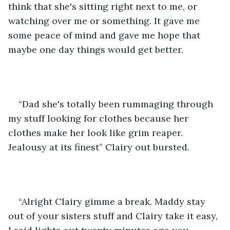
think that she's sitting right next to me, or 
watching over me or something. It gave me 
some peace of mind and gave me hope that 
maybe one day things would get better. 
“Dad she's totally been rummaging through 
my stuff looking for clothes because her 
clothes make her look like grim reaper. 
Jealousy at its finest” Clairy out bursted.
“Alright Clairy gimme a break. Maddy stay 
out of your sisters stuff and Clairy take it easy, 