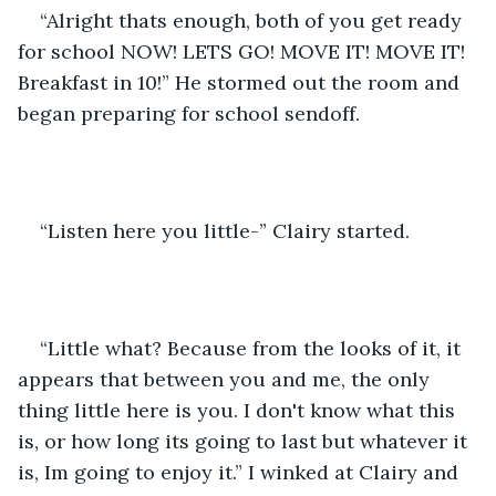
“Alright thats enough, both of you get ready 
for school NOW! LETS GO! MOVE IT! MOVE IT! 
Breakfast in 10!” He stormed out the room and 
began preparing for school sendoff. 
“Listen here you little-” Clairy started.
“Little what? Because from the looks of it, it 
appears that between you and me, the only 
thing little here is you. I don't know what this 
is, or how long its going to last but whatever it 
is, Im going to enjoy it.” I winked at Clairy and 