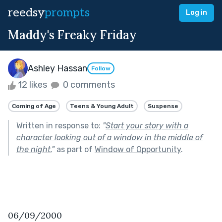
reedsy
prompts
Log in
Maddy's Freaky Friday
Ashley Hassan
Follow
12 likes
0 comments
Coming of Age
Teens & Young Adult
Suspense
Written in response to:
"
Start your story with a
character looking out of a window in the middle of
the night.
"
as part of
Window of Opportunity
.
06/09/2000