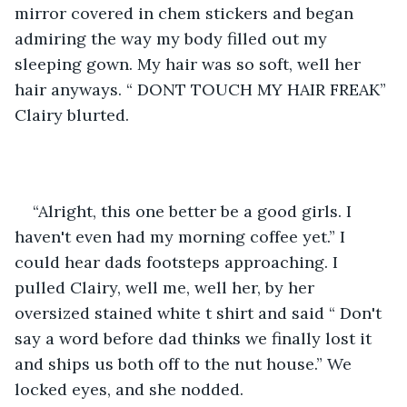
mirror covered in chem stickers and began 
admiring the way my body filled out my 
sleeping gown. My hair was so soft, well her 
hair anyways. “ DONT TOUCH MY HAIR FREAK” 
Clairy blurted.
“Alright, this one better be a good girls. I 
haven't even had my morning coffee yet.” I 
could hear dads footsteps approaching. I 
pulled Clairy, well me, well her, by her 
oversized stained white t shirt and said “ Don't 
say a word before dad thinks we finally lost it 
and ships us both off to the nut house.” We 
locked eyes, and she nodded. 