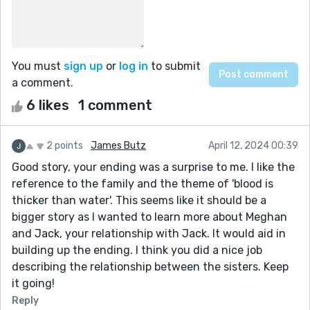
You must
sign up
or
log in
to submit
a comment.
6 likes
1 comment
2 points
James Butz
April 12, 2024 00:39
Good story, your ending was a surprise to me. I like the
reference to the family and the theme of 'blood is
thicker than water'. This seems like it should be a
bigger story as I wanted to learn more about Meghan
and Jack, your relationship with Jack. It would aid in
building up the ending. I think you did a nice job
describing the relationship between the sisters. Keep
it going!
Reply