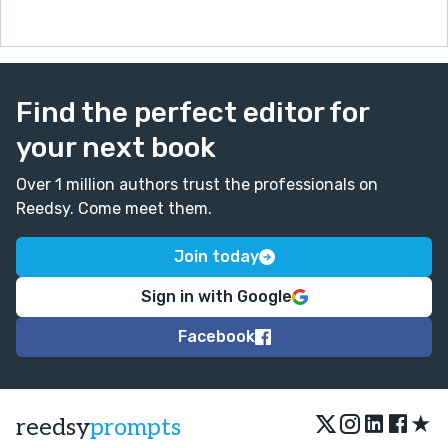
Find the perfect editor for
your next book
Over 1 million authors trust the professionals on
Reedsy. Come meet them.
Join today
Sign in with Google
Facebook
★
reedsy
prompts