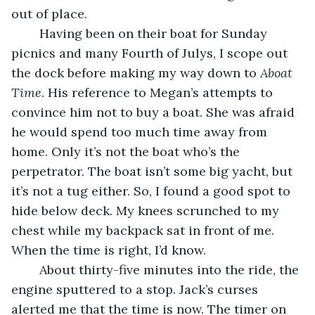
out of place.
	Having been on their boat for Sunday 
picnics and many Fourth of Julys, I scope out 
the dock before making my way down to 
Aboat 
Time
. His reference to Megan’s attempts to 
convince him not to buy a boat. She was afraid 
he would spend too much time away from 
home. Only it’s not the boat who’s the 
perpetrator. The boat isn’t some big yacht, but 
it’s not a tug either. So, I found a good spot to 
hide below deck. My knees scrunched to my 
chest while my backpack sat in front of me. 
When the time is right, I’d know.
	About thirty-five minutes into the ride, the 
engine sputtered to a stop. Jack’s curses 
alerted me that the time is now. The timer on 