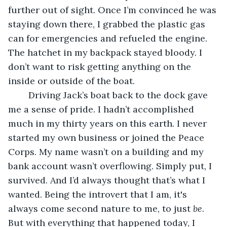
further out of sight. Once I’m convinced he was 
staying down there, I grabbed the plastic gas 
can for emergencies and refueled the engine. 
The hatchet in my backpack stayed bloody. I 
don’t want to risk getting anything on the 
inside or outside of the boat.
	Driving Jack’s boat back to the dock gave 
me a sense of pride. I hadn’t accomplished 
much in my thirty years on this earth. I never 
started my own business or joined the Peace 
Corps. My name wasn’t on a building and my 
bank account wasn’t overflowing. Simply put, I 
survived. And I’d always thought that’s what I 
wanted. Being the introvert that I am, it's 
always come second nature to me, to just 
be
. 
But with everything that happened today, I 