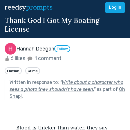
reedsy
prompts
Log in
Thank God I Got My Boating
License
Hannah Deegan
Follow
6 likes
1 comment
Fiction
Crime
Written in response to:
"
Write about a character who
sees a photo they shouldn’t have seen.
"
as part of
Oh
Snap!
.
	Blood is thicker than water, they say. 