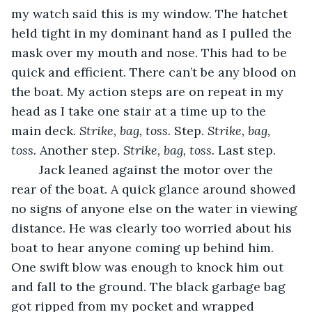
my watch said this is my window. The hatchet 
held tight in my dominant hand as I pulled the 
mask over my mouth and nose. This had to be 
quick and efficient. There can’t be any blood on 
the boat. My action steps are on repeat in my 
head as I take one stair at a time up to the 
main deck. 
Strike, bag, toss. 
Step. 
Strike, bag, 
toss. 
Another step. 
Strike, bag, toss. 
Last step.
	Jack leaned against the motor over the 
rear of the boat. A quick glance around showed 
no signs of anyone else on the water in viewing 
distance. He was clearly too worried about his 
boat to hear anyone coming up behind him. 
One swift blow was enough to knock him out 
and fall to the ground. The black garbage bag 
got ripped from my pocket and wrapped 