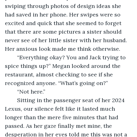
swiping through photos of design ideas she 
had saved in her phone. Her swipes were so 
excited and quick that she seemed to forget 
that there are some pictures a sister should 
never see of her little sister with her husband. 
Her anxious look made me think otherwise.
	“Everything okay? You and Jack trying to 
spice things up?” Megan looked around the 
restaurant, almost checking to see if she 
recognized anyone. “What’s going on?”
	“Not here.”
	Sitting in the passenger seat of her 2024 
Lexus, our silence felt like it lasted much 
longer than the mere five minutes that had 
passed. As her gaze finally met mine, the 
desperation in her eyes told me this was not a 