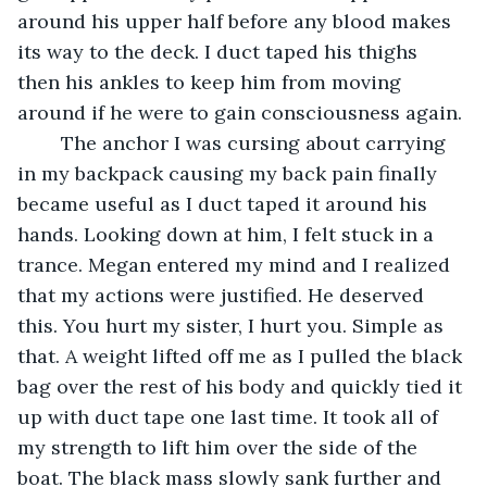
around his upper half before any blood makes 
its way to the deck. I duct taped his thighs 
then his ankles to keep him from moving 
around if he were to gain consciousness again.
	The anchor I was cursing about carrying 
in my backpack causing my back pain finally 
became useful as I duct taped it around his 
hands. Looking down at him, I felt stuck in a 
trance. Megan entered my mind and I realized 
that my actions were justified. He deserved 
this. You hurt my sister, I hurt you. Simple as 
that. A weight lifted off me as I pulled the black 
bag over the rest of his body and quickly tied it 
up with duct tape one last time. It took all of 
my strength to lift him over the side of the 
boat. The black mass slowly sank further and 