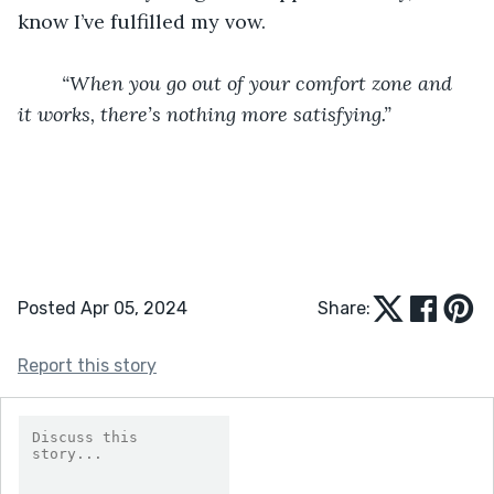
know I’ve fulfilled my vow.
“When you go out of your comfort zone and 
it works, there’s nothing more satisfying.”
Posted Apr 05, 2024
Share:
Report this story