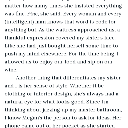
matter how many times she insisted everything 
was fine. 
Fine
, she said. Every woman and every 
(intelligent) man knows that word is code for 
anything but. As the waitress approached us, a 
thankful expression covered my sister’s face. 
Like she had just bought herself some time to 
push my mind elsewhere. For the time being, I 
allowed us to enjoy our food and sip on our 
wine.
	Another thing that differentiates my sister 
and I is her sense of style. Whether it be 
clothing or interior design, she’s always had a 
natural eye for what looks good. Since I’m 
thinking about jazzing up my master bathroom, 
I know Megan’s the person to ask for ideas. Her 
phone came out of her pocket as she started 