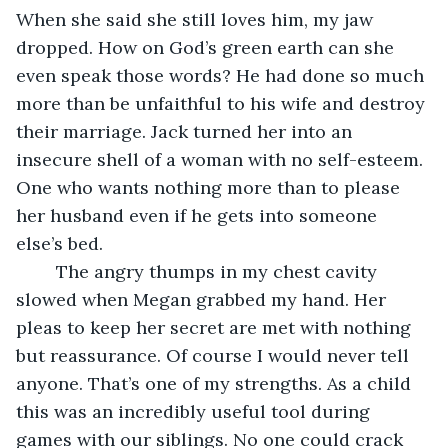
When she said she still loves him, my jaw 
dropped. How on God’s green earth can she 
even speak those words? He had done so much 
more than be unfaithful to his wife and destroy 
their marriage. Jack turned her into an 
insecure shell of a woman with no self-esteem. 
One who wants nothing more than to please 
her husband even if he gets into someone 
else’s bed.
	The angry thumps in my chest cavity 
slowed when Megan grabbed my hand. Her 
pleas to keep her secret are met with nothing 
but reassurance. Of course I would never tell 
anyone. That’s one of my strengths. As a child 
this was an incredibly useful tool during 
games with our siblings. No one could crack 