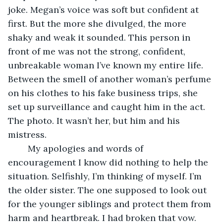
joke. Megan’s voice was soft but confident at 
first. But the more she divulged, the more 
shaky and weak it sounded. This person in 
front of me was not the strong, confident, 
unbreakable woman I’ve known my entire life. 
Between the smell of another woman’s perfume 
on his clothes to his fake business trips, she 
set up surveillance and caught him in the act. 
The photo. It wasn’t her, but him and his 
mistress.
	My apologies and words of 
encouragement I know did nothing to help the 
situation. Selfishly, I’m thinking of myself. I’m 
the older sister. The one supposed to look out 
for the younger siblings and protect them from 
harm and heartbreak. I had broken that vow. 