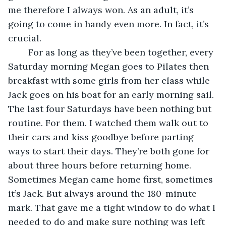
me therefore I always won. As an adult, it’s 
going to come in handy even more. In fact, it’s 
crucial.
	For as long as they’ve been together, every 
Saturday morning Megan goes to Pilates then 
breakfast with some girls from her class while 
Jack goes on his boat for an early morning sail. 
The last four Saturdays have been nothing but 
routine. For them. I watched them walk out to 
their cars and kiss goodbye before parting 
ways to start their days. They’re both gone for 
about three hours before returning home. 
Sometimes Megan came home first, sometimes 
it’s Jack. But always around the 180-minute 
mark. That gave me a tight window to do what I 
needed to do and make sure nothing was left 