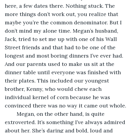
here, a few dates there. Nothing stuck. The 
more things don’t work out, you realize that 
maybe you’re the common denominator. But I 
don’t mind my alone time. Megan’s husband, 
Jack, tried to set me up with one of his Wall 
Street friends and that had to be one of the 
longest and most boring dinners I’ve ever had. 
And our parents used to make us sit at the 
dinner table until everyone was finished with 
their plates. This included our youngest 
brother, Kenny, who would chew each 
individual kernel of corn because he was 
convinced there was no way it came out whole.
	Megan, on the other hand, is quite 
extroverted. It’s something I’ve always admired 
about her. She’s daring and bold, loud and 