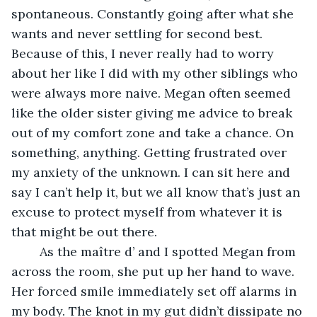
spontaneous. Constantly going after what she 
wants and never settling for second best. 
Because of this, I never really had to worry 
about her like I did with my other siblings who 
were always more naive. Megan often seemed 
like the older sister giving me advice to break 
out of my comfort zone and take a chance. On 
something, anything. Getting frustrated over 
my anxiety of the unknown. I can sit here and 
say I can’t help it, but we all know that’s just an 
excuse to protect myself from whatever it is 
that might be out there.
	As the maître d’ and I spotted Megan from 
across the room, she put up her hand to wave. 
Her forced smile immediately set off alarms in 
my body. The knot in my gut didn’t dissipate no 