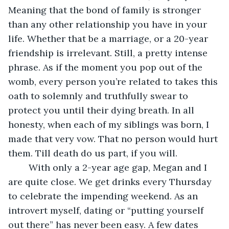
Meaning that the bond of family is stronger 
than any other relationship you have in your 
life. Whether that be a marriage, or a 20-year 
friendship is irrelevant. Still, a pretty intense 
phrase. As if the moment you pop out of the 
womb, every person you’re related to takes this 
oath to solemnly and truthfully swear to 
protect you until their dying breath. In all 
honesty, when each of my siblings was born, I 
made that very vow. That no person would hurt 
them. Till death do us part, if you will.
	With only a 2-year age gap, Megan and I 
are quite close. We get drinks every Thursday 
to celebrate the impending weekend. As an 
introvert myself, dating or “putting yourself 
out there” has never been easy. A few dates 