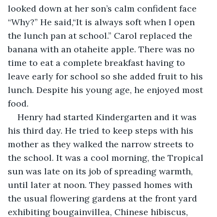
looked down at her son’s calm confident face 
“Why?” He said,“It is always soft when I open 
the lunch pan at school.” Carol replaced the 
banana with an otaheite apple. There was no 
time to eat a complete breakfast having to 
leave early for school so she added fruit to his 
lunch. Despite his young age, he enjoyed most 
food.
Henry had started Kindergarten and it was 
his third day. He tried to keep steps with his 
mother as they walked the narrow streets to 
the school. It was a cool morning, the Tropical 
sun was late on its job of spreading warmth, 
until later at noon. They passed homes with 
the usual flowering gardens at the front yard 
exhibiting bougainvillea, Chinese hibiscus, 