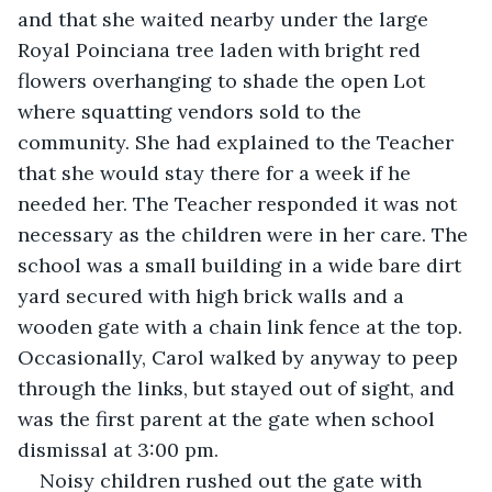
and that she waited nearby under the large 
Royal Poinciana tree laden with bright red 
flowers overhanging to shade the open Lot 
where squatting vendors sold to the 
community. She had explained to the Teacher 
that she would stay there for a week if he 
needed her. The Teacher responded it was not 
necessary as the children were in her care. The 
school was a small building in a wide bare dirt 
yard secured with high brick walls and a 
wooden gate with a chain link fence at the top. 
Occasionally, Carol walked by anyway to peep 
through the links, but stayed out of sight, and 
was the first parent at the gate when school 
dismissal at 3:00 pm.
Noisy children rushed out the gate with 