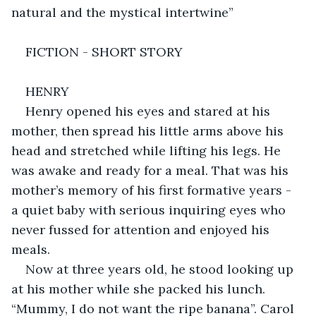
natural and the mystical intertwine”
FICTION - SHORT STORY
HENRY
Henry opened his eyes and stared at his 
mother, then spread his little arms above his 
head and stretched while lifting his legs. He 
was awake and ready for a meal. That was his 
mother’s memory of his first formative years - 
a quiet baby with serious inquiring eyes who 
never fussed for attention and enjoyed his 
meals.
Now at three years old, he stood looking up 
at his mother while she packed his lunch. 
“Mummy, I do not want the ripe banana”. Carol 