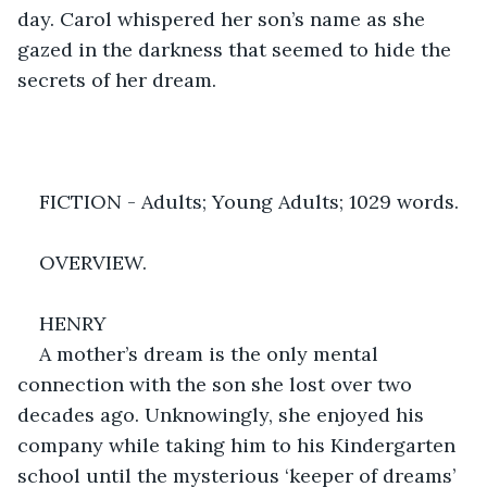
day. Carol whispered her son’s name as she 
gazed in the darkness that seemed to hide the 
secrets of her dream.
FICTION - Adults; Young Adults; 1029 words.
OVERVIEW.
HENRY
A mother’s dream is the only mental 
connection with the son she lost over two 
decades ago. Unknowingly, she enjoyed his 
company while taking him to his Kindergarten 
school until the mysterious ‘keeper of dreams’ 