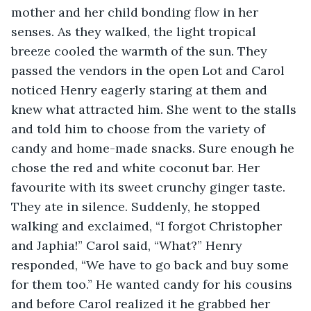
mother and her child bonding flow in her 
senses. As they walked, the light tropical 
breeze cooled the warmth of the sun. They 
passed the vendors in the open Lot and Carol 
noticed Henry eagerly staring at them and 
knew what attracted him. She went to the stalls 
and told him to choose from the variety of 
candy and home-made snacks. Sure enough he 
chose the red and white coconut bar. Her 
favourite with its sweet crunchy ginger taste. 
They ate in silence. Suddenly, he stopped 
walking and exclaimed, “I forgot Christopher 
and Japhia!” Carol said, “What?” Henry 
responded, “We have to go back and buy some 
for them too.” He wanted candy for his cousins 
and before Carol realized it he grabbed her 