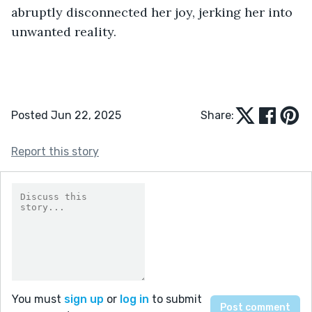
abruptly disconnected her joy, jerking her into 
unwanted reality.
Posted Jun 22, 2025
Share:
Report this story
You must
sign up
or
log in
to submit