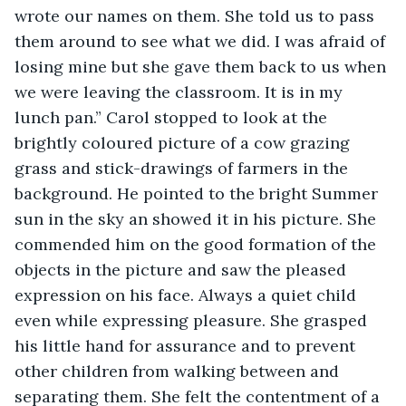
wrote our names on them. She told us to pass 
them around to see what we did. I was afraid of 
losing mine but she gave them back to us when 
we were leaving the classroom. It is in my 
lunch pan.” Carol stopped to look at the 
brightly coloured picture of a cow grazing 
grass and stick-drawings of farmers in the 
background. He pointed to the bright Summer 
sun in the sky an showed it in his picture. She 
commended him on the good formation of the 
objects in the picture and saw the pleased 
expression on his face. Always a quiet child 
even while expressing pleasure. She grasped 
his little hand for assurance and to prevent 
other children from walking between and 
separating them. She felt the contentment of a 