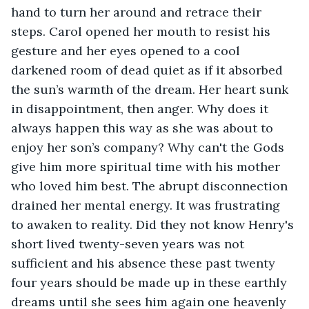
hand to turn her around and retrace their 
steps. Carol opened her mouth to resist his 
gesture and her eyes opened to a cool 
darkened room of dead quiet as if it absorbed 
the sun’s warmth of the dream. Her heart sunk 
in disappointment, then anger. Why does it 
always happen this way as she was about to 
enjoy her son’s company? Why can't the Gods 
give him more spiritual time with his mother 
who loved him best. The abrupt disconnection 
drained her mental energy. It was frustrating 
to awaken to reality. Did they not know Henry's 
short lived twenty-seven years was not 
sufficient and his absence these past twenty 
four years should be made up in these earthly 
dreams until she sees him again one heavenly 