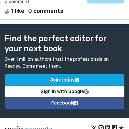
a comment.
1 like
0 comments
Find the perfect editor for
your next book
Over 1 million authors trust the professionals on
Reedsy. Come meet them.
Join today
Sign in with Google
Facebook
★