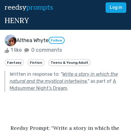
reedsy
prompts
Log in
HENRY
Althea Whyte
Follow
1 like
0 comments
Fantasy
Fiction
Teens & Young Adult
Written in response to:
"
Write a story in which the
natural and the mystical intertwine.
"
as part of
A
Midsummer Night’s Dream
.
Reedsy Prompt: “Write a story in which the 