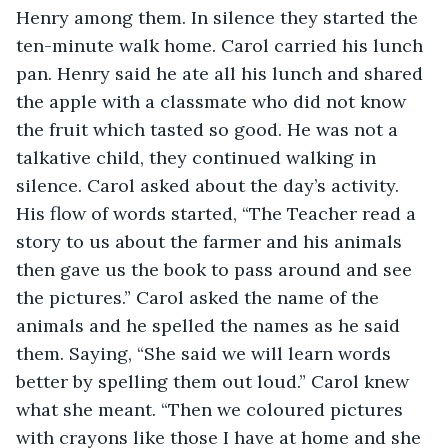
Henry among them. In silence they started the 
ten-minute walk home. Carol carried his lunch 
pan. Henry said he ate all his lunch and shared 
the apple with a classmate who did not know 
the fruit which tasted so good. He was not a 
talkative child, they continued walking in 
silence. Carol asked about the day’s activity. 
His flow of words started, “The Teacher read a 
story to us about the farmer and his animals 
then gave us the book to pass around and see 
the pictures.” Carol asked the name of the 
animals and he spelled the names as he said 
them. Saying, “She said we will learn words 
better by spelling them out loud.” Carol knew 
what she meant. “Then we coloured pictures 
with crayons like those I have at home and she 