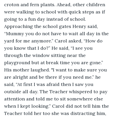
croton and fern plants. Ahead, other children 
were walking to school with quick steps as if 
going to a fun day instead of school. 
Approaching the school gates Henry said, 
“Mummy you do not have to wait all day in the 
yard for me anymore.” Carol asked, “How do 
you know that I do?” He said, “I see you 
through the window sitting near the 
playground but at break time you are gone.” 
His mother laughed. "I want to make sure you 
are alright and be there if you need me.” he 
said, “At first I was afraid then I saw you 
outside all day. The Teacher whispered to pay 
attention and told me to sit somewhere else 
when I kept looking.” Carol did not tell him the 
Teacher told her too she was distracting him, 