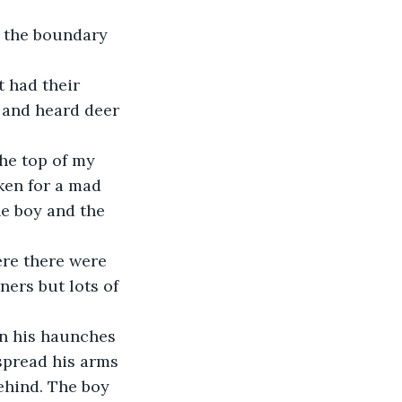
r the boundary 
 had their 
 and heard deer 
the top of my 
ken for a mad 
he boy and the 
ere there were 
ers but lots of 
n his haunches 
spread his arms 
hind. The boy 