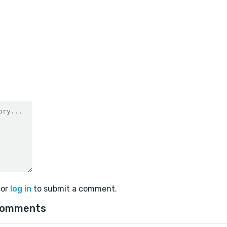
0
or
log in
to submit a comment.
comments