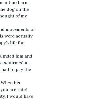
meant no harm.
the dog on the 
thought of my 
 and movements of 
s were actually 
y’s life for 
blinded him and 
rd squirmed a 
 had to pay the 
. When his 
you are safe! 
ty. I would have 