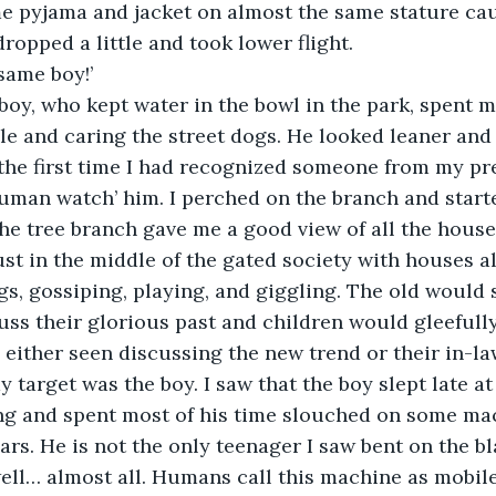
me pyjama and jacket on almost the same stature ca
dropped a little and took lower flight.
 same boy!’
oy, who kept water in the bowl in the park, spent mo
e and caring the street dogs. He looked leaner and ta
 the first time I had recognized someone from my pr
human watch’ him. I perched on the branch and start
he tree branch gave me a good view of all the hous
st in the middle of the gated society with houses al
gs, gossiping, playing, and giggling. The old would s
ss their glorious past and children would gleefull
 either seen discussing the new trend or their in-la
 target was the boy. I saw that the boy slept late at
ing and spent most of his time slouched on some ma
rs. He is not the only teenager I saw bent on the bla
ell… almost all. Humans call this machine as mobile