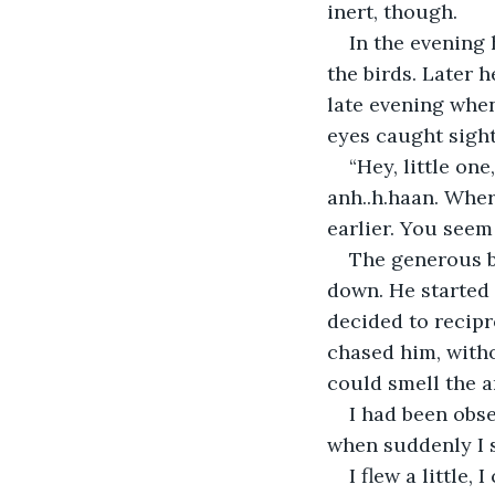
inert, though.
In the evening 
the birds. Later h
late evening when
eyes caught sight
“Hey, little o
anh..h.haan. Wher
earlier. You seem
The generous bo
down. He started 
decided to recipr
chased him, witho
could smell the a
I had been obse
when suddenly I 
I flew a little,