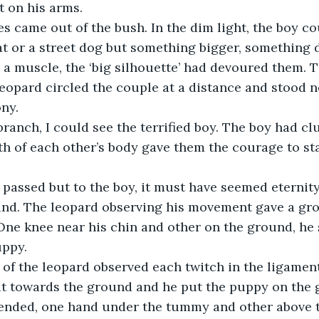
t on his arms.
s came out of the bush. In the dim light, the boy cou
t or a street dog but something bigger, something d
a muscle, the ‘big silhouette’ had devoured them. T
eopard circled the couple at a distance and stood n
ny.
ranch, I could see the terrified boy. The boy had cl
 of each other’s body gave them the courage to stan
assed but to the boy, it must have seemed eternity.
nd. The leopard observing his movement gave a gro
. One knee near his chin and other on the ground, he
uppy.
of the leopard observed each twitch in the ligament
bit towards the ground and he put the puppy on the 
tended, one hand under the tummy and other above t