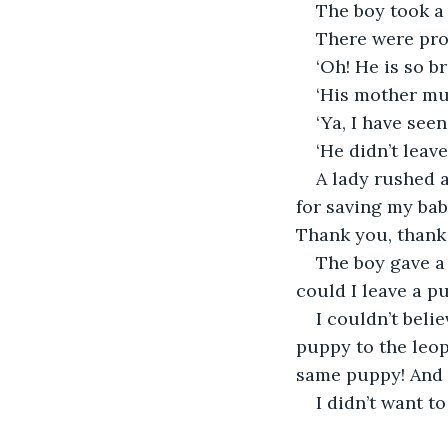
The boy took a 
There were pr
‘Oh! He is so br
‘His mother mus
‘Ya, I have seen
‘He didn’t leave
A lady rushed 
for saving my bab
Thank you, thank
The boy gave a 
could I leave a p
I couldn’t beli
puppy to the leop
same puppy! And 
I didn’t want 