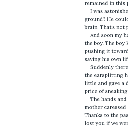
remained in this 
I was astonishe
ground? He couldn
brain. That’s not p
And soon my hor
the boy. The boy 
pushing it toward
saving his own lif
Suddenly there
the earsplitting 
little and gave a
price of sneaking 
The hands and 
mother caressed 
Thanks to the pas
lost you if we wer