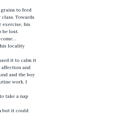
grains to feed 
r class. Towards 
 exercise, his 
 be lost.
e, come…
is locality 
sed it to calm it 
 affection and 
und and the boy 
utine work. I 
to take a nap 
n but it could 