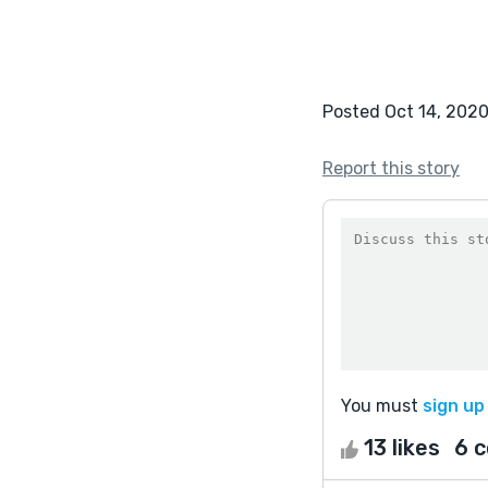
Posted Oct 14, 202
Report this story
You must
sign up
13 likes
6 