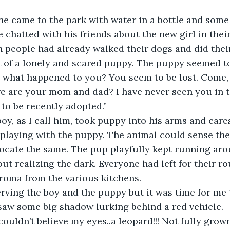
he came to the park with water in a bottle and some 
e chatted with his friends about the new girl in thei
 people had already walked their dogs and did their
 of a lonely and scared puppy. The puppy seemed to
ne, what happened to you? You seem to be lost. Com
e are your mom and dad? I have never seen you in th
 to be recently adopted.”
y, as I call him, took puppy into his arms and cares
playing with the puppy. The animal could sense the
ocate the same. The pup playfully kept running aro
ut realizing the dark. Everyone had left for their ro
roma from the various kitchens.
rving the boy and the puppy but it was time for me 
saw some big shadow lurking behind a red vehicle.
 I couldn’t believe my eyes..a leopard!!! Not fully grow