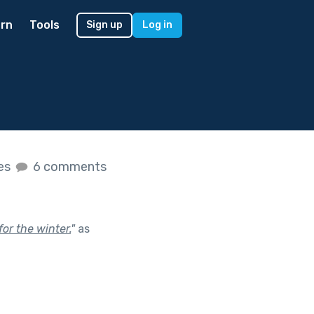
rn
Tools
Sign up
Log in
kes
6 comments
for the winter.
"
as