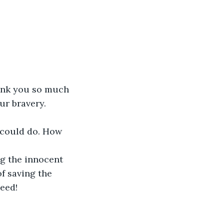
ank you so much 
r bravery. 
I could do. How 
ng the innocent 
f saving the 
eed!