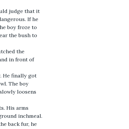
ld judge that it 
angerous. If he 
he boy froze to 
ear the bush to 
utched the 
d in front of 
 He finally got 
wl. The boy 
 slowly loosens 
s. His arms 
ground inchmeal. 
he back fur, he 