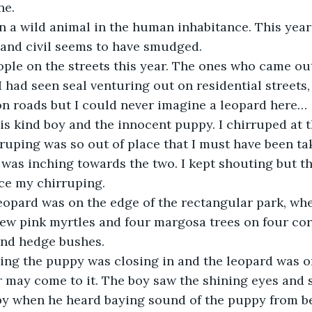
ne.
en a wild animal in the human inhabitance. This yea
 and civil seems to have smudged.
ople on the streets this year. The ones who came out
 had seen seal venturing out on residential streets,
on roads but I could never imagine a leopard here…
his kind boy and the innocent puppy. I chirruped at 
ruping was so out of place that I must have been ta
 was inching towards the two. I kept shouting but t
ce my chirruping.
 leopard was on the edge of the rectangular park, wh
few pink myrtles and four margosa trees on four corn
and hedge bushes.
ing the puppy was closing in and the leopard was o
 may come to it. The boy saw the shining eyes and 
py when he heard baying sound of the puppy from be