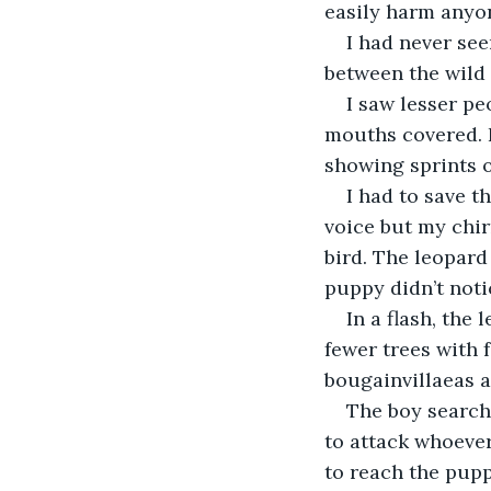
easily harm anyo
I had never se
between the wild
I saw lesser pe
mouths covered. I
showing sprints 
I had to save t
voice but my chir
bird. The leopard
puppy didn’t noti
In a flash, the
fewer trees with 
bougainvillaeas 
The boy search
to attack whoever
to reach the pup