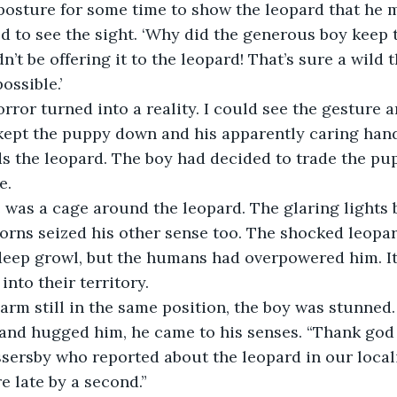
posture for some time to show the leopard that he 
d to see the sight. ‘Why did the generous boy keep 
’t be offering it to the leopard! That’s sure a wild 
ossible.’
ror turned into a reality. I could see the gesture
kept the puppy down and his apparently caring hand
s the leopard. The boy had decided to trade the pupp
e.
 was a cage around the leopard. The glaring lights 
horns seized his other sense too. The shocked leopa
 deep growl, but the humans had overpowered him. It
into their territory.
arm still in the same position, the boy was stunned
and hugged him, he came to his senses. “Thank god 
sersby who reported about the leopard in our locali
e late by a second.”