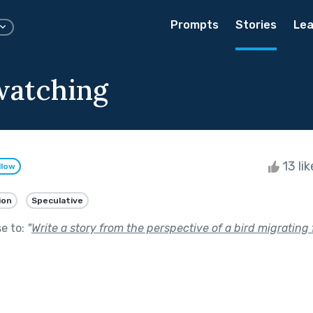
Prompts
Stories
Lea
atching
13 li
llow
ion
Speculative
se to:
"
Write a story from the perspective of a bird migrating 