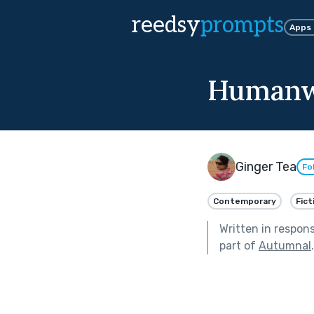
reedsy
prompts
Apps
Humanw
Ginger Tea
Fo
Contemporary
Fict
Written in respon
part of
Autumnal
.