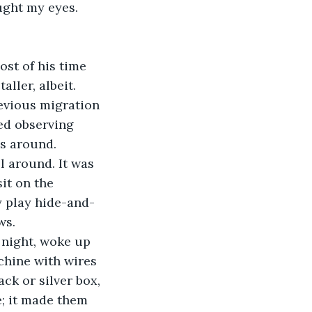
ught my eyes. 
st of his time 
ller, albeit.
evious migration 
ed observing 
es around.
l around. It was 
it on the 
y play hide-and-
ws.
 night, woke up 
chine with wires 
ck or silver box, 
; it made them 