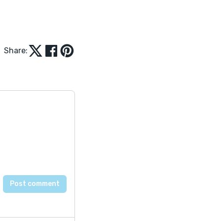
Share: