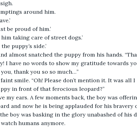
sigh.
omptings around him.
ave.’
t be proud of him.’
 him taking care of street dogs.’
 the puppy’s side.’
and almost snatched the puppy from his hands. “Th
y! I have no words to show my gratitude towards you
 you, thank you so so much…”
faint smile. “Oh! Please don’t mention it. It was all 
uppy in front of that ferocious leopard?”
eve my ears. A few moments back, the boy was offeri
ard and now he is being applauded for his bravery o
the boy was basking in the glory unabashed of his d
to watch humans anymore.