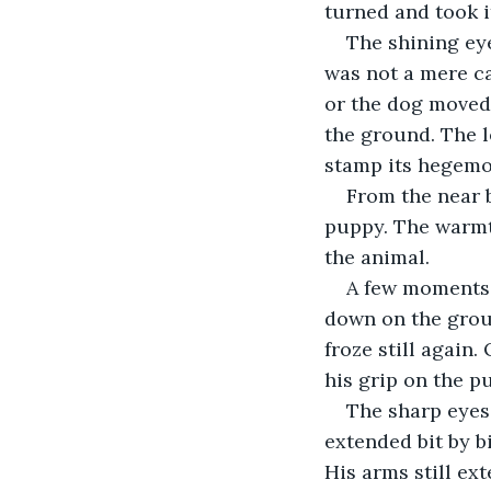
turned and took i
The shining eye
was not a mere ca
or the dog moved 
the ground. The l
stamp its hegemo
From the near b
puppy. The warmth
the animal.
A few moments p
down on the grou
froze still again
his grip on the p
The sharp eyes 
extended bit by 
His arms still ex