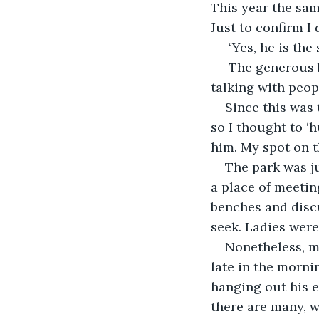
This year the sa
Just to confirm I 
 ‘Yes, he is the
 The generous b
talking with peopl
Since this was
so I thought to ‘
him. My spot on t
The park was ju
a place of meetin
benches and discu
seek. Ladies were
Nonetheless, my
late in the morn
hanging out his ea
there are many, w