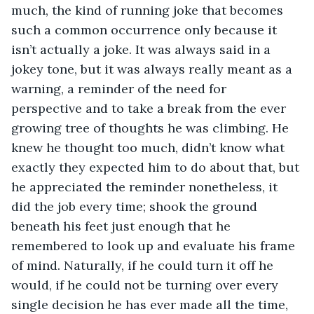
much, the kind of running joke that becomes 
such a common occurrence only because it 
isn’t actually a joke. It was always said in a 
jokey tone, but it was always really meant as a 
warning, a reminder of the need for 
perspective and to take a break from the ever 
growing tree of thoughts he was climbing. He 
knew he thought too much, didn’t know what 
exactly they expected him to do about that, but 
he appreciated the reminder nonetheless, it 
did the job every time; shook the ground 
beneath his feet just enough that he 
remembered to look up and evaluate his frame 
of mind. Naturally, if he could turn it off he 
would, if he could not be turning over every 
single decision he has ever made all the time, 