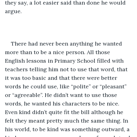
they say, a lot easier said than done he would 
argue.
There had never been anything he wanted 
more than to be a nice person. All those 
English lessons in Primary School filled with 
teachers telling him not to use that word, that 
it was too basic and that there were better 
words he could use, like “polite” or “pleasant” 
or “agreeable”. He didn’t want to use those 
words, he wanted his characters to be nice. 
Even kind didn’t quite fit the bill although he 
felt they meant pretty much the same thing. In 
his world, to be kind was something outward, a 