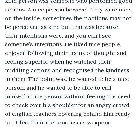
kind person was someone who performed good 
actions. A nice person however, they were nice 
on the inside, sometimes their actions may not 
be perceived as kind but that was because 
their intentions were, and you can’t see 
someone’s intentions. He liked nice people, 
enjoyed following their trains of thought and 
feeling superior when he watched their 
middling actions and recognised the kindness 
in them. The point was, he wanted to be a nice 
person, and he wanted to be able to call 
himself a nice person without feeling the need 
to check over his shoulder for an angry crowd 
of english teachers hovering behind him ready 
to utilise their dictionaries as weapons.