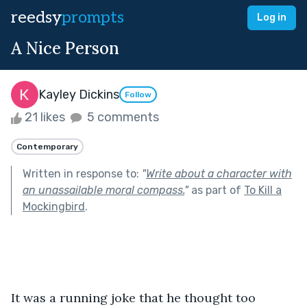
reedsy
prompts
Log in
A Nice Person
Kayley Dickins
Follow
21 likes
5 comments
Contemporary
Written in response to:
"
Write about a character with
an unassailable moral compass.
"
as part of
To Kill a
Mockingbird
.
It was a running joke that he thought too 