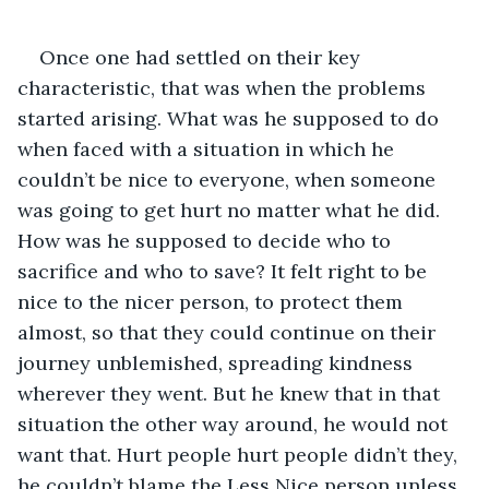
Once one had settled on their key 
characteristic, that was when the problems 
started arising. What was he supposed to do 
when faced with a situation in which he 
couldn’t be nice to everyone, when someone 
was going to get hurt no matter what he did. 
How was he supposed to decide who to 
sacrifice and who to save? It felt right to be 
nice to the nicer person, to protect them 
almost, so that they could continue on their 
journey unblemished, spreading kindness 
wherever they went. But he knew that in that 
situation the other way around, he would not 
want that. Hurt people hurt people didn’t they, 
he couldn’t blame the Less Nice person unless 