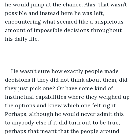
he would jump at the chance. Alas, that wasn’t 
possible and instead here he was left, 
encountering what seemed like a suspicious 
amount of impossible decisions throughout 
his daily life.
He wasn’t sure how exactly people made 
decisions if they did not think about them, did 
they just pick one? Or have some kind of 
instinctual capabilities where they weighed up 
the options and knew which one felt right. 
Perhaps, although he would never admit this 
to anybody else if it did turn out to be true, 
perhaps that meant that the people around 