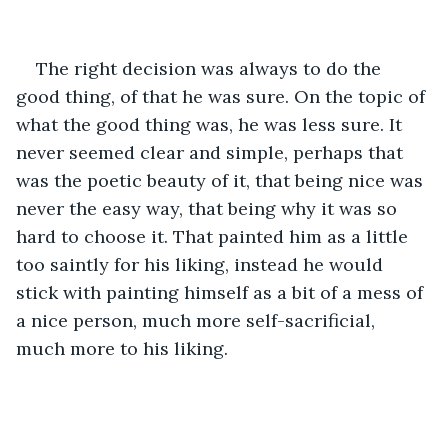
The right decision was always to do the 
good thing, of that he was sure. On the topic of 
what the good thing was, he was less sure. It 
never seemed clear and simple, perhaps that 
was the poetic beauty of it, that being nice was 
never the easy way, that being why it was so 
hard to choose it. That painted him as a little 
too saintly for his liking, instead he would 
stick with painting himself as a bit of a mess of 
a nice person, much more self-sacrificial, 
much more to his liking.