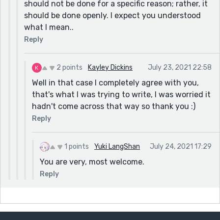
should not be done for a specific reason; rather, it
should be done openly. I expect you understood
what I mean..
Reply
2 points
Kayley Dickins
July 23, 2021 22:58
Well in that case I completely agree with you,
that's what I was trying to write, I was worried it
hadn't come across that way so thank you :)
Reply
1 points
Yuki LangShan
July 24, 2021 17:29
You are very, most welcome.
Reply