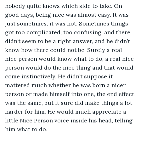
nobody quite knows which side to take. On 
good days, being nice was almost easy. It was 
just sometimes, it was not. Sometimes things 
got too complicated, too confusing, and there 
didn’t seem to be a right answer, and he didn’t 
know how there could not be. Surely a real 
nice person would know what to do, a real nice 
person would do the nice thing and that would 
come instinctively. He didn’t suppose it 
mattered much whether he was born a nicer 
person or made himself into one, the end effect 
was the same, but it sure did make things a lot 
harder for him. He would much appreciate a 
little Nice Person voice inside his head, telling 
him what to do.