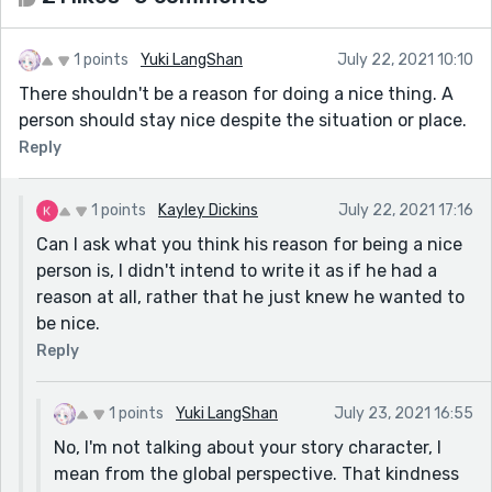
1 points
Yuki LangShan
July 22, 2021 10:10
There shouldn't be a reason for doing a nice thing. A
person should stay nice despite the situation or place.
Reply
1 points
Kayley Dickins
July 22, 2021 17:16
Can I ask what you think his reason for being a nice
person is, I didn't intend to write it as if he had a
reason at all, rather that he just knew he wanted to
be nice.
Reply
1 points
Yuki LangShan
July 23, 2021 16:55
No, I'm not talking about your story character, I
mean from the global perspective. That kindness