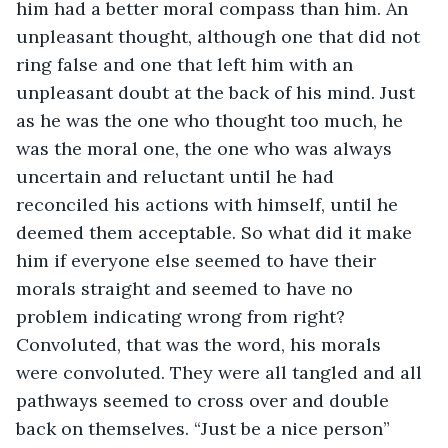
him had a better moral compass than him. An 
unpleasant thought, although one that did not 
ring false and one that left him with an 
unpleasant doubt at the back of his mind. Just 
as he was the one who thought too much, he 
was the moral one, the one who was always 
uncertain and reluctant until he had 
reconciled his actions with himself, until he 
deemed them acceptable. So what did it make 
him if everyone else seemed to have their 
morals straight and seemed to have no 
problem indicating wrong from right? 
Convoluted, that was the word, his morals 
were convoluted. They were all tangled and all 
pathways seemed to cross over and double 
back on themselves. “Just be a nice person” 