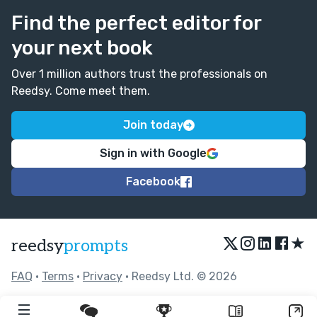
Find the perfect editor for
your next book
Over 1 million authors trust the professionals on
Reedsy. Come meet them.
Join today
Sign in with Google
Facebook
★
reedsy
prompts
FAQ
•
Terms
•
Privacy
• Reedsy Ltd. © 2026