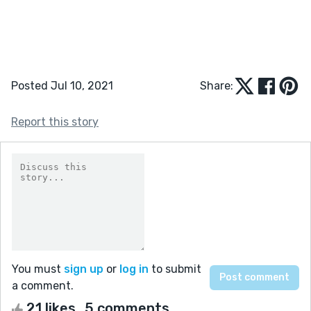
Posted Jul 10, 2021
Share:
Report this story
You must
sign up
or
log in
to submit
a comment.
21 likes
5 comments