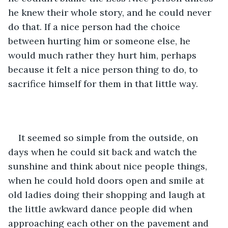
he knew their whole story, and he could never 
do that. If a nice person had the choice 
between hurting him or someone else, he 
would much rather they hurt him, perhaps 
because it felt a nice person thing to do, to 
sacrifice himself for them in that little way.
It seemed so simple from the outside, on 
days when he could sit back and watch the 
sunshine and think about nice people things, 
when he could hold doors open and smile at 
old ladies doing their shopping and laugh at 
the little awkward dance people did when 
approaching each other on the pavement and 