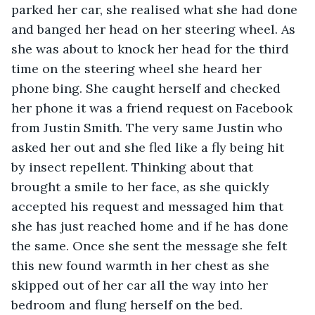
parked her car, she realised what she had done 
and banged her head on her steering wheel. As 
she was about to knock her head for the third 
time on the steering wheel she heard her 
phone bing. She caught herself and checked 
her phone it was a friend request on Facebook 
from Justin Smith. The very same Justin who 
asked her out and she fled like a fly being hit 
by insect repellent. Thinking about that 
brought a smile to her face, as she quickly 
accepted his request and messaged him that 
she has just reached home and if he has done 
the same. Once she sent the message she felt 
this new found warmth in her chest as she 
skipped out of her car all the way into her 
bedroom and flung herself on the bed. 