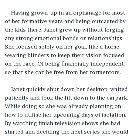
Having grown-up in an orphanage for most 
of her formative years and being outcasted by 
the kids there. Janet grew up without forging 
any strong emotional bonds or relationships. 
She focused solely on her goal, like a horse 
wearing blinders to keep their vision focused 
on the race. Of being financially independent, 
so that she can be free from her tormentors. 
Janet quickly shut down her desktop, waited 
patiently and took the lift down to the carpark. 
While doing so she was already planning on 
how to utilise her upcoming days of isolation. 
By watching finish television shows she had 
started and deciding the next series she would 