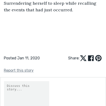
Surrendering herself to sleep while recalling 
the events that had just occurred.     
Posted Jan 11, 2020
Share:
Report this story