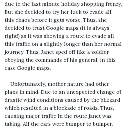
due to the last minute holiday shopping frenzy. 
But she decided to try her luck to evade all 
this chaos before it gets worse. Thus, she 
decided to trust Google maps (it is always 
right!) as it was showing a route to evade all 
this traffic on a slightly longer than her normal 
journey. Thus, Janet sped off like a soldier 
obeying the commands of his general, in this 
case Google maps.
Unfortunately, mother nature had other 
plans in mind. Due to an unexpected change of 
drastic wind conditions caused by the blizzard 
which resulted in a blockade of roads. Thus, 
causing major traffic in the route janet was 
taking. All the cars were bumper to bumper. 