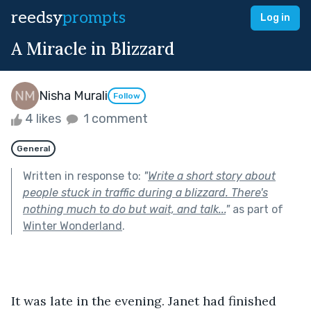
reedsy
prompts
Log in
A Miracle in Blizzard
Nisha Murali
Follow
4 likes
1 comment
General
Written in response to:
"
Write a short story about
people stuck in traffic during a blizzard. There's
nothing much to do but wait, and talk...
"
as part of
Winter Wonderland
.
It was late in the evening. Janet had finished 