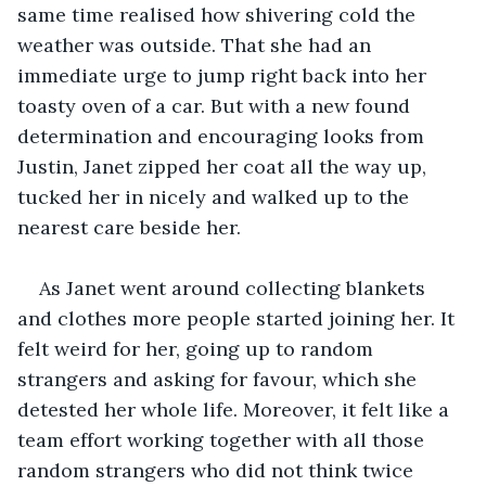
same time realised how shivering cold the 
weather was outside. That she had an 
immediate urge to jump right back into her 
toasty oven of a car. But with a new found 
determination and encouraging looks from 
Justin, Janet zipped her coat all the way up, 
tucked her in nicely and walked up to the 
nearest care beside her. 
As Janet went around collecting blankets 
and clothes more people started joining her. It 
felt weird for her, going up to random 
strangers and asking for favour, which she 
detested her whole life. Moreover, it felt like a 
team effort working together with all those 
random strangers who did not think twice 