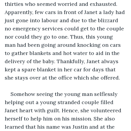
thirties who seemed worried and exhausted. 
Apparently, few cars in front of Janet a lady had 
just gone into labour and due to the blizzard 
no emergency services could get to the couple 
nor could they go to one. Thus, this young 
man had been going around knocking on cars 
to gather blankets and hot water to aid in the 
delivery of the baby. Thankfully, Janet always 
kept a spare blanket in her car for days that 
she stays over at the office which she offered. 
Somehow seeing the young man selflessly 
helping out a young stranded couple filled 
Janet heart with guilt. Hence, she volunteered 
herself to help him on his mission. She also 
learned that his name was Justin and at the 