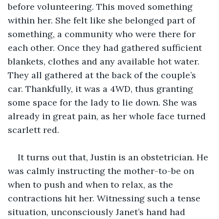
before volunteering. This moved something 
within her. She felt like she belonged part of 
something, a community who were there for 
each other. Once they had gathered sufficient 
blankets, clothes and any available hot water. 
They all gathered at the back of the couple’s 
car. Thankfully, it was a 4WD, thus granting 
some space for the lady to lie down. She was 
already in great pain, as her whole face turned 
scarlett red. 
It turns out that, Justin is an obstetrician. He 
was calmly instructing the mother-to-be on 
when to push and when to relax, as the 
contractions hit her. Witnessing such a tense 
situation, unconsciously Janet’s hand had 