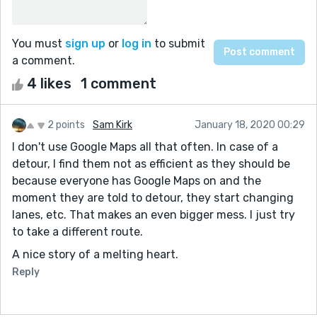
You must
sign up
or
log in
to submit
a comment.
4 likes
1 comment
2 points
Sam Kirk
January 18, 2020 00:29
I don't use Google Maps all that often. In case of a
detour, I find them not as efficient as they should be
because everyone has Google Maps on and the
moment they are told to detour, they start changing
lanes, etc. That makes an even bigger mess. I just try
to take a different route.
A nice story of a melting heart.
Reply