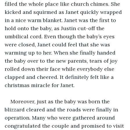
filled the whole place like church chimes. She 
kicked and squirmed as Janet quickly wrapped 
in a nice warm blanket. Janet was the first to 
hold onto the baby, as Justin cut-off the 
umbilical cord. Even though the baby’s eyes 
were closed, Janet could feel that she was 
warming up to her. When she finally handed 
the baby over to the new parents, tears of joy 
rolled down their face while everybody else 
clapped and cheered. It definitely felt like a 
christmas miracle for Janet.
Moreover, just as the baby was born the 
blizzard cleared and the roads were finally in 
operation. Many who were gathered around 
congratulated the couple and promised to visit 