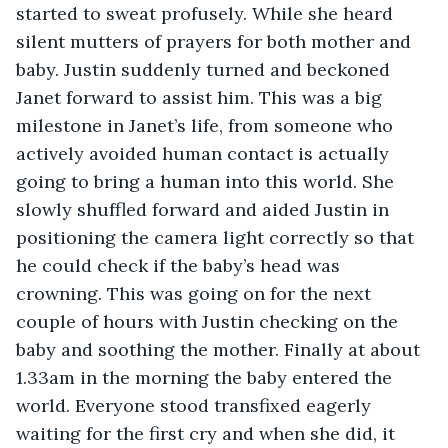
started to sweat profusely. While she heard 
silent mutters of prayers for both mother and 
baby. Justin suddenly turned and beckoned 
Janet forward to assist him. This was a big 
milestone in Janet’s life, from someone who 
actively avoided human contact is actually 
going to bring a human into this world. She 
slowly shuffled forward and aided Justin in 
positioning the camera light correctly so that 
he could check if the baby’s head was 
crowning. This was going on for the next 
couple of hours with Justin checking on the 
baby and soothing the mother. Finally at about 
1.33am in the morning the baby entered the 
world. Everyone stood transfixed eagerly 
waiting for the first cry and when she did, it 