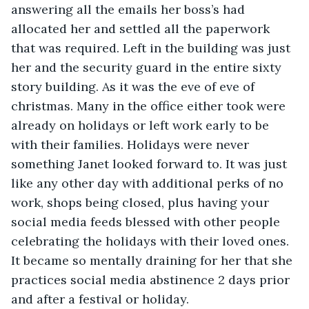
answering all the emails her boss’s had 
allocated her and settled all the paperwork 
that was required. Left in the building was just 
her and the security guard in the entire sixty 
story building. As it was the eve of eve of 
christmas. Many in the office either took were 
already on holidays or left work early to be 
with their families. Holidays were never 
something Janet looked forward to. It was just 
like any other day with additional perks of no 
work, shops being closed, plus having your 
social media feeds blessed with other people 
celebrating the holidays with their loved ones. 
It became so mentally draining for her that she 
practices social media abstinence 2 days prior 
and after a festival or holiday. 