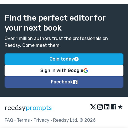
Find the perfect editor for
your next book
Over 1 million authors trust the professionals on
Reedsy. Come meet them.
Join today
Sign in with Google
Facebook
★
reedsy
prompts
FAQ
•
Terms
•
Privacy
• Reedsy Ltd. © 2026