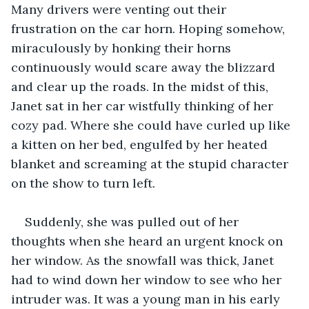
Many drivers were venting out their 
frustration on the car horn. Hoping somehow, 
miraculously by honking their horns 
continuously would scare away the blizzard 
and clear up the roads. In the midst of this, 
Janet sat in her car wistfully thinking of her 
cozy pad. Where she could have curled up like 
a kitten on her bed, engulfed by her heated 
blanket and screaming at the stupid character 
on the show to turn left. 
Suddenly, she was pulled out of her 
thoughts when she heard an urgent knock on 
her window. As the snowfall was thick, Janet 
had to wind down her window to see who her 
intruder was. It was a young man in his early 