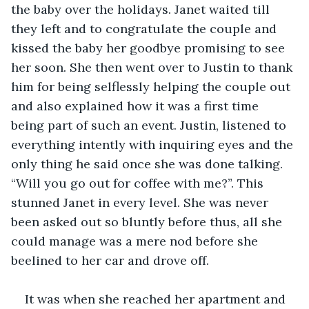
the baby over the holidays. Janet waited till 
they left and to congratulate the couple and 
kissed the baby her goodbye promising to see 
her soon. She then went over to Justin to thank 
him for being selflessly helping the couple out 
and also explained how it was a first time 
being part of such an event. Justin, listened to 
everything intently with inquiring eyes and the 
only thing he said once she was done talking. 
“Will you go out for coffee with me?”. This 
stunned Janet in every level. She was never 
been asked out so bluntly before thus, all she 
could manage was a mere nod before she 
beelined to her car and drove off. 
It was when she reached her apartment and 