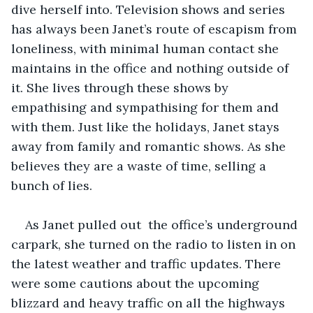
dive herself into. Television shows and series 
has always been Janet’s route of escapism from 
loneliness, with minimal human contact she 
maintains in the office and nothing outside of 
it. She lives through these shows by 
empathising and sympathising for them and 
with them. Just like the holidays, Janet stays 
away from family and romantic shows. As she 
believes they are a waste of time, selling a 
bunch of lies. 
As Janet pulled out  the office’s underground 
carpark, she turned on the radio to listen in on 
the latest weather and traffic updates. There 
were some cautions about the upcoming 
blizzard and heavy traffic on all the highways 