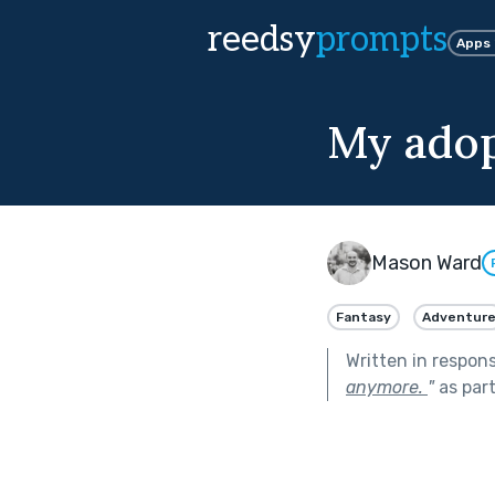
reedsy
prompts
Apps
My adop
Mason Ward
Fantasy
Adventur
Written in respon
anymore.
"
as par