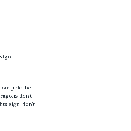
sign.”
oman poke her 
dragons don’t 
hts sign, don’t 