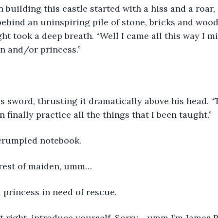
 building this castle started with a hiss and a roar,
 behind an uninspiring pile of stone, bricks and woo
ht took a deep breath. “Well I came all this way I mi
n and/or princess.” 
 sword, thrusting it dramatically above his head. “
n finally practice all the things that I been taught.”
crumpled notebook. 
irest of maiden, umm… 
 princess in need of rescue. 
ot right, introduce yourself. Sorry… umm I’m James 