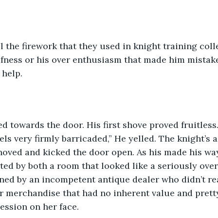
l the firework that they used in knight training coll
afness or his over enthusiasm that made him mistak
 help. 
d towards the door. His first shove proved fruitless. “
els very firmly barricaded,” He yelled. The knight’s 
hoved and kicked the door open. As his made his wa
ted by both a room that looked like a seriously ove
ed by an incompetent antique dealer who didn’t rea
r merchandise that had no inherent value and pret
ession on her face. 