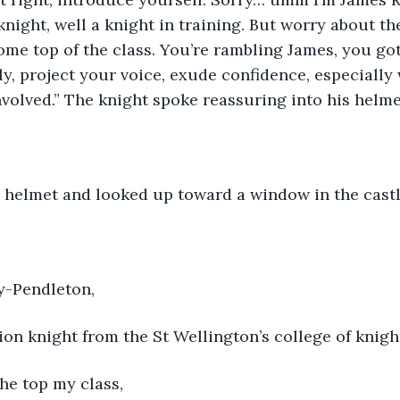
night, well a knight in training. But worry about the
ome top of the class. You’re rambling James, you got 
ly, project your voice, exude confidence, especially w
volved.” The knight spoke reassuring into his helme
s helmet and looked up toward a window in the castl
y-Pendleton, 
ion knight from the St Wellington’s college of knight
he top my class, 