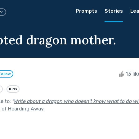
Prompts
Stories
Lea
ted dragon mother.
13 li
Follow
e
Kids
se to:
"
Write about a dragon who doesn’t know what to do wi
t of
Hoarding Away
.