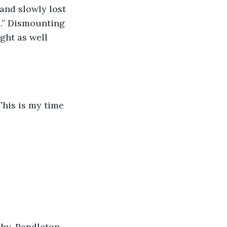
 and slowly lost 
d.” Dismounting 
ght as well 
This is my time 
Rhy-Pendleton, 