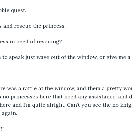
oble quest. 
s and rescue the princess.
cess in need of rescuing?  
e to speak just wave out of the window, or give me a 
ere was a rattle at the window, and them a pretty w
s no princesses here that need any assistance, and 
e here and I’m quite alright. Can’t you see the no knig
n again.
!”