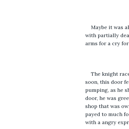
Maybe it was al
with partially de
arms for a cry for
The knight race
soon, this door fe
pumping, as he s
door, he was gree
shop that was own
payed to much fo
with a angry expr