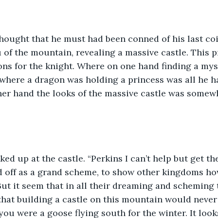
hought that he must had been conned of his last coi
 of the mountain, revealing a massive castle. This p
ns for the knight. Where on one hand finding a mys
 where a dragon was holding a princess was all he 
ther hand the looks of the massive castle was somew
ed up at the castle. “Perkins I can’t help but get th
ed off as a grand scheme, to show other kingdoms ho
But it seem that in all their dreaming and scheming 
hat building a castle on this mountain would never
ou were a goose flying south for the winter. It looks 