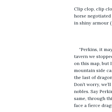
Clip clop, clip c
horse negotiated 
in shiny armour (
“Perkins, it ma
tavern we stopped
on this map, but 
mountain side cas
the last of drago
Don’t worry, we’ll
nobles. Say Perkins
same, through thi
face a fierce dra