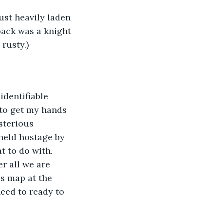
ust heavily laden 
ack was a knight 
rusty.)
dentifiable 
 to get my hands 
sterious 
held hostage by 
t to do with. 
er all we are 
is map at the 
need to ready to 