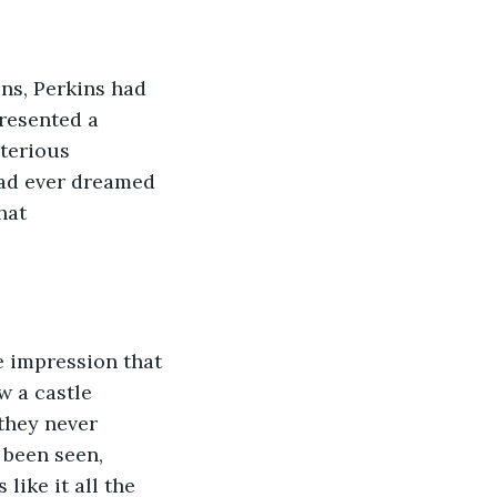
ns, Perkins had 
resented a 
terious 
had ever dreamed 
hat 
e impression that 
w a castle 
they never 
 been seen, 
like it all the 