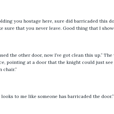
lding you hostage here, sure did barricaded this do
 sure that you never leave. Good thing that I show
sed the other door, now I’ve got clean this up.” The
ce, pointing at a door that the knight could just see
 chair.”
 it looks to me like someone has barricaded the door.”