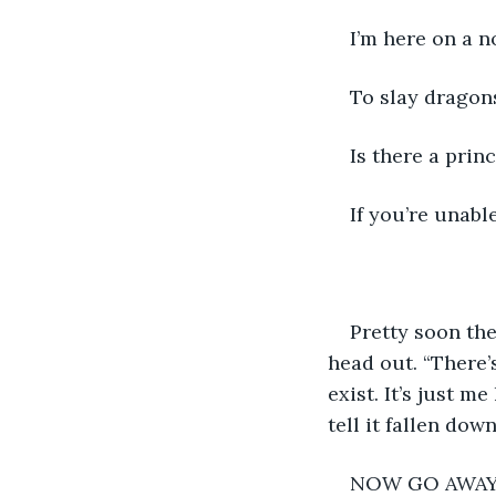
I’m here on a n
To slay dragon
Is there a prin
If you’re unabl
Pretty soon th
head out. “There’
exist. It’s just m
tell it fallen dow
NOW GO AWAY