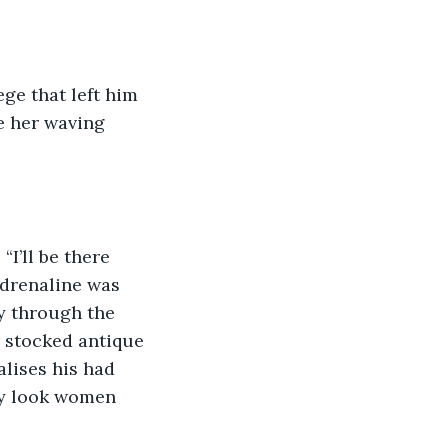
ege that left him 
e her waving 
I’ll be there 
adrenaline was 
y through the 
r stocked antique 
lises his had 
ty look women 