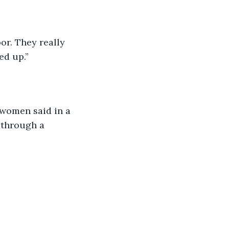
or. They really 
ed up.”
 women said in a 
 through a 