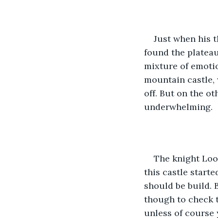
Just when his t
found the plateau
mixture of emotio
mountain castle,
off. But on the o
underwhelming. 
The knight Look
this castle start
should be build. 
though to check t
unless of course y