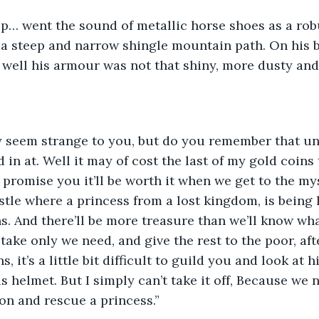
lop… went the sound of metallic horse shoes as a rob
a steep and narrow shingle mountain path. On his b
 well his armour was not that shiny, more dusty and 
y seem strange to you, but do you remember that uni
 in at. Well it may of cost the last of my gold coins
I promise you it’ll be worth it when we get to the my
tle where a princess from a lost kingdom, is being 
ns. And there’ll be more treasure than we’ll know wha
 take only we need, and give the rest to the poor, aft
, it’s a little bit difficult to guild you and look at h
s helmet. But I simply can’t take it off, Because we 
gon and rescue a princess.”