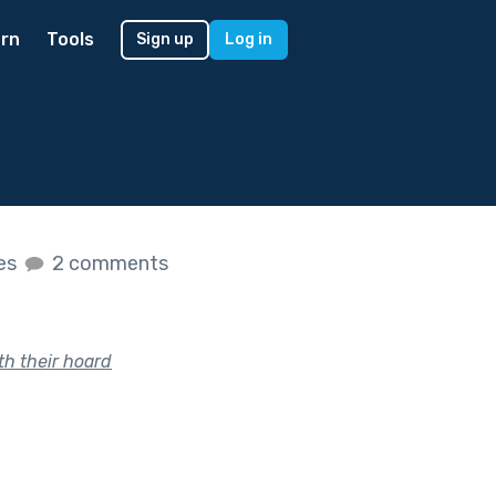
rn
Tools
Sign up
Log in
kes
2 comments
th their hoard