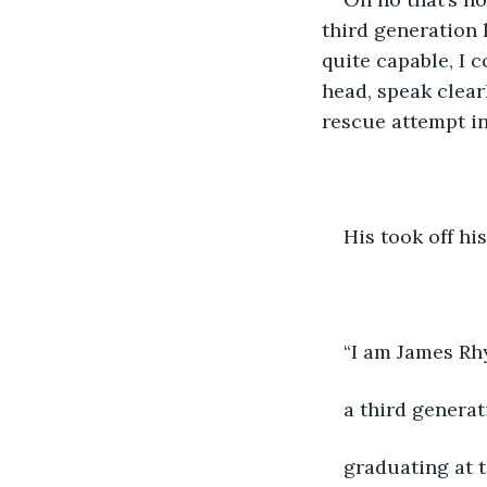
third generation k
quite capable, I c
head, speak clear
rescue attempt in
His took off hi
“I am James Rh
a third generat
graduating at t