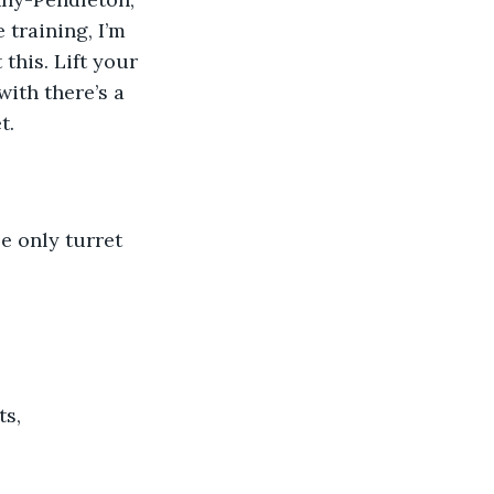
 training, I’m 
this. Lift your 
ith there’s a 
t.
e only turret
s, 