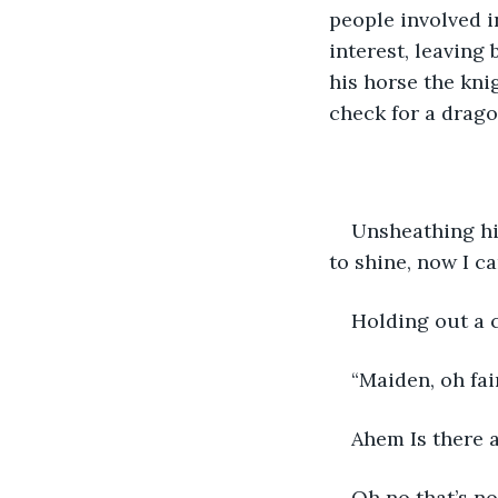
people involved in
interest, leaving
his horse the knig
check for a drago
Unsheathing his
to shine, now I ca
Holding out a 
“Maiden, oh fa
Ahem Is there a
Oh no that’s n