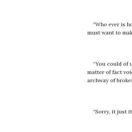
“Who ever is ho
must want to make
“You could of u
matter of fact voi
archway of broken
“Sorry, it just