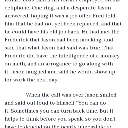
cellphone. One ring, and a desperate Jason 
answered, hoping it was a job offer. Fred told 
him that he had not yet been replaced, and that 
he could have his old job back. He had met the 
Frederick that Jason had been mocking, and 
said that what Jason had said was true. That 
Frederic did have the intelligence of a monkey 
on meth, and an arrogance to go along with 
it. Jason laughed and said he would show up 
for work the next day.
           When the call was over Jason smiled 
and said out loud to himself “You can do 
it. Sometimes you can turn back time. But it 
helps to think before you speak, so you don’t 
have to depend on the nearly impossible to 