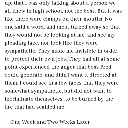
up, that I was only talking about a person we 
all knew in high school, not the boss. But it was 
like there were clamps on their mouths. No 
one said a word, and most turned away so that 
they would not be looking at me, and see my 
pleading face, nor look like they were 
sympathetic. They made me invisible in order 
to protect their own jobs. They had all at some 
point experienced the anger that boss Fred 
could generate, and didn’t want it directed at 
them. I could see in a few faces that they were 
somewhat sympathetic, but did not want to 
incriminate themselves, to be burned by the 
fire that had scalded me.
One Week and Two Weeks Later