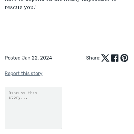
rescue you.”
Posted Jan 22, 2024
Share:
Report this story