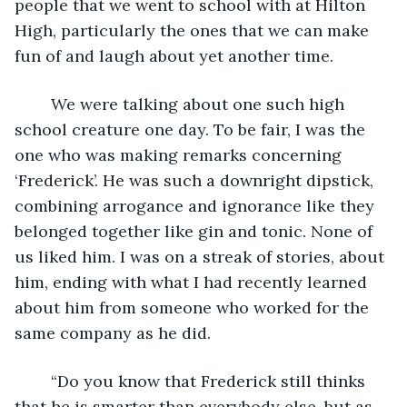
people that we went to school with at Hilton 
High, particularly the ones that we can make 
fun of and laugh about yet another time.
	We were talking about one such high 
school creature one day. To be fair, I was the 
one who was making remarks concerning 
‘Frederick’. He was such a downright dipstick, 
combining arrogance and ignorance like they 
belonged together like gin and tonic. None of 
us liked him. I was on a streak of stories, about 
him, ending with what I had recently learned 
about him from someone who worked for the 
same company as he did.  
	“Do you know that Frederick still thinks 
that he is smarter than everybody else, but as 