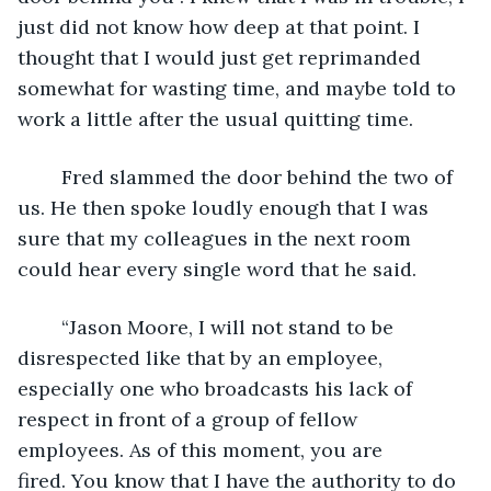
just did not know how deep at that point. I 
thought that I would just get reprimanded 
somewhat for wasting time, and maybe told to 
work a little after the usual quitting time.
	Fred slammed the door behind the two of 
us. He then spoke loudly enough that I was 
sure that my colleagues in the next room 
could hear every single word that he said.
	“Jason Moore, I will not stand to be 
disrespected like that by an employee, 
especially one who broadcasts his lack of 
respect in front of a group of fellow 
employees. As of this moment, you are 
fired. You know that I have the authority to do 