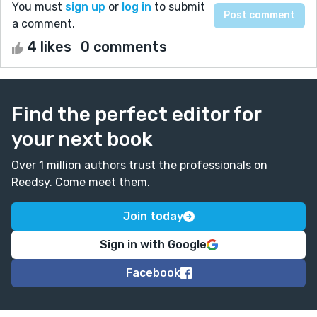
You must
sign up
or
log in
to submit
a comment.
4 likes
0 comments
Find the perfect editor for
your next book
Over 1 million authors trust the professionals on
Reedsy. Come meet them.
Join today
Sign in with Google
Facebook