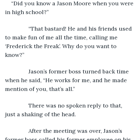
“Did you know a Jason Moore when you were 
in high school?”
           “That bastard! He and his friends used 
to make fun of me all the time, calling me 
‘Frederick the Freak’. Why do you want to 
know?”
           Jason’s former boss turned back time 
when he said, “He works for me, and he made 
mention of you, that’s all.”
           There was no spoken reply to that, 
just a shaking of the head.
           After the meeting was over, Jason’s 
former boss called his former employee on his 