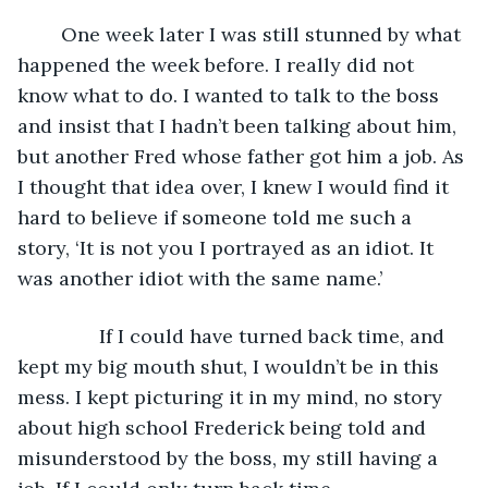
	One week later I was still stunned by what 
happened the week before. I really did not 
know what to do. I wanted to talk to the boss 
and insist that I hadn’t been talking about him, 
but another Fred whose father got him a job. As 
I thought that idea over, I knew I would find it 
hard to believe if someone told me such a 
story, ‘It is not you I portrayed as an idiot. It 
was another idiot with the same name.’
           If I could have turned back time, and 
kept my big mouth shut, I wouldn’t be in this 
mess. I kept picturing it in my mind, no story 
about high school Frederick being told and 
misunderstood by the boss, my still having a 