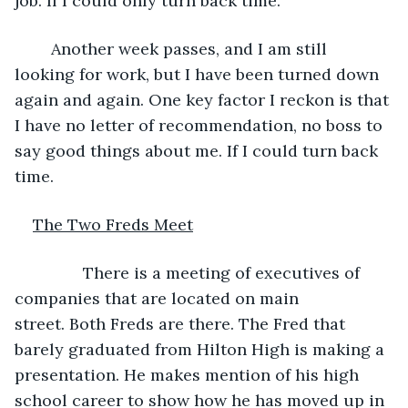
job. If I could only turn back time.
	Another week passes, and I am still 
looking for work, but I have been turned down 
again and again. One key factor I reckon is that 
I have no letter of recommendation, no boss to 
say good things about me. If I could turn back 
time.
The Two Freds Meet
           There is a meeting of executives of 
companies that are located on main 
street. Both Freds are there. The Fred that 
barely graduated from Hilton High is making a 
presentation. He makes mention of his high 
school career to show how he has moved up in 