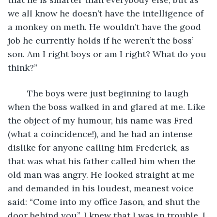
we all know he doesn’t have the intelligence of 
a monkey on meth. He wouldn’t have the good 
job he currently holds if he weren’t the boss’ 
son. Am I right boys or am I right? What do you 
think?”
	The boys were just beginning to laugh 
when the boss walked in and glared at me. Like 
the object of my humour, his name was Fred 
(what a coincidence!), and he had an intense 
dislike for anyone calling him Frederick, as 
that was what his father called him when the 
old man was angry. He looked straight at me 
and demanded in his loudest, meanest voice 
said: “Come into my office Jason, and shut the 
door behind you”. I knew that I was in trouble, I 