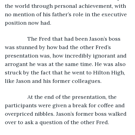
the world through personal achievement, with 
no mention of his father’s role in the executive 
position now had. 
           The Fred that had been Jason’s boss 
was stunned by how bad the other Fred’s 
presentation was, how incredibly ignorant and 
arrogant he was at the same time. He was also 
struck by the fact that he went to Hilton High, 
like Jason and his former colleagues.
           At the end of the presentation, the 
participants were given a break for coffee and 
overpriced nibbles. Jason’s former boss walked 
over to ask a question of the other Fred.