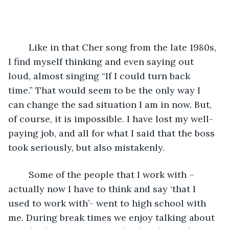
	Like in that Cher song from the late 1980s, 
I find myself thinking and even saying out 
loud, almost singing “If I could turn back 
time.” That would seem to be the only way I 
can change the sad situation I am in now. But, 
of course, it is impossible. I have lost my well-
paying job, and all for what I said that the boss 
took seriously, but also mistakenly.
	Some of the people that I work with –
actually now I have to think and say ‘that I 
used to work with’- went to high school with 
me. During break times we enjoy talking about 