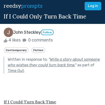
reedsy
prompts
Log in
If I Could Only Turn Back Time
John Steckley
Follow
4 likes
0 comments
Contemporary
Fiction
Written in response to:
"
Write a story about someone
who wishes they could turn back time.
"
as part of
Time Out
.
If I Could Turn Back Time