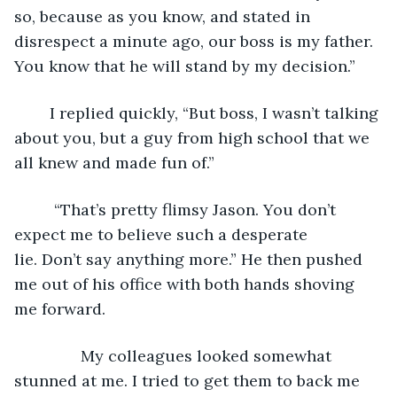
so, because as you know, and stated in 
disrespect a minute ago, our boss is my father. 
You know that he will stand by my decision.”
	I replied quickly, “But boss, I wasn’t talking 
about you, but a guy from high school that we 
all knew and made fun of.” 
	 “That’s pretty flimsy Jason. You don’t 
expect me to believe such a desperate 
lie. Don’t say anything more.” He then pushed 
me out of his office with both hands shoving 
me forward.
           My colleagues looked somewhat 
stunned at me. I tried to get them to back me 