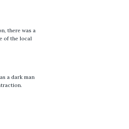
n, there was a 
 of the local 
was a dark man 
traction.