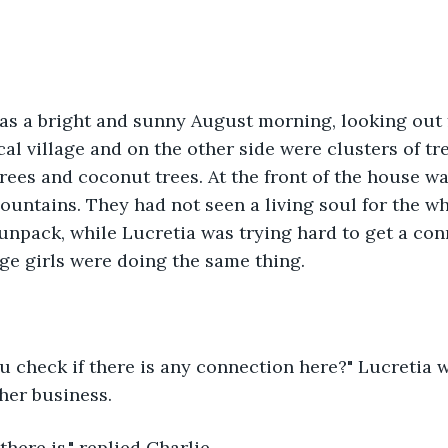
as a bright and sunny August morning, looking out 
cal village and on the other side were clusters of tr
ees and coconut trees. At the front of the house wa
untains. They had not seen a living soul for the wh
unpack, while Lucretia was trying hard to get a con
age girls were doing the same thing.
u check if there is any connection here?" Lucretia 
 her business.
 there is," replied Charlie.