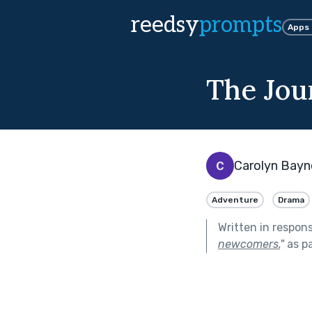
reedsy
prompts
Apps
The Jou
Carolyn Bayn
Adventure
Drama
Written in respon
newcomers.
"
as p