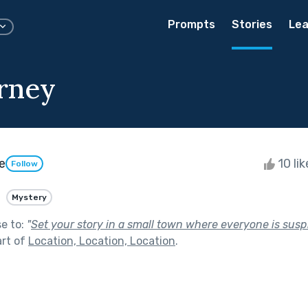
Prompts
Stories
Lea
rney
e
10 li
Follow
Mystery
se to:
"
Set your story in a small town where everyone is susp
art of
Location, Location, Location
.