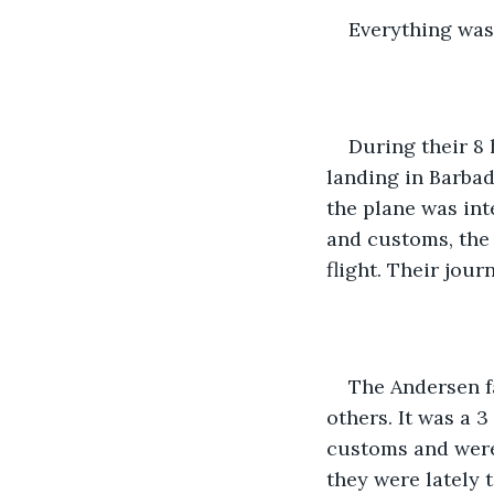
Everything was 
During their 8 
landing in Barbad
the plane was int
and customs, the 
flight. Their jour
The Andersen fa
others. It was a 3
customs and were 
they were lately t