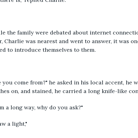
le the family were debated about internet connectio
, Charlie was nearest and went to answer, it was one
ed to introduce themselves to them.
e you come from?" he asked in his local accent, he 
hes on, and stained, he carried a long knife-like con
om a long way, why do you ask?"
aw a light,"