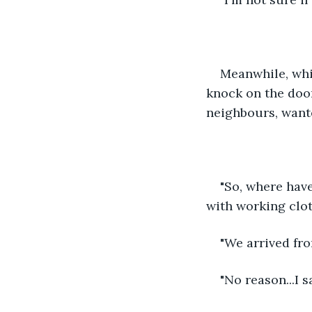
Meanwhile, whi
knock on the door
neighbours, want
"So, where hav
with working clot
"We arrived fr
"No reason...I s