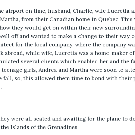
he airport on time, husband, Charlie, wife Lucretia 
 Martha, from their Canadian home in Quebec. This 
e how they would get on within their new surroundi
well off and wanted to make a change to their way of 
hitect for the local company, where the company wa
k abroad, while wife, Lucretia was a home-maker of 
ulated several clients which enabled her and the fam
he teenage girls, Andrea and Martha were soon to atte
 fall, so, this allowed them time to bond with their 
.
 they were all seated and awaiting for the plane to d
f the Islands of the Grenadines.