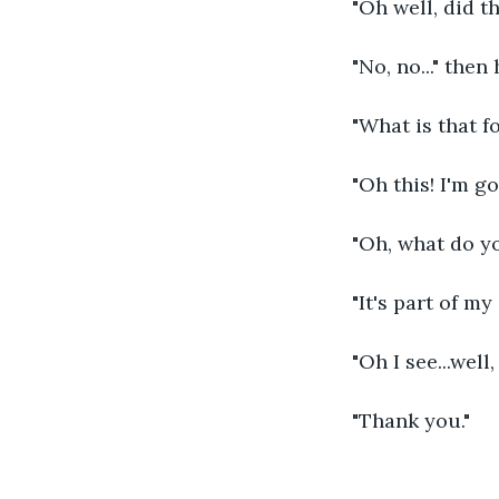
"Oh well, did t
"No, no..." the
"What is that f
"Oh this! I'm go
"Oh, what do yo
"It's part of m
"Oh I see...well
"Thank you."