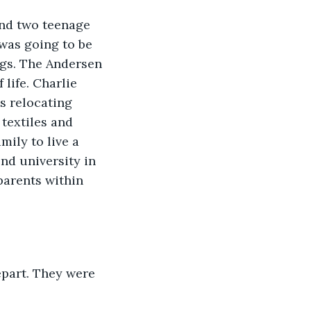
and two teenage 
was going to be 
ngs. The Andersen 
life. Charlie 
s relocating 
textiles and 
ily to live a 
nd university in 
parents within 
epart. They were 