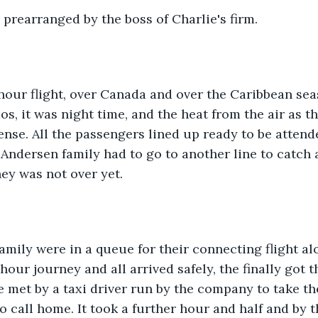
prearranged by the boss of Charlie's firm.
hour flight, over Canada and over the Caribbean seas 
os, it was night time, and the heat from the air as t
ense. All the passengers lined up ready to be attend
Andersen family had to go to another line to catch 
ney was not over yet.
mily were in a queue for their connecting flight al
 hour journey and all arrived safely, the finally got 
met by a taxi driver run by the company to take the
o call home. It took a further hour and half and by t