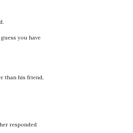
d.
I guess you have 
r than his friend,
ther responded 