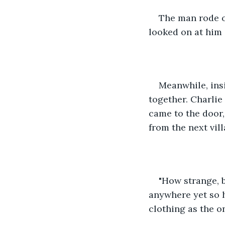
The man rode of
looked on at him 
Meanwhile, insi
together. Charlie
came to the door,
from the next vil
"How strange, b
anywhere yet so 
clothing as the o