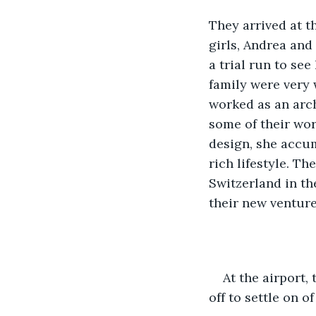
They arrived at t
girls, Andrea and
a trial run to se
family were very 
worked as an arc
some of their wor
design, she accum
rich lifestyle. T
Switzerland in the
their new venture
At the airport,
off to settle on o