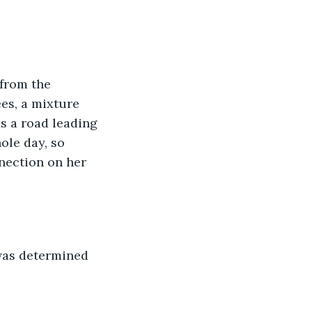
from the 
ees, a mixture 
s a road leading 
ole day, so 
nection on her 
was determined 