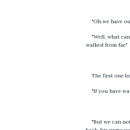
"Oh we have ou
"Well, what can
walked from far."
The first one b
"If you have wa
"But we can not
back, his name w