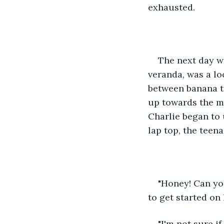
exhausted.
The next day w
veranda, was a lo
between banana tr
up towards the mo
Charlie began to 
lap top, the teen
"Honey! Can yo
to get started on
"I'm not sure if