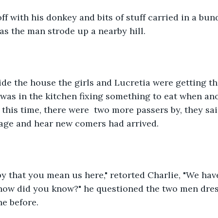
f with his donkey and bits of stuff carried in a bund
as the man strode up a nearby hill.
de the house the girls and Lucretia were getting th
 was in the kitchen fixing something to eat when an
 this time, there were  two more passers by, they sa
lage and hear new comers had arrived.
y that you mean us here," retorted Charlie, "We hav
how did you know?" he questioned the two men dres
ne before.