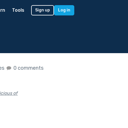
rn
Tools
Sign up
Log in
kes
0 comments
icious of