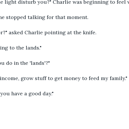
he light disturb you?" Charlie was beginning to feel 
n he stopped talking for that moment.
or?" asked Charlie pointing at the knife.
ing to the lands."
u do in the 'lands'?"
y income, grow stuff to get money to feed my family."
, you have a good day."