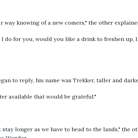
r way knowing of a new comers," the other explaine
 I do for you, would you like a drink to freshen up, 
egan to reply, his name was Trekker, taller and darke
ter available that would be grateful."
 stay longer as we have to head to the lands," the o
as Wonder.