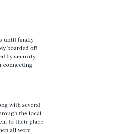
until finally 
hey boarded off 
ed by security 
a connecting 
ong with several 
through the local 
m to their place 
hen all were 