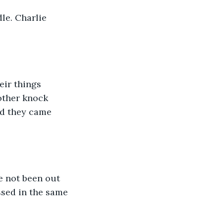
le. Charlie 
eir things 
other knock 
id they came 
e not been out 
sed in the same 