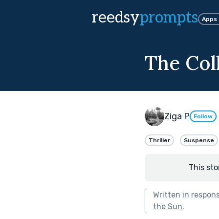
reedsy
prompts
Apps
The Col
Ziga P
Follow
Thriller
Suspense
This sto
Written in respon
the Sun
.