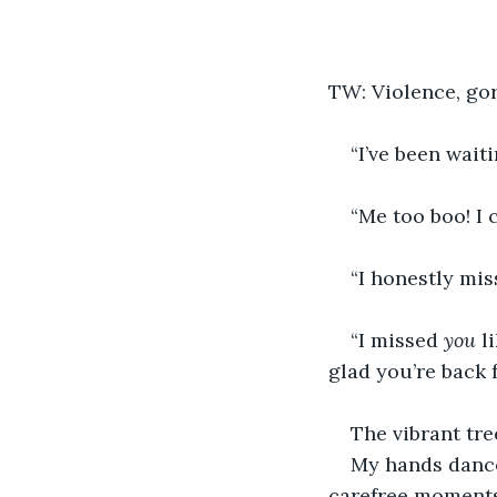
TW: Violence, go
“I’ve been waiti
“Me too boo! I 
“I honestly mi
“I missed 
you
 l
glad you’re back 
The vibrant tre
My hands dance
carefree moments 