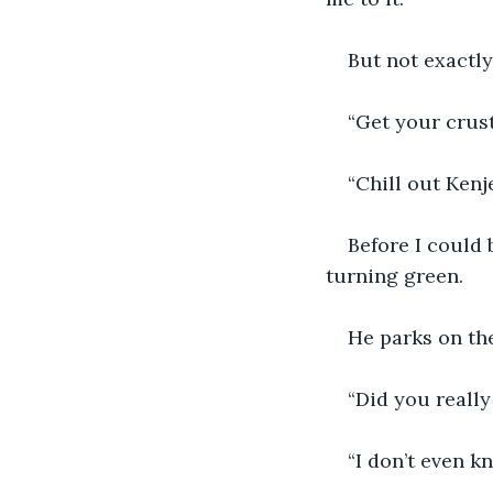
But not exactly
“Get your crusty
“Chill out Kenje
Before I could 
turning green. 
He parks on the
“Did you really
“I don’t even k