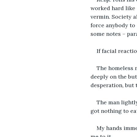
worked hard like 
vermin. Society a
force anybody to 
some notes – para
If facial react
The homeless m
deeply on the bu
desperation, but 
The man lightly
got nothing to eat
My hands immed
me to it.