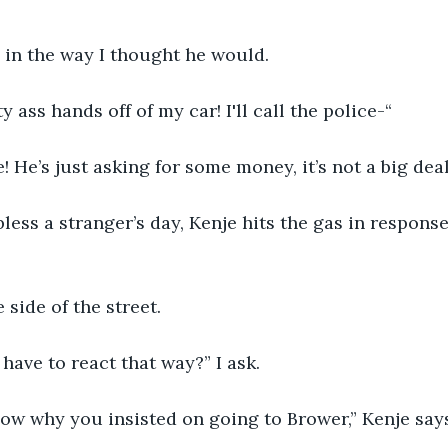
 in the way I thought he would.
 ass hands off of my car! I'll call the police-“
! He’s just asking for some money, it’s not a big deal
bless a stranger’s day, Kenje hits the gas in response
 side of the street.
 have to react that way?” I ask.
now why you insisted on going to Brower,” Kenje say