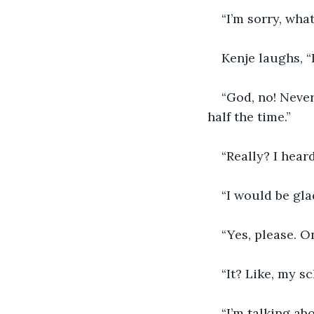
“I’m sorry, wha
Kenje laughs, “
“God, no! Never
half the time.”
“Really? I hear
“I would be gl
“Yes, please. On
“It? Like, my s
“I’m talking ab