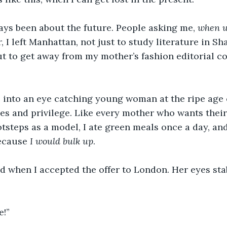
ays been about the future. People asking me, 
when wi
, I left Manhattan, not just to study literature in Sh
ut to get away from my mother’s fashion editorial c
into an eye catching young woman at the ripe age o
hes and privilege. Like every mother who wants their
ootsteps as a model, I ate green meals once a day, an
ecause 
I would bulk up
.
 when I accepted the offer to London. Her eyes sta
e!”