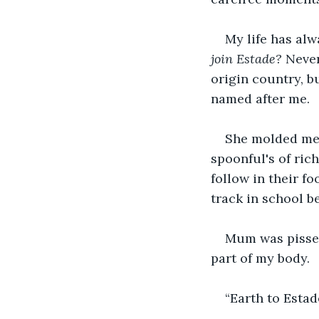
My life has alw
join Estade?
 Never
origin country, b
named after me.
She molded me 
spoonful's of ric
follow in their f
track in school b
Mum was pissed
part of my body.
“Earth to Estad