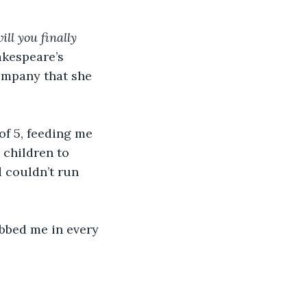
ll you finally 
akespeare’s 
ompany that she 
f 5, feeding me 
 children to 
d couldn’t run 
bbed me in every 