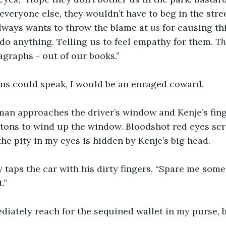
everyone else, they wouldn’t have to beg in the stree
lways wants to throw the blame at 
us
 for causing thi
do anything. Telling us to feel empathy for them. 
Th
graphs - out of our books.”
ions could speak, I would be an enraged coward.
an approaches the driver’s window and Kenje’s fing
ttons to wind up the window. Bloodshot red eyes sc
the pity in my eyes is hidden by Kenje’s big head.
 taps the car with his dirty fingers, “Spare me some 
.”
iately reach for the sequined wallet in my purse, b