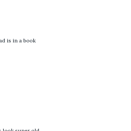
ad is in a book 
s look super old 