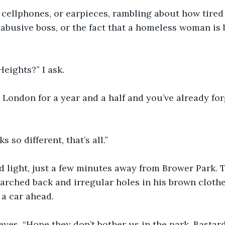
cellphones, or earpieces, rambling about how tired 
 abusive boss, or the fact that a homeless woman is
Heights?” I ask.
 London for a year and a half and you’ve already for
s so different, that’s all.”
d light, just a few minutes away from Brower Park. 
 arched back and irregular holes in his brown cloth
 a car ahead.
 eyes, “Hope they don’t bother us in the park. Bastards