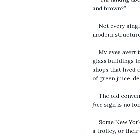
and brown?”
Not every singl
modern structure
My eyes avert t
glass buildings i
shops that lived 
of green juice, d
The old conven
free
 sign is no l
Some New Yorke
a trolley, or thei