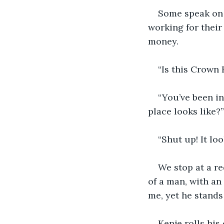
Some speak on 
working for their
money.
“Is this Crown 
“You’ve been in
place looks like?”
“Shut up! It look
We stop at a re
of a man, with an
me, yet he stands
Kenje rolls his