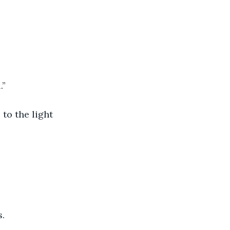
.”
 to the light 
s.