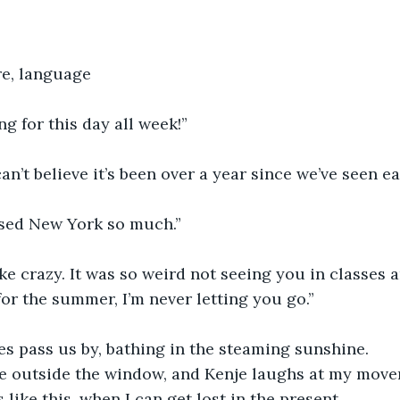
re, language
ng for this day all week!”
can’t believe it’s been over a year since we’ve seen ea
ssed New York so much.”
ike crazy. It was so weird not seeing you in classes 
for the summer, I’m never letting you go.”
es pass us by, bathing in the steaming sunshine.
 outside the window, and Kenje laughs at my movem
like this, when I can get lost in the present.