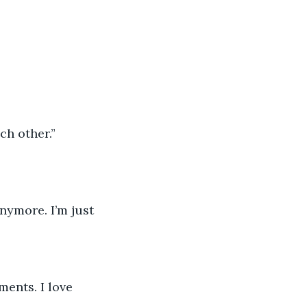
ch other.”
anymore. I’m just 
ents. I love 