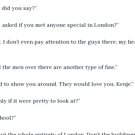
t did you say?”
I asked if you met anyone special in London?”
. I don’t even pay attention to the guys there; my he
d the men over there are another type of fine.”
ad to show you around. They would love you, Kenje.”
ly if it were pretty to look at?”
chool?”
out the whole entirety of London. Don’t the building