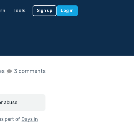
rn
Tools
Sign up
Log in
kes
3 comments
or abuse.
s part of
Days in