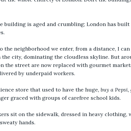
e building is aged and crumbling; London has built 
s.
o the neighborhood we enter, from a distance, I can
n the city, dominating the cloudless skyline. But aro
on the street are now replaced with gourmet market
elivered by underpaid workers.
ience store that used to have the huge
, buy a Pepsi,
onger graced with groups of carefree school kids.
rs sit on the sidewalk, dressed in heavy clothing, 
r sweaty hands.