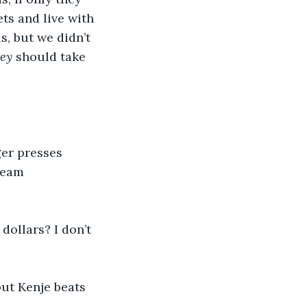
ts and live with 
s, but we didn’t 
ey
 should take 
er presses 
ream 
dollars? I don’t 
ut Kenje beats 