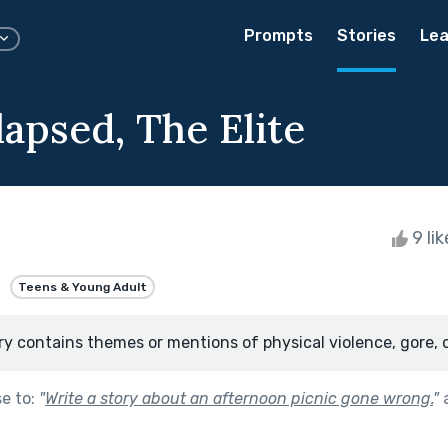
Prompts
Stories
Lea
lapsed, The Elite
9 li
Teens & Young Adult
ry contains themes or mentions of physical violence, gore, 
se to:
"
Write a story about an afternoon picnic gone wrong.
"
a