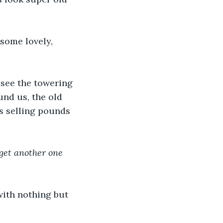
some lovely, 
 see the towering 
und us, the old 
s selling pounds 
 get another one 
with nothing but 