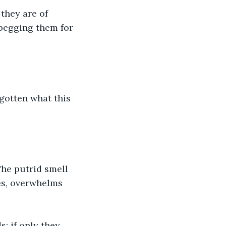
they are of 
 begging them for 
gotten what this 
The putrid smell 
es, overwhelms 
; if only they 