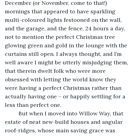
December (or November, come to that!) 
mornings that appeared to have sparkling 
multi-coloured lights festooned on the wall, 
and the garage, and the fence, 24 hours a day, 
not to mention the perfect Christmas tree 
glowing green and gold in the lounge with the 
curtains still open. I always thought, and I’m 
well aware I might be utterly misjudging them, 
that therein dwelt folk who were more 
obsessed with letting the world know they 
were having a perfect Christmas rather than 
actually having one – or happily settling for a 
less than perfect one. 
     But when I moved into Willow Way, that 
estate of neat new-build houses and angular 
roof-ridges, whose main saving grace was 