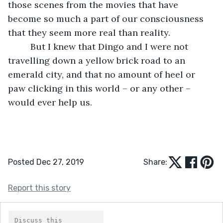
those scenes from the movies that have 
become so much a part of our consciousness 
that they seem more real than reality. 
     But I knew that Dingo and I were not 
travelling down a yellow brick road to an 
emerald city, and that no amount of heel or 
paw clicking in this world – or any other – 
would ever help us.  
Posted Dec 27, 2019
Share:
Report this story