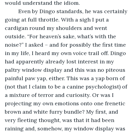
would understand the idiom. 
     Even by Dingo standards, he was certainly 
going at full throttle. With a sigh I put a 
cardigan round my shoulders and went 
outside. “For heaven’s sake, what’s with the 
noise?” I asked – and for possibly the first time 
in my life, I heard my own voice trail off. Dingo 
had apparently already lost interest in my 
paltry window display and this was no piteous 
painful paw yap, either. This was a yap born of 
(not that I claim to be a canine psychologist) of 
a mixture of terror and curiosity. Or was I 
projecting my own emotions onto one frenetic 
brown and white furry bundle? My first, and 
very fleeting thought, was that it had been 
raining and, somehow, my window display was 