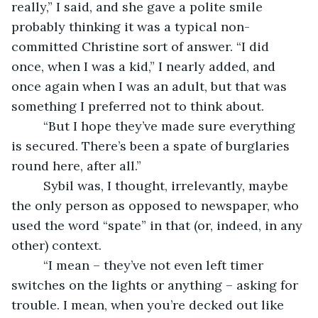
really,” I said, and she gave a polite smile 
probably thinking it was a typical non-
committed Christine sort of answer. “I did 
once, when I was a kid,” I nearly added, and 
once again when I was an adult, but that was 
something I preferred not to think about.
     “But I hope they’ve made sure everything 
is secured. There’s been a spate of burglaries 
round here, after all.”
     Sybil was, I thought, irrelevantly, maybe 
the only person as opposed to newspaper, who 
used the word “spate” in that (or, indeed, in any 
other) context.
     “I mean – they’ve not even left timer 
switches on the lights or anything – asking for 
trouble. I mean, when you’re decked out like 