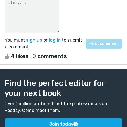
You must
sign up
or
log in
to submit
a comment.
4 likes
0 comments
Find the perfect editor for
your next book
Over 1 million authors trust the professionals on
Reedsy. Come meet them.
Join today