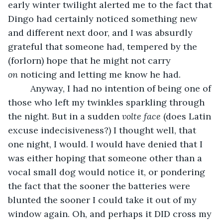
early winter twilight alerted me to the fact that 
Dingo had certainly noticed something new 
and different next door, and I was absurdly 
grateful that someone had, tempered by the 
(forlorn) hope that he might not carry 
on
 noticing and letting me know he had.
     Anyway, I had no intention of being one of 
those who left my twinkles sparkling through 
the night. But in a sudden 
volte face
 (does Latin 
excuse indecisiveness?) I thought well, that 
one night, I would. I would have denied that I 
was either hoping that someone other than a 
vocal small dog would notice it, or pondering 
the fact that the sooner the batteries were 
blunted the sooner I could take it out of my 
window again. Oh, and perhaps it DID cross my 