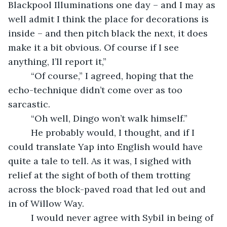
Blackpool Illuminations one day – and I may as 
well admit I think the place for decorations is 
inside – and then pitch black the next, it does 
make it a bit obvious. Of course if I see 
anything, I’ll report it,”
     “Of course,” I agreed, hoping that the 
echo-technique didn’t come over as too 
sarcastic. 
     “Oh well, Dingo won’t walk himself.”
     He probably would, I thought, and if I 
could translate Yap into English would have 
quite a tale to tell. As it was, I sighed with 
relief at the sight of both of them trotting 
across the block-paved road that led out and 
in of Willow Way.
     I would never agree with Sybil in being of 