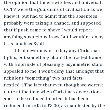
the opinion that timer switches and universal 
CCTV were the guardians of civilisation as we 
knew it, but had to admit that the absentees 
probably were taking a chance, and supposed 
that if push came to shove I would report 
anything suspicious I saw, but I wouldn’t enjoy 
it as much as Sybil.
     I had never meant to buy any Christmas 
lights, but something about the frosted frame 
with a sprinkle of pleasingly asymmetric stars 
appealed to me. I won’t deny that amongst that 
nebulous “something” two hard facts 
nestled: 1.The fact that even though we weren’t 
quite at the time when Christmas decorations 
start to be reduced in price, it had been 
reduced from £15 to £8.00, as manifested by the 