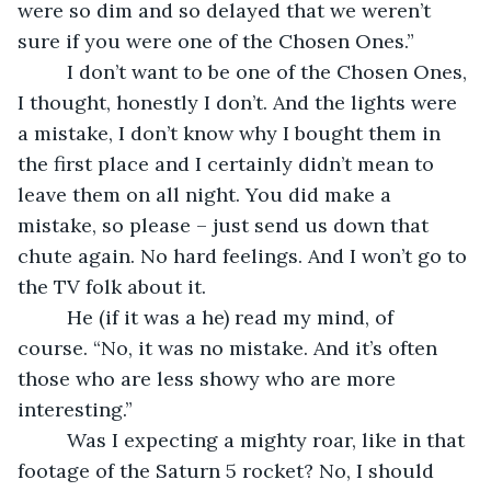
were so dim and so delayed that we weren’t 
sure if you were one of the Chosen Ones.”
     I don’t want to be one of the Chosen Ones, 
I thought, honestly I don’t. And the lights were 
a mistake, I don’t know why I bought them in 
the first place and I certainly didn’t mean to 
leave them on all night. You did make a 
mistake, so please – just send us down that 
chute again. No hard feelings. And I won’t go to 
the TV folk about it.
     He (if it was a he) read my mind, of 
course. “No, it was no mistake. And it’s often 
those who are less showy who are more 
interesting.”
     Was I expecting a mighty roar, like in that 
footage of the Saturn 5 rocket? No, I should 