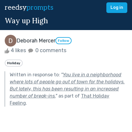
reedsy
prompts
Log in
Way up High
Deborah Mercer
Follow
4 likes
0 comments
Holiday
Written in response to:
"
You live in a neighborhood
where lots of people go out of town for the holidays.
But lately, this has been resulting in an increased
number of break-ins.
"
as part of
That Holiday
Feeling
.