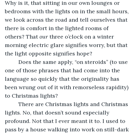
Why is it, that sitting in our own lounges or 
bedrooms with the lights on in the small hours, 
we look across the road and tell ourselves that 
there is comfort in the lighted rooms of 
others? That 
our 
three o’clock on a winter 
morning electric glare signifies worry, but that 
the light opposite signifies hope?
     Does the same apply, “on steroids” (to use 
one of those phrases that had come into the 
language so quickly that the originality has 
been wrung out of it with remorseless rapidity) 
to Christmas lights? 
     There are Christmas lights and Christmas 
lights. No, that doesn’t sound especially 
profound. Not that I ever meant it to. I used to 
pass by a house walking into work on still-dark 