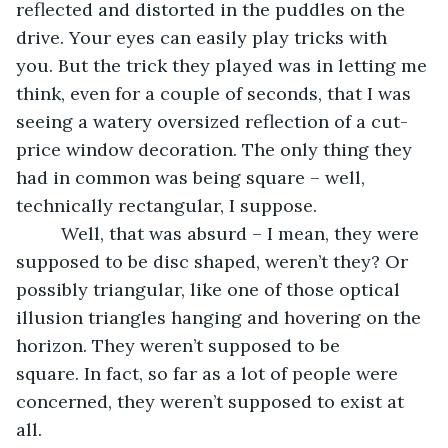
reflected and distorted in the puddles on the 
drive. Your eyes can easily play tricks with 
you. But the trick they played was in letting me 
think, even for a couple of seconds, that I was 
seeing a watery oversized reflection of a cut-
price window decoration. The only thing they 
had in common was being square – well, 
technically rectangular, I suppose. 
     Well, that was absurd – I mean, they were 
supposed to be disc shaped, weren’t they? Or 
possibly triangular, like one of those optical 
illusion triangles hanging and hovering on the 
horizon. They weren’t supposed to be 
square. In fact, so far as a lot of people were 
concerned, they weren’t supposed to exist at 
all.