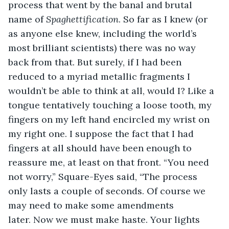
process that went by the banal and brutal 
name of 
Spaghettification
. So far as I knew (or 
as anyone else knew, including the world’s 
most brilliant scientists) there was no way 
back from that. But surely, if I had been 
reduced to a myriad metallic fragments I 
wouldn’t be able to think at all, would I? Like a 
tongue tentatively touching a loose tooth, my 
fingers on my left hand encircled my wrist on 
my right one. I suppose the fact that I had 
fingers at all should have been enough to 
reassure me, at least on that front. “You need 
not worry,” Square-Eyes said, “The process 
only lasts a couple of seconds. Of course we 
may need to make some amendments 
later. Now we must make haste. Your lights 