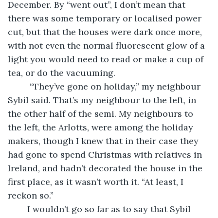
December. By “went out”, I don’t mean that 
there was some temporary or localised power 
cut, but that the houses were dark once more, 
with not even the normal fluorescent glow of a 
light you would need to read or make a cup of 
tea, or do the vacuuming. 
     “They’ve gone on holiday,” my neighbour 
Sybil said. That’s my neighbour to the left, in 
the other half of the semi. My neighbours to 
the left, the Arlotts, were among the holiday 
makers, though I knew that in their case they 
had gone to spend Christmas with relatives in 
Ireland, and hadn’t decorated the house in the 
first place, as it wasn’t worth it. “At least, I 
reckon so.”
    I wouldn’t go so far as to say that Sybil 