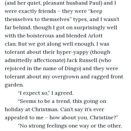
(and her quiet, pleasant husband Paul) and I 
were exactly friends – they were “keep 
themselves to themselves” types, and I wasn’t 
far behind, though I got on surprisingly well 
with the boisterous and blended Arlott 
clan. But we got along well enough. I was 
tolerant about their hyper-yappy (though 
admittedly affectionate) Jack Russell (who 
rejoiced in the name of Dingo) and they were 
tolerant about my overgrown and ragged front 
garden.
     “I expect so,” I agreed.
     “Seems to be a trend, this going on 
holiday at Christmas. Can’t say it’s ever 
appealed to me – how about you, Christine?”
     “No strong feelings one way or the other, 