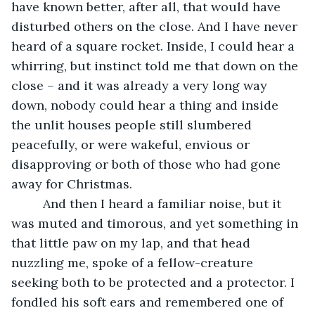
have known better, after all, that would have 
disturbed others on the close. And I have never 
heard of a square rocket. Inside, I could hear a 
whirring, but instinct told me that down on the 
close – and it was already a very long way 
down, nobody could hear a thing and inside 
the unlit houses people still slumbered 
peacefully, or were wakeful, envious or 
disapproving or both of those who had gone 
away for Christmas.
     And then I heard a familiar noise, but it 
was muted and timorous, and yet something in 
that little paw on my lap, and that head 
nuzzling me, spoke of a fellow-creature 
seeking both to be protected and a protector. I 
fondled his soft ears and remembered one of 