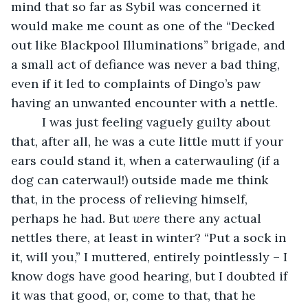
mind that so far as Sybil was concerned it 
would make me count as one of the “Decked 
out like Blackpool Illuminations” brigade, and 
a small act of defiance was never a bad thing, 
even if it led to complaints of Dingo’s paw 
having an unwanted encounter with a nettle.
     I was just feeling vaguely guilty about 
that, after all, he was a cute little mutt if your 
ears could stand it, when a caterwauling (if a 
dog can caterwaul!) outside made me think 
that, in the process of relieving himself, 
perhaps he had. But 
were
 there any actual 
nettles there, at least in winter? “Put a sock in 
it, will you,” I muttered, entirely pointlessly – I 
know dogs have good hearing, but I doubted if 
it was that good, or, come to that, that he 