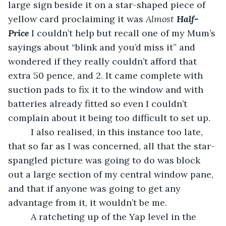
large sign beside it on a star-shaped piece of 
yellow card proclaiming it was 
Almost 
Half-
Price 
I couldn’t help but recall one of my Mum’s 
sayings about “blink and you’d miss it” and 
wondered if they really couldn’t afford that 
extra 50 pence, and 2. It came complete with 
suction pads to fix it to the window and with 
batteries already fitted so even I couldn’t 
complain about it being too difficult to set up.
     I also realised, in this instance too late, 
that so far as I was concerned, all that the star-
spangled picture was going to do was block 
out a large section of my central window pane, 
and that if anyone was going to get any 
advantage from it, it wouldn’t be me. 
     A ratcheting up of the Yap level in the 