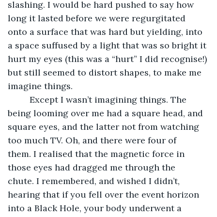
slashing. I would be hard pushed to say how 
long it lasted before we were regurgitated 
onto a surface that was hard but yielding, into 
a space suffused by a light that was so bright it 
hurt my eyes (this was a “hurt” I did recognise!) 
but still seemed to distort shapes, to make me 
imagine things. 
     Except I wasn’t imagining things. The 
being looming over me had a square head, and 
square eyes, and the latter not from watching 
too much TV. Oh, and there were four of 
them. I realised that the magnetic force in 
those eyes had dragged me through the 
chute. I remembered, and wished I didn’t, 
hearing that if you fell over the event horizon 
into a Black Hole, your body underwent a 