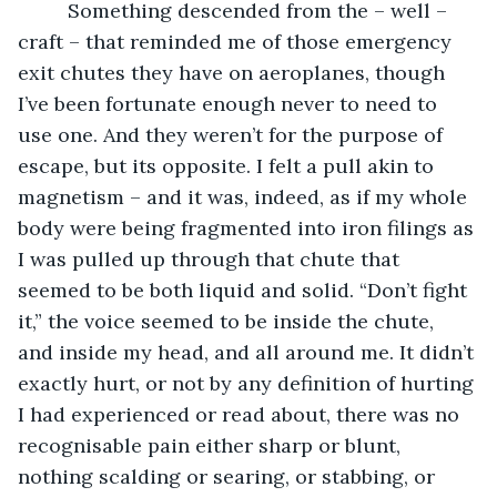
     Something descended from the – well – 
craft – that reminded me of those emergency 
exit chutes they have on aeroplanes, though 
I’ve been fortunate enough never to need to 
use one. And they weren’t for the purpose of 
escape, but its opposite. I felt a pull akin to 
magnetism – and it was, indeed, as if my whole 
body were being fragmented into iron filings as 
I was pulled up through that chute that 
seemed to be both liquid and solid. “Don’t fight 
it,” the voice seemed to be inside the chute, 
and inside my head, and all around me. It didn’t 
exactly hurt, or not by any definition of hurting 
I had experienced or read about, there was no 
recognisable pain either sharp or blunt, 
nothing scalding or searing, or stabbing, or 