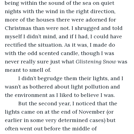
being within the sound of the sea on quiet 
nights with the wind in the right direction, 
more of the houses there were adorned for 
Christmas than were not. I shrugged and told 
myself I didn’t mind, and if I had, I could have 
rectified the situation. As it was, I made do 
with the odd scented candle, though I was 
never really sure just what 
Glistening Snow
 was 
meant to smell of.
     I didn’t begrudge them their lights, and I 
wasn’t as bothered about light pollution and 
the environment as I liked to believe I was.
     But the second year, I noticed that the 
lights came on at the end of November (or 
earlier in some very determined cases) but 
often went out before the middle of 