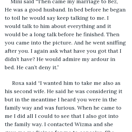
Mini said “Then came my marriage to Bez, 
He was a good husband. In bed before he began 
to toil he would say keep talking to me. I 
would talk to him about everything and it 
would be a long talk before he finished. Then 
you came into the picture. And he went sniffing 
after you. I again ask what have you got that I 
didn’t have? He would admire my ardour in 
bed. He can’t deny it.”
 Roxa said “I wanted him to take me also as 
his second wife. He said he was considering it 
but in the meantime I heard you were in the 
family way and was furious. When he came to 
me I did all I could to see that I also got into 
the family way. I contacted Wizma and she 