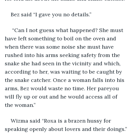
Bez said “I gave you no details.”
 “Can I not guess what happened? She must 
have left something to boil on the oven and 
when there was some noise she must have 
rushed into his arms seeking safety from the 
snake she had seen in the vicinity and which, 
according to her, was waiting to be caught by 
the snake catcher. Once a woman falls into his 
arms, Bez would waste no time. Her pareyou 
will fly up or out and he would access all of 
the woman.”
Wizma said “Roxa is a brazen hussy for 
speaking openly about lovers and their doings.”