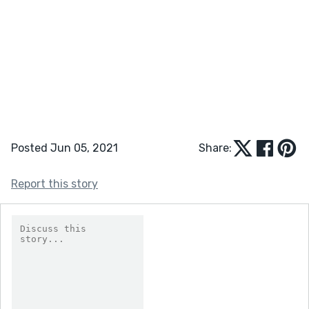
Posted Jun 05, 2021
Share:
Report this story