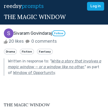
reedsy
prompts
Log in
THE MAGIC WINDOW
Sivaram Govindaraj
Follow
20 likes
0 comments
Drama
Fiction
Fantasy
Written in response to:
"
Write a story that involves a
magic window — or a window like no other.
"
as part
of
Window of Opportunity
.
THE MAGIC WINDOW