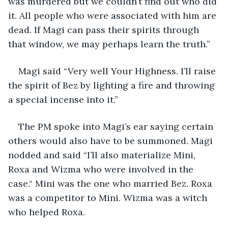
was murdered but we couldn’t find out who did 
it. All people who were associated with him are 
dead. If Magi can pass their spirits through 
that window, we may perhaps learn the truth.”
Magi said “Very well Your Highness. I’ll raise 
the spirit of Bez by lighting a fire and throwing 
a special incense into it.”
The PM spoke into Magi’s ear saying certain 
others would also have to be summoned. Magi 
nodded and said “I’ll also materialize Mini, 
Roxa and Wizma who were involved in the 
case.“ Mini was the one who married Bez. Roxa 
was a competitor to Mini. Wizma was a witch 
who helped Roxa.