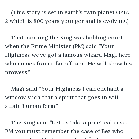
(This story is set in earth’s twin planet GAIA 
2 which is 800 years younger and is evolving.)
That morning the King was holding court 
when the Prime Minister (PM) said ”Your 
Highness we’ve got a famous wizard Magi here 
who comes from a far off land. He will show his 
prowess.”
Magi said “Your Highness I can enchant a 
window such that a spirit that goes in will 
attain human form.”
The King said “Let us take a practical case. 
PM you must remember the case of Bez who 