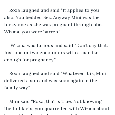
Roxa laughed and said “It applies to you 
also. You bedded Bez. Anyway Mini was the 
lucky one as she was pregnant through him. 
Wizma, you were barren.”
 Wizma was furious and said “Don’t say that. 
Just one or two encounters with a man isn’t 
enough for pregnancy.”
Roxa laughed and said “Whatever it is, Mini 
delivered a son and was soon again in the 
family way.”
Mini said “Roxa, that is true. Not knowing 
the full facts, you quarrelled with Wizma about 