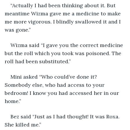
“Actually I had been thinking about it. But 
meantime Wizma gave me a medicine to make 
me more vigorous. I blindly swallowed it and I 
was gone.”
Wizma said “I gave you the correct medicine 
but the roll which you took was poisoned. The 
roll had been substituted.”
Mini asked “Who could’ve done it? 
Somebody else, who had access to your 
bedroom! I know you had accessed her in our 
home.”
Bez said “Just as I had thought! It was Roxa. 
She killed me.”