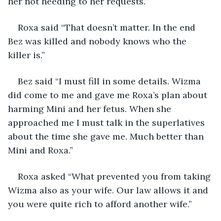
her not heeding to her requests.”
Roxa said “That doesn’t matter. In the end 
Bez was killed and nobody knows who the 
killer is.”
Bez said “I must fill in some details. Wizma 
did come to me and gave me Roxa’s plan about 
harming Mini and her fetus. When she 
approached me I must talk in the superlatives 
about the time she gave me. Much better than 
Mini and Roxa.”
Roxa asked “What prevented you from taking 
Wizma also as your wife. Our law allows it and 
you were quite rich to afford another wife.”