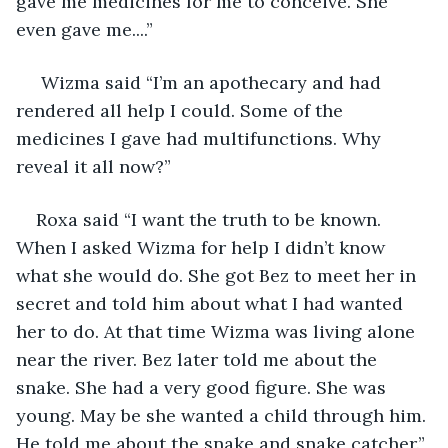
gave me medicines for me to conceive. She 
even gave me....”
 Wizma said “I’m an apothecary and had 
rendered all help I could. Some of the 
medicines I gave had multifunctions. Why 
reveal it all now?”
Roxa said “I want the truth to be known. 
When I asked Wizma for help I didn’t know 
what she would do. She got Bez to meet her in 
secret and told him about what I had wanted 
her to do. At that time Wizma was living alone 
near the river. Bez later told me about the 
snake. She had a very good figure. She was 
young. May be she wanted a child through him. 
He told me about the snake and snake catcher.”