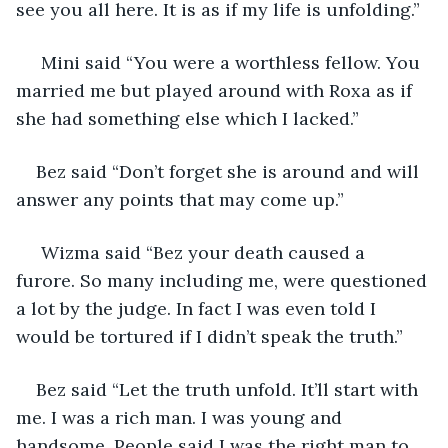
see you all here. It is as if my life is unfolding.”
 Mini said “You were a worthless fellow. You 
married me but played around with Roxa as if 
she had something else which I lacked.”
Bez said “Don’t forget she is around and will 
answer any points that may come up.”
 Wizma said “Bez your death caused a 
furore. So many including me, were questioned 
a lot by the judge. In fact I was even told I 
would be tortured if I didn’t speak the truth.”
Bez said “Let the truth unfold. It’ll start with 
me. I was a rich man. I was young and 
handsome. People said I was the right man to 