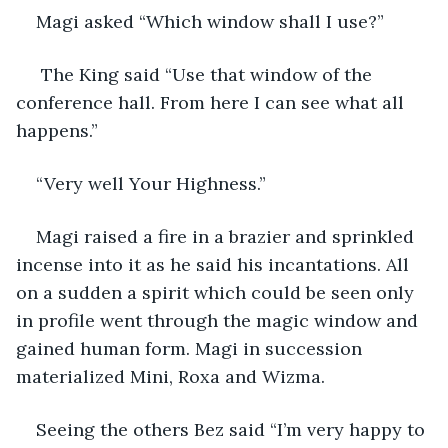
Magi asked “Which window shall I use?”
 The King said “Use that window of the 
conference hall. From here I can see what all 
happens.”
“Very well Your Highness.”
Magi raised a fire in a brazier and sprinkled 
incense into it as he said his incantations. All 
on a sudden a spirit which could be seen only 
in profile went through the magic window and 
gained human form. Magi in succession 
materialized Mini, Roxa and Wizma.
Seeing the others Bez said “I’m very happy to 