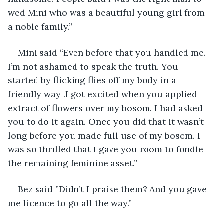
wed Mini who was a beautiful young girl from 
a noble family.”
Mini said “Even before that you handled me. 
I’m not ashamed to speak the truth. You 
started by flicking flies off my body in a 
friendly way .I got excited when you applied 
extract of flowers over my bosom. I had asked 
you to do it again. Once you did that it wasn’t 
long before you made full use of my bosom. I 
was so thrilled that I gave you room to fondle 
the remaining feminine asset.”
Bez said ”Didn’t I praise them? And you gave 
me licence to go all the way.”