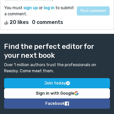
You must
sign up
or
log in
to submit
a comment.
20 likes
0 comments
Find the perfect editor for
your next book
Over 1 million authors trust the professionals on
Reedsy. Come meet them.
Join today
Sign in with Google
Facebook