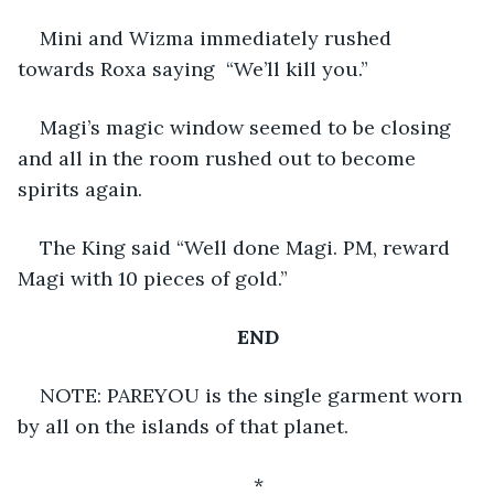
Mini and Wizma immediately rushed 
towards Roxa saying  “We’ll kill you.”
Magi’s magic window seemed to be closing 
and all in the room rushed out to become 
spirits again.
The King said “Well done Magi. PM, reward 
Magi with 10 pieces of gold.”
END
NOTE: PAREYOU is the single garment worn 
by all on the islands of that planet.
*