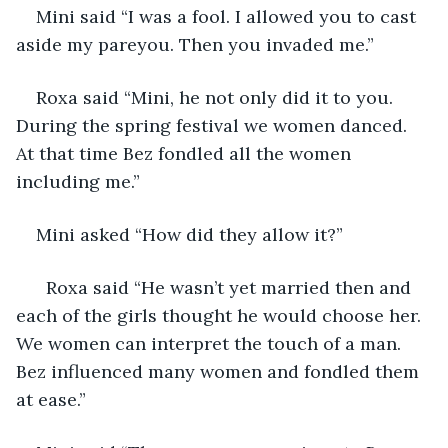
Mini said “I was a fool. I allowed you to cast 
aside my pareyou. Then you invaded me.”
Roxa said “Mini, he not only did it to you. 
During the spring festival we women danced. 
At that time Bez fondled all the women 
including me.”
Mini asked “How did they allow it?”
  Roxa said “He wasn’t yet married then and 
each of the girls thought he would choose her. 
We women can interpret the touch of a man. 
Bez influenced many women and fondled them 
at ease.”