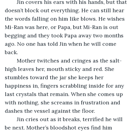
	Jin covers his ears with his hands, but that 
doesn’t block out everything. He can still hear 
the words falling on him like blows. He wishes 
Mi-Ran was here, or Papa, but Mi-Ran is out 
begging and they took Papa away two months 
ago. No one has told Jin when he will come 
back.
	Mother twitches and cringes as the salt-
high leaves her, mouth sticky and red. She 
stumbles toward the jar she keeps her 
happiness in, fingers scrabbling inside for any 
last crystals that remain. When she comes up 
with nothing, she screams in frustration and 
dashes the vessel against the floor.
	Jin cries out as it breaks, terrified he will 
be next. Mother’s bloodshot eyes find him 