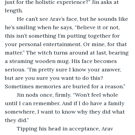
just for the holistic experience?” Jin asks at 
length.
	He can’t see Arav’s face, but he sounds like 
he’s smiling when he says, “Believe it or not, 
this isn’t something I’m putting together for 
your personal entertainment. Or mine, for that 
matter.” The witch turns around at last, bearing 
a steaming wooden mug. His face becomes 
serious. “I’m pretty sure I know your answer, 
but are you sure you want to do this? 
Sometimes memories are buried for a reason.”
	Jin nods once, firmly. “Won’t feel whole 
until I can remember. And if I do have a family 
somewhere, I want to know why they did what 
they did.”
	Tipping his head in acceptance, Arav 