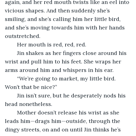
again, and her red mouth twists like an eel into 
vicious shapes. And then suddenly she’s 
smiling, and she’s calling him her little bird, 
and she’s moving towards him with her hands 
outstretched.
	Her mouth is red, red, red.
	Jin shakes as her fingers close around his 
wrist and pull him to his feet. She wraps her 
arms around him and whispers in his ear.
	“We’re going to market, my little bird. 
Won’t that be nice?”
	Jin isn’t sure, but he desperately nods his 
head nonetheless.
	Mother doesn’t release his wrist as she 
leads him—drags him—outside, through the 
dingy streets, on and on until Jin thinks he’s 