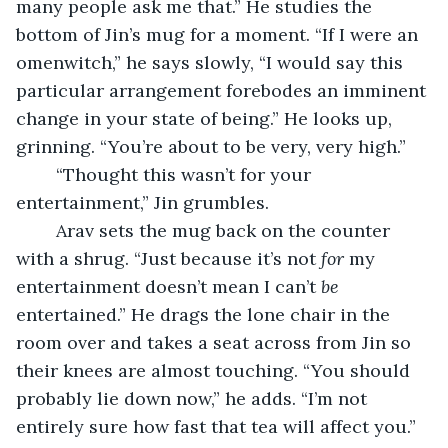
many people ask me that.” He studies the 
bottom of Jin’s mug for a moment. “If I were an 
omenwitch,” he says slowly, “I would say this 
particular arrangement forebodes an imminent 
change in your state of being.” He looks up, 
grinning. “You’re about to be very, very high.”
	“Thought this wasn’t for your 
entertainment,” Jin grumbles.
	Arav sets the mug back on the counter 
with a shrug. “Just because it’s not
for
 my 
entertainment doesn’t mean I can’t 
be
entertained.” He drags the lone chair in the 
room over and takes a seat across from Jin so 
their knees are almost touching. “You should 
probably lie down now,” he adds. “I’m not 
entirely sure how fast that tea will affect you.”