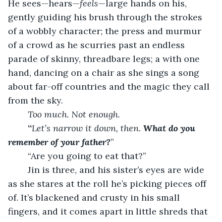
He sees—hears—
feels
—large hands on his, 
gently guiding his brush through the strokes 
of a wobbly character; the press and murmur 
of a crowd as he scurries past an endless 
parade of skinny, threadbare legs; a with one 
hand, dancing on a chair as she sings a song 
about far-off countries and the magic they call 
from the sky.
Too much. Not enough.
	“
Let’s narrow it down, then. 
What do you 
remember of your father?
”
	“Are you going to eat that?”
	Jin is three, and his sister’s eyes are wide 
as she stares at the roll he’s picking pieces off 
of. It’s blackened and crusty in his small 
fingers, and it comes apart in little shreds that 