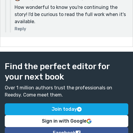
How wonderful to know you're continuing the
story! I'd be curious to read the full work when it's
available.
Reply
Find the perfect editor for
your next book
Over 1 million authors trust the professionals on
Reedsy. Come meet them.
Join today
Sign in with Google
Facebook