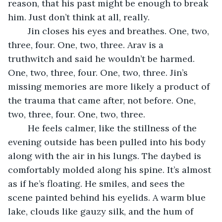
reason, that his past might be enough to break 
him. Just don’t think at all, really.
	Jin closes his eyes and breathes. One, two, 
three, four. One, two, three. Arav is a 
truthwitch and said he wouldn’t be harmed. 
One, two, three, four. One, two, three. Jin’s 
missing memories are more likely a product of 
the trauma that came after, not before. One, 
two, three, four. One, two, three.
	He feels calmer, like the stillness of the 
evening outside has been pulled into his body 
along with the air in his lungs. The daybed is 
comfortably molded along his spine. It’s almost 
as if he’s floating. He smiles, and sees the 
scene painted behind his eyelids. A warm blue 
lake, clouds like gauzy silk, and the hum of 