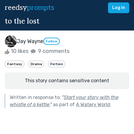
reedsy
prompts
Log in
to the lost
Jay Wayne
Follow
10 likes
9 comments
Fantasy
Drama
Fiction
This story contains sensitive content
Written in response to:
"
Start your story with the
whistle of a kettle.
"
as part of
A Watery World
.