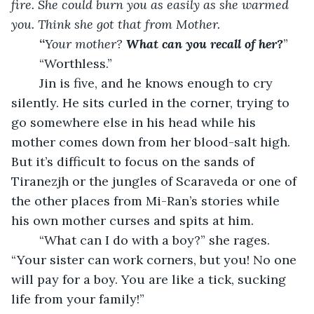
fire. She could burn you as easily as she warmed 
you. Think she got that from Mother.
	“
Your mother? 
What can you recall of her?
”
	“Worthless.”
	Jin is five, and he knows enough to cry 
silently. He sits curled in the corner, trying to 
go somewhere else in his head while his 
mother comes down from her blood-salt high. 
But it’s difficult to focus on the sands of 
Tiranezjh or the jungles of Scaraveda or one of 
the other places from Mi-Ran’s stories while 
his own mother curses and spits at him.
	“What can I do with a boy?” she rages. 
“Your sister can work corners, but you! No one 
will pay for a boy. You are like a tick, sucking 
life from your family!”