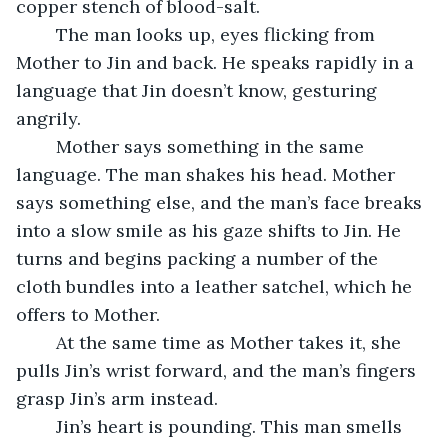
copper stench of blood-salt.
	The man looks up, eyes flicking from 
Mother to Jin and back. He speaks rapidly in a 
language that Jin doesn’t know, gesturing 
angrily.
	Mother says something in the same 
language. The man shakes his head. Mother 
says something else, and the man’s face breaks 
into a slow smile as his gaze shifts to Jin. He 
turns and begins packing a number of the 
cloth bundles into a leather satchel, which he 
offers to Mother.
	At the same time as Mother takes it, she 
pulls Jin’s wrist forward, and the man’s fingers 
grasp Jin’s arm instead.
	Jin’s heart is pounding. This man smells 