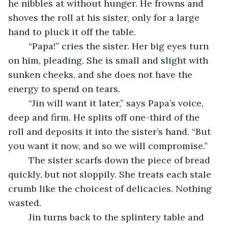
he nibbles at without hunger. He frowns and 
shoves the roll at his sister, only for a large 
hand to pluck it off the table.
	“Papa!” cries the sister. Her big eyes turn 
on him, pleading. She is small and slight with 
sunken cheeks, and she does not have the 
energy to spend on tears.
	“Jin will want it later,” says Papa’s voice, 
deep and firm. He splits off one-third of the 
roll and deposits it into the sister’s hand. “But 
you want it now, and so we will compromise.”
	The sister scarfs down the piece of bread 
quickly, but not sloppily. She treats each stale 
crumb like the choicest of delicacies. Nothing 
wasted.
	Jin turns back to the splintery table and 