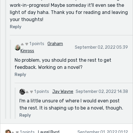
work-in-progress! Maybe someday it'll even see the
light of day haha. Thank you for reading and leaving
your thoughts!
Reply
1 points
Graham
September 02, 2022 05:39
Kinross
No problem, you should post the rest to get
feedback. Working on a novel?
Reply
1 points
Jay Wayne
September 02, 2022 14:38
I'm a little unsure of where I would even post
the rest. It is shaping up to be a novel, though.
Reply
1 points
Laurel Byrd
September 01, 2022 01:12