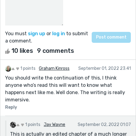
You must
sign up
or
log in
to submit
a comment.
10 likes
9 comments
1 points
Graham Kinross
September 01, 2022 23:41
You should write the continuation of this, I think
anyone who’s read this will want to know what
happens next like me. Well done. The writing is really
immersive.
Reply
1 points
Jay Wayne
September 02, 2022 01:07
This is actually an edited chapter of a much longer