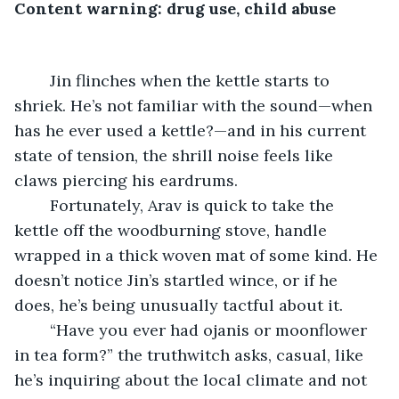
Content warning: drug use, child abuse
	Jin flinches when the kettle starts to 
shriek. He’s not familiar with the sound—when 
has he ever used a kettle?—and in his current 
state of tension, the shrill noise feels like 
claws piercing his eardrums.
	Fortunately, Arav is quick to take the 
kettle off the woodburning stove, handle 
wrapped in a thick woven mat of some kind. He 
doesn’t notice Jin’s startled wince, or if he 
does, he’s being unusually tactful about it.
	“Have you ever had ojanis or moonflower 
in tea form?” the truthwitch asks, casual, like 
he’s inquiring about the local climate and not 