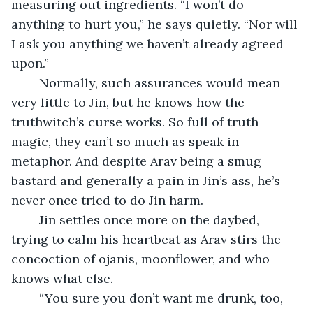
measuring out ingredients. “I won’t do 
anything to hurt you,” he says quietly. “Nor will 
I ask you anything we haven’t already agreed 
upon.”
	Normally, such assurances would mean 
very little to Jin, but he knows how the 
truthwitch’s curse works. So full of truth 
magic, they can’t so much as speak in 
metaphor. And despite Arav being a smug 
bastard and generally a pain in Jin’s ass, he’s 
never once tried to do Jin harm.
	Jin settles once more on the daybed, 
trying to calm his heartbeat as Arav stirs the 
concoction of ojanis, moonflower, and who 
knows what else.
	“You sure you don’t want me drunk, too, 