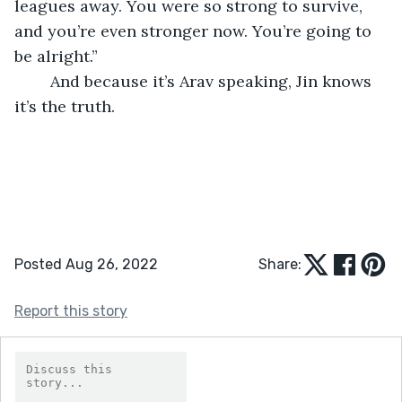
leagues away. You were so strong to survive, 
and you’re even stronger now. You’re going to 
be alright.”
	And because it’s Arav speaking, Jin knows 
it’s the truth.
Posted Aug 26, 2022
Share:
Report this story