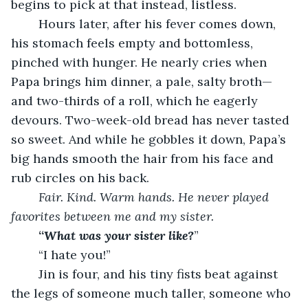
begins to pick at that instead, listless.
	Hours later, after his fever comes down, 
his stomach feels empty and bottomless, 
pinched with hunger. He nearly cries when 
Papa brings him dinner, a pale, salty broth—
and two-thirds of a roll, which he eagerly 
devours. Two-week-old bread has never tasted 
so sweet. And while he gobbles it down, Papa’s 
big hands smooth the hair from his face and 
rub circles on his back.
Fair. Kind. Warm hands. He never played 
favorites between me and my sister.
	“
What was your sister like?
”
	“I hate you!”
	Jin is four, and his tiny fists beat against 
the legs of someone much taller, someone who 