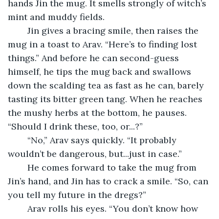
hands Jin the mug. It smells strongly of witch’s 
mint and muddy fields.
	Jin gives a bracing smile, then raises the 
mug in a toast to Arav. “Here’s to finding lost 
things.” And before he can second-guess 
himself, he tips the mug back and swallows 
down the scalding tea as fast as he can, barely 
tasting its bitter green tang. When he reaches 
the mushy herbs at the bottom, he pauses. 
“Should I drink these, too, or...?”
	“No,” Arav says quickly. “It probably 
wouldn’t be dangerous, but...just in case.”
	He comes forward to take the mug from 
Jin’s hand, and Jin has to crack a smile. “So, can 
you tell my future in the dregs?”
	Arav rolls his eyes. “You don’t know how 