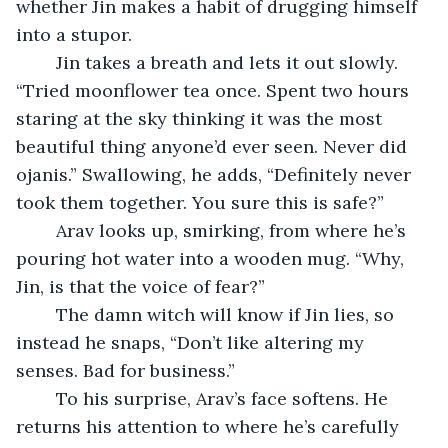
whether Jin makes a habit of drugging himself 
into a stupor.
	Jin takes a breath and lets it out slowly. 
“Tried moonflower tea once. Spent two hours 
staring at the sky thinking it was the most 
beautiful thing anyone’d ever seen. Never did 
ojanis.” Swallowing, he adds, “Definitely never 
took them together. You sure this is safe?”
	Arav looks up, smirking, from where he’s 
pouring hot water into a wooden mug. “Why, 
Jin, is that the voice of fear?”
	The damn witch will know if Jin lies, so 
instead he snaps, “Don’t like altering my 
senses. Bad for business.”
	To his surprise, Arav’s face softens. He 
returns his attention to where he’s carefully 