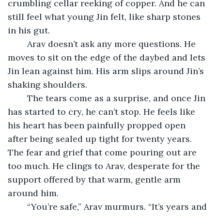
crumbling cellar reeking of copper. And he can 
still feel what young Jin felt, like sharp stones 
in his gut.
	Arav doesn’t ask any more questions. He 
moves to sit on the edge of the daybed and lets 
Jin lean against him. His arm slips around Jin’s 
shaking shoulders.
	The tears come as a surprise, and once Jin 
has started to cry, he can’t stop. He feels like 
his heart has been painfully propped open 
after being sealed up tight for twenty years. 
The fear and grief that come pouring out are 
too much. He clings to Arav, desperate for the 
support offered by that warm, gentle arm 
around him.
	“You’re safe,” Arav murmurs. “It’s years and 