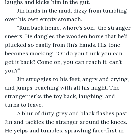
laughs and kicks him in the gut.
	Jin lands in the mud, dizzy from tumbling 
over his own empty stomach.
	“Run back home, whore’s son,” the stranger 
sneers. He dangles the wooden horse that he’d 
plucked so easily from Jin’s hands. His tone 
becomes mocking. “Or do you think you can 
get it back? Come on, you can reach it, can’t 
you?”
	Jin struggles to his feet, angry and crying, 
and jumps, reaching with all his might. The 
stranger jerks the toy back, laughing, and 
turns to leave.
	A blur of dirty grey and black flashes past 
Jin and tackles the stranger around the knees. 
He yelps and tumbles, sprawling face-first in 