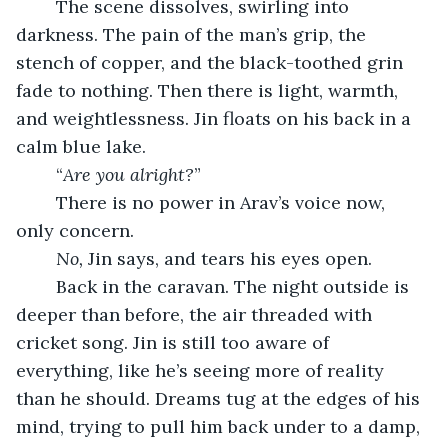
	The scene dissolves, swirling into 
darkness. The pain of the man’s grip, the 
stench of copper, and the black-toothed grin 
fade to nothing. Then there is light, warmth, 
and weightlessness. Jin floats on his back in a 
calm blue lake.
	“
Are you alright?
”
	There is no power in Arav’s voice now, 
only concern.
No,
 Jin says, and tears his eyes open.
	Back in the caravan. The night outside is 
deeper than before, the air threaded with 
cricket song. Jin is still too aware of 
everything, like he’s seeing more of reality 
than he should. Dreams tug at the edges of his 
mind, trying to pull him back under to a damp, 