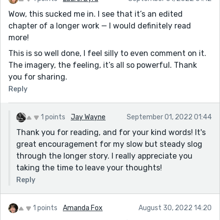
Wow, this sucked me in. I see that it’s an edited
chapter of a longer work — I would definitely read
more!
This is so well done, I feel silly to even comment on it.
The imagery, the feeling, it’s all so powerful. Thank
you for sharing.
Reply
1 points
Jay Wayne
September 01, 2022 01:44
Thank you for reading, and for your kind words! It's
great encouragement for my slow but steady slog
through the longer story. I really appreciate you
taking the time to leave your thoughts!
Reply
1 points
Amanda Fox
August 30, 2022 14:20