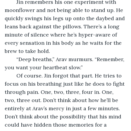
	Jin remembers his one experiment with 
moonflower and not being able to stand up. He 
quickly swings his legs up onto the daybed and 
leans back against the pillows. There’s a long 
minute of silence where he’s hyper-aware of 
every sensation in his body as he waits for the 
brew to take hold.
	“Deep breaths,” Arav murmurs. “Remember, 
you want your heartbeat slow.”
	Of course. Jin forgot that part. He tries to 
focus on his breathing just like he does to fight 
through pain. One, two, three, four in. One, 
two, three out. Don’t think about how he’ll be 
entirely at Arav’s mercy in just a few minutes. 
Don’t think about the possibility that his mind 
could have hidden those memories for a 