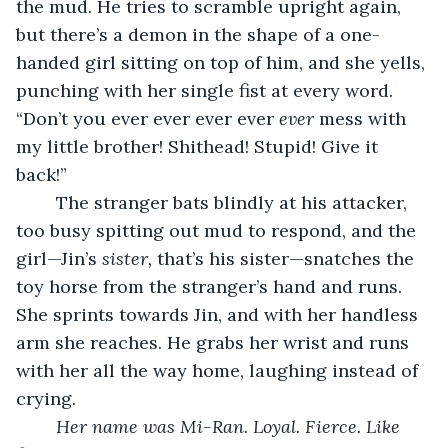
the mud. He tries to scramble upright again, 
but there’s a demon in the shape of a one-
handed girl sitting on top of him, and she yells, 
punching with her single fist at every word. 
“Don’t you ever ever ever ever 
ever
 mess with 
my little brother! Shithead! Stupid! Give it 
back!”
	The stranger bats blindly at his attacker, 
too busy spitting out mud to respond, and the 
girl—Jin’s 
sister,
 that’s his sister—snatches the 
toy horse from the stranger’s hand and runs. 
She sprints towards Jin, and with her handless 
arm she reaches. He grabs her wrist and runs 
with her all the way home, laughing instead of 
crying.
Her name was Mi-Ran. Loyal. Fierce. Like 