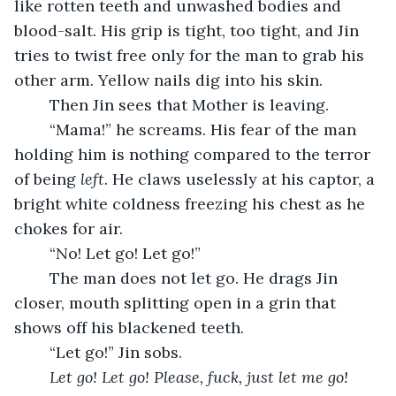
like rotten teeth and unwashed bodies and 
blood-salt. His grip is tight, too tight, and Jin 
tries to twist free only for the man to grab his 
other arm. Yellow nails dig into his skin.
	Then Jin sees that Mother is leaving.
	“Mama!” he screams. His fear of the man 
holding him is nothing compared to the terror 
of being 
left.
 He claws uselessly at his captor, a 
bright white coldness freezing his chest as he 
chokes for air.
	“No! Let go! Let go!”
	The man does not let go. He drags Jin 
closer, mouth splitting open in a grin that 
shows off his blackened teeth.
	“Let go!” Jin sobs.
Let go! Let go! Please, fuck, just let me go!