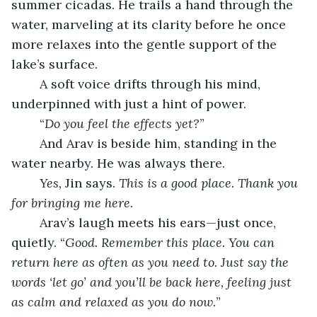
summer cicadas. He trails a hand through the 
water, marveling at its clarity before he once 
more relaxes into the gentle support of the 
lake’s surface.
	A soft voice drifts through his mind, 
underpinned with just a hint of power.
	“
Do you feel the effects yet?
”
	And Arav is beside him, standing in the 
water nearby. He was always there.
Yes,
 Jin says. 
This is a good place. Thank you 
for bringing me here.
	Arav’s laugh meets his ears—just once, 
quietly. “
Good. Remember this place. You can 
return here as often as you need to. Just say the 
words ‘let go’ and you’ll be back here, feeling just 
as calm and relaxed as you do now.
”