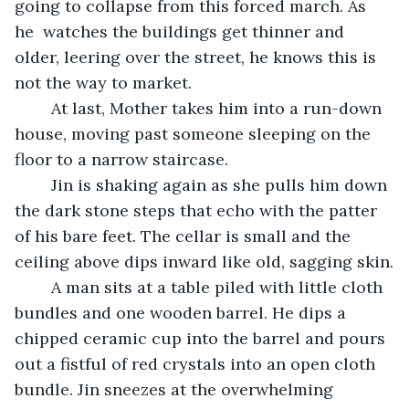
going to collapse from this forced march. As 
he  watches the buildings get thinner and 
older, leering over the street, he knows this is 
not the way to market.
	At last, Mother takes him into a run-down 
house, moving past someone sleeping on the 
floor to a narrow staircase.
	Jin is shaking again as she pulls him down 
the dark stone steps that echo with the patter 
of his bare feet. The cellar is small and the 
ceiling above dips inward like old, sagging skin.
	A man sits at a table piled with little cloth 
bundles and one wooden barrel. He dips a 
chipped ceramic cup into the barrel and pours 
out a fistful of red crystals into an open cloth 
bundle. Jin sneezes at the overwhelming 