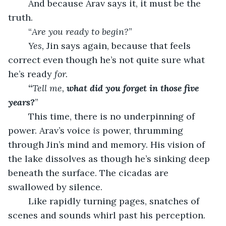
	And because Arav says it, it must be the 
truth.
	“
Are you ready to begin?
”
Yes,
 Jin says again, because that feels 
correct even though he’s not quite sure what 
he’s ready 
for.
	“
Tell me, 
what did you forget in those five 
years?
”
	This time, there is no underpinning of 
power. Arav’s voice 
is
 power, thrumming 
through Jin’s mind and memory. His vision of 
the lake dissolves as though he’s sinking deep 
beneath the surface. The cicadas are 
swallowed by silence.
	Like rapidly turning pages, snatches of 
scenes and sounds whirl past his perception. 