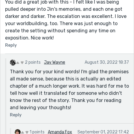
You did a great job with this - I felt like I was being
pulled deeper into Jin's memories, and each one got
darker and darker. The escalation was excellent. I love
your worldbuilding, too. There was just enough to
create the setting without spending any time on
exposition. Nice work!
Reply
2 points
Jay Wayne
August 30, 2022 18:37
Thank you for your kind words! I'm glad the premises
all made sense, because this is actually an edited
chapter of a much longer work. It was hard for me to
tell how well it translated for someone who didn't
know the rest of the story. Thank you for reading
and leaving your thoughts!
Reply
1 points
Amanda Fox
September 01, 2022 17:42