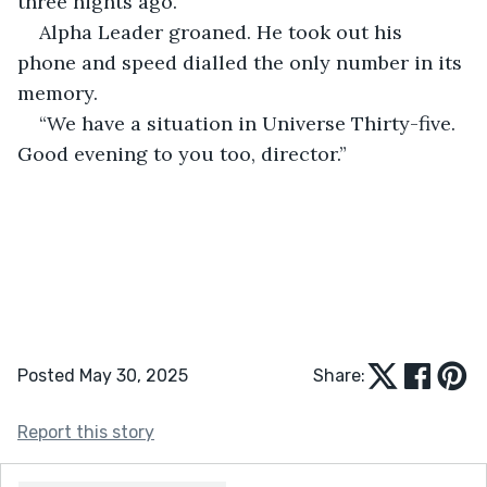
three nights ago.”
Alpha Leader groaned. He took out his 
phone and speed dialled the only number in its 
memory.
“We have a situation in Universe Thirty-five. 
Good evening to you too, director.”
Posted May 30, 2025
Share:
Report this story