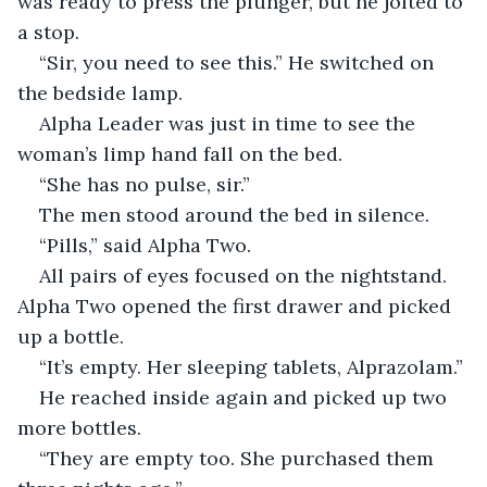
was ready to press the plunger, but he jolted to 
a stop.
“Sir, you need to see this.” He switched on 
the bedside lamp.
Alpha Leader was just in time to see the 
woman’s limp hand fall on the bed.
“She has no pulse, sir.”
The men stood around the bed in silence.
“Pills,” said Alpha Two.
All pairs of eyes focused on the nightstand. 
Alpha Two opened the first drawer and picked 
up a bottle.
“It’s empty. Her sleeping tablets, Alprazolam.”
He reached inside again and picked up two 
more bottles.
“They are empty too. She purchased them 