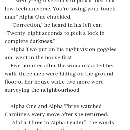
“Twenty-eight seconds to pick a lock in a 
low-tech universe. You’re losing your touch, 
man.” Alpha One chuckled.
“Correction,” he heard in his left ear. 
“Twenty-eight seconds to pick a lock in 
complete darkness.”
Alpha Two put on his night vision goggles 
and went in the house first.
Five minutes after the woman started her 
walk, three men were hiding on the ground 
floor of her house while two more were 
surveying the neighbourhood.
Alpha One and Alpha Three watched 
Caroline’s every move after she returned.
“Alpha Three to Alpha Leader.” The words 