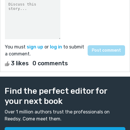
You must
sign up
or
log in
to submit
a comment.
3 likes
0 comments
Find the perfect editor for
your next book
Over 1 million authors trust the professionals on
Reedsy. Come meet them.