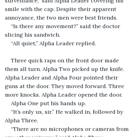
surveillance,” said Alpha Leader covering his 
smile with the cap. Despite their apparent 
annoyance, the two men were best friends.
“Is there any movement?” said the doctor 
slicing his sandwich.
“All quiet,” Alpha Leader replied.
Three quick raps on the front door made 
them all turn. Alpha Two picked up the knife. 
Alpha Leader and Alpha Four pointed their 
guns at the door. They moved forward. Three 
more knocks. Alpha Leader opened the door.
Alpha One put his hands up.
“It’s only us, sir.” He walked in, followed by 
Alpha Three.
“There are no microphones or cameras from 