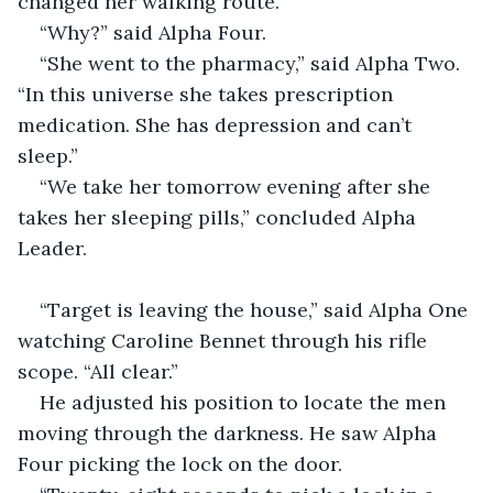
changed her walking route.”
“Why?” said Alpha Four.
“She went to the pharmacy,” said Alpha Two. 
“In this universe she takes prescription 
medication. She has depression and can’t 
sleep.”
“We take her tomorrow evening after she 
takes her sleeping pills,” concluded Alpha 
Leader.
“Target is leaving the house,” said Alpha One 
watching Caroline Bennet through his rifle 
scope. “All clear.”
He adjusted his position to locate the men 
moving through the darkness. He saw Alpha 
Four picking the lock on the door.