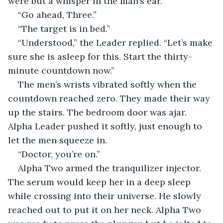
were but a whisper in the man’s ear.
“Go ahead, Three.”
“The target is in bed.”
“Understood,” the Leader replied. “Let’s make 
sure she is asleep for this. Start the thirty-
minute countdown now.”
The men’s wrists vibrated softly when the 
countdown reached zero. They made their way 
up the stairs. The bedroom door was ajar. 
Alpha Leader pushed it softly, just enough to 
let the men squeeze in.
“Doctor, you’re on.”
Alpha Two armed the tranquilizer injector. 
The serum would keep her in a deep sleep 
while crossing into their universe. He slowly 
reached out to put it on her neck. Alpha Two 