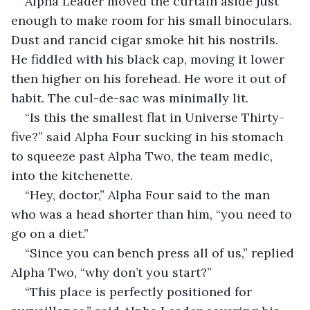
Alpha Leader moved the curtain aside just 
enough to make room for his small binoculars. 
Dust and rancid cigar smoke hit his nostrils. 
He fiddled with his black cap, moving it lower 
then higher on his forehead. He wore it out of 
habit. The cul-de-sac was minimally lit.
“Is this the smallest flat in Universe Thirty-
five?” said Alpha Four sucking in his stomach 
to squeeze past Alpha Two, the team medic, 
into the kitchenette.
“Hey, doctor,” Alpha Four said to the man 
who was a head shorter than him, “you need to 
go on a diet.”
“Since you can bench press all of us,” replied 
Alpha Two, “why don’t you start?”
“This place is perfectly positioned for 