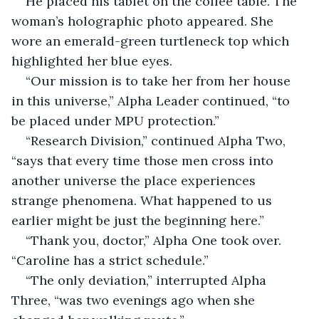
He placed his tablet on the coffee table. The 
woman’s holographic photo appeared. She 
wore an emerald-green turtleneck top which 
highlighted her blue eyes.
“Our mission is to take her from her house 
in this universe,” Alpha Leader continued, “to 
be placed under MPU protection.”
“Research Division,” continued Alpha Two, 
“says that every time those men cross into 
another universe the place experiences 
strange phenomena. What happened to us 
earlier might be just the beginning here.”
“Thank you, doctor,” Alpha One took over. 
“Caroline has a strict schedule.”
“The only deviation,” interrupted Alpha 
Three, “was two evenings ago when she 