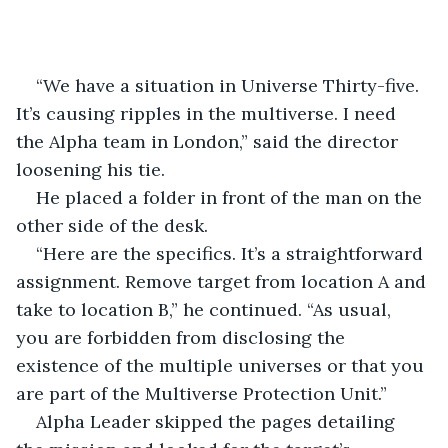
“We have a situation in Universe Thirty-five. 
It’s causing ripples in the multiverse. I need 
the Alpha team in London,” said the director 
loosening his tie.
He placed a folder in front of the man on the 
other side of the desk.
“Here are the specifics. It’s a straightforward 
assignment. Remove target from location A and 
take to location B,” he continued. “As usual, 
you are forbidden from disclosing the 
existence of the multiple universes or that you 
are part of the Multiverse Protection Unit.”
Alpha Leader skipped the pages detailing 