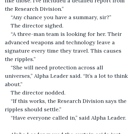
like those. I’ve included a detailed report from 
the Research Division.”
“Any chance you have a summary, sir?”
The director sighed.
“A three-man team is looking for her. Their 
advanced weapons and technology leave a 
signature every time they travel. This causes 
the ripples.”
“She will need protection across all 
universes,” Alpha Leader said. “It’s a lot to think 
about.”
The director nodded.
“If this works, the Research Division says the 
ripples should settle.”
“Have everyone called in,” said Alpha Leader.