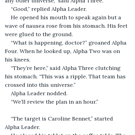
any other universe,” said Alpha Three.
“Good,” replied Alpha Leader.
He opened his mouth to speak again but a 
wave of nausea rose from his stomach. His feet 
were glued to the ground.
“What is happening, doctor?” groaned Alpha 
Four. When he looked up, Alpha Two was on 
his knees.
“They’re here,” said Alpha Three clutching 
his stomach. “This was a ripple. That team has 
crossed into this universe.”
Alpha Leader nodded.
“We’ll review the plan in an hour.”
“The target is Caroline Bennet,” started 
Alpha Leader.