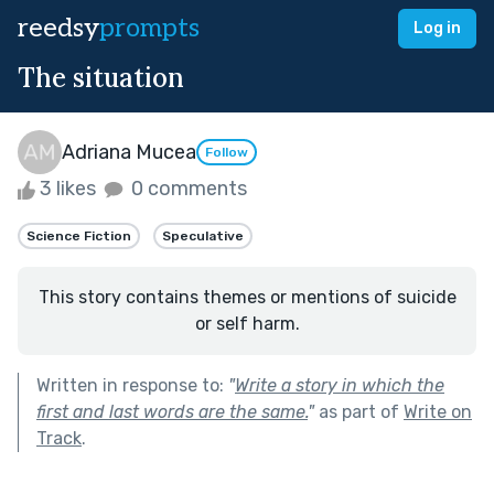
reedsy
prompts
Log in
The situation
Adriana Mucea
Follow
3 likes
0 comments
Science Fiction
Speculative
This story contains themes or mentions of suicide
or self harm.
Written in response to:
"
Write a story in which the
first and last words are the same.
"
as part of
Write on
Track
.