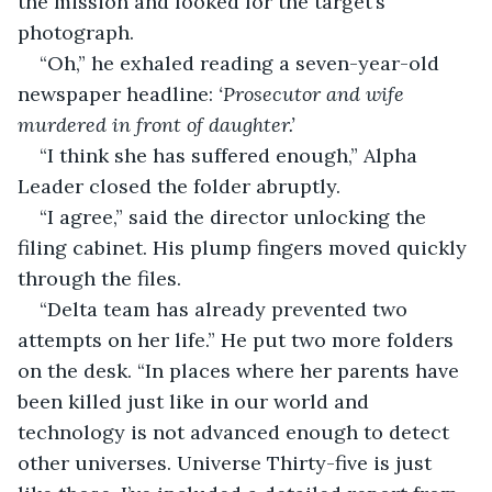
the mission and looked for the target’s 
photograph.
“Oh,” he exhaled reading a seven-year-old 
newspaper headline: 
‘Prosecutor and wife 
murdered in front of daughter.’
“I think she has suffered enough,” Alpha 
Leader closed the folder abruptly.
“I agree,” said the director unlocking the 
filing cabinet. His plump fingers moved quickly 
through the files.
“Delta team has already prevented two 
attempts on her life.” He put two more folders 
on the desk. “In places where her parents have 
been killed just like in our world and 
technology is not advanced enough to detect 
other universes. Universe Thirty-five is just 