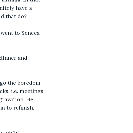
itely have a 
d that do?
t went to Seneca 
 dinner and 
rgo the boredom 
cks, i.e. meetings 
gravation. He 
 to refinish, 
r eight. 