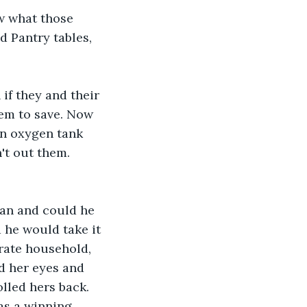
ow what those 
d Pantry tables, 
if they and their 
hem to save. Now 
an oxygen tank 
't out them. 
an and could he 
 he would take it 
rate household, 
d her eyes and 
lled hers back. 
as a winning 