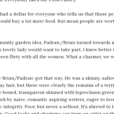
had a dollar for everyone who tells us that those pe
could buy a lot more food. But mean people are wort
munity garden idea, Padraic/Brian turned towards 
 lovely lady would want to take part. I knew better t
been flirty with all the women. What a charmer, we 
 Brian/Padraic got that way. He was a skinny, sallo
ray hair, but these were clearly the remains of a ter
e boned, transparent skinned with leprechaun green
k by naive, romantic aspiring writers, eager to lov
c integrity. Poor, but never a sellout. It's shrewd to 
n. Good looks and charisma can keep an artist on the