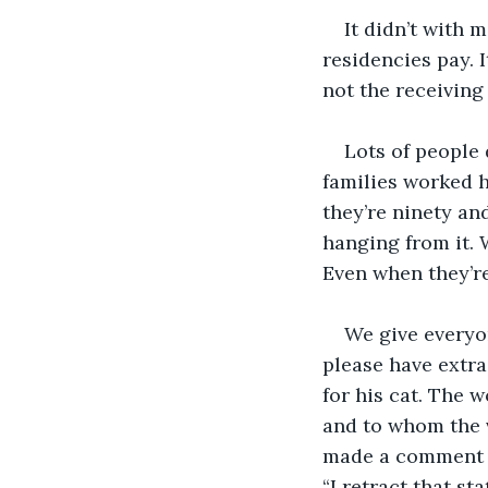
It didn’t with 
residencies pay. I
not the receiving
Lots of people 
families worked ha
they’re ninety an
hanging from it. 
Even when they’r
We give everyo
please have extra
for his cat. The 
and to whom the v
made a comment a
“I retract that s