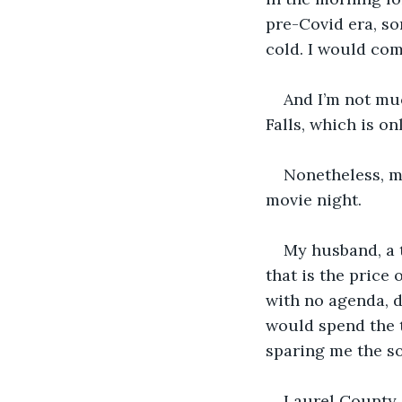
pre-Covid era, so
cold. I would co
And I’m not muc
Falls, which is on
Nonetheless, my
movie night. 
My husband, a 
that is the price 
with no agenda, d
would spend the t
sparing me the s
Laurel County i