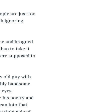
ople are just too 
h ignoring. 
me and brogued 
han to take it 
were supposed to 
w old guy with 
ribly handsome 
 eyes. 
e his poetry and 
lean into that 
 right side of 