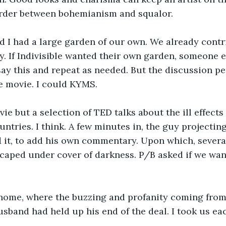
order between bohemianism and squalor. 
 I had a large garden of our own. We already cont
. If Indivisible wanted their own garden, someone els
ay this and repeat as needed. But the discussion p
he movie. I could KYMS.
vie but a selection of TED talks about the ill effects
ntries. I think. A few minutes in, the guy projecting
 it, to add his own commentary. Upon which, several
caped under cover of darkness. P/B asked if we want
nt home, where the buzzing and profanity coming fro
sband had held up his end of the deal. I took us ea