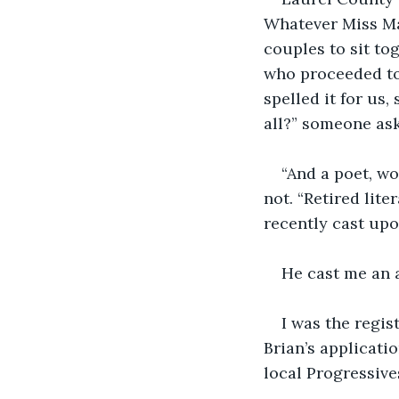
Whatever Miss Ma
couples to sit to
who proceeded to
spelled it for us,
all?” someone as
“And a poet, wo
not. “Retired lit
recently cast upo
He cast me an 
I was the regis
Brian’s applicatio
local Progressive