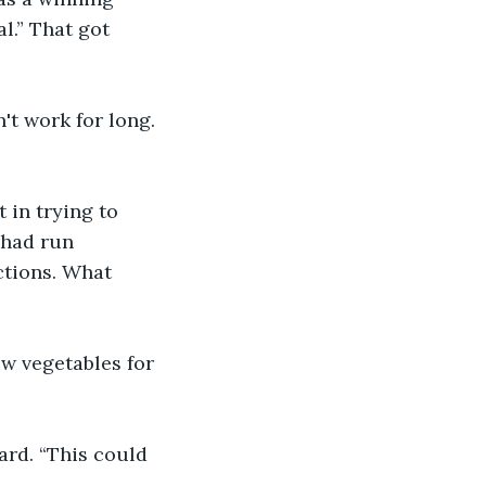
al.” That got 
't work for long. 
 in trying to 
 had run 
ctions. What 
w vegetables for 
ard. “This could 