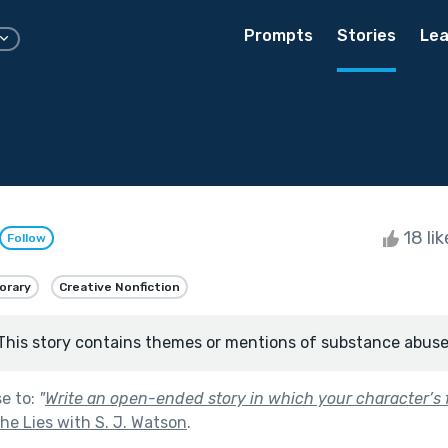
Prompts
Stories
Lea
18 li
Follow
orary
Creative Nonfiction
This story contains themes or mentions of substance abuse
se to:
"
Write an open-ended story in which your character’s f
e Lies with S. J. Watson
.