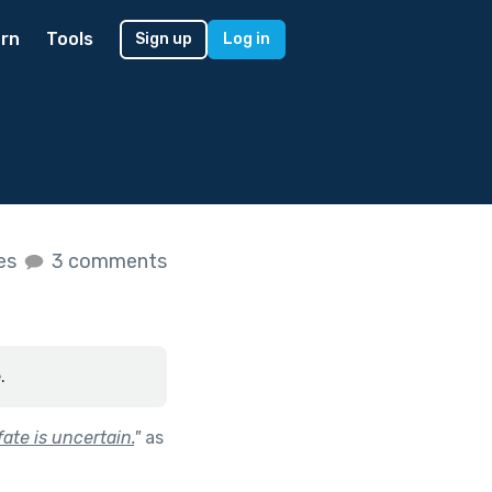
rn
Tools
Sign up
Log in
kes
3 comments
.
ate is uncertain.
"
as