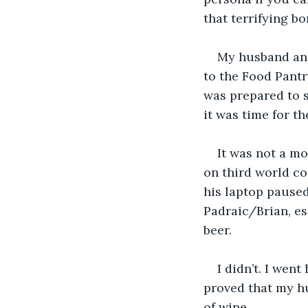
that terrifying b
My husband and
to the Food Pantry
was prepared to s
it was time for t
It was not a mo
on third world cou
his laptop paused
Padraic/Brian, es
beer. 
I didn’t. I we
proved that my hu
of wine.