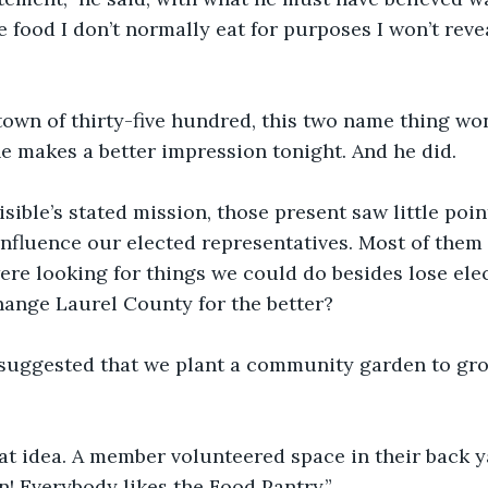
the food I don’t normally eat for purposes I won’t reve
 town of thirty-five hundred, this two name thing won
 makes a better impression tonight. And he did. 
sible’s stated mission, those present saw little point
influence our elected representatives. Most of them
re looking for things we could do besides lose ele
hange Laurel County for the better?
suggested that we plant a community garden to gro
at idea. A member volunteered space in their back y
n! Everybody likes the Food Pantry.” 