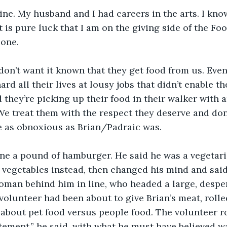
mine. My husband and I had careers in the arts. I kn
t is pure luck that I am on the giving side of the Foo
 one.
don’t want it known that they get food from us. Even 
rd all their lives at lousy jobs that didn’t enable t
d they’re picking up their food in their walker with 
We treat them with the respect they deserve and don
e as obnoxious as Brian/Padraic was.
ne a pound of hamburger. He said he was a vegetari
 vegetables instead, then changed his mind and said
woman behind him in line, who headed a large, despe
olunteer had been about to give Brian’s meat, rolle
bout pet food versus people food. The volunteer ro
tatement,” he said, with what he must have believed w