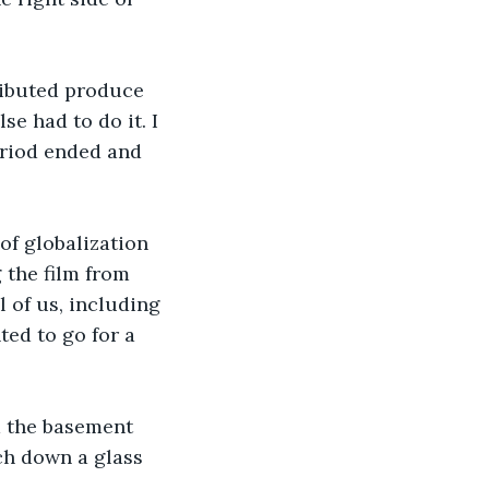
ributed produce 
e had to do it. I 
eriod ended and 
 of globalization 
 the film from 
 of us, including 
ed to go for a 
m the basement 
ch down a glass 