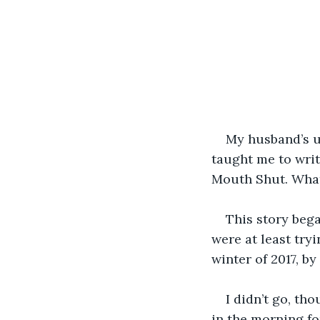
My husband’s un
taught me to wri
Mouth Shut. What 
This story bega
were at least try
winter of 2017, 
I didn’t go, th
in the morning for