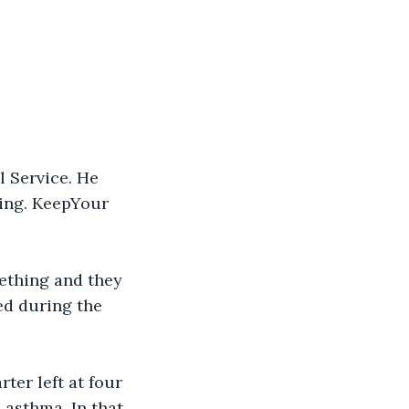
l Service. He 
ing. KeepYour 
mething and they 
ed during the 
ter left at four 
e asthma. In that 