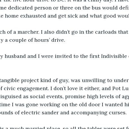
me dedicated person or three on the bus would defin
me home exhausted and get sick and what good woul
h of a marcher. I also didn’t go in the carloads tha
ly a couple of hours’ drive.
 husband and I were invited to the first Indivisible
tangible project kind of guy, was unwilling to unde
of civic engagement. I don’t love it either, and Pot Lu
isguised as social events, promise high levels of ag
ime I was gone working on the old door I wanted him
ounds of electric sander and accompanying curses. 
s a much married place, so all the tables were set fo