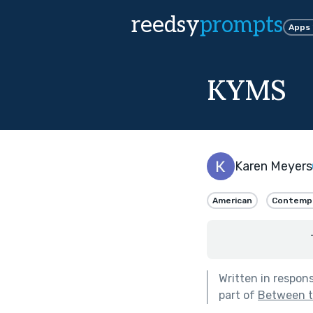
reedsy
prompts
Apps
KYMS
Karen Meyers
American
Contemp
Written in respon
part of
Between th