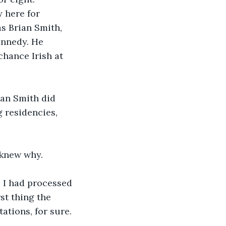
 here for 
s Brian Smith, 
ennedy. He 
chance Irish at 
ian Smith did 
g residencies, 
 knew why.
, I had processed 
st thing the 
ations, for sure.