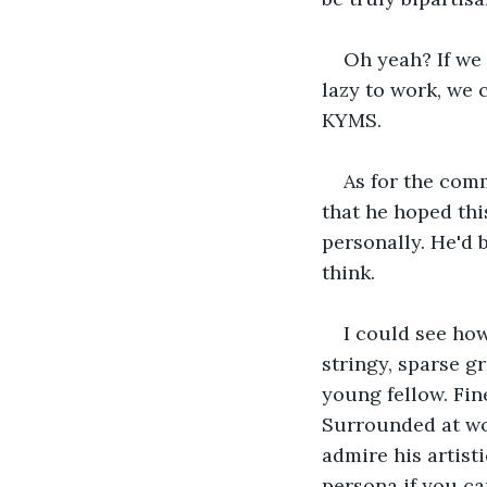
Oh yeah? If we 
lazy to work, we 
KYMS.
As for the com
that he hoped this
personally. He'd 
think.
I could see how
stringy, sparse g
young fellow. Fin
Surrounded at wor
admire his artisti
persona if you ca