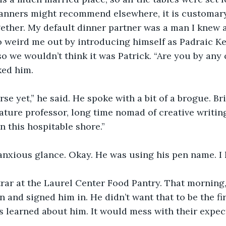
nners might recommend elsewhere, it is customary
gether. My default dinner partner was a man I knew a
 weird me out by introducing himself as Padraic K
 so we wouldn’t think it was Patrick. “Are you by any 
ked him.
rse yet,” he said. He spoke with a bit of a brogue. Br
erature professor, long time nomad of creative writin
n this hospitable shore.” 
anxious glance. Okay. He was using his pen name. I
trar at the Laurel Center Food Pantry. That morning
n and signed him in. He didn’t want that to be the fir
s learned about him. It would mess with their expect