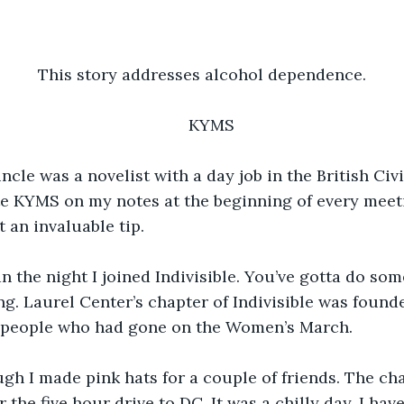
This story addresses alcohol dependence.
KYMS
cle was a novelist with a day job in the British Civi
te KYMS on my notes at the beginning of every meet
an invaluable tip.
n the night I joined Indivisible. You’ve gotta do so
ing. Laurel Center’s chapter of Indivisible was found
by people who had gone on the Women’s March.
ough I made pink hats for a couple of friends. The char
 the five hour drive to DC. It was a chilly day. I hav