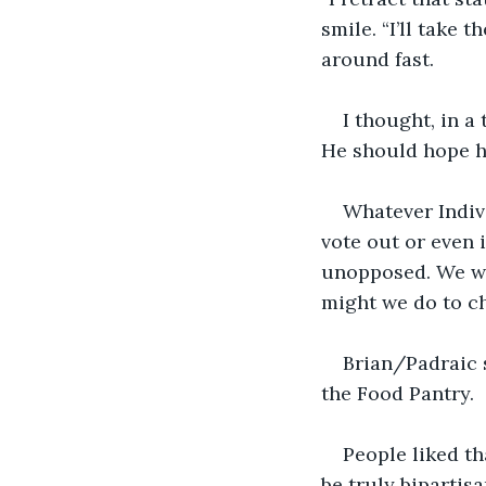
smile. “I’ll take 
around fast. 
I thought, in a
He should hope he
Whatever Indivi
vote out or even 
unopposed. We we
might we do to c
Brian/Padraic 
the Food Pantry.
People liked th
be truly bipartisa