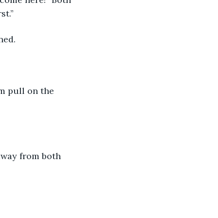
st.”
ined.
rm pull on the 
 away from both 