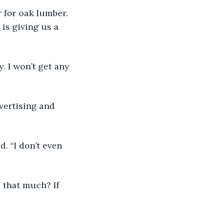
r for oak lumber. 
 is giving us a 
y. I won’t get any 
dvertising and 
d. “I don’t even 
 that much? If 