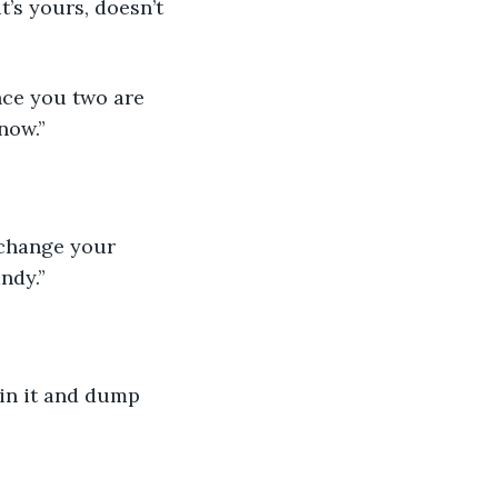
t’s yours, doesn’t 
ince you two are 
 now.”
t change your 
ndy.”
s in it and dump 