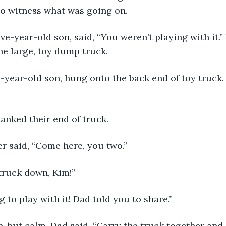
to witness what was going on. 
the large, toy dump truck.
anked their end of truck. 
ather said, “Come here, you two.”
my truck down, Kim!”
oing to play with it! Dad told you to share.”
tern, but calm, Dad said, “Carry the truck together an