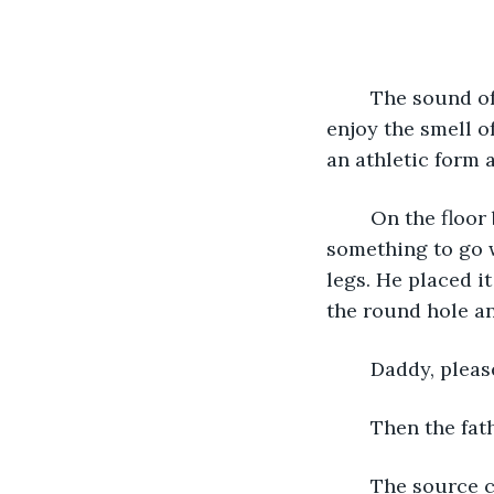
	The sound of the circular saw filled the room. The 32-year-old man stopped to 
enjoy the smell o
an athletic form 
	On the floor beside the father, Sandy—a red-headed six-years-old—searched for 
something to go 
legs. He placed i
the round hole an
	Daddy, pleas
	Then the fat
	The source came from the lumber storage room. Once inside the room, the 