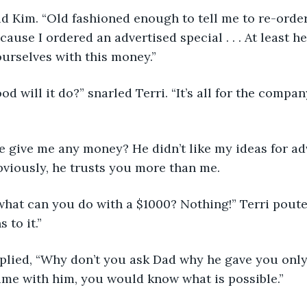
” said Kim. “Old fashioned enough to tell me to re-orde
cause I ordered an advertised special . . . At least he
urselves with this money.”
 good will it do?” snarled Terri. “It’s all for the compan
’d he give me any money? He didn’t like my ideas for a
viously, he trusts you more than me.
an what can you do with a $1000? Nothing!” Terri poute
 to it.”
y replied, “Why don’t you ask Dad why he gave you only
ime with him, you would know what is possible.”