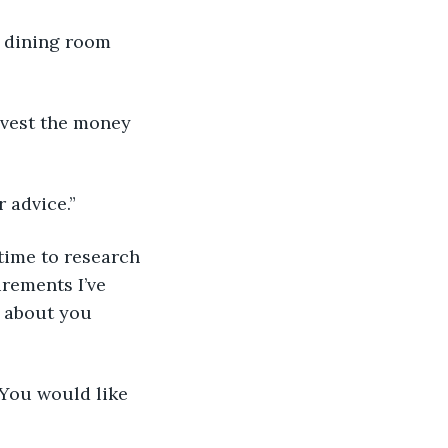
e dining room 
invest the money 
r advice.”
e time to research 
rements I’ve 
t about you 
 “You would like 