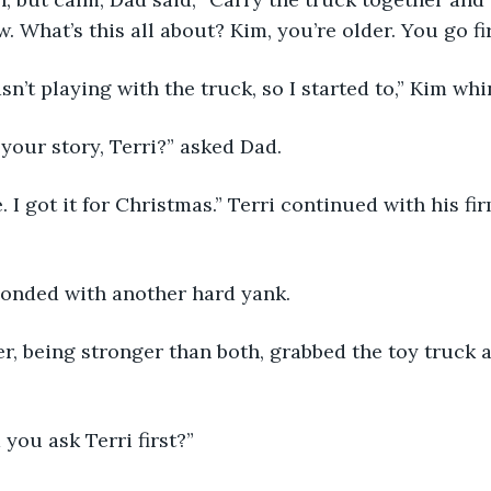
 What’s this all about? Kim, you’re older. You go fir
i wasn’t playing with the truck, so I started to,” Kim wh
 is your story, Terri?” asked Dad.
mine. I got it for Christmas.” Terri continued with his fi
responded with another hard yank.
father, being stronger than both, grabbed the toy truck
did you ask Terri first?”