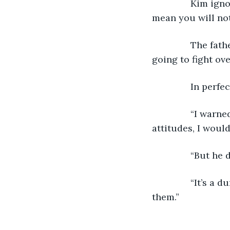
           Kim i
mean you will not
           The 
going to fight ove
           In per
           “I wa
attitudes, I woul
           “But h
           “It’s
them.”