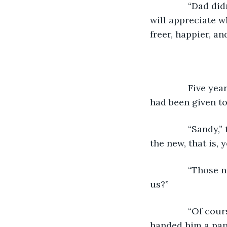
           “Dad 
will appreciate wh
freer, happier, and
           Five
had been given to
           “Sand
the new, that is, 
           “Tho
us?”
           “Of c
handed him a pape