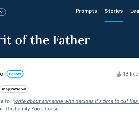
Prompts
Stories
Lea
it of the Father
son
13 lik
Follow
Inspirational
se to:
"
Write about someone who decides it’s time to cut ties 
of
The Family You Choose
.