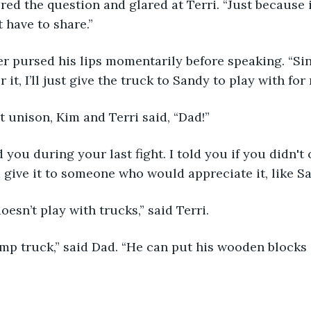
gnored the question and glared at Terri. “Just because i
 have to share.”
father pursed his lips momentarily before speaking. “S
r it, I’ll just give the truck to Sandy to play with for
fect unison, Kim and Terri said, “Dad!”
rned you during your last fight. I told you if you didn'
d give it to someone who would appreciate it, like Sa
e doesn’t play with trucks,” said Terri.
 a dump truck,” said Dad. “He can put his wooden block