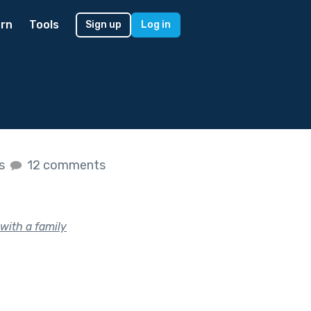
rn
Tools
Sign up
Log in
es
12 comments
with a family