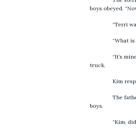
boys obeyed. “Now.
           “Terr
           “What
           “It’s 
truck.
           Kim 
           The 
boys. 
           “Kim, 