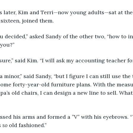
years later, Kim and Terri—now young adults—sat at th
 sixteen, joined them.
e you decided,” asked Sandy of the other two, “how to 
 you?”
for sure,” said Kim. “I will ask my accounting teacher fo
till a minor,” said Sandy, “but I figure I can still use th
some forty-year-old furniture plans. With the measu
a’s old chairs, I can design a new line to sell. Wha
i crossed his arms and formed a ”V” with his eyebrows.
 
so
 old fashioned.” 