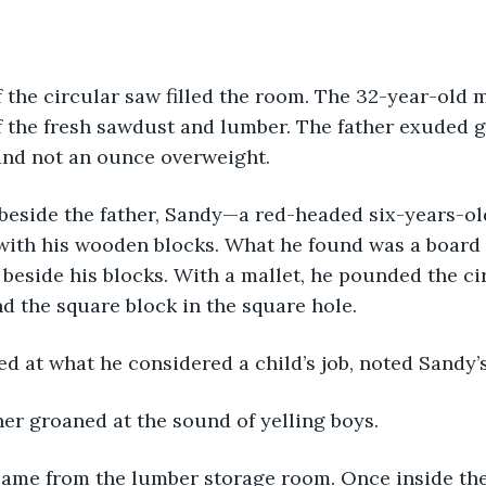
f the fresh sawdust and lumber. The father exuded g
and not an ounce overweight. 
with his wooden blocks. What he found was a board
t beside his blocks. With a mallet, he pounded the ci
d the square block in the square hole.
ed at what he considered a child’s job, noted Sandy’s
her groaned at the sound of yelling boys. 