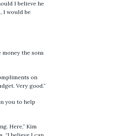
hould I believe he 
, I would be 
he money the sons 
 compliments on 
udget. Very good.”
on you to help 
ing. Here,” Kim 
 “I believe I can 