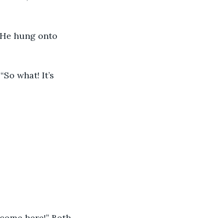
d come here!” Both 