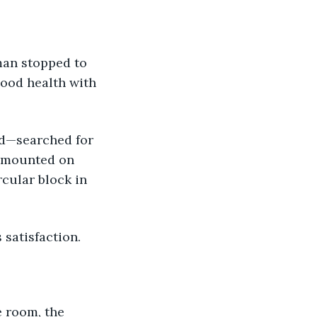
ood health with 
 mounted on 
rcular block in 
 satisfaction. 