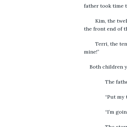
father took time 
	Kim, the twelve-year-old son, said, “You weren’t playing with it.” He hung onto 
the front end of 
	Terri, the ten-year-old son, hung onto the back end of toy truck. “So what! It’s 
mine!”
Both children y
           The f
           “Put 
           “I’m g
           The s