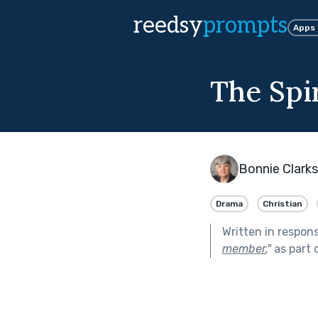
reedsy
prompts
Apps
The Spir
Bonnie Clark
Drama
Christian
Written in respon
member.
"
as part 