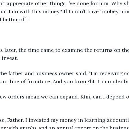
didn’t appreciate other things I’ve done for him. Why s
at I do with this money? If I didn’t have to obey him
 better off.” 
 years later, the time came to examine the returns on t
 invest.
y,” the father and business owner said, “I’m receiving
your line of furniture. And you brought it in under b
se new orders mean we can expand. Kim, can I depend 
ourse, Father. I invested my money in learning account
r with graphs and an annual report on the business.