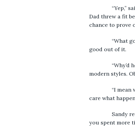
           “Yep,
Dad threw a fit be
chance to prove o
           “What
good out of it. 
           “Why
modern styles. Ob
           “I me
care what happens
           Sand
you spent more t