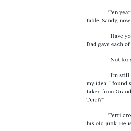
           Ten 
table. Sandy, now
           “Hav
Dad gave each of
           “Not 
           “I’m s
my idea. I found 
taken from Grandp
Terri?”
           Terr
his old junk. He is