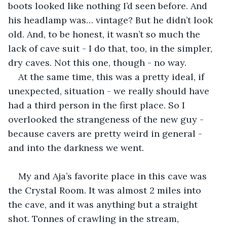
boots looked like nothing I’d seen before. And 
his headlamp was… vintage? But he didn’t look 
old. And, to be honest, it wasn’t so much the 
lack of cave suit - I do that, too, in the simpler, 
dry caves. Not this one, though - no way.
At the same time, this was a pretty ideal, if 
unexpected, situation - we really should have 
had a third person in the first place. So I 
overlooked the strangeness of the new guy - 
because cavers are pretty weird in general - 
and into the darkness we went.
My and Aja’s favorite place in this cave was 
the Crystal Room. It was almost 2 miles into 
the cave, and it was anything but a straight 
shot. Tonnes of crawling in the stream, 