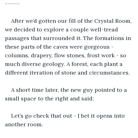
------
After we’d gotten our fill of the Crystal Room, 
we decided to explore a couple well-tread 
passages that surrounded it. The formations in 
these parts of the caves were gorgeous - 
columns, drapery, flow stones, frost work - so 
much diverse geology. A forest, each plant a 
different iteration of stone and circumstances.
A short time later, the new guy pointed to a 
small space to the right and said:
Let’s go check that out - I bet it opens into 
another room.