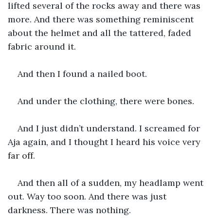
lifted several of the rocks away and there was 
more. And there was something reminiscent 
about the helmet and all the tattered, faded 
fabric around it. 
And then I found a nailed boot.
And under the clothing, there were bones. 
And I just didn’t understand. I screamed for 
Aja again, and I thought I heard his voice very 
far off. 
And then all of a sudden, my headlamp went 
out. Way too soon. And there was just 
darkness. There was nothing.