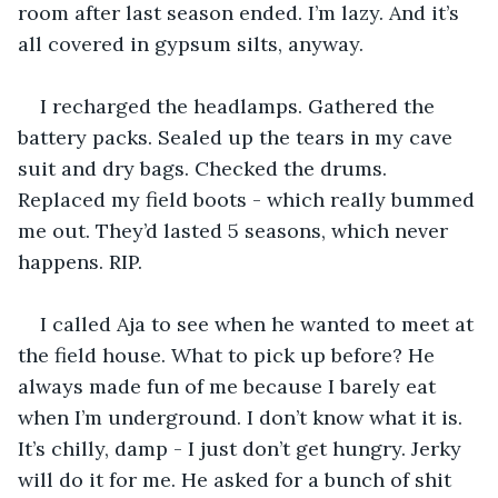
room after last season ended. I’m lazy. And it’s 
all covered in gypsum silts, anyway.
I recharged the headlamps. Gathered the 
battery packs. Sealed up the tears in my cave 
suit and dry bags. Checked the drums. 
Replaced my field boots - which really bummed 
me out. They’d lasted 5 seasons, which never 
happens. RIP.
I called Aja to see when he wanted to meet at 
the field house. What to pick up before? He 
always made fun of me because I barely eat 
when I’m underground. I don’t know what it is. 
It’s chilly, damp - I just don’t get hungry. Jerky 
will do it for me. He asked for a bunch of shit 