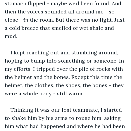
stomach flipped - maybe we’d been found. And 
then the voices sounded all around me - so 
close - 
in 
the room. But there was no light. Just 
a cold breeze that smelled of wet shale and 
mud.
I kept reaching out and stumbling around, 
hoping to bump into something or someone. In 
my efforts, I tripped over the pile of rocks with 
the helmet and the bones. Except this time the 
helmet, the clothes, the shoes, the bones - they 
were a whole body - still warm. 
Thinking it was our lost teammate, I started 
to shake him by his arms to rouse him, asking 
him what had happened and where he had been 