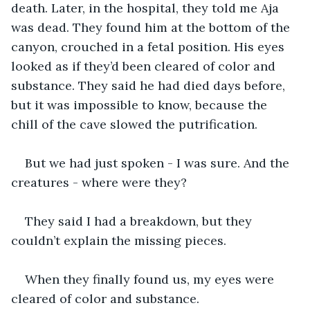
death. Later, in the hospital, they told me Aja 
was dead. They found him at the bottom of the 
canyon, crouched in a fetal position. His eyes 
looked as if they’d been cleared of color and 
substance. They said he had died days before, 
but it was impossible to know, because the 
chill of the cave slowed the putrification.
But we had just spoken - I was sure. And the 
creatures - where were they?
They said I had a breakdown, but they 
couldn’t explain the missing pieces.
When they finally found us, my eyes were 
cleared of color and substance.