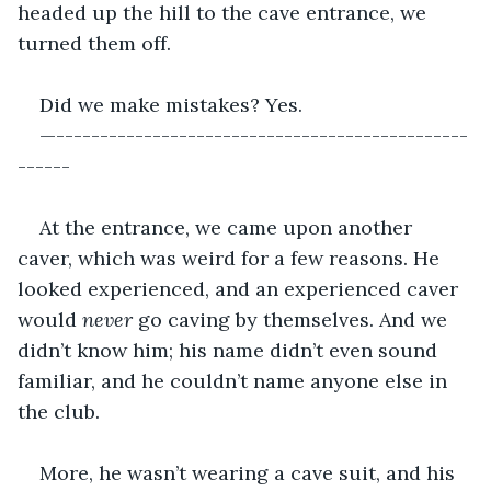
headed up the hill to the cave entrance, we 
turned them off.
Did we make mistakes? Yes.
—-----------------------------------------------
------
At the entrance, we came upon another 
caver, which was weird for a few reasons. He 
looked experienced, and an experienced caver 
would 
never 
go caving by themselves. And we 
didn’t know him; his name didn’t even sound 
familiar, and he couldn’t name anyone else in 
the club. 
More, he wasn’t wearing a cave suit, and his 