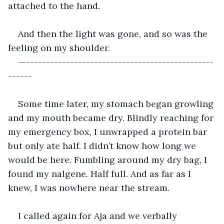
attached to the hand.
And then the light was gone, and so was the 
feeling on my shoulder.
—-----------------------------------------------
------
Some time later, my stomach began growling 
and my mouth became dry. Blindly reaching for 
my emergency box, I unwrapped a protein bar 
but only ate half. I didn’t know how long we 
would be here. Fumbling around my dry bag, I 
found my nalgene. Half full. And as far as I 
knew, I was nowhere near the stream. 
I called again for Aja and we verbally 