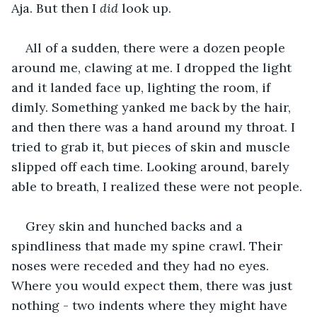
Aja. But then I 
did 
look up.
All of a sudden, there were a dozen people 
around me, clawing at me. I dropped the light 
and it landed face up, lighting the room, if 
dimly. Something yanked me back by the hair, 
and then there was a hand around my throat. I 
tried to grab it, but pieces of skin and muscle 
slipped off each time. Looking around, barely 
able to breath, I realized these were not people.
Grey skin and hunched backs and a 
spindliness that made my spine crawl. Their 
noses were receded and they had no eyes. 
Where you would expect them, there was just 
nothing - two indents where they might have 