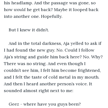
his headlamp. And the passage was gone, so 
how 
would 
he get back? Maybe it looped back 
into another one. Hopefully.
But I knew it didn’t. 
And in the total darkness, Aja yelled to ask if 
I had found the new guy. No. Could I follow 
Aja’s string and guide him back here? No. Why? 
There was no string. And even though I 
couldn’t see him, I felt him become frightened, 
and I felt the taste of cold metal in my mouth. 
And then I heard another person’s voice. It 
sounded almost right next to me:
Geez - where have you guys been?