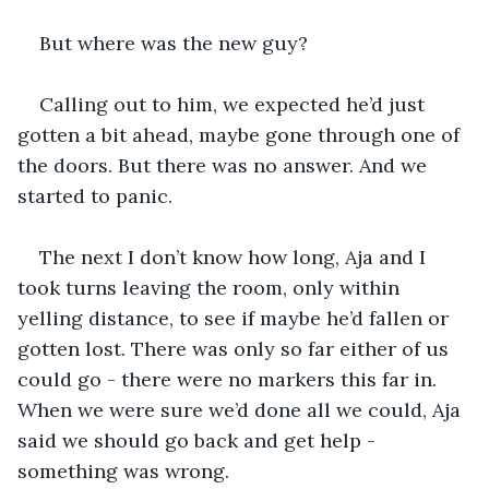
But where was the new guy?
Calling out to him, we expected he’d just 
gotten a bit ahead, maybe gone through one of 
the doors. But there was no answer. And we 
started to panic.
The next I don’t know how long, Aja and I 
took turns leaving the room, only within 
yelling distance, to see if maybe he’d fallen or 
gotten lost. There was only so far either of us 
could go - there were no markers this far in. 
When we were sure we’d done all we could, Aja 
said we should go back and get help - 
something was wrong. 