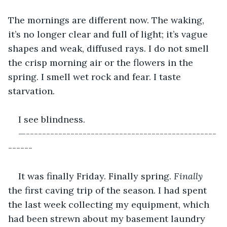
The mornings are different now. The waking, 
it’s no longer clear and full of light; it’s vague 
shapes and weak, diffused rays. I do not smell 
the crisp morning air or the flowers in the 
spring. I smell wet rock and fear. I taste 
starvation. 
I see blindness.
—-----------------------------------------------
------
It was finally Friday. Finally spring. 
Finally 
the first caving trip of the season. I had spent 
the last week collecting my equipment, which 
had been strewn about my basement laundry 