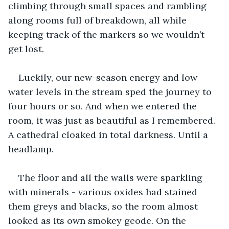
climbing through small spaces and rambling 
along rooms full of breakdown, all while 
keeping track of the markers so we wouldn’t 
get lost. 
Luckily, our new-season energy and low 
water levels in the stream sped the journey to 
four hours or so. And when we entered the 
room, it was just as beautiful as I remembered. 
A cathedral cloaked in total darkness. Until a 
headlamp. 
The floor and all the walls were sparkling 
with minerals - various oxides had stained 
them greys and blacks, so the room almost 
looked as its own smokey geode. On the 