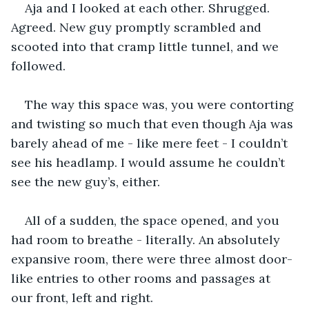
Aja and I looked at each other. Shrugged. 
Agreed. New guy promptly scrambled and 
scooted into that cramp little tunnel, and we 
followed. 
The way this space was, you were contorting 
and twisting so much that even though Aja was 
barely ahead of me - like mere feet - I couldn’t 
see his headlamp. I would assume he couldn’t 
see the new guy’s, either.
All of a sudden, the space opened, and you 
had room to breathe - literally. An absolutely 
expansive room, there were three almost door-
like entries to other rooms and passages at 
our front, left and right.