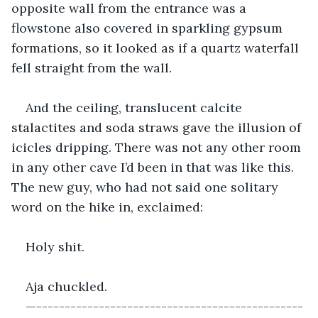
opposite wall from the entrance was a 
flowstone also covered in sparkling gypsum 
formations, so it looked as if a quartz waterfall 
fell straight from the wall. 
And the ceiling, translucent calcite 
stalactites and soda straws gave the illusion of 
icicles dripping. There was not any other room 
in any other cave I’d been in that was like this. 
The new guy, who had not said one solitary 
word on the hike in, exclaimed:
Holy shit.
Aja chuckled. 
—-----------------------------------------------