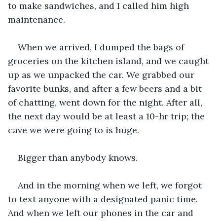
to make sandwiches, and I called him high 
maintenance.
When we arrived, I dumped the bags of 
groceries on the kitchen island, and we caught 
up as we unpacked the car. We grabbed our 
favorite bunks, and after a few beers and a bit 
of chatting, went down for the night. After all, 
the next day would be at least a 10-hr trip; the 
cave we were going to is huge.
Bigger than anybody knows. 
And in the morning when we left, we forgot 
to text anyone with a designated panic time. 
And when we left our phones in the car and 