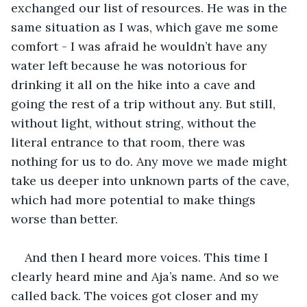
exchanged our list of resources. He was in the 
same situation as I was, which gave me some 
comfort - I was afraid he wouldn’t have any 
water left because he was notorious for 
drinking it all on the hike into a cave and 
going the rest of a trip without any. But still, 
without light, without string, without the 
literal entrance to that room, there was 
nothing for us to do. Any move we made might 
take us deeper into unknown parts of the cave, 
which had more potential to make things 
worse than better.
And then I heard more voices. This time I 
clearly heard mine and Aja’s name. And so we 
called back. The voices got closer and my 