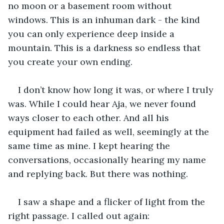
no moon or a basement room without 
windows. This is an inhuman dark - the kind 
you can only experience deep inside a 
mountain. This is a darkness so endless that 
you create your own ending.
I don’t know how long it was, or where I truly 
was. While I could hear Aja, we never found 
ways closer to each other. And all his 
equipment had failed as well, seemingly at the 
same time as mine. I kept hearing the 
conversations, occasionally hearing my name 
and replying back. But there was nothing.
I saw a shape and a flicker of light from the 
right passage. I called out again: