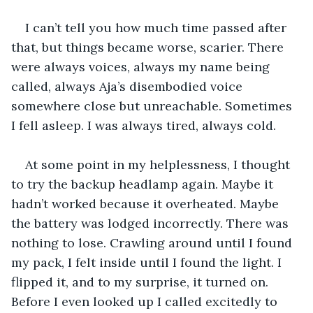
I can’t tell you how much time passed after 
that, but things became worse, scarier. There 
were always voices, always my name being 
called, always Aja’s disembodied voice 
somewhere close but unreachable. Sometimes 
I fell asleep. I was always tired, always cold. 
At some point in my helplessness, I thought 
to try the backup headlamp again. Maybe it 
hadn’t worked because it overheated. Maybe 
the battery was lodged incorrectly. There was 
nothing to lose. Crawling around until I found 
my pack, I felt inside until I found the light. I 
flipped it, and to my surprise, it turned on. 
Before I even looked up I called excitedly to 