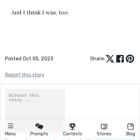
And I think I was, too.
Posted Oct 05, 2023
Share:
Report this story
Menu
Prompts
Contests
Stories
Blog