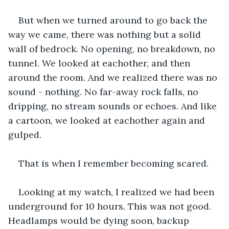
But when we turned around to go back the 
way we came, there was nothing but a solid 
wall of bedrock. No opening, no breakdown, no 
tunnel. We looked at eachother, and then 
around the room. And we realized there was no 
sound - nothing. No far-away rock falls, no 
dripping, no stream sounds or echoes. And like 
a cartoon, we looked at eachother again and 
gulped. 
That is when I remember becoming scared.
Looking at my watch, I realized we had been 
underground for 10 hours. This was not good. 
Headlamps would be dying soon, backup 