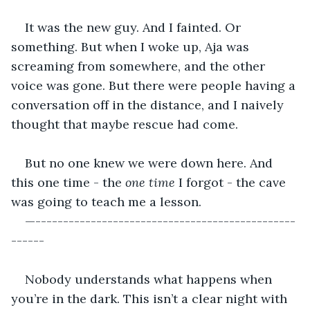
It was the new guy. And I fainted. Or 
something. But when I woke up, Aja was 
screaming from somewhere, and the other 
voice was gone. But there were people having a 
conversation off in the distance, and I naively 
thought that maybe rescue had come.
But no one knew we were down here. And 
this one time - the 
one time 
I forgot - the cave 
was going to teach me a lesson.
—-----------------------------------------------
------
Nobody understands what happens when 
you’re in the dark. This isn’t a clear night with 