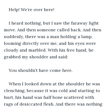
Help! We’re over here!
I heard nothing, but I saw the faraway light 
move. And then someone called back. And then 
suddenly, there was a man holding a lamp, 
looming directly over me, and his eyes were 
cloudy and marbled. With his free hand, he 
grabbed my shoulder and said:
You shouldn’t have come here. 
When I looked down at the shoulder he was 
clenching, because it was cold and starting to 
hurt, his hand was half bone scattered with 
rags of desiccated flesh. And there was nothing 