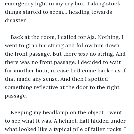
emergency light in my dry box. Taking stock, 
things started to seem… heading towards 
disaster.
Back at the room, I called for Aja. Nothing. I 
went to grab his string and follow him down 
the front passage. But there 
was 
no string. And 
there was no front passage. I decided to wait 
for another hour, in case he’d come back - as if 
that made any sense. And then I spotted 
something reflective at the door to the right 
passage. 
Keeping my headlamp on the object, I went 
to see what it was. A helmet, half hidden under 
what looked like a typical pile of fallen rocks. I 