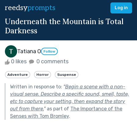
reedsy
prompts
Log in
Underneath the Mountain is Total
Darkness
Tatiana O
Follow
0 likes
0 comments
Adventure
Horror
Suspense
Written in response to:
"
Begin a scene with a non-
visual sense. Describe a specific sound, smell, taste,
etc to capture your setting, then expand the story
out from there.
"
as part of
The Importance of the
Senses with Tom Bromley
.