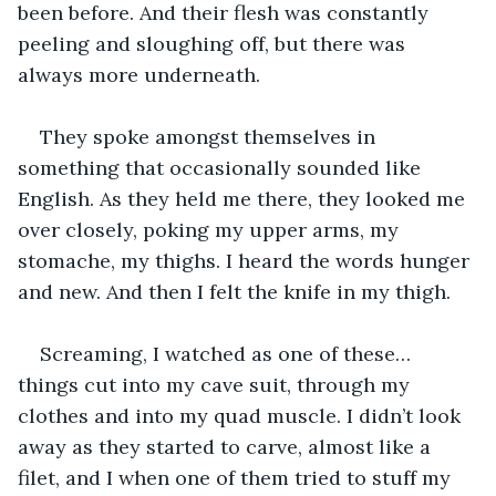
been before. And their flesh was constantly 
peeling and sloughing off, but there was 
always more underneath.
They spoke amongst themselves in 
something that occasionally sounded like 
English. As they held me there, they looked me 
over closely, poking my upper arms, my 
stomache, my thighs. I heard the words hunger 
and new. And then I felt the knife in my thigh. 
Screaming, I watched as one of these… 
things cut into my cave suit, through my 
clothes and into my quad muscle. I didn’t look 
away as they started to carve, almost like a 
filet, and I when one of them tried to stuff my 