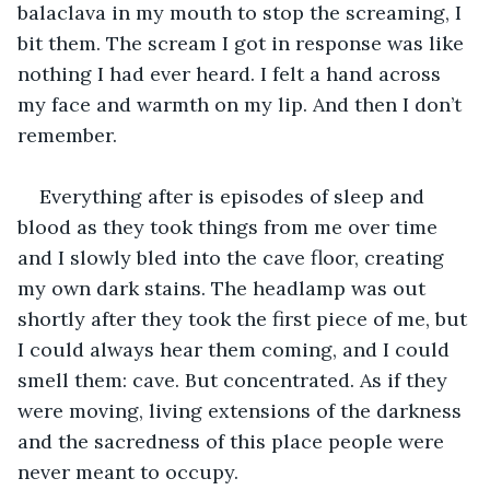
balaclava in my mouth to stop the screaming, I 
bit them. The scream I got in response was like 
nothing I had ever heard. I felt a hand across 
my face and warmth on my lip. And then I don’t 
remember.
Everything after is episodes of sleep and 
blood as they took things from me over time 
and I slowly bled into the cave floor, creating 
my own dark stains. The headlamp was out 
shortly after they took the first piece of me, but 
I could always hear them coming, and I could 
smell them: cave. But concentrated. As if they 
were moving, living extensions of the darkness 
and the sacredness of this place people were 
never meant to occupy.