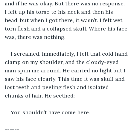
and if he was okay. But there was no response. 
I felt up his torso to his neck and then his 
head, but when I got there, it wasn’t. I felt wet, 
torn flesh and a collapsed skull. Where his face 
was, there was nothing. 
I screamed. Immediately, I felt that cold hand 
clamp on my shoulder, and the cloudy-eyed 
man spun me around. He carried no light but I 
saw his face clearly. This time it was skull and 
lost teeth and peeling flesh and isolated 
chunks of hair. He seethed:
You shouldn’t have come here.
—-----------------------------------------------
------