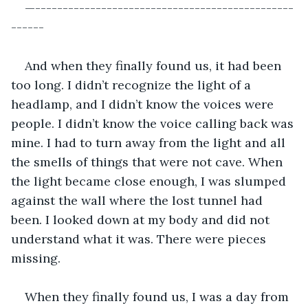
—-----------------------------------------------
------
And when they finally found us, it had been 
too long. I didn’t recognize the light of a 
headlamp, and I didn’t know the voices were 
people. I didn’t know the voice calling back was 
mine. I had to turn away from the light and all 
the smells of things that were not cave. When 
the light became close enough, I was slumped 
against the wall where the lost tunnel had 
been. I looked down at my body and did not 
understand what it was. There were pieces 
missing.
When they finally found us, I was a day from 