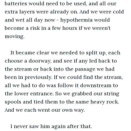
batteries would need to be used, and all our 
extra layers were already on. And we were cold 
and wet all day now - hypothermia would 
become a risk in a few hours if we weren’t 
moving. 
It became clear we needed to split up, each 
choose a doorway, and see if any led back to 
the stream or back into the passage we had 
been in previously. If we could find the stream, 
all we had to do was follow it downstream to 
the lower entrance. So we grabbed our string 
spools and tied them to the same heavy rock. 
And we each went our own way.
I never saw him again after that.