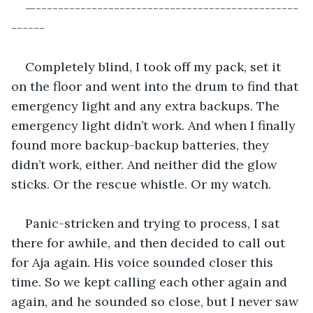
—-----------------------------------------------
------
Completely blind, I took off my pack, set it 
on the floor and went into the drum to find that 
emergency light and any extra backups. The 
emergency light didn’t work. And when I finally 
found more backup-backup batteries, they 
didn’t work, either. And neither did the glow 
sticks. Or the rescue whistle. Or my watch.
Panic-stricken and trying to process, I sat 
there for awhile, and then decided to call out 
for Aja again. His voice sounded closer this 
time. So we kept calling each other again and 
again, and he sounded so close, but I never saw 