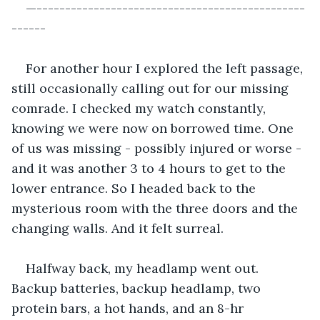
—-----------------------------------------------
------
For another hour I explored the left passage, 
still occasionally calling out for our missing 
comrade. I checked my watch constantly, 
knowing we were now on borrowed time. One 
of us was missing - possibly injured or worse - 
and it was another 3 to 4 hours to get to the 
lower entrance. So I headed back to the 
mysterious room with the three doors and the 
changing walls. And it felt surreal.
Halfway back, my headlamp went out. 
Backup batteries, backup headlamp, two 
protein bars, a hot hands, and an 8-hr 