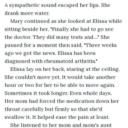
A sympathetic sound escaped her lips. She 
drank more water.
Mary continued as she looked at Elissa while 
sitting beside her. "Finally she had to go see 
the doctor. They did many tests and...." She 
paused for a moment then said, "Three weeks 
ago we got the news. Elissa has been 
diagnosed with rheumatoid arthritis."
Elissa lay on her back, staring at the ceiling. 
She couldn't move yet. It would take another 
hour or two for her to be able to move again. 
Sometimes it took longer. Even whole days. 
Her mom had forced the medication down her 
throat carefully but firmly so that she'd 
swallow it. It helped ease the pain at least.
She listened to her mom and mom's aunt 