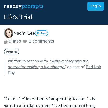
reedsy
prompts
Log in
Life's Trial
Naomi Lee
Follow
3 likes
2 comments
General
Written in response to:
"
Write a story about a
character making a big change.
"
as part of
Bad Hair
Day
.
"I can't believe this is happening to me..." she 
said in a broken voice. "I've become nothing 