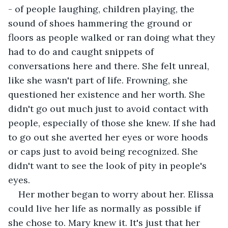
- of people laughing, children playing, the 
sound of shoes hammering the ground or 
floors as people walked or ran doing what they 
had to do and caught snippets of 
conversations here and there. She felt unreal, 
like she wasn't part of life. Frowning, she 
questioned her existence and her worth. She 
didn't go out much just to avoid contact with 
people, especially of those she knew. If she had 
to go out she averted her eyes or wore hoods 
or caps just to avoid being recognized. She 
didn't want to see the look of pity in people's 
eyes.
Her mother began to worry about her. Elissa 
could live her life as normally as possible if 
she chose to. Mary knew it. It's just that her 