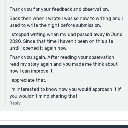
Hi
Thank you for your feedback and observation.
Back then when I wrote I was so new to writing and I
used to write the night before submission.
I stopped writing when my dad passed away in June
2020. Since that time I haven't been on this site
until I opened it again now.
Thank you again. After reading your observation I
read my story again and you made me think about
how I can improve it.
I appreciate that.
I'm interested to know how you would approach it if
you wouldn't mind sharing that.
Reply