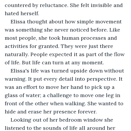
countered by reluctance. She felt invisible and 
hated herself.
Elissa thought about how simple movement 
was something she never noticed before. Like 
most people, she took human processes and 
activities for granted. They were just there 
naturally. People expected it as part of the flow 
of life. But life can turn at any moment.
Elissa's life was turned upside down without 
warning. It put every detail into perspective. It 
was an effort to move her hand to pick up a 
glass of water; a challenge to move one leg in 
front of the other when walking. She wanted to 
hide and erase her presence forever.
Looking out of her bedroom window she 
listened to the sounds of life all around her 