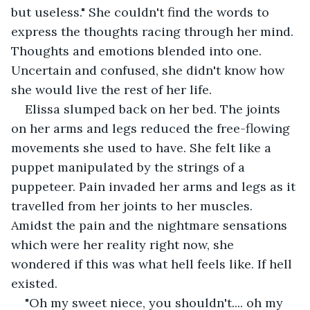
but useless." She couldn't find the words to 
express the thoughts racing through her mind. 
Thoughts and emotions blended into one. 
Uncertain and confused, she didn't know how 
she would live the rest of her life.
Elissa slumped back on her bed. The joints 
on her arms and legs reduced the free-flowing 
movements she used to have. She felt like a 
puppet manipulated by the strings of a 
puppeteer. Pain invaded her arms and legs as it 
travelled from her joints to her muscles. 
Amidst the pain and the nightmare sensations 
which were her reality right now, she 
wondered if this was what hell feels like. If hell 
existed.
"Oh my sweet niece, you shouldn't.... oh my 