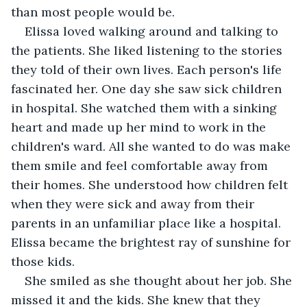
than most people would be.
Elissa loved walking around and talking to 
the patients. She liked listening to the stories 
they told of their own lives. Each person's life 
fascinated her. One day she saw sick children 
in hospital. She watched them with a sinking 
heart and made up her mind to work in the 
children's ward. All she wanted to do was make 
them smile and feel comfortable away from 
their homes. She understood how children felt 
when they were sick and away from their 
parents in an unfamiliar place like a hospital. 
Elissa became the brightest ray of sunshine for 
those kids.
She smiled as she thought about her job. She 
missed it and the kids. She knew that they 