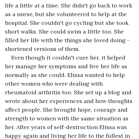
life a little at a time. She didn't go back to work 
as a nurse, but she volunteered to help at the 
hospital. She couldn't go cycling but she took 
short walks. She could swim a little too. She 
filled her life with the things she loved doing - 
shortened versions of them.
Even though it couldn't cure her, it helped 
her manage her symptoms and live her life as 
normally as she could. Elissa wanted to help 
other women who were dealing with 
rheumatoid arthritis too. She set up a blog and 
wrote about her experiences and how thoughts 
affect people. She brought hope, courage and 
strength to women with the same situation as 
her. After years of self-destruction Elissa was 
happy again and living her life to the fullest in 