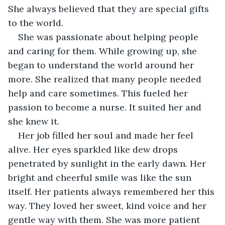
She always believed that they are special gifts 
to the world.
She was passionate about helping people 
and caring for them. While growing up, she 
began to understand the world around her 
more. She realized that many people needed 
help and care sometimes. This fueled her 
passion to become a nurse. It suited her and 
she knew it.
Her job filled her soul and made her feel 
alive. Her eyes sparkled like dew drops 
penetrated by sunlight in the early dawn. Her 
bright and cheerful smile was like the sun 
itself. Her patients always remembered her this 
way. They loved her sweet, kind voice and her 
gentle way with them. She was more patient 