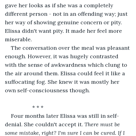
gave her looks as if she was a completely 
different person - not in an offending way; just 
her way of showing genuine concern or pity. 
Elissa didn't want pity. It made her feel more 
miserable.
The conversation over the meal was pleasant 
enough. However, it was hugely contrasted 
with the sense of awkwardness which clung to 
the air around them. Elissa could feel it like a 
suffocating fog. She knew it was mostly her 
own self-consciousness though.
              * * *
Four months later Elissa was still in self-
denial. She couldn't accept it. 
There must be 
some mistake, right? I'm sure I can be cured. If I 