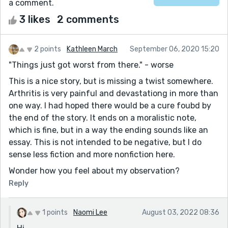
a comment.
3 likes
2 comments
2 points
Kathleen March
September 06, 2020 15:20
"Things just got worst from there." - worse
This is a nice story, but is missing a twist somewhere.
Arthritis is very painful and devastationg in more than
one way. I had hoped there would be a cure foubd by
the end of the story. It ends on a moralistic note,
which is fine, but in a way the ending sounds like an
essay. This is not intended to be negative, but I do
sense less fiction and more nonfiction here.
Wonder how you feel about my observation?
Reply
1 points
Naomi Lee
August 03, 2022 08:36