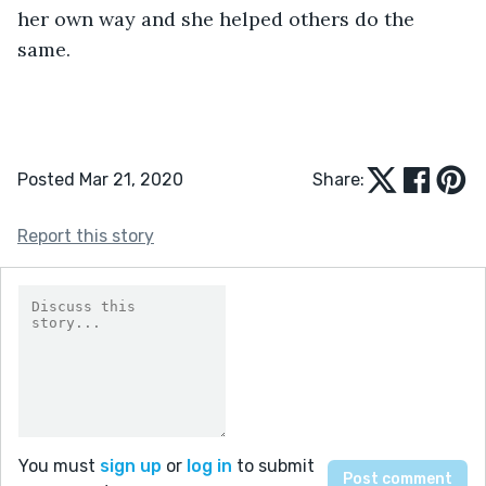
her own way and she helped others do the 
same.
Posted Mar 21, 2020
Share:
Report this story
You must
sign up
or
log in
to submit