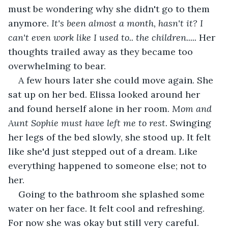
must be wondering why she didn't go to them 
anymore. 
It's been almost a month, hasn't it? I 
can't even work like I used to.. the children.....
 Her 
thoughts trailed away as they became too 
overwhelming to bear.
A few hours later she could move again. She 
sat up on her bed. Elissa looked around her 
and found herself alone in her room. 
Mom and 
Aunt Sophie must have left me to rest.
 Swinging 
her legs of the bed slowly, she stood up. It felt 
like she'd just stepped out of a dream. Like 
everything happened to someone else; not to 
her.
Going to the bathroom she splashed some 
water on her face. It felt cool and refreshing. 
For now she was okay but still very careful. 