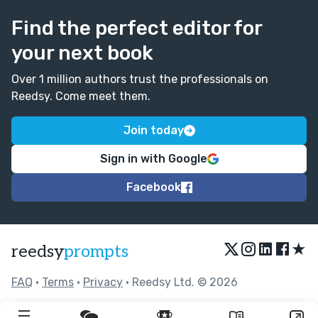
Find the perfect editor for
your next book
Over 1 million authors trust the professionals on
Reedsy. Come meet them.
Join today
Sign in with Google
Facebook
★
reedsy
prompts
FAQ
•
Terms
•
Privacy
• Reedsy Ltd. © 2026