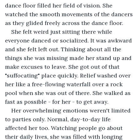
dance floor filled her field of vision. She 
watched the smooth movements of the dancers 
as they glided freely across the dance floor.
She felt weird just sitting there while 
everyone danced or socialized. It was awkward 
and she felt left out. Thinking about all the 
things she was missing made her stand up and 
make excuses to leave. She got out of that 
"suffocating" place quickly. Relief washed over 
her like a free-flowing waterfall over a rock 
pool when she was out of there. She walked as 
fast as possible - for her - to get away.
Her overwhelming emotions weren't limited 
to parties only. Normal, day-to-day life 
affected her too. Watching people go about 
their daily lives, she was filled with longing 