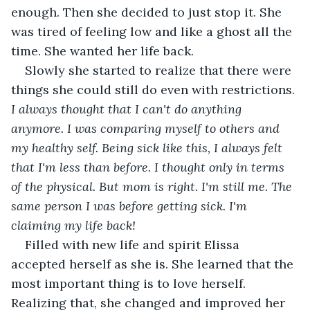
enough. Then she decided to just stop it. She 
was tired of feeling low and like a ghost all the 
time. She wanted her life back.
Slowly she started to realize that there were 
things she could still do even with restrictions. 
I always thought that I can't do anything 
anymore. I was comparing myself to others and 
my healthy self. Being sick like this, I always felt 
that I'm less than before. I thought only in terms 
of the physical. But mom is right. I'm still me. The 
same person I was before getting sick. I'm 
claiming my life back!
Filled with new life and spirit Elissa 
accepted herself as she is. She learned that the 
most important thing is to love herself. 
Realizing that, she changed and improved her 