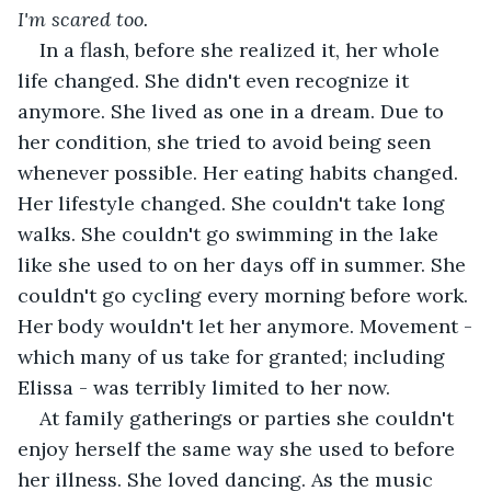
I'm scared too. 
In a flash, before she realized it, her whole 
life changed. She didn't even recognize it 
anymore. She lived as one in a dream. Due to 
her condition, she tried to avoid being seen 
whenever possible. Her eating habits changed. 
Her lifestyle changed. She couldn't take long 
walks. She couldn't go swimming in the lake 
like she used to on her days off in summer. She 
couldn't go cycling every morning before work. 
Her body wouldn't let her anymore. Movement -
which many of us take for granted; including 
Elissa - was terribly limited to her now.
At family gatherings or parties she couldn't 
enjoy herself the same way she used to before 
her illness. She loved dancing. As the music 