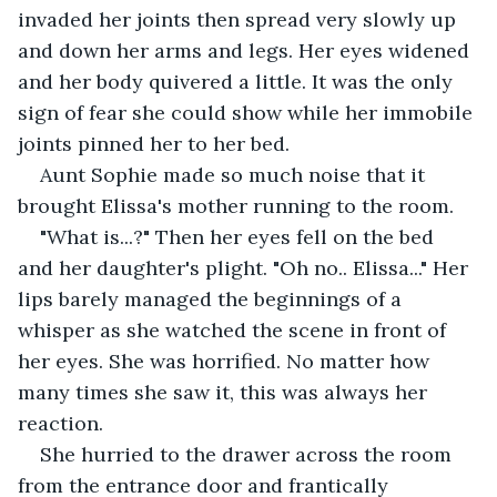
invaded her joints then spread very slowly up 
and down her arms and legs. Her eyes widened 
and her body quivered a little. It was the only 
sign of fear she could show while her immobile 
joints pinned her to her bed.
Aunt Sophie made so much noise that it 
brought Elissa's mother running to the room.
"What is...?" Then her eyes fell on the bed 
and her daughter's plight. "Oh no.. Elissa..." Her 
lips barely managed the beginnings of a 
whisper as she watched the scene in front of 
her eyes. She was horrified. No matter how 
many times she saw it, this was always her 
reaction.
She hurried to the drawer across the room 
from the entrance door and frantically 