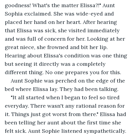
goodness! What's the matter Elissa?!" Aunt 
Sophia exclaimed. She was wide-eyed and 
placed her hand on her heart. After hearing 
that Elissa was sick, she visited immediately 
and was full of concern for her. Looking at her 
great niece, she frowned and bit her lip. 
Hearing about Elissa's condition was one thing 
but seeing it directly was a completely 
different thing. No one prepares you for this.
Aunt Sophie was perched on the edge of the 
bed where Elissa lay. They had been talking.
"It all started when I began to feel so tired 
everyday. There wasn't any rational reason for 
it. Things just got worst from there." Elissa had 
been telling her aunt about the first time she 
felt sick. Aunt Sophie listened sympathetically. 