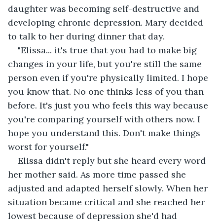
daughter was becoming self-destructive and 
developing chronic depression. Mary decided 
to talk to her during dinner that day.
"Elissa... it's true that you had to make big 
changes in your life, but you're still the same 
person even if you're physically limited. I hope 
you know that. No one thinks less of you than 
before. It's just you who feels this way because 
you're comparing yourself with others now. I 
hope you understand this. Don't make things 
worst for yourself."
Elissa didn't reply but she heard every word 
her mother said. As more time passed she 
adjusted and adapted herself slowly. When her 
situation became critical and she reached her 
lowest because of depression she'd had 