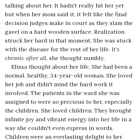
talking about her. It hadn't really hit her yet 
but when her mom said it, it felt like the final 
decision judges make in court as they slam the 
gavel on a hard wooden surface. Realization 
struck her hard in that moment. She was stuck 
with the disease for the rest of her life. 
It's 
chronic after all,
 she thought numbly.
Elissa thought about her life. She had been a 
normal, healthy, 34-year-old woman. She loved 
her job and didn't mind the hard work it 
involved. The patients in the ward she was 
assigned to were so precious to her, especially 
the children. She loved children. They brought 
infinite joy and vibrant energy into her life in a 
way she couldn't even express in words. 
Children were an everlasting delight to her. 