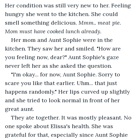
Her condition was still very new to her. Feeling 
hungry she went to the kitchen. She could 
smell something delicious. 
Mmm.. meat pie. 
Mom must have cooked lunch already. 
Her mom and Aunt Sophie were in the 
kitchen. They saw her and smiled. "How are 
you feeling now, dear?" Aunt Sophie's gaze 
never left her as she asked the question.
"I'm okay... for now, Aunt Sophie. Sorry to 
scare you like that earlier. Uhm... that just 
happens randomly." Her lips curved up slightly 
and she tried to look normal in front of her 
great aunt.
They ate together. It was mostly pleasant. No 
one spoke about Elissa's health. She was 
grateful for that, especially since Aunt Sophie 