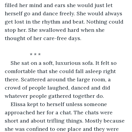
filled her mind and ears she would just let 
herself go and dance freely. She would always 
get lost in the rhythm and beat. Nothing could 
stop her. She swallowed hard when she 
thought of her care-free days.
             * * *
She sat on a soft, luxurious sofa. It felt so 
comfortable that she could fall asleep right 
there. Scattered around the large room, a 
crowd of people laughed, danced and did 
whatever people gathered together do.
Elissa kept to herself unless someone 
approached her for a chat. The chats were 
short and about trifling things. Mostly because 
she was confined to one place and they were 