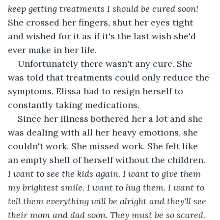
keep getting treatments I should be cured soon!
She crossed her fingers, shut her eyes tight 
and wished for it as if it's the last wish she'd 
ever make in her life.
Unfortunately there wasn't any cure. She 
was told that treatments could only reduce the 
symptoms. Elissa had to resign herself to 
constantly taking medications.
Since her illness bothered her a lot and she 
was dealing with all her heavy emotions, she 
couldn't work. She missed work. She felt like 
an empty shell of herself without the children. 
I want to see the kids again. I want to give them 
my brightest smile. I want to hug them. I want to 
tell them everything will be alright and they'll see 
their mom and dad soon. They must be so scared. 