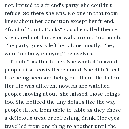
not. Invited to a friend's party, she couldn't 
refuse. So there she was. No one in that room 
knew about her condition except her friend. 
Afraid of "joint attacks" - as she called them - 
she dared not dance or walk around too much. 
The party guests left her alone mostly. They 
were too busy enjoying themselves. 
It didn't matter to her. She wanted to avoid 
people at all costs if she could. She didn't feel 
like being seen and being out there like before. 
Her life was different now. As she watched 
people moving about, she missed those things 
too. She noticed the tiny details like the way 
people flitted from table to table as they chose 
a delicious treat or refreshing drink. Her eyes 
travelled from one thing to another until the 