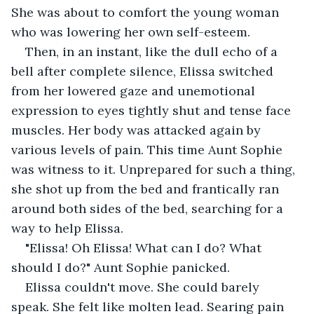
She was about to comfort the young woman 
who was lowering her own self-esteem.
Then, in an instant, like the dull echo of a 
bell after complete silence, Elissa switched 
from her lowered gaze and unemotional 
expression to eyes tightly shut and tense face 
muscles. Her body was attacked again by 
various levels of pain. This time Aunt Sophie 
was witness to it. Unprepared for such a thing, 
she shot up from the bed and frantically ran 
around both sides of the bed, searching for a 
way to help Elissa.
"Elissa! Oh Elissa! What can I do? What 
should I do?" Aunt Sophie panicked.
Elissa couldn't move. She could barely 
speak. She felt like molten lead. Searing pain 