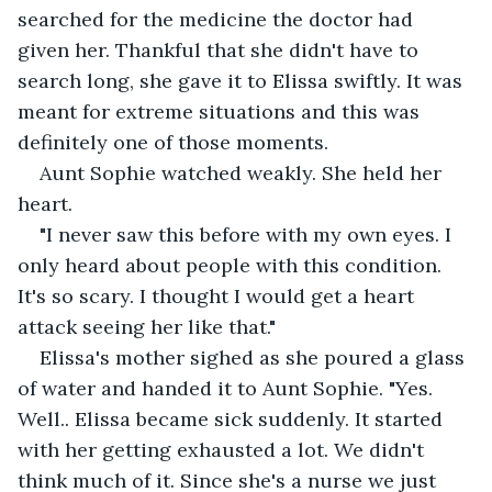
searched for the medicine the doctor had 
given her. Thankful that she didn't have to 
search long, she gave it to Elissa swiftly. It was 
meant for extreme situations and this was 
definitely one of those moments.
Aunt Sophie watched weakly. She held her 
heart.
"I never saw this before with my own eyes. I 
only heard about people with this condition. 
It's so scary. I thought I would get a heart 
attack seeing her like that."
Elissa's mother sighed as she poured a glass 
of water and handed it to Aunt Sophie. "Yes. 
Well.. Elissa became sick suddenly. It started 
with her getting exhausted a lot. We didn't 
think much of it. Since she's a nurse we just 