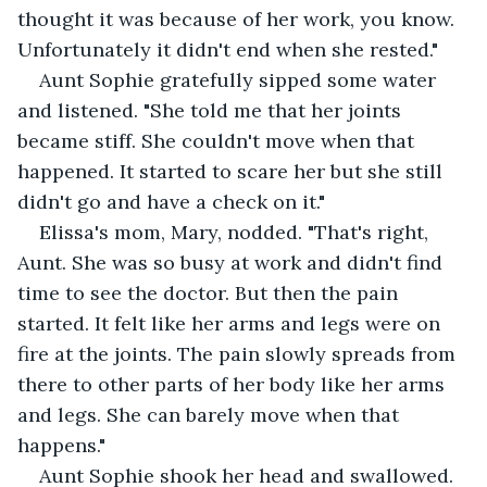
thought it was because of her work, you know. 
Unfortunately it didn't end when she rested."
Aunt Sophie gratefully sipped some water 
and listened. "She told me that her joints 
became stiff. She couldn't move when that 
happened. It started to scare her but she still 
didn't go and have a check on it."
Elissa's mom, Mary, nodded. "That's right, 
Aunt. She was so busy at work and didn't find 
time to see the doctor. But then the pain 
started. It felt like her arms and legs were on 
fire at the joints. The pain slowly spreads from 
there to other parts of her body like her arms 
and legs. She can barely move when that 
happens."
Aunt Sophie shook her head and swallowed. 