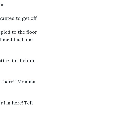
m.
 wanted to get off. 
placed his hand 