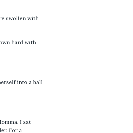
er. For a 