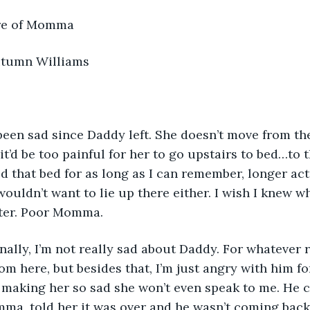
  Take Care of Momma 
      By: Autumn Williams
it’d be too painful for her to go upstairs to bed…to t
 that bed for as long as I can remember, longer actua
uldn’t want to lie up there either. I wish I knew wh
tter. Poor Momma. 
rom here, but besides that, I’m just angry with him f
making her so sad she won’t even speak to me. He c
ma, told her it was over and he wasn’t coming back. 