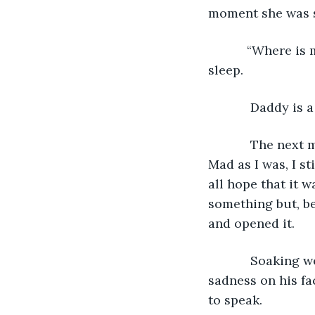
moment she was st
       “Where is my baby?” Momma whispered over and over until she drifted off to 
sleep.
        Daddy is 
        The next morning, Momma woke up to someone banging on our front door. 
Mad as I was, I s
all hope that it 
something but, be
and opened it. 
        Soaking wet and holding his hat, a strange man stood in front of Momma. The 
sadness on his fa
to speak. 