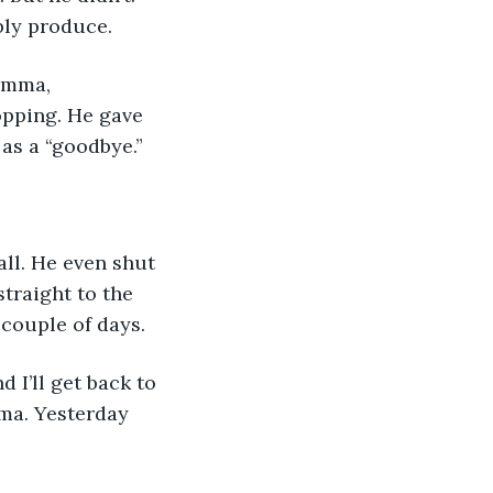
bly produce. 
opping. He gave 
as a “goodbye.”
traight to the 
couple of days. 
 I’ll get back to 
ma. Yesterday 