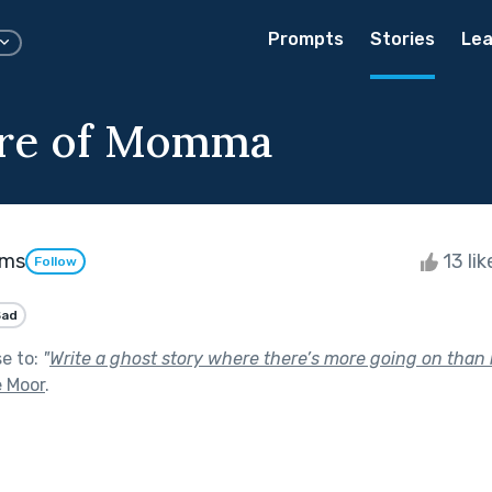
Prompts
Stories
Lea
are of Momma
ams
13 li
Follow
Sad
se to:
"
Write a ghost story where there’s more going on than it
e Moor
.