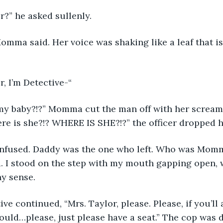
Taylor?” he asked sullenly.
aylor, I’m Detective-“
ere is she?!? WHERE IS SHE?!?” the officer dropped h
. I stood on the step with my mouth gapping open, w
y sense. 
uld…please, just please have a seat.” The cop was 