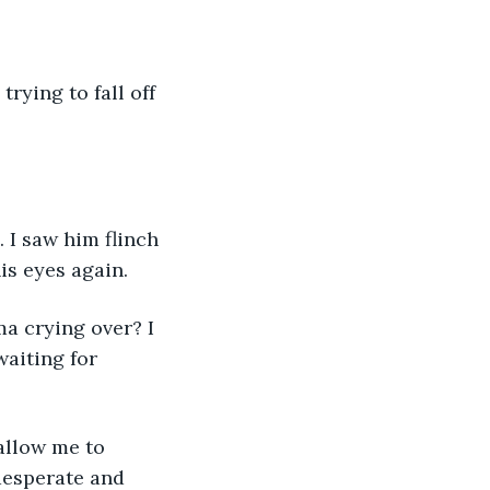
is eyes again. 
aiting for 
desperate and 