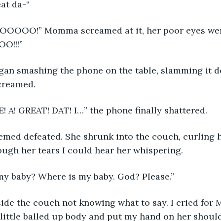
great da-“
O!!!”
creamed.
! A! GREAT! DAT! I…” the phone finally shattered. 
ugh her tears I could hear her whispering.
e is my baby? Where is my baby. God? Please.”
little balled up body and put my hand on her should