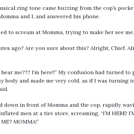
Momma and I, and answered his phone. 
 I continued to scream at Momma, trying to make her see me.
y body and made me very cold, as if I was turning i
aid. 
d down in front of Momma and the cop, rapidly wav
 inflated men at a tire store, screaming, “I’M HERE! 
 ME? MOMMA!” 