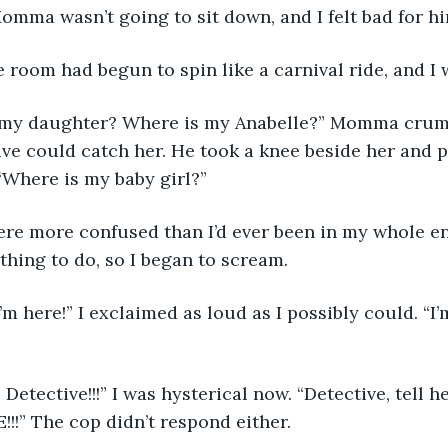
omma wasn’t going to sit down, and I felt bad for hi
me, the room had begun to spin like a carnival ride, and I
ive could catch her. He took a knee beside her and 
“Where is my baby girl?” 
 thing to do, so I began to scream.
!!!” The cop didn’t respond either. 