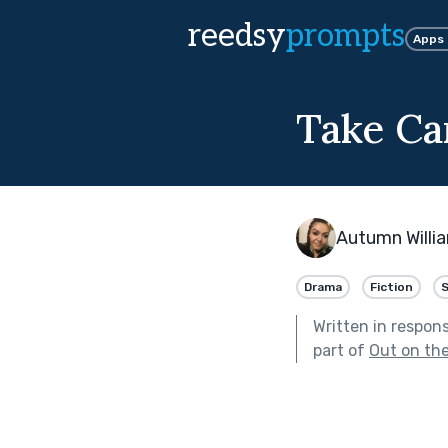
reedsy
prompts
Apps
Take C
Autumn Willi
Drama
Fiction
Written in respon
part of
Out on th