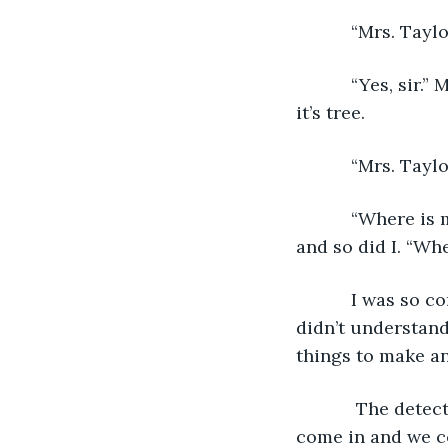
       “Mrs. 
       “Yes, sir.” Momma said. Her voice was shaking like a leaf that is trying to fall off 
it’s tree. 
       “Mrs. T
       “Where is my baby?!?” Momma cut the man off with her scream. I saw him flinch 
and so did I. “Wh
       I was so confused. Daddy was the one who left. Who was Momma crying over? I 
didn’t understand
things to make an
        The detective continued, “Mrs. Taylor, please. Please, if you’ll allow me to 
come in and we co