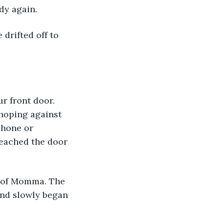
dy again. 
 hoping against 
phone or 
reached the door 
and slowly began 