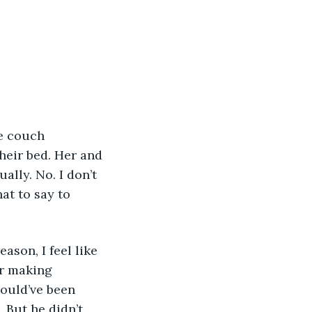
heir bed. Her and 
lly. No. I don’t 
at to say to 
or making 
ould’ve been 
But he didn’t. 