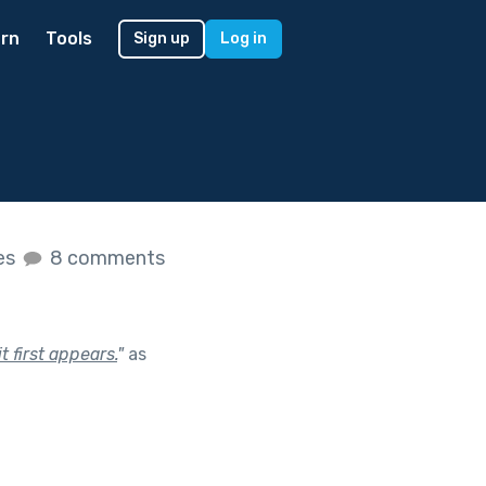
rn
Tools
Sign up
Log in
kes
8 comments
 first appears.
"
as