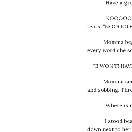
       “Have a 
       “NOOOOOOOOOO!” Momma screamed at it, her poor eyes were swollen with 
tears. “NOOOOOO
       Momma began smashing the phone on the table, slamming it down hard with 
every word she s
“I! WON’T! HAVE
       Momma seemed defeated. She shrunk into the couch, curling herself into a ball 
and sobbing. Thro
       “Wher
        I stood beside the couch not knowing what to say. I cried for Momma. I sat 
down next to her 