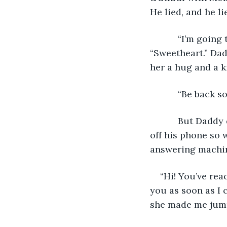
He lied, and he l
       “I’m going to the market, Sweetheart.” That’s what he called Momma, 
“Sweetheart.” Dad
her a hug and a k
       “Be b
       But Daddy didn’t come back “soon.” Daddy didn’t come back at all. He even shut 
off his phone so w
answering machin
“Hi! You’ve rea
you as soon as I 
she made me jum