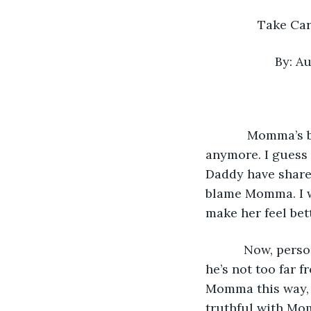
             
          
        Momma’s been sad since Daddy left. She doesn’t move from the couch 
anymore. I guess 
Daddy have shared
blame Momma. I wo
make her feel be
       Now, personally, I’m not really sad about Daddy. For whatever reason, I feel like 
he’s not too far f
Momma this way, 
truthful with Mom