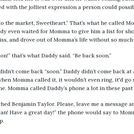
ied with the jolliest expression a person could possi
dy even waited for Momma to give him a list for sh
iss, and drove out of Momma’s life without so much 
ack soon!” that’s what Daddy said. “Be back soon.” 
hen Momma called it, it wouldn’t even ring, it'd go s
e. Momma called Daddy’s phone a lot in these past 
ched Benjamin Taylor. Please, leave me a message and
can! Have a great day!” the phone would say to Mom
p.