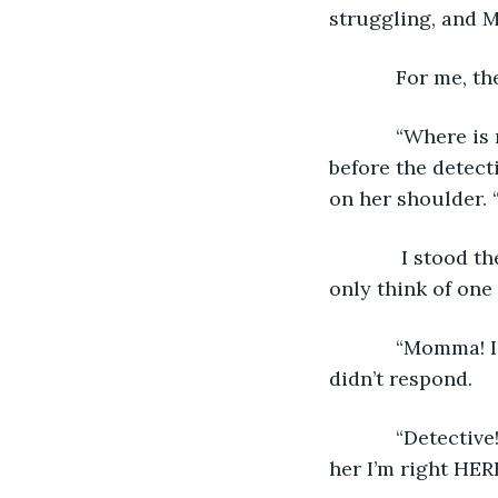
struggling, and M
        For 
        “Where is my daughter? Where is my Anabelle?” Momma crumpled to the floor 
before the detect
on her shoulder. 
         I stood there more confused than I’d ever been in my whole entire life. I could 
only think of one
        “Momma! I’m here!” I exclaimed as loud as I possibly could. “I’m here!” Momma 
didn’t respond. 
        “Detective! Detective!!!” I was hysterical now. “Detective, tell her I’m here! Tell 
her I’m right HERE