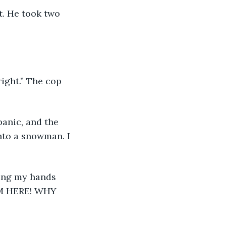
 
nto a snowman. I 
ing my hands 
I’M HERE! WHY 