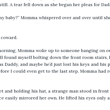
ill. A tear fell down as she began her pleas for Dad
a coward. 
till found myself bolting down the front room stairs,
was Daddy, and maybe he’d just lost his keys and his 
fore I could even get to the last step, Momma had 
ce easily mirrored her own. He lifted his eyes only 