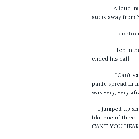
          A loud, musical ring tone came buzzing from the cop’s pocket. He took two 
steps away from 
          
          “Ten minutes ago? Are you sure about this? Alright, Chief. Alright.” The cop 
ended his call. 
           “Can’t ya hear me??? I’m here!!” My confusion had turned to panic, and the 
panic spread in m
was very, very afr
I jumped up an
like one of those
CAN’T YOU HEAR