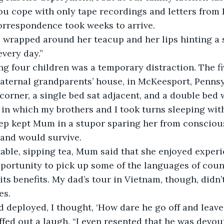
u cope with only tape recordings and letters from 
orrespondence took weeks to arrive.
 wrapped around her teacup and her lips hinting a 
very day.”
ng four children was a temporary distraction. The fi
aternal grandparents’ house, in McKeesport, Pennsy
 corner, a single bed sat adjacent, and a double bed 
 in which my brothers and I took turns sleeping wi
eep kept Mum in a stupor sparing her from consciou
and would survive.
table, sipping tea, Mum said that she enjoyed exper
portunity to pick up some of the languages of count
its benefits. My dad’s tour in Vietnam, though, didn’t
es.
 deployed, I thought, ‘How dare he go off and leave
uffed out a laugh. “I even resented that he was devou