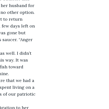
 her husband for 
 no other option.
et to return 
 few days left on 
was gone but 
s saucer. “Anger 
 well. I didn’t 
is way. It was 
fish toward 
mine.
re that we had a 
spent living on a 
s of our patriotic 
gation to her 