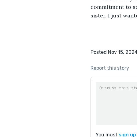
commitment to se
sister, I just wan
Posted Nov 15, 202
Report this story
You must
sign up