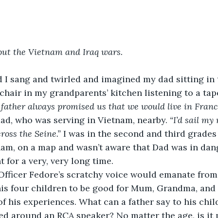
out the Vietnam and Iraq wars.
d I sang and twirled and imagined my dad sitting in 
chair in my grandparents’ kitchen listening to a tap
father always promised us that we would live in Franc
dad, who was serving in Vietnam, nearby. 
“I’d sail my
ross the Seine.” 
I was in the second and third grades
nam, on a map and wasn’t aware that Dad was in dang
 for a very, very long time.
Officer Fedore’s scratchy voice would emanate from
 his four children to be good for Mum, Grandma, an
of his experiences. What can a father say to his chil
ed around an RCA speaker? No matter the age, is it p