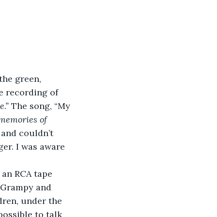
the green, 
e recording of 
e.”
 The song, “My 
 memories of 
 and couldn’t 
er. I was aware 
 an RCA tape 
d Grampy and 
dren, under the 
ossible to talk 