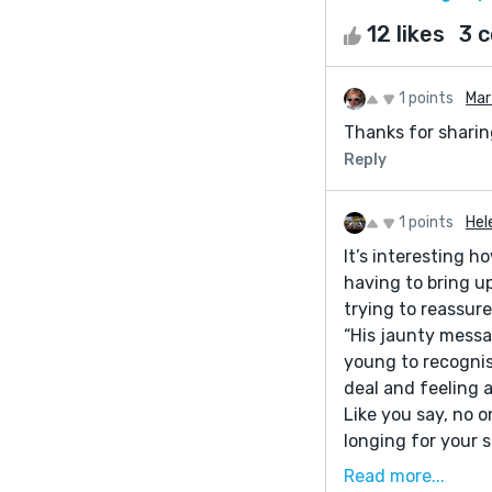
12 likes
3 
1 points
Mar
Thanks for sharing
Reply
1 points
Hel
It’s interesting 
having to bring u
trying to reassure
“His jaunty messa
young to recognis
deal and feeling
Like you say, no 
longing for your 
Read more...