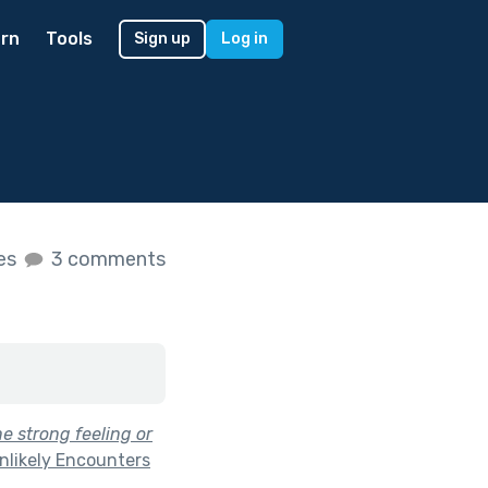
rn
Tools
Sign up
Log in
kes
3 comments
e strong feeling or
nlikely Encounters