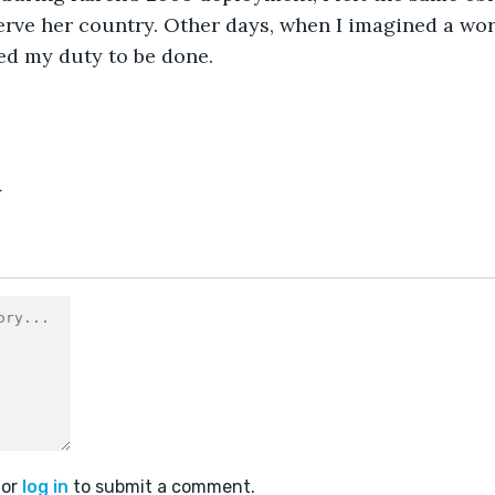
rve her country. Other days, when I imagined a wor
ted my duty to be done.
4
or
log in
to submit a comment.