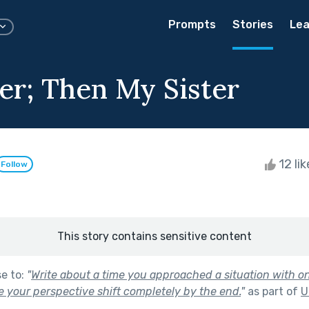
Prompts
Stories
Lea
er; Then My Sister
12 li
Follow
This story contains sensitive content
se to:
"
Write about a time you approached a situation with on
ve your perspective shift completely by the end.
"
as part of
U