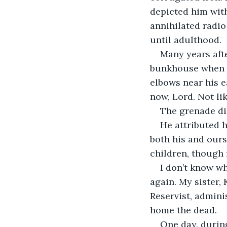
depicted him wit
annihilated radio
until adulthood.
Many years afte
bunkhouse when a
elbows near his e
now, Lord. Not lik
The grenade di
He attributed h
both his and ours.
children, though 
I don’t know wh
again. My sister, 
Reservist, admini
home the dead.
One day, during