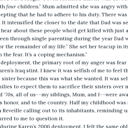
th 
four
 children.” Mum admitted she was angry with
cepting that he had to adhere to his duty. There was
so. It intensified the closer to the date that Dad was s
ear about these people who’d get killed with just a
 been through single parenting during the year Dad 
or the remainder of my life.” She set her teacup in it
m the fear. It’s a coping mechanism.”
deployment, the primary root of my anger was fear as
en’s Iraq stint. I knew it was selfish of me to feel th
 sister because this was what she wanted. It was sel
ilies to expect them to sacrifice their sisters over 
d ‘70s, all of us––my siblings, Mum, and I––were awa
is honor, and to the country. Half my childhood was 
 Reveille calling out to its inhabitants, reminding u
urred to me to question it.
uring Karen’s 2006 deployment, I felt the same obli