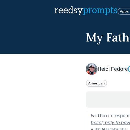
reedsy
prompts
Apps
My Fath
Heidi Fedore
American
Written in respon
belief, only to ha
with Narratively
.