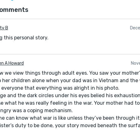
comments
ty B
Dece
 this personal story.
en A Howard
Nove
how we view things through adult eyes. You saw your mother’
p her children alone when your dad was in Vietnam and the
 everyone that everything was alright in his photo.
ge and the dark circles under his eyes belied his exhaustio
e what he was really feeling in the war. Your mother had to
 angry was a coping mechanism.
one can know what war is like unless they’ve been through it
sister’s duty to be done, your story moved beneath the surf