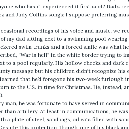
yone who hasn’t experienced it firsthand? Dad’s rec
z and Judy Collins songs; I suppose preferring mus
occasional recordings of his voice and music, we rec
of my dad sitting next to a swimming pool wearing h
eckered swim trunks and a forced smile was what he
nscribed, “War is hell” in the white border trying to im
t to a pool regularly. His hollow cheeks and dark c
aunty message but his children didn't recognize his 
 learned that he’d foregone his two-week furlough in
turn to the U.S. in time for Christmas. He, instead, ar
0.
ary man, he was fortunate to have served in commun
er than artillery. At least in communications, he was
h a plate of steel, sandbags, oil vats filled with sand
Despite this protection, though, one of his black an