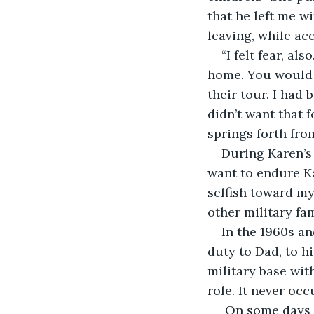
that he left me wi
leaving, while ac
“I felt fear, al
home. You would h
their tour. I had
didn’t want that f
springs forth fro
During Karen’s 
want to endure Kar
selfish toward my
other military fam
In the 1960s an
duty to Dad, to h
military base with
role. It never occ
 On some days d