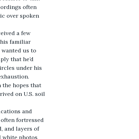
ordings often 
ic over spoken 
eived a few 
is familiar 
 wanted us to 
ply that he’d 
ircles under his 
exhaustion.
 the hopes that 
rived on U.S. soil 
ications and 
 often fortressed 
, and layers of 
d white photos 