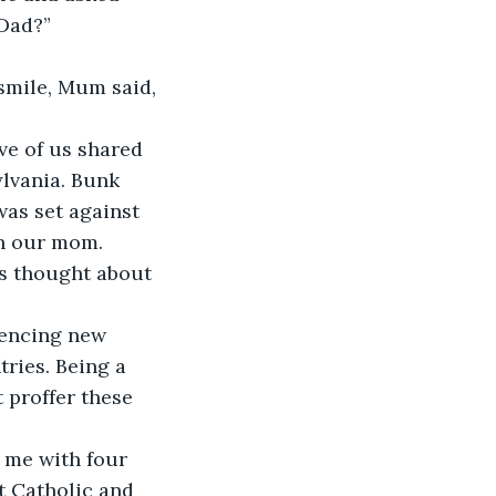
Dad?” 
smile, Mum said, 
ve of us shared 
lvania. Bunk 
was set against 
th our mom. 
s thought about 
iencing new 
ries. Being a 
 proffer these 
 me with four 
t Catholic and 