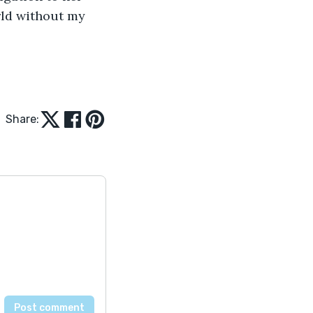
ld without my 
Share: