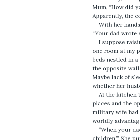
Mum, “How did yo
Apparently, the c
With her hands
“Your dad wrote e
I suppose raisi
one room at my p
beds nestled in a
the opposite wall
Maybe lack of sl
whether her husb
At the kitchen 
places and the op
military wife had 
worldly advantag
“When your dad
children.’” She p