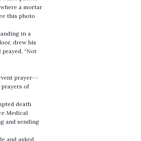
 where a mortar 
ee this photo 
anding in a 
oor, drew his 
d prayed, “Not 
rvent prayer––
 prayers of 
mpted death 
rce Medical 
ng and sending 
ble and asked 