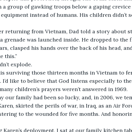
h a group of gawking troops below a gaping crevice
 equipment instead of humans. His children didn’t s
r returning from Vietnam, Dad told a story about st
 grenade was launched inside. He dropped to the fl
ars, clasped his hands over the back of his head, an
e this.”
dn’t explode.
is surviving those thirteen months in Vietnam to fe
 I’d like to believe that God listens especially to the
many children’s prayers weren’t answered in 1969.
y our family had been so lucky, and, in 2006, we te
Karen, skirted the perils of war, in Iraq, as an Air Fo
stering to the wounded for five months. And honori
 Karen’s deployment, I sat at our family kitchen ta