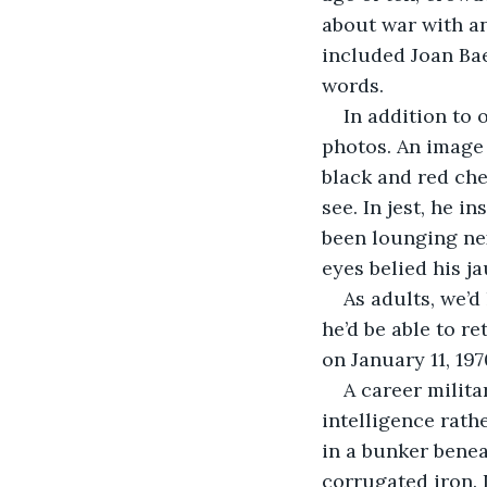
about war with an
included Joan Bae
words.
In addition to 
photos. An image 
black and red ch
see. In jest, he i
been lounging nex
eyes belied his j
As adults, we’d
he’d be able to re
on January 11, 197
A career milit
intelligence rath
in a bunker beneat
corrugated iron. 