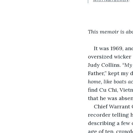
This memoir is ab
It was 1969, an
oversized wicker 
Judy Collins. 
“My 
Father,” kept my 
home, like boats ac
find Cu Chi, Viet
that he was absent
Chief Warrant 
recorder telling
describing a few 
age of ten, crowd