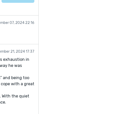
mber 07, 2024 22:16
mber 21, 2024 17:37
s exhaustion in
 way he was
n” and being too
 cope with a great
. With the quiet
ace.