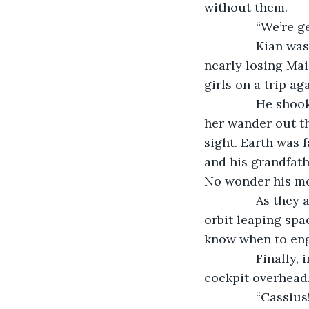
without them.
           “We’r
           Kian
nearly losing Mai
girls on a trip aga
           He s
her wander out th
sight. Earth was 
and his grandfath
No wonder his mo
           As th
orbit leaping spac
know when to enga
           Finall
cockpit overhead
           “Cassi