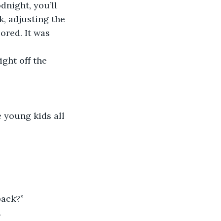
odnight, you’ll 
, adjusting the 
ored. It was 
ight off the 
e young kids all 
 back?”
.