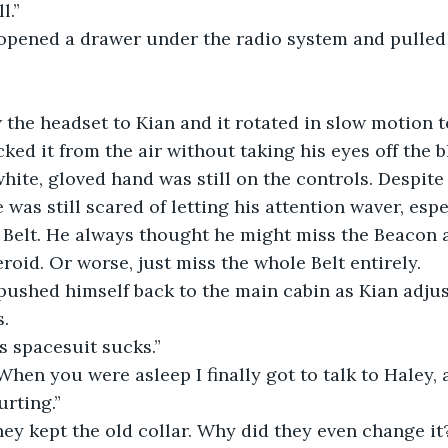
ill.”
ius opened a drawer under the radio system and pulled
hrew the headset to Kian and it rotated in slow motion 
cked it from the air without taking his eyes off the 
hite, gloved hand was still on the controls. Despite 
 was still scared of letting his attention waver, espe
 Belt. He always thought he might miss the Beacon 
roid. Or worse, just miss the whole Belt entirely.
ius pushed himself back to the main cabin as Kian adju
s.
this spacesuit sucks.”
ow. When you were asleep I finally got to talk to Haley,
rting.”
sh they kept the old collar. Why did they even change it