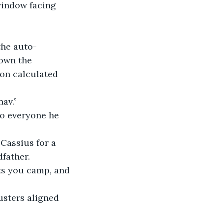
 window facing 
 the auto-
down the 
on calculated 
nav.”
 to everyone he 
 Cassius for a 
father.
ets you camp, and 
rusters aligned 