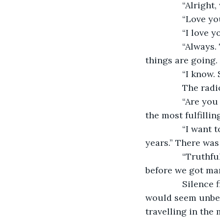
           “Alrig
           “Love y
           “I love
           “Alwa
things are going.
           “I kn
           The 
           “Are 
the most fulfilling
           “I wa
years.” There was
           “Trut
before we got marr
           Silen
would seem unbear
travelling in the 