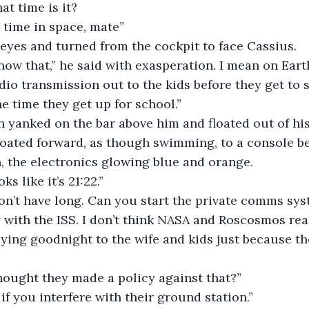
What time is it?
No time in space, mate”
 eyes and turned from the cockpit to face Cassius.
adio transmission out to the kids before they get to s
he time they get up for school.”
floated forward, as though swimming, to a console b
, the electronics glowing blue and orange.
Looks like it’s 21:22.”
y with the ISS. I don’t think NASA and Roscosmos rea
ying goodnight to the wife and kids just because th
“I thought they made a policy against that?”
“Only if you interfere with their ground station.”