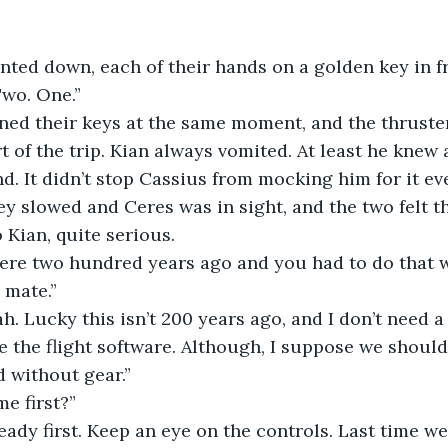
 counted down, each of their hands on a golden key in f
. Two. One.”
 turned their keys at the same moment, and the thruste
t of the trip. Kian always vomited. At least he knew 
d. It didn’t stop Cassius from mocking him for it ev
 they slowed and Ceres was in sight, and the two felt t
 Kian, quite serious.
his were two hundred years ago and you had to do that 
 mate.”
 yeah. Lucky this isn’t 200 years ago, and I don’t need a
 the flight software. Although, I suppose we should 
d without gear.”
 me first?”
 get ready first. Keep an eye on the controls. Last time w