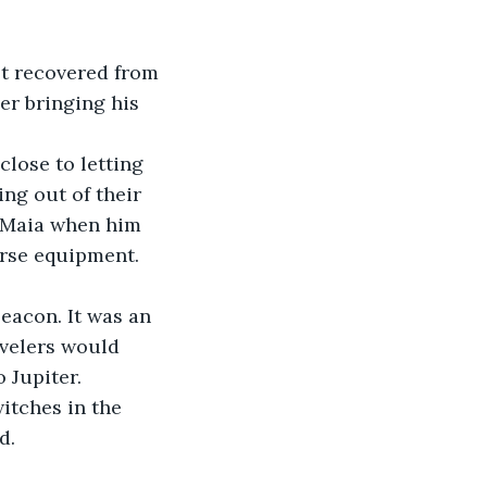
et recovered from 
r bringing his 
close to letting 
ng out of their 
n Maia when him 
orse equipment. 
Beacon. It was an 
avelers would 
 Jupiter.
switches in the 
d.