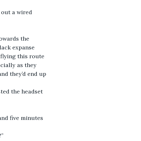
 out a wired 
towards the 
black expanse 
flying this route 
cially as they 
and they’d end up 
sted the headset 
 and five minutes 
?”