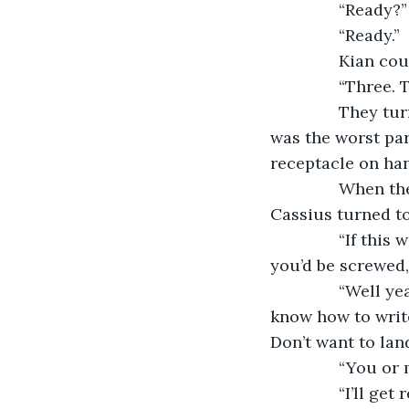
           “Ready?”
           “Ready.”
           Kian
           “Three
           They
was the worst par
receptacle on han
           When
Cassius turned to
           “If t
you’d be screwed,
           “Well
know how to write
Don’t want to lan
           “You or
           “I’ll