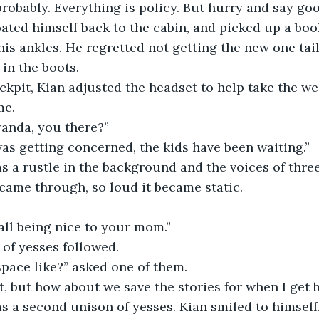
cy, probably. Everything is policy. But hurry and say go
oated himself back to the cabin, and picked up a book
his ankles. He regretted not getting the new one tail
in the boots.   
e cockpit, Kian adjusted the headset to help take the we
me.
Miranda, you there?”
! I was getting concerned, the kids have been waiting.”
 was a rustle in the background and the voices of thre
came through, so loud it became static.
ou all being nice to your mom.”
on of yesses followed.
’s space like?” asked one of them.
 great, but how about we save the stories for when I get
 was a second unison of yesses. Kian smiled to himself