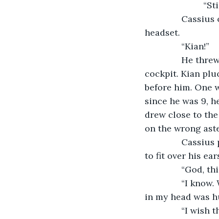
			“St
           Cass
headset.
           “Kian!”
           He t
cockpit. Kian plu
before him. One w
since he was 9, he
drew close to the
on the wrong aste
           Cass
to fit over his ear
           “God, 
           “I kn
in my head was hu
           “I wi