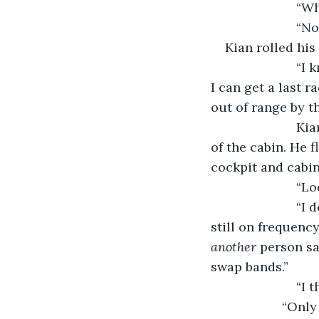
			“
			“
Kian rolled his
			“I know that,” he said with exasperation. I mean on Earth. I want to see if 
I can get a last r
out of range by t
			Kian yanked on the bar above him and floated out of his seat in the rear 
of the cabin. He 
cockpit and cabin
			“
			“I don’t have long. Can you start the private comms system, I think we’re 
still on frequenc
another
 person sa
swap bands.”
			
   		    