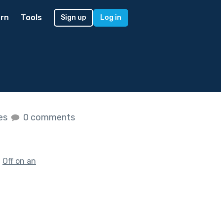
rn
Tools
Sign up
Log in
kes
0 comments
f
Off on an