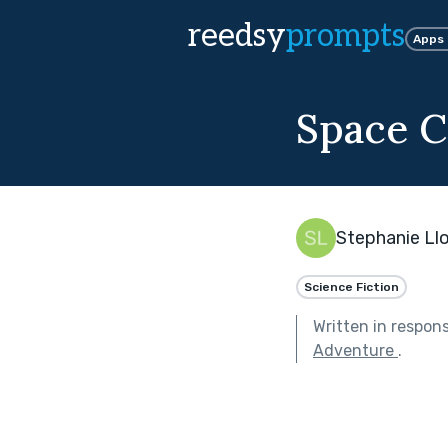
reedsy
prompts
Apps
Space 
Stephanie Ll
Science Fiction
Written in respon
Adventure
.