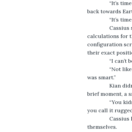
           “It’s
back towards Ear
           “It’s time
           Cassi
calculations for 
configuration scr
their exact positi
           “I ca
           “Not 
was smart.”
           Kian 
brief moment, a s
           “You
you call it rugged
           Cassi
themselves.