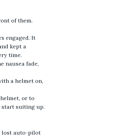
ront of them.
rs engaged. It 
and kept a 
ery time.
he nausea fade, 
with a helmet on, 
 helmet, or to 
start suiting up. 
e lost auto-pilot 