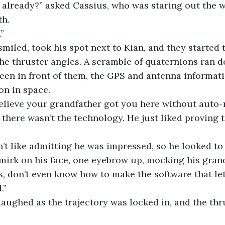
 time already?” asked Cassius, who was staring out the
th.
.”
us smiled, took his spot next to Kian, and they started
the thruster angles. A scramble of quaternions ran 
een in front of them, the GPS and antenna informati
on in space.
n’t believe your grandfather got you here without auto-
like there wasn’t the technology. He just liked proving
didn’t like admitting he was impressed, so he looked to
mirk on his face, one eyebrow up, mocking his grand
 kids, don’t even know how to make the software that l
.”
us laughed as the trajectory was locked in, and the th