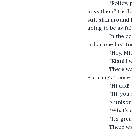
           “Poli
miss them.” He fl
suit skin around 
going to be awful 
           In th
collar one last ti
           “Hey, 
           “Kian
           There
erupting at once 
           “Hi dad!”
           “Hi, y
           A unis
           “What
           “It’s
           There