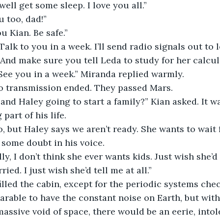
ht, well get some sleep. I love you all.”
ou too, dad!”
 you Kian. Be safe.”
ys. Talk to you in a week. I’ll send radio signals out t
 And make sure you tell Leda to study for her calcu
ow. See you in a week.” Miranda replied warmly.
radio transmission ended. They passed Mars.
you and Haley going to start a family?” Kian asked. It 
 part of his life.
nt to, but Haley says we aren’t ready. She wants to wait
 some doubt in his voice.
hfully, I don’t think she ever wants kids. Just wish she’
ied. I just wish she’d tell me at all.”
ce filled the cabin, except for the periodic systems chec
able to have the constant noise on Earth, but with
massive void of space, there would be an eerie, intole