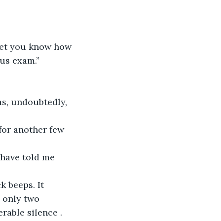
o let you know how 
lus exam.”
was, undoubtedly, 
 for another few 
d have told me 
k beeps. It 
 only two 
rable silence . 