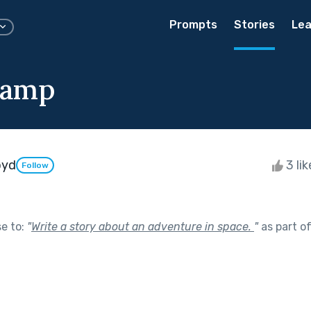
Prompts
Stories
Lea
Camp
oyd
3 li
Follow
se to:
"
Write a story about an adventure in space.
"
as part o