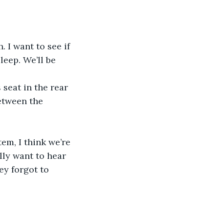
leep. We’ll be 
etween the 
lly want to hear 
ey forgot to 