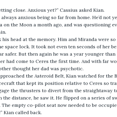
e getting close. Anxious yet?” Cassius asked Kian.
 was always anxious being so far from home. He’d not y
a on the Moon a month ago, and was questioning eve
in.
hook his head at the memory. Him and Miranda were so 
e space lock. It took not even ten seconds of her bei
far safer. But then again he was a year younger tha
er had come to Ceres the first time. And with far w
ther thought her dad was psychotic.
ey approached the Asteroid Belt, Kian watched for the 
ecraft that kept its position relative to Ceres so tr
ge the thrusters to divert from the straightaway to
y, in the distance, he saw it. He flipped on a series of 
. The empty co-pilot seat now needed to be occupie
us!” Kian called back.