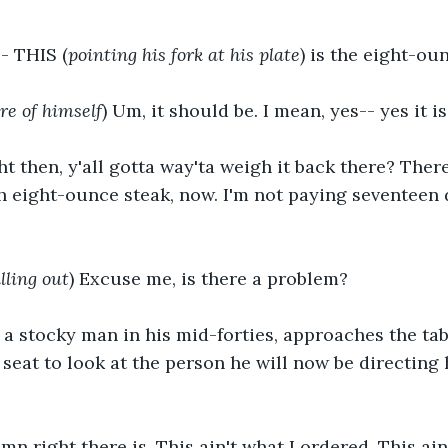
-- THIS (
pointing his fork at his plate
) is the eight-ou
re of himself
) Um, it should be. I mean, yes-- yes it is
ght then, y'all gotta way'ta weigh it back there? Ther
uh eight-ounce steak, now. I'm not paying seventeen 
lling out
) Excuse me, is there a problem?
, a stocky man in his mid-forties, approaches the tab
seat to look at the person he will now be directing 
amn right there is. This ain't what I ordered. This ain