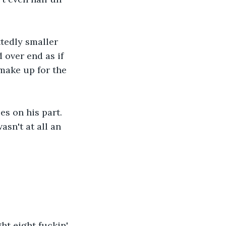
ttedly smaller 
 over end as if 
make up for the 
s on his part. 
sn't at all an 
ht eight fuckin' 