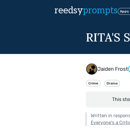
reedsy
prompts
Apps
RITA'S
Jaiden Frost
Crime
Drama
This sto
Written in respon
Everyone's a Criti