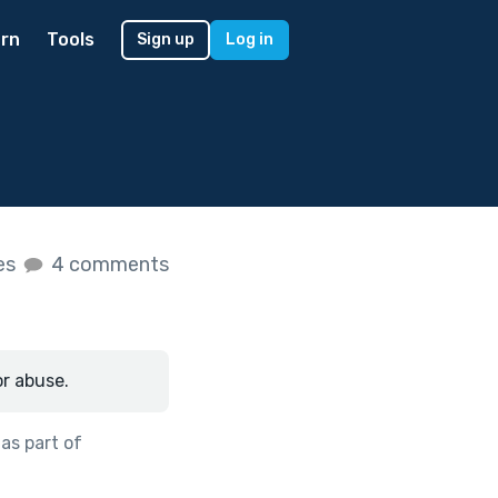
rn
Tools
Sign up
Log in
kes
4 comments
or abuse.
as part of