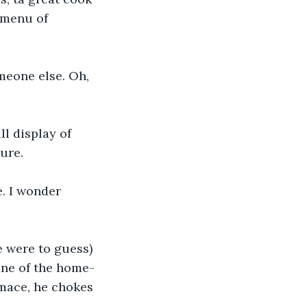
 menu of 
meone else. Oh, 
l display of 
ure.
e. I wonder 
e were to guess) 
one of the home-
imace, he chokes 