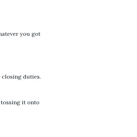
hatever you got 
 closing duties. 
tossing it onto 