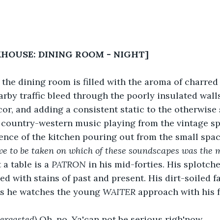
KHOUSE: DINING ROOM - NIGHT]
f the dining room is filled with the aroma of charred 
rby traffic bleed through the poorly insulated wall
or, and adding a consistent static to the otherwise 
 country-western music playing from the vintage sp
dence of the kitchen pouring out from the small spac
ve to be taken on which of these soundscapes was the 
 a table is a 
PATRON
 in his mid-forties. His splotch
ed with stains of past and present. His dirt-soiled f
s he watches the young 
WAITER
 approach with his 
bergasted
) Oh, no. Ya'can not be serious righ'now.