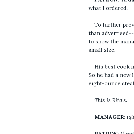
what I ordered.
To further prov
than advertised-- 
to show the manag
small size.
His best cook n
So he had a new l
eight-ounce steak
This is Rita's.
MANAGER
: (
gl
PATRON
: (
fumi