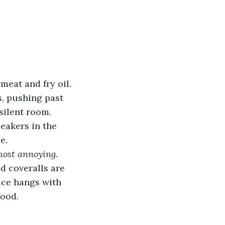
meat and fry oil. 
s, pushing past 
silent room. 
eakers in the 
e.
most annoying.
ed coveralls are 
ace hangs with 
food.