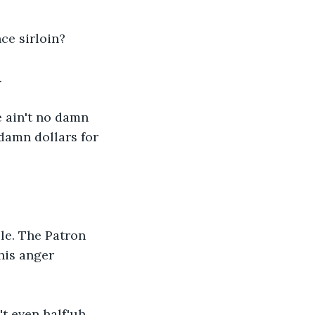
nce sirloin?
.
e ain't no damn 
damn dollars for 
le. The Patron 
his anger 
't even half'uh 