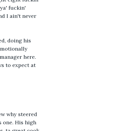
a' fuckin' 
d I ain't never 
d, doing his 
emotionally 
 manager here. 
s to expect at 
new why steered 
s one. His high 
s, ta great cook 