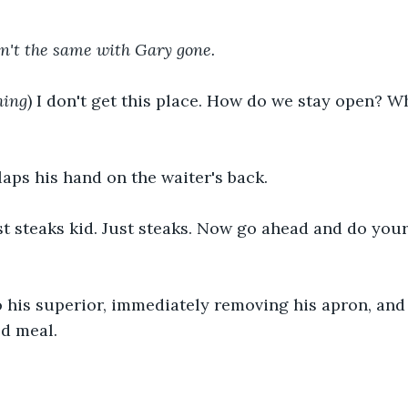
sn't the same with Gary gone.
hing
) I don't get this place. How do we stay open? W
aps his hand on the waiter's back.
ust steaks kid. Just steaks. Now go ahead and do your
 his superior, immediately removing his apron, and 
ed meal.