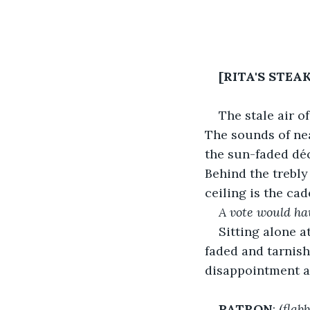
[RITA'S STEA
The stale air o
The sounds of nea
the sun-faded déc
Behind the trebly
ceiling is the ca
A vote would ha
Sitting alone at
faded and tarnish
disappointment a
PATRON
: (
flab