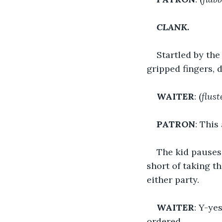
CLANK.
Startled by the
gripped fingers, d
WAITER
: (
flust
PATRON
: This
The kid pauses 
short of taking t
either party.
WAITER
: Y-ye
ordered.