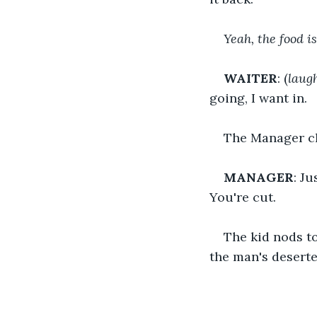
Yeah, the food i
WAITER
: (
laug
going, I want in.
The Manager cl
MANAGER
: J
You're cut.
The kid nods to
the man's desert