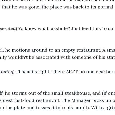
that he was gone, the place was back to its normal
perated
) Ya'know what, asshole? Just feed this to so
rl, he motions around to an empty restaurant. A smal
ally wouldn't be associated with someone of his stat
inuing
) Thaaaat's right. There AIN'T no one else her
f, he storms out of the small steakhouse, and (if on
earest fast-food restaurant. The Manager picks up 
om the plate and tosses it into his mouth. With a gr