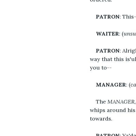
PATRON
: This
WAITER
: (
unsu
PATRON
: Alri
way that this is'
you to--
MANAGER
: (
ca
The 
MANAGER
whips around his 
towards.
PATRON
: Ya'd