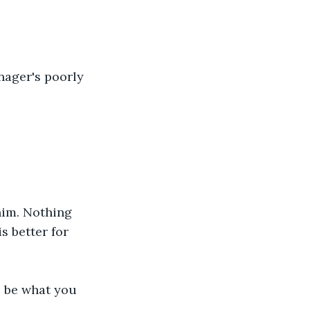
nager's poorly 
him. Nothing 
s better for 
to be what you 