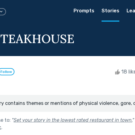
Prompts
Stories
Lea
 STEAKHOUSE
18 li
Follow
ry contains themes or mentions of physical violence, gore, 
se to:
"
Set your story in the lowest rated restaurant in town.
"
c
.