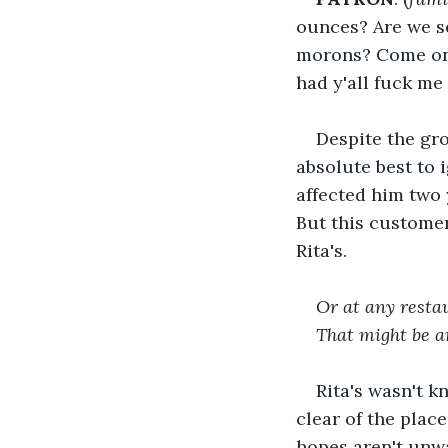
ounces? Are we se
morons? Come on, 
had y'all fuck me 
Despite the gr
absolute best to
affected him two 
But this customer
Rita's.
Or at any resta
That might be a
Rita's wasn't k
clear of the plac
hopes aren't unwa