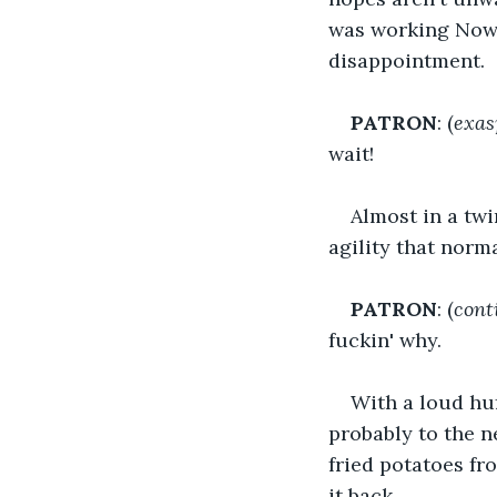
was working Now 
disappointment.
PATRON
: (
exas
wait!
Almost in a twi
agility that norm
PATRON
: (
cont
fuckin' why.
With a loud huf
probably to the n
fried potatoes fr
it back.