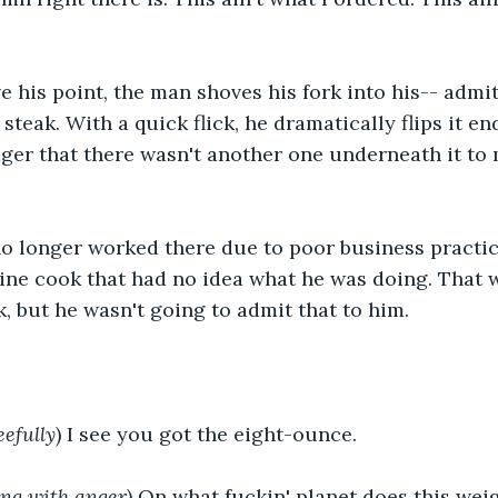
e his point, the man shoves his fork into his-- admi
steak. With a quick flick, he dramatically flips it end
er that there wasn't another one underneath it to 
o longer worked there due to poor business practice
ine cook that had no idea what he was doing. That wa
, but he wasn't going to admit that to him.
eefully
) I see you got the eight-ounce.
ng with anger
) On what fuckin' planet does this weig