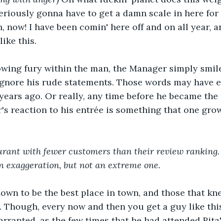
riously gonna have to get a damn scale in here for y
now! I have been comin' here off and on all year, an
like this.
owing fury within the man, the Manager simply smile
 ignore his rude statements. Those words may have 
years ago. Or really, any time before he became the
's reaction to his entrée is something that one grow
urant with fewer customers than their review ranking.
n exaggeration, but not an extreme one.
nown to be the best place in town, and those that k
e. Though, every now and then you get a guy like thi
rranted, as the few times that he had attended Rita'