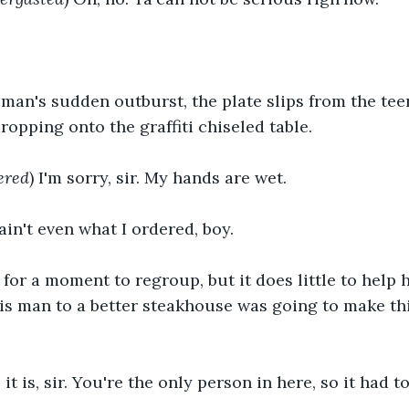
 man's sudden outburst, the plate slips from the tee
ropping onto the graffiti chiseled table.
ered
) I'm sorry, sir. My hands are wet.
 ain't even what I ordered, boy.
for a moment to regroup, but it does little to help 
his man to a better steakhouse was going to make thi
s it is, sir. You're the only person in here, so it had 